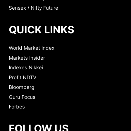
Sensex / Nifty Future
QUICK LINKS
World Market Index
Markets Insider
Indexes Nikkei
Profit NDTV
Bloomberg
Guru Focus
Forbes
FOLLOW US