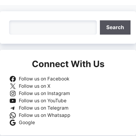
Search
Search
Connect With Us
Follow us on Facebook
Follow us on X
Follow us on Instagram
Follow us on YouTube
Follow us on Telegram
Follow us on Whatsapp
Google