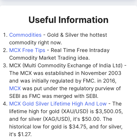
Useful Information
Commodities
- Gold & Silver the hottest
commodity right now.
MCX Free Tips
- Real Time Free Intraday
Commodity Market Trading idea.
MCX (Multi Commodity Exchange of India Ltd) -
The MCX was established in November 2003
and was initially regulated by FMC. in 2016,
MCX
was put under the regulatory purview of
SEBI as FMC was merged with SEBI.
MCX Gold Silver Lifetime High And Low
- The
lifetime high for gold (XAU/USD) is $3,500.05,
and for silver (XAG/USD), it's $50.00. The
historical low for gold is $34.75, and for silver,
it's $1.27.