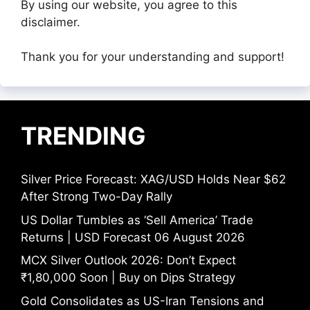
By using our website, you agree to this
disclaimer.
Thank you for your understanding and support!
TRENDING
Silver Price Forecast: XAG/USD Holds Near $62
After Strong Two-Day Rally
US Dollar Tumbles as ‘Sell America’ Trade
Returns | USD Forecast 06 August 2026
MCX Silver Outlook 2026: Don’t Expect
₹1,80,000 Soon | Buy on Dips Strategy
Gold Consolidates as US-Iran Tensions and