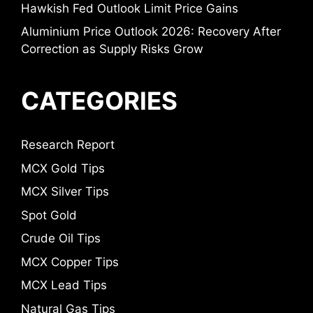
Hawkish Fed Outlook Limit Price Gains
Aluminium Price Outlook 2026: Recovery After
Correction as Supply Risks Grow
CATEGORIES
Research Report
MCX Gold Tips
MCX Silver Tips
Spot Gold
Crude Oil Tips
MCX Copper Tips
MCX Lead Tips
Natural Gas Tips