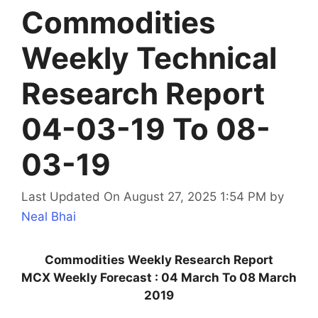
Commodities
Weekly Technical
Research Report
04-03-19 To 08-
03-19
Last Updated On August 27, 2025 1:54 PM
by
Neal Bhai
Commodities Weekly Research Report
MCX Weekly Forecast : 04 March To 08 March
2019