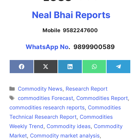
Neal Bhai Reports
Mobile 9582247600
WhatsApp No
. 9899900589
Share
Share
Share
Share
Share
on
on
on
on
on
Facebook
X
LinkedIn
WhatsApp
Telegra
(Twitter)
Categories
Commodity News
,
Research Report
Tags
commodities Forecast
,
Commodities Report
,
commodities research reports
,
Commodities
Technical Research Report
,
Commodities
Weekly Trend
,
Commodity ideas
,
Commodity
Market
,
Commodity market analysis
,