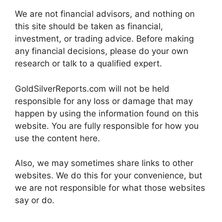
We are not financial advisors, and nothing on
this site should be taken as financial,
investment, or trading advice. Before making
any financial decisions, please do your own
research or talk to a qualified expert.
GoldSilverReports.com will not be held
responsible for any loss or damage that may
happen by using the information found on this
website. You are fully responsible for how you
use the content here.
Also, we may sometimes share links to other
websites. We do this for your convenience, but
we are not responsible for what those websites
say or do.