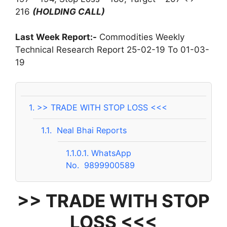
216
(HOLDING CALL)
Last Week Report:-
Commodities Weekly
Technical Research Report 25-02-19 To 01-03-
19
1.
>> TRADE WITH STOP LOSS <<<
1.1.
Neal Bhai Reports
1.1.0.1.
WhatsApp
No. 9899900589
>> TRADE WITH STOP
LOSS <<<