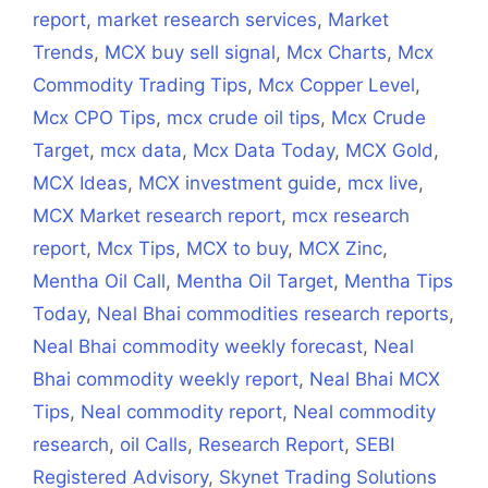
report
,
market research services
,
Market
Trends
,
MCX buy sell signal
,
Mcx Charts
,
Mcx
Commodity Trading Tips
,
Mcx Copper Level
,
Mcx CPO Tips
,
mcx crude oil tips
,
Mcx Crude
Target
,
mcx data
,
Mcx Data Today
,
MCX Gold
,
MCX Ideas
,
MCX investment guide
,
mcx live
,
MCX Market research report
,
mcx research
report
,
Mcx Tips
,
MCX to buy
,
MCX Zinc
,
Mentha Oil Call
,
Mentha Oil Target
,
Mentha Tips
Today
,
Neal Bhai commodities research reports
,
Neal Bhai commodity weekly forecast
,
Neal
Bhai commodity weekly report
,
Neal Bhai MCX
Tips
,
Neal commodity report
,
Neal commodity
research
,
oil Calls
,
Research Report
,
SEBI
Registered Advisory
,
Skynet Trading Solutions