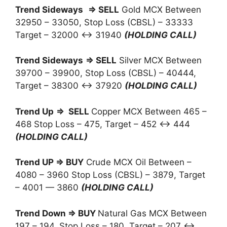
Trend Sideways
⇒ SELL
Gold MCX Between
32950 – 33050, Stop Loss (CBSL) – 33333
Target – 32000 ↔ 31940
(HOLDING CALL)
Trend Sideways
⇒ SELL
Silver MCX Between
39700 – 39900, Stop Loss (CBSL) – 40444,
Target – 38300 ↔ 37920
(HOLDING CALL)
Trend Up
⇒ SELL
Copper MCX Between 465 –
468 Stop Loss – 475, Target – 452 ↔ 444
(HOLDING CALL)
Trend UP ⇒ BUY
Crude MCX Oil Between –
4080 – 3960 Stop Loss (CBSL) – 3879, Target
– 4001 — 3860
(HOLDING CALL)
Trend Down ⇒ BUY
Natural Gas MCX Between
197 – 194, Stop Loss – 180, Target – 207 ↔