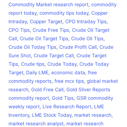
Commodity Market research report
,
commodity
report today
,
commodity tips today
,
Copper
Intraday
,
Copper Target
,
CPO Intraday Tips
,
CPO Tips
,
Crude Free Tips
,
Crude Oil Target
Call
,
Crude Oil Target Tips
,
Crude Oil Tips
,
Crude Oil Today Tips
,
Crude Profit Call
,
Crude
Sure Shot
,
Crude Target Call
,
Crude Target
Tips
,
Crude tips
,
Crude Today
,
Crude Today
Target
,
Daily LME
,
economic data
,
free
commodity reports
,
free mcx tips
,
global market
research
,
Gold Free Call
,
Gold Silver Reports
commodity report
,
Gold Tips
,
GSR commodity
weekly report
,
Live Research Report
,
LME
Inventory
,
LME Stock Today
,
market research
,
market research analyst
,
market research