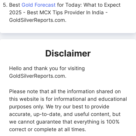
Best
Gold Forecast
for Today: What to Expect
2025 - Best MCX Tips Provider In India -
GoldSilverReports.com.
Disclaimer
Hello and thank you for visiting
GoldSilverReports.com.
Please note that all the information shared on
this website is for informational and educational
purposes only. We try our best to provide
accurate, up-to-date, and useful content, but
we cannot guarantee that everything is 100%
correct or complete at all times.