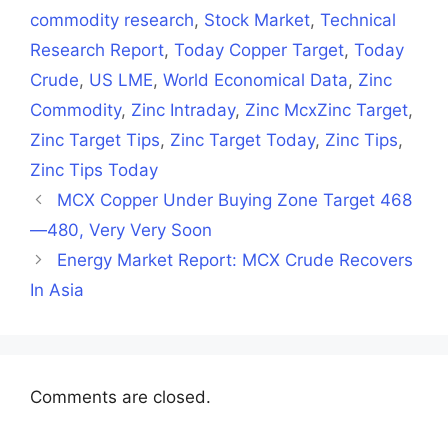
commodity research
,
Stock Market
,
Technical
Research Report
,
Today Copper Target
,
Today
Crude
,
US LME
,
World Economical Data
,
Zinc
Commodity
,
Zinc Intraday
,
Zinc McxZinc Target
,
Zinc Target Tips
,
Zinc Target Today
,
Zinc Tips
,
Zinc Tips Today
MCX Copper Under Buying Zone Target 468
—480, Very Very Soon
Energy Market Report: MCX Crude Recovers
In Asia
Comments are closed.