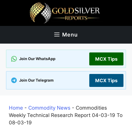
Skip
to
content
Menu
MCX Tips
Join Our WhatsApp
MCX Tips
Join Our Telegram
Home
-
Commodity News
-
Commodities
Weekly Technical Research Report 04-03-19 To
08-03-19