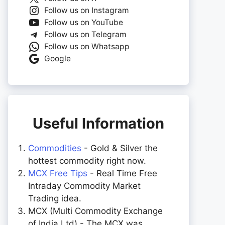
Follow us on Instagram
Follow us on YouTube
Follow us on Telegram
Follow us on Whatsapp
Google
Useful Information
Commodities
- Gold & Silver the
hottest commodity right now.
MCX Free Tips
- Real Time Free
Intraday Commodity Market
Trading idea.
MCX (Multi Commodity Exchange
of India Ltd) - The MCX was