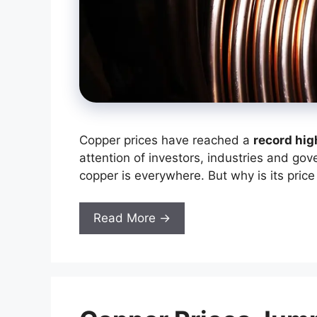
Copper prices have reached a
record hig
attention of investors, industries and gov
copper is everywhere. But why is its price
Read More →