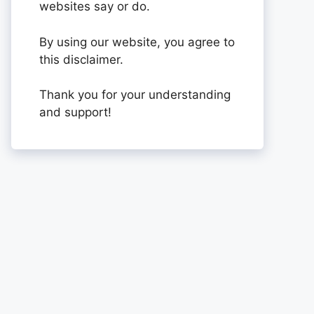
websites say or do.
By using our website, you agree to
this disclaimer.
Thank you for your understanding
and support!