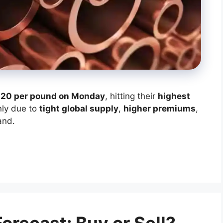
.20 per pound on Monday
, hitting their
highest
nly due to
tight global supply
,
higher premiums
,
and.
recast: Buy or Sell?