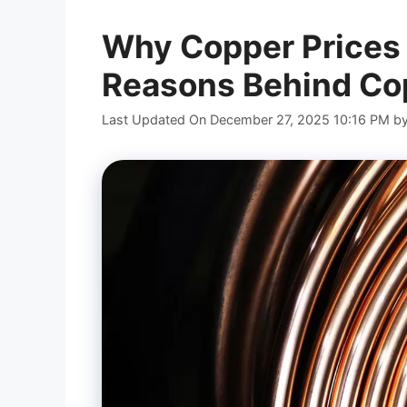
Why Copper Prices 
Reasons Behind Cop
Last Updated On December 27, 2025 10:16 PM
b