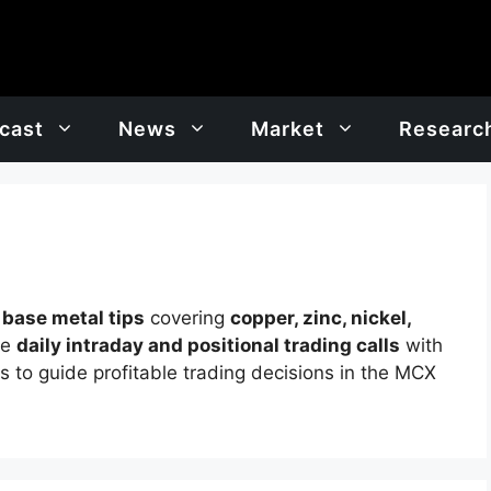
cast
News
Market
Researc
t
base metal tips
covering
copper, zinc, nickel,
de
daily intraday and positional trading calls
with
ts to guide profitable trading decisions in the MCX