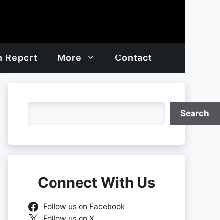
h Report
More
Contact
Search
Search
Connect With Us
Follow us on Facebook
Follow us on X