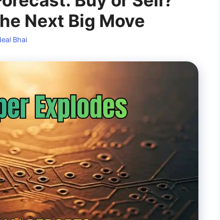
the Next Big Move
eal Bhai