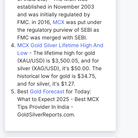
established in November 2003
and was initially regulated by
FMC. in 2016,
MCX
was put under
the regulatory purview of SEBI as
FMC was merged with SEBI.
MCX Gold Silver Lifetime High And
Low
- The lifetime high for gold
(XAU/USD) is $3,500.05, and for
silver (XAG/USD), it's $50.00. The
historical low for gold is $34.75,
and for silver, it's $1.27.
Best
Gold Forecast
for Today:
What to Expect 2025 - Best MCX
Tips Provider In India -
GoldSilverReports.com.