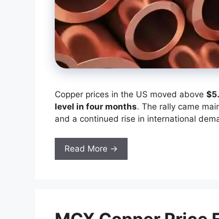
Copper prices in the US moved above
$5
level in four months
. The rally came mai
and a continued rise in international dem
Read More →
MCX Copper Price Fo