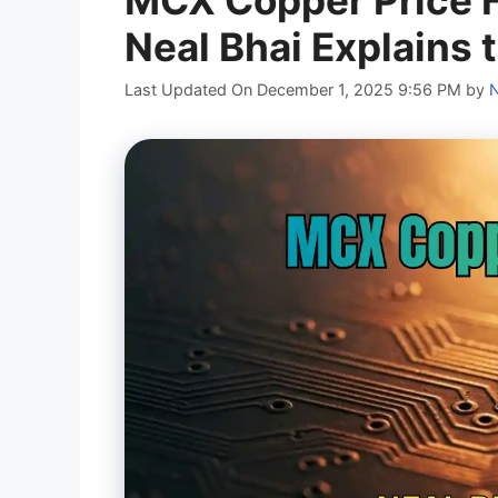
Neal Bhai Explains 
Last Updated On December 1, 2025 9:56 PM
by
N