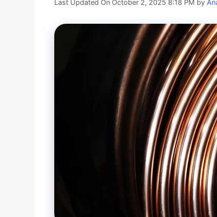
Last Updated On October 2, 2025 8:18 PM
by
An