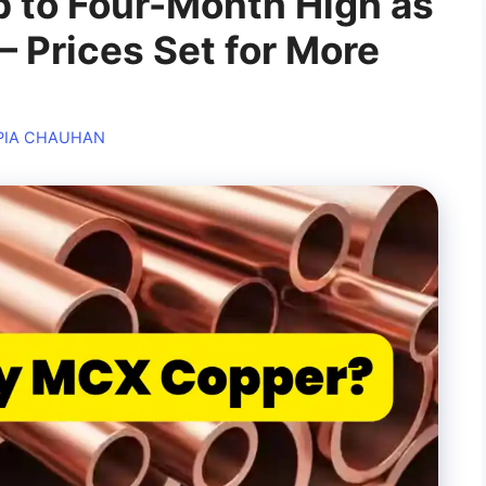
 to Four-Month High as
 Prices Set for More
PIA CHAUHAN