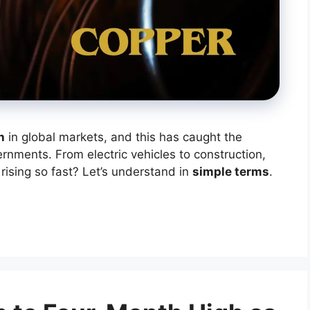
h
in global markets, and this has caught the
ernments. From electric vehicles to construction,
 rising so fast? Let’s understand in
simple terms
.