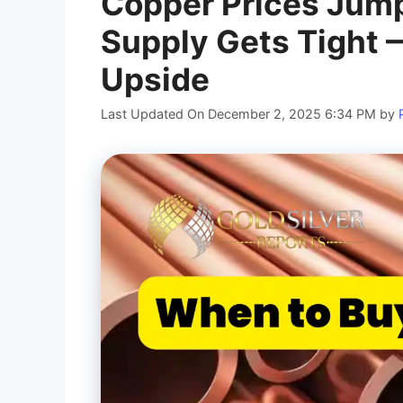
Copper Prices Jump
Supply Gets Tight —
Upside
Last Updated On December 2, 2025 6:34 PM
by