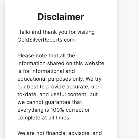
Disclaimer
Hello and thank you for visiting
GoldSilverReports.com.
Please note that all the
information shared on this website
is for informational and
educational purposes only. We try
our best to provide accurate, up-
to-date, and useful content, but
we cannot guarantee that
everything is 100% correct or
complete at all times.
We are not financial advisors, and