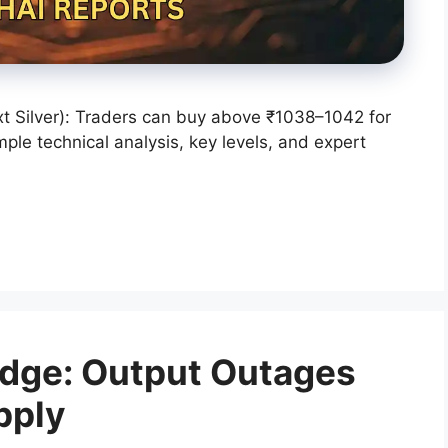
t Silver): Traders can buy above ₹1038–1042 for
ple technical analysis, key levels, and expert
Edge: Output Outages
pply