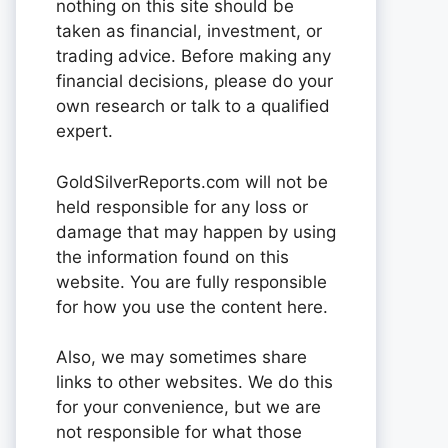
nothing on this site should be
taken as financial, investment, or
trading advice. Before making any
financial decisions, please do your
own research or talk to a qualified
expert.
GoldSilverReports.com will not be
held responsible for any loss or
damage that may happen by using
the information found on this
website. You are fully responsible
for how you use the content here.
Also, we may sometimes share
links to other websites. We do this
for your convenience, but we are
not responsible for what those