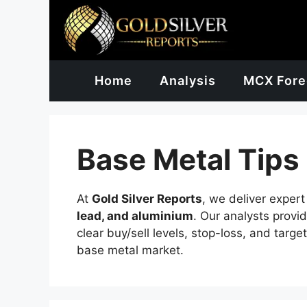
Skip
to
content
Home
Analysis
MCX Fore
Base Metal Tips
At
Gold Silver Reports
, we deliver exper
lead, and aluminium
. Our analysts provi
clear buy/sell levels, stop-loss, and targe
base metal market.