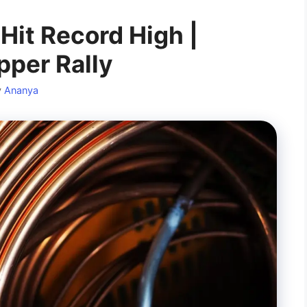
Hit Record High |
per Rally
y
Ananya