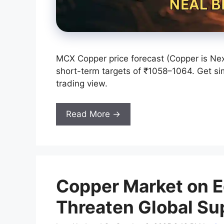
MCX Copper price forecast (Copper is Nex
short-term targets of ₹1058–1064. Get sim
trading view.
Read More →
Copper Market on 
Threaten Global Su