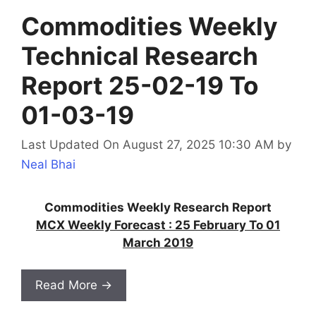
Commodities Weekly
Technical Research
Report 25-02-19 To
01-03-19
Last Updated On August 27, 2025 10:30 AM
by
Neal Bhai
Commodities Weekly Research Report
MCX Weekly Forecast : 25 February To 01
March 2019
Read More →