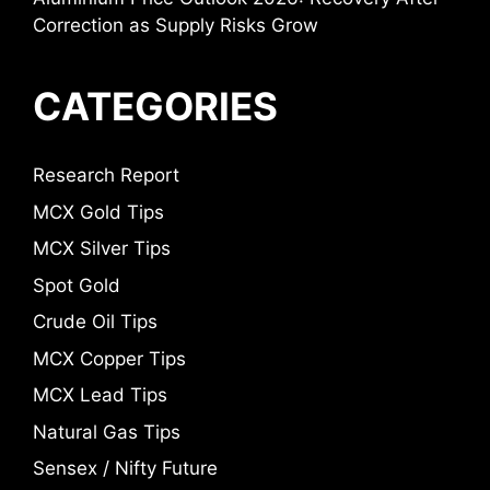
Correction as Supply Risks Grow
CATEGORIES
Research Report
MCX Gold Tips
MCX Silver Tips
Spot Gold
Crude Oil Tips
MCX Copper Tips
MCX Lead Tips
Natural Gas Tips
Sensex / Nifty Future