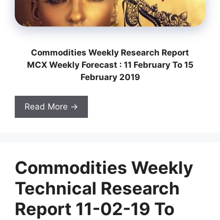
Commodities Weekly Research Report
MCX Weekly Forecast : 11 February To 15
February 2019
Read More →
Commodities Weekly
Technical Research
Report 11-02-19 To