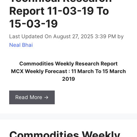
Report 11-03-19 To
15-03-19
Last Updated On August 27, 2025 3:39 PM
by
Neal Bhai
Commodities Weekly Research Report
MCX Weekly Forecast : 11 March To 15 March
2019
Read More →
Commodities Weekly