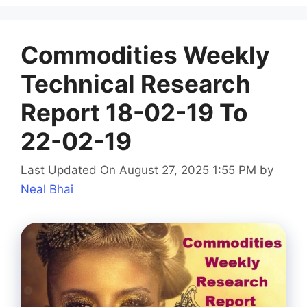
Commodities Weekly
Technical Research
Report 18-02-19 To
22-02-19
Last Updated On August 27, 2025 1:55 PM
by
Neal Bhai