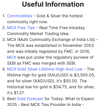
Useful Information
Commodities
- Gold & Silver the hottest
commodity right now.
MCX Free Tips
- Real Time Free Intraday
Commodity Market Trading idea.
MCX (Multi Commodity Exchange of India Ltd) -
The MCX was established in November 2003
and was initially regulated by FMC. in 2016,
MCX
was put under the regulatory purview of
SEBI as FMC was merged with SEBI.
MCX Gold Silver Lifetime High And Low
- The
lifetime high for gold (XAU/USD) is $3,500.05,
and for silver (XAG/USD), it's $50.00. The
historical low for gold is $34.75, and for silver,
it's $1.27.
Best
Gold Forecast
for Today: What to Expect
2025 - Best MCX Tips Provider In India -