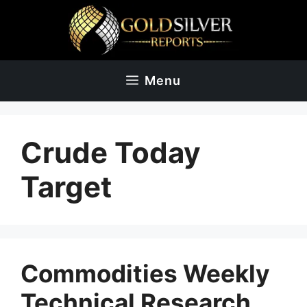
Skip
to
content
Menu
Crude Today
Target
Commodities Weekly
Technical Research