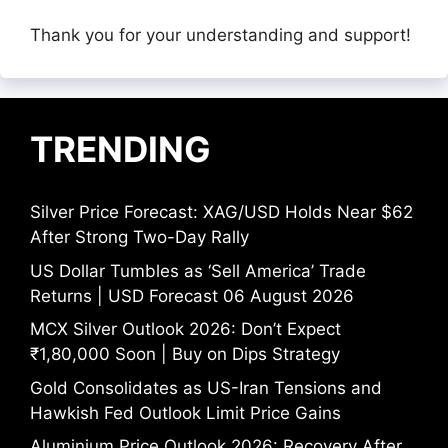
Thank you for your understanding and support!
TRENDING
Silver Price Forecast: XAG/USD Holds Near $62
After Strong Two-Day Rally
US Dollar Tumbles as ‘Sell America’ Trade
Returns | USD Forecast 06 August 2026
MCX Silver Outlook 2026: Don’t Expect
₹1,80,000 Soon | Buy on Dips Strategy
Gold Consolidates as US-Iran Tensions and
Hawkish Fed Outlook Limit Price Gains
Aluminium Price Outlook 2026: Recovery After