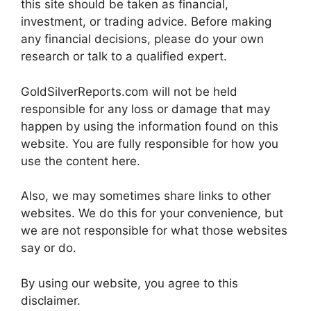
this site should be taken as financial,
investment, or trading advice. Before making
any financial decisions, please do your own
research or talk to a qualified expert.
GoldSilverReports.com will not be held
responsible for any loss or damage that may
happen by using the information found on this
website. You are fully responsible for how you
use the content here.
Also, we may sometimes share links to other
websites. We do this for your convenience, but
we are not responsible for what those websites
say or do.
By using our website, you agree to this
disclaimer.