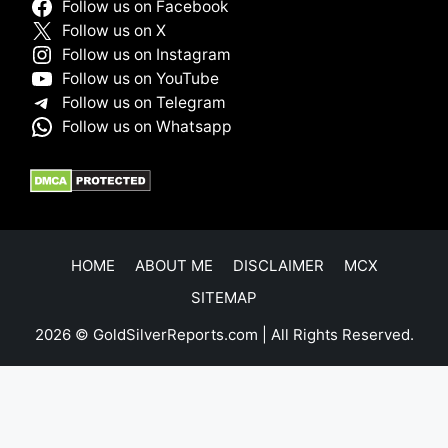
Follow us on Facebook
Follow us on X
Follow us on Instagram
Follow us on YouTube
Follow us on Telegram
Follow us on Whatsapp
HOME
ABOUT ME
DISCLAIMER
MCX
SITEMAP
2026 © GoldSilverReports.com | All Rights Reserved.