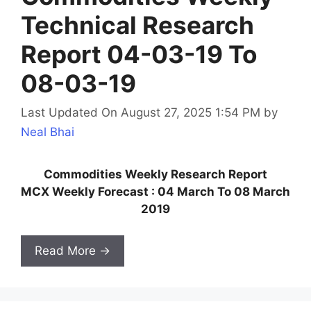
Technical Research
Report 04-03-19 To
08-03-19
Last Updated On August 27, 2025 1:54 PM
by
Neal Bhai
Commodities Weekly Research Report
MCX Weekly Forecast : 04 March To 08 March
2019
Read More →