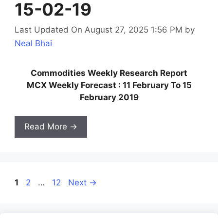
15-02-19
Last Updated On August 27, 2025 1:56 PM
by
Neal Bhai
Commodities Weekly Research Report
MCX Weekly Forecast : 11 February To 15
February 2019
Read More →
Page
Page
Page
1
2
…
12
Next
→