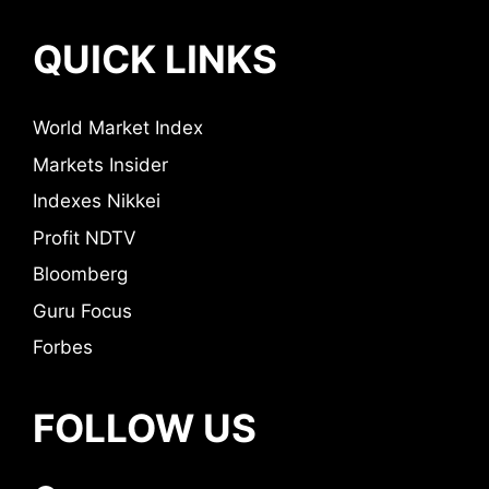
QUICK LINKS
World Market Index
Markets Insider
Indexes Nikkei
Profit NDTV
Bloomberg
Guru Focus
Forbes
FOLLOW US