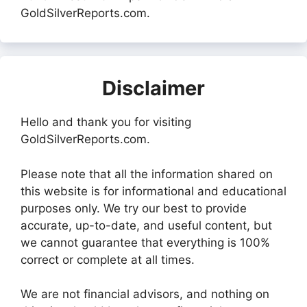
GoldSilverReports.com.
Disclaimer
Hello and thank you for visiting
GoldSilverReports.com.
Please note that all the information shared on
this website is for informational and educational
purposes only. We try our best to provide
accurate, up-to-date, and useful content, but
we cannot guarantee that everything is 100%
correct or complete at all times.
We are not financial advisors, and nothing on