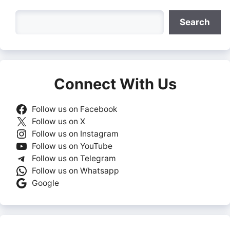
Search
Search
Connect With Us
Follow us on Facebook
Follow us on X
Follow us on Instagram
Follow us on YouTube
Follow us on Telegram
Follow us on Whatsapp
Google