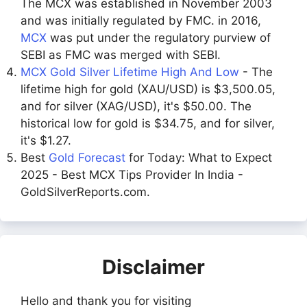
The MCX was established in November 2003
and was initially regulated by FMC. in 2016,
MCX
was put under the regulatory purview of
SEBI as FMC was merged with SEBI.
MCX Gold Silver Lifetime High And Low
- The
lifetime high for gold (XAU/USD) is $3,500.05,
and for silver (XAG/USD), it's $50.00. The
historical low for gold is $34.75, and for silver,
it's $1.27.
Best
Gold Forecast
for Today: What to Expect
2025 - Best MCX Tips Provider In India -
GoldSilverReports.com.
Disclaimer
Hello and thank you for visiting