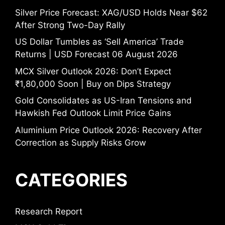
Silver Price Forecast: XAG/USD Holds Near $62
After Strong Two-Day Rally
US Dollar Tumbles as ‘Sell America’ Trade
Returns | USD Forecast 06 August 2026
MCX Silver Outlook 2026: Don’t Expect
₹1,80,000 Soon | Buy on Dips Strategy
Gold Consolidates as US-Iran Tensions and
Hawkish Fed Outlook Limit Price Gains
Aluminium Price Outlook 2026: Recovery After
Correction as Supply Risks Grow
CATEGORIES
Research Report