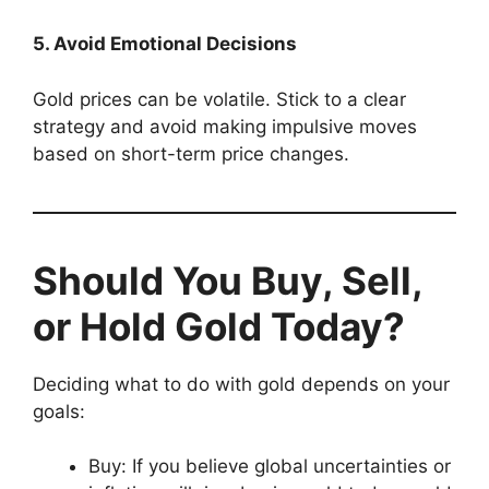
5. Avoid Emotional Decisions
Gold prices can be volatile. Stick to a clear
strategy and avoid making impulsive moves
based on short-term price changes.
Should You Buy, Sell,
or Hold Gold Today?
Deciding what to do with gold depends on your
goals:
Buy: If you believe global uncertainties or