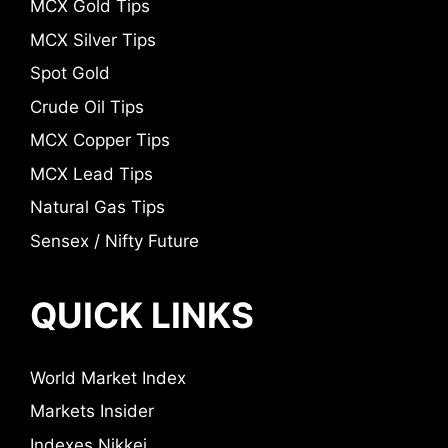
MCX Gold Tips
MCX Silver Tips
Spot Gold
Crude Oil Tips
MCX Copper Tips
MCX Lead Tips
Natural Gas Tips
Sensex / Nifty Future
QUICK LINKS
World Market Index
Markets Insider
Indexes Nikkei