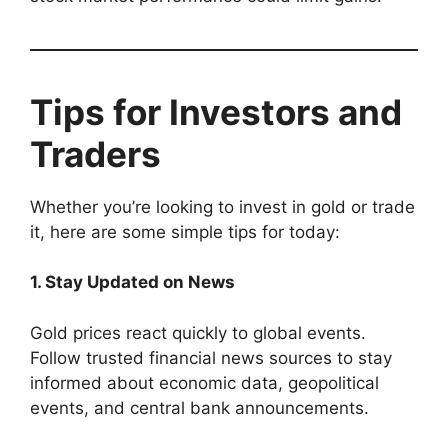
Tips for Investors and
Traders
Whether you’re looking to invest in gold or trade
it, here are some simple tips for today:
1. Stay Updated on News
Gold prices react quickly to global events.
Follow trusted financial news sources to stay
informed about economic data, geopolitical
events, and central bank announcements.