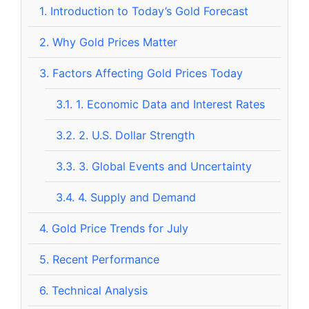
1.
Introduction to Today’s Gold Forecast
2.
Why Gold Prices Matter
3.
Factors Affecting Gold Prices Today
3.1.
1. Economic Data and Interest Rates
3.2.
2. U.S. Dollar Strength
3.3.
3. Global Events and Uncertainty
3.4.
4. Supply and Demand
4.
Gold Price Trends for July
5.
Recent Performance
6.
Technical Analysis