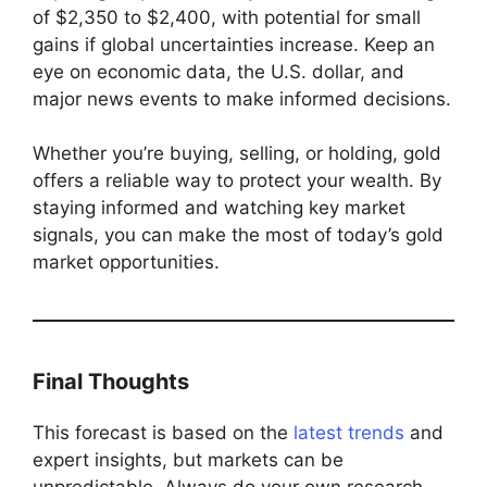
of $2,350 to $2,400, with potential for small
gains if global uncertainties increase. Keep an
eye on economic data, the U.S. dollar, and
major news events to make informed decisions.
Whether you’re buying, selling, or holding, gold
offers a reliable way to protect your wealth. By
staying informed and watching key market
signals, you can make the most of today’s gold
market opportunities.
Final Thoughts
This forecast is based on the
latest trends
and
expert insights, but markets can be