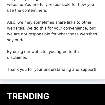
website. You are fully responsible for how you
use the content here.
Also, we may sometimes share links to other
websites. We do this for your convenience, but
we are not responsible for what those websites
say or do.
By using our website, you agree to this
disclaimer.
Thank you for your understanding and support!
TRENDING