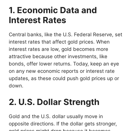
1. Economic Data and
Interest Rates
Central banks, like the U.S. Federal Reserve, set
interest rates that affect gold prices. When
interest rates are low, gold becomes more
attractive because other investments, like
bonds, offer lower returns. Today, keep an eye
on any new economic reports or interest rate
updates, as these could push gold prices up or
down.
2. U.S. Dollar Strength
Gold and the U.S. dollar usually move in
opposite directions. If the dollar gets stronger,
gold prices might drop because it becomes