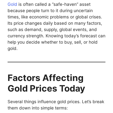
Gold
is often called a “safe-haven” asset
because people turn to it during uncertain
times, like economic problems or global crises.
Its price changes daily based on many factors,
such as demand, supply, global events, and
currency strength. Knowing today’s forecast can
help you decide whether to buy, sell, or hold
gold.
Factors Affecting
Gold Prices Today
Several things influence gold prices. Let’s break
them down into simple terms: