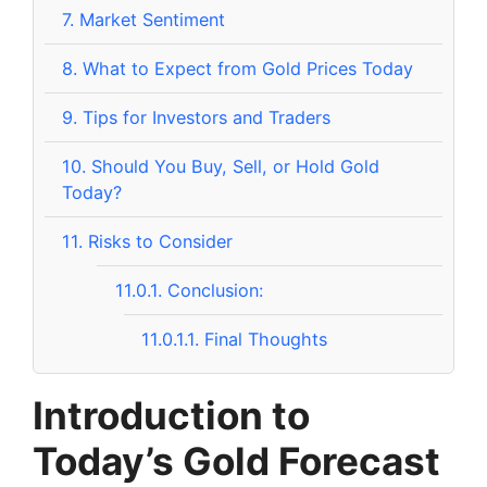
7.
Market Sentiment
8.
What to Expect from Gold Prices Today
9.
Tips for Investors and Traders
10.
Should You Buy, Sell, or Hold Gold
Today?
11.
Risks to Consider
11.0.1.
Conclusion:
11.0.1.1.
Final Thoughts
Introduction to
Today’s Gold Forecast