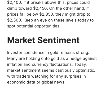
$2,400. If it breaks above this, prices could
climb toward $2,450. On the other hand, if
prices fall below $2,350, they might drop to
$2,300. Keep an eye on these levels today to
spot potential opportunities.
Market Sentiment
Investor confidence in gold remains strong.
Many are holding onto gold as a hedge against
inflation and currency fluctuations. Today,
market sentiment seems cautiously optimistic,
with traders watching for any surprises in
economic data or global news.