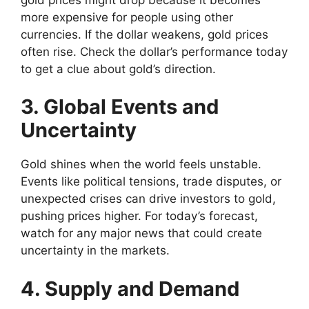
more expensive for people using other
currencies. If the dollar weakens, gold prices
often rise. Check the dollar’s performance today
to get a clue about gold’s direction.
3. Global Events and
Uncertainty
Gold shines when the world feels unstable.
Events like political tensions, trade disputes, or
unexpected crises can drive investors to gold,
pushing prices higher. For today’s forecast,
watch for any major news that could create
uncertainty in the markets.
4. Supply and Demand