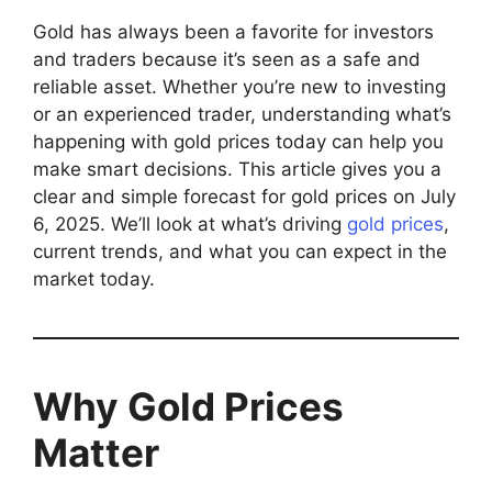
Gold has always been a favorite for investors
and traders because it’s seen as a safe and
reliable asset. Whether you’re new to investing
or an experienced trader, understanding what’s
happening with gold prices today can help you
make smart decisions. This article gives you a
clear and simple forecast for gold prices on July
6, 2025. We’ll look at what’s driving
gold prices
,
current trends, and what you can expect in the
market today.
Why Gold Prices
Matter