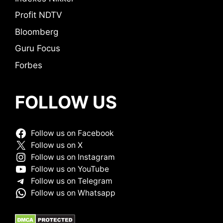
Profit NDTV
Bloomberg
Guru Focus
Forbes
FOLLOW US
Follow us on Facebook
Follow us on X
Follow us on Instagram
Follow us on YouTube
Follow us on Telegram
Follow us on Whatsapp