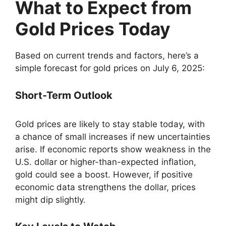
What to Expect from
Gold Prices Today
Based on current trends and factors, here’s a
simple forecast for gold prices on July 6, 2025:
Short-Term Outlook
Gold prices are likely to stay stable today, with
a chance of small increases if new uncertainties
arise. If economic reports show weakness in the
U.S. dollar or higher-than-expected inflation,
gold could see a boost. However, if positive
economic data strengthens the dollar, prices
might dip slightly.