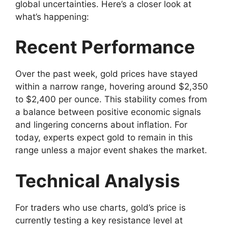
global uncertainties. Here’s a closer look at
what’s happening:
Recent Performance
Over the past week, gold prices have stayed
within a narrow range, hovering around $2,350
to $2,400 per ounce. This stability comes from
a balance between positive economic signals
and lingering concerns about inflation. For
today, experts expect gold to remain in this
range unless a major event shakes the market.
Technical Analysis
For traders who use charts, gold’s price is
currently testing a key resistance level at