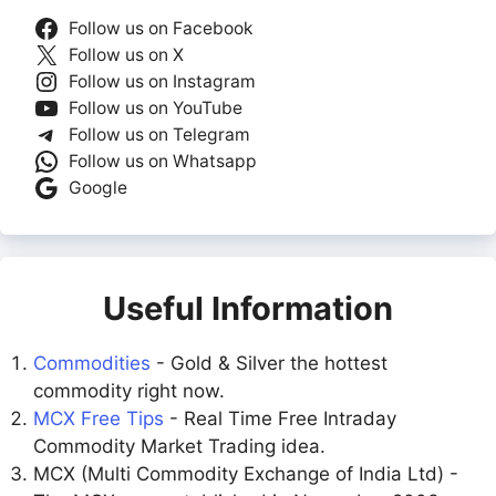
Follow us on Facebook
Follow us on X
Follow us on Instagram
Follow us on YouTube
Follow us on Telegram
Follow us on Whatsapp
Google
Useful Information
Commodities
- Gold & Silver the hottest
commodity right now.
MCX Free Tips
- Real Time Free Intraday
Commodity Market Trading idea.
MCX (Multi Commodity Exchange of India Ltd) -