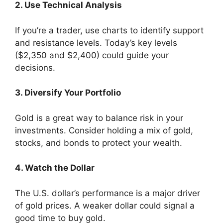
2. Use Technical Analysis
If you’re a trader, use charts to identify support
and resistance levels. Today’s key levels
($2,350 and $2,400) could guide your
decisions.
3. Diversify Your Portfolio
Gold is a great way to balance risk in your
investments. Consider holding a mix of gold,
stocks, and bonds to protect your wealth.
4. Watch the Dollar
The U.S. dollar’s performance is a major driver
of gold prices. A weaker dollar could signal a
good time to buy gold.