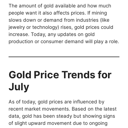
The amount of gold available and how much
people want it also affects prices. If mining
slows down or demand from industries (like
jewelry or technology) rises, gold prices could
increase. Today, any updates on gold
production or consumer demand will play a role.
Gold Price Trends for
July
As of today, gold prices are influenced by
recent market movements. Based on the latest
data, gold has been steady but showing signs
of slight upward movement due to ongoing