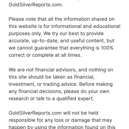
GoldSilverReports.com.
Please note that all the information shared on
this website is for informational and educational
purposes only. We try our best to provide
accurate, up-to-date, and useful content, but
we cannot guarantee that everything is 100%
correct or complete at all times.
We are not financial advisors, and nothing on
this site should be taken as financial,
investment, or trading advice. Before making
any financial decisions, please do your own
research or talk to a qualified expert.
GoldSilverReports.com will not be held
responsible for any loss or damage that may
happen by using the information found on this