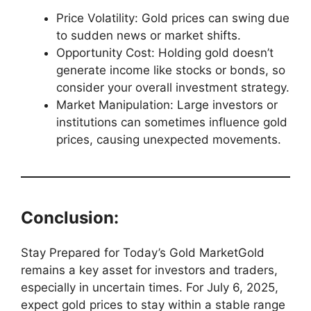
Price Volatility: Gold prices can swing due
to sudden news or market shifts.
Opportunity Cost: Holding gold doesn’t
generate income like stocks or bonds, so
consider your overall investment strategy.
Market Manipulation: Large investors or
institutions can sometimes influence gold
prices, causing unexpected movements.
Conclusion:
Stay Prepared for Today’s Gold MarketGold
remains a key asset for investors and traders,
especially in uncertain times. For July 6, 2025,
expect gold prices to stay within a stable range