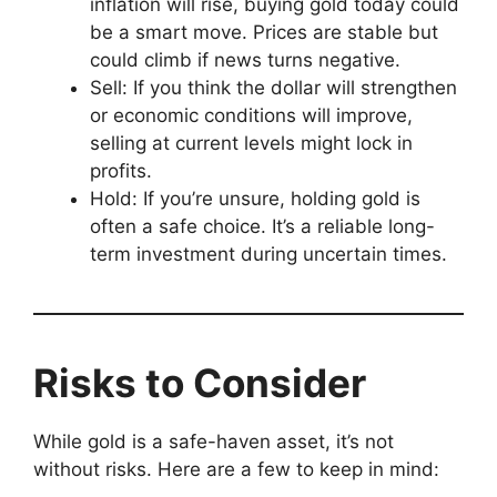
inflation will rise, buying gold today could
be a smart move. Prices are stable but
could climb if news turns negative.
Sell: If you think the dollar will strengthen
or economic conditions will improve,
selling at current levels might lock in
profits.
Hold: If you’re unsure, holding gold is
often a safe choice. It’s a reliable long-
term investment during uncertain times.
Risks to Consider
While gold is a safe-haven asset, it’s not
without risks. Here are a few to keep in mind: