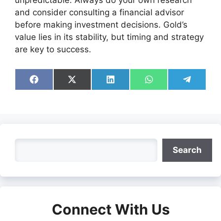
unpredictable. Always do your own research
and consider consulting a financial advisor
before making investment decisions. Gold’s
value lies in its stability, but timing and strategy
are key to success.
Share
Share
Share
Share
Share
on
on
on
on
on
Facebook
X
LinkedIn
WhatsApp
Telegra
(Twitter)
Search
Search
Connect With Us