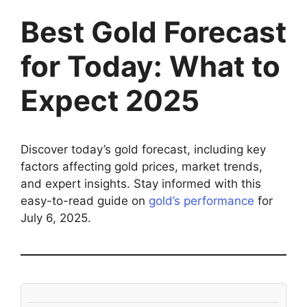
Best Gold Forecast
for Today: What to
Expect 2025
Discover today’s gold forecast, including key
factors affecting gold prices, market trends,
and expert insights. Stay informed with this
easy-to-read guide on
gold’s performance
for
July 6, 2025.