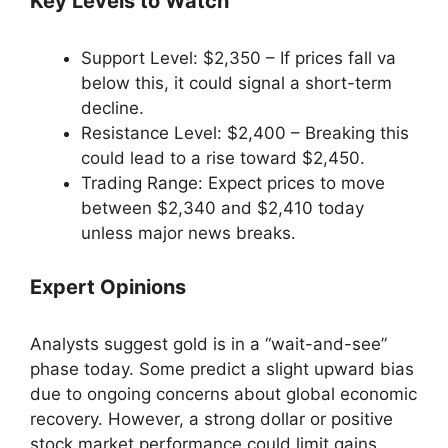
Key Levels to Watch
Support Level: $2,350 – If prices fall va
below this, it could signal a short-term
decline.
Resistance Level: $2,400 – Breaking this
could lead to a rise toward $2,450.
Trading Range: Expect prices to move
between $2,340 and $2,410 today
unless major news breaks.
Expert Opinions
Analysts suggest gold is in a “wait-and-see”
phase today. Some predict a slight upward bias
due to ongoing concerns about global economic
recovery. However, a strong dollar or positive
stock market performance could limit gains.