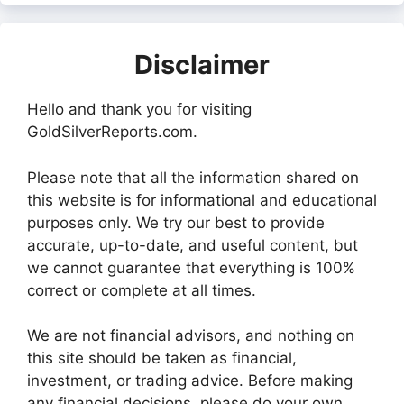
Disclaimer
Hello and thank you for visiting
GoldSilverReports.com.
Please note that all the information shared on
this website is for informational and educational
purposes only. We try our best to provide
accurate, up-to-date, and useful content, but
we cannot guarantee that everything is 100%
correct or complete at all times.
We are not financial advisors, and nothing on
this site should be taken as financial,
investment, or trading advice. Before making
any financial decisions, please do your own