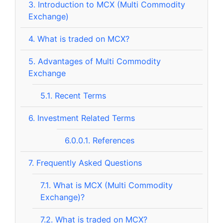
3.
Introduction to MCX (Multi Commodity
Exchange)
4.
What is traded on MCX?
5.
Advantages of Multi Commodity
Exchange
5.1.
Recent Terms
6.
Investment Related Terms
6.0.0.1.
References
7.
Frequently Asked Questions
7.1.
What is MCX (Multi Commodity
Exchange)?
7.2.
What is traded on MCX?