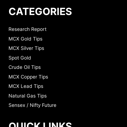
CATEGORIES
Research Report
MCX Gold Tips
MCX Silver Tips
Spot Gold
Crude Oil Tips
MCX Copper Tips
MCX Lead Tips
Natural Gas Tips
Sensex / Nifty Future
QUICK LINKS