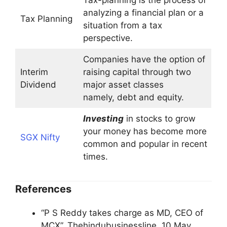
Tax-planning is the process of
analyzing a financial plan or a
Tax Planning
situation from a tax
perspective.
Companies have the option of
Interim
raising capital through two
Dividend
major asset classes
namely, debt and equity.
Investing
in stocks to grow
your money has become more
SGX Nifty
common and popular in recent
times.
References
“P S Reddy takes charge as MD, CEO of
MCX”. Thehindubusinessline. 10 May