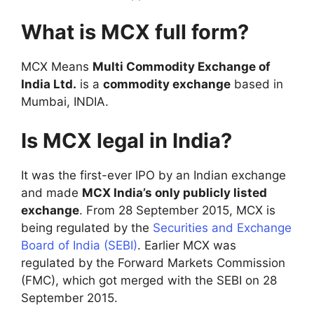
What is MCX full form?
MCX Means
Multi Commodity Exchange of
India Ltd.
is a
commodity exchange
based in
Mumbai, INDIA.
Is MCX legal in India?
It was the first-ever IPO by an Indian exchange
and made
MCX India’s only publicly listed
exchange
. From 28 September 2015, MCX is
being regulated by the
Securities and Exchange
Board of India (SEBI)
. Earlier MCX was
regulated by the Forward Markets Commission
(FMC), which got merged with the SEBI on 28
September 2015.