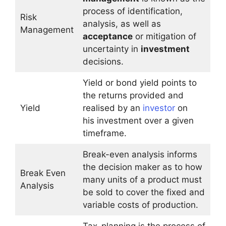
process of identification,
Risk
analysis, as well as
Management
acceptance
or mitigation of
uncertainty in
investment
decisions.
Yield or bond yield points to
the returns provided and
Yield
realised by an
investor
on
his investment over a given
timeframe.
Break-even analysis informs
the decision maker as to how
Break Even
many units of a product must
Analysis
be sold to cover the fixed and
variable costs of production.