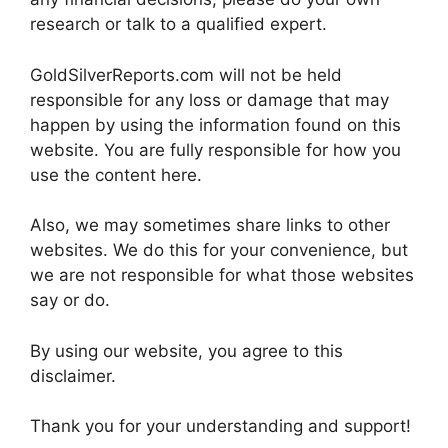
research or talk to a qualified expert.
GoldSilverReports.com will not be held
responsible for any loss or damage that may
happen by using the information found on this
website. You are fully responsible for how you
use the content here.
Also, we may sometimes share links to other
websites. We do this for your convenience, but
we are not responsible for what those websites
say or do.
By using our website, you agree to this
disclaimer.
Thank you for your understanding and support!