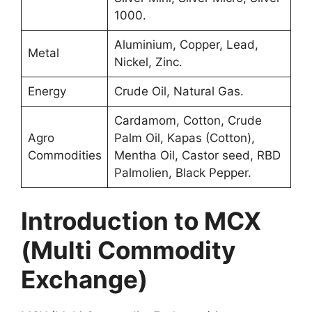
1000.
Aluminium, Copper, Lead,
Metal
Nickel, Zinc.
Energy
Crude Oil, Natural Gas.
Cardamom, Cotton, Crude
Agro
Palm Oil, Kapas (Cotton),
Commodities
Mentha Oil, Castor seed, RBD
Palmolien, Black Pepper.
Introduction to MCX
(Multi Commodity
Exchange)