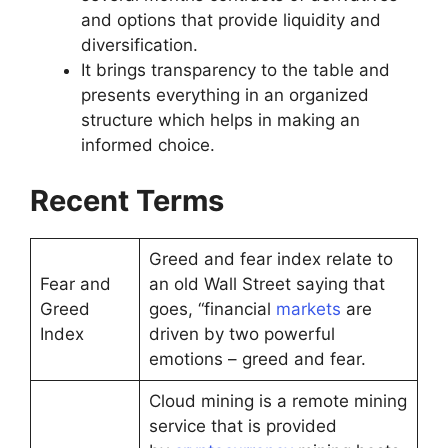
and options that provide liquidity and
diversification.
It brings transparency to the table and
presents everything in an organized
structure which helps in making an
informed choice.
Recent Terms
Greed and fear index relate to
Fear and
an old Wall Street saying that
Greed
goes, “financial
markets
are
Index
driven by two powerful
emotions – greed and fear.
Cloud mining is a remote mining
service that is provided