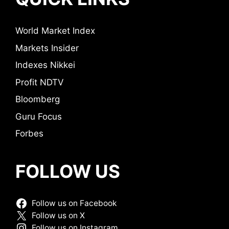
World Market Index
Markets Insider
Indexes Nikkei
Profit NDTV
Bloomberg
Guru Focus
Forbes
FOLLOW US
Follow us on Facebook
Follow us on X
Follow us on Instagram