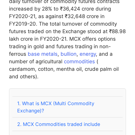
daily turnover of commodity futures contracts
increased by 28% to ₹36,424 crore during
FY2020-21, as against ₹32,648 crore in
FY2019-20. The total turnover of commodity
futures traded on the Exchange stood at ₹88.98
lakh crore in FY2020-21. MCX offers options
trading in gold and futures trading in non-
ferrous
base metals
,
bullion
,
energy
, and a
number of agricultural
commodities
(
cardamom, cotton, mentha oil, crude palm oil
and others).
1.
What is MCX (Multi Commodity
Exchange)?
2.
MCX Commodities traded include