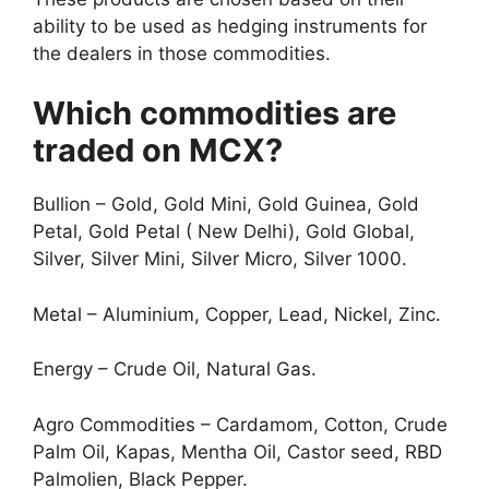
ability to be used as hedging instruments for
the dealers in those commodities.
Which commodities are
traded on MCX?
Bullion – Gold, Gold Mini, Gold Guinea, Gold
Petal, Gold Petal ( New Delhi), Gold Global,
Silver, Silver Mini, Silver Micro, Silver 1000.
Metal – Aluminium, Copper, Lead, Nickel, Zinc.
Energy – Crude Oil, Natural Gas.
Agro Commodities – Cardamom, Cotton, Crude
Palm Oil, Kapas, Mentha Oil, Castor seed, RBD
Palmolien, Black Pepper.