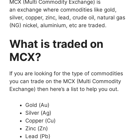
MCX (Multi Commodity Exchange) is
an exchange where commodities like gold,
silver, copper, zinc, lead, crude oil, natural gas
(NG) nickel, aluminium, etc are traded.
What is traded on
MCX?
If you are looking for the type of commodities
you can trade on the MCX (Multi Commodity
Exchange) then here’s a list to help you out.
Gold (Au)
Silver (Ag)
Copper (Cu)
Zinc (Zn)
Lead (Pb)