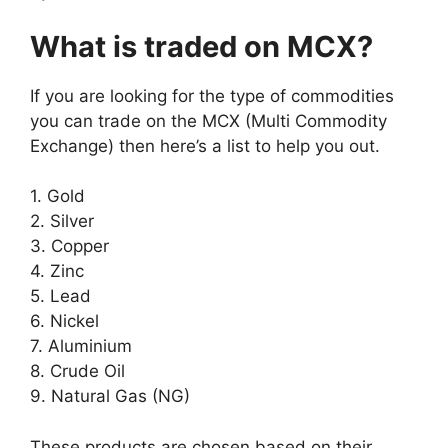
What is traded on MCX?
If you are looking for the type of commodities
you can trade on the MCX (Multi Commodity
Exchange) then here’s a list to help you out.
1. Gold
2. Silver
3. Copper
4. Zinc
5. Lead
6. Nickel
7. Aluminium
8. Crude Oil
9. Natural Gas (NG)
These products are chosen based on their