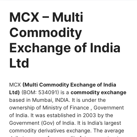
MCX – Multi
Commodity
Exchange of India
Ltd
MCX
(Multi Commodity Exchange of India
Ltd)
(BOM: 534091) is a
commodity exchange
based in Mumbai, INDIA. It is under the
ownership of Ministry of Finance , Government
of India. It was established in 2003 by the
Government (Gov) of India. It is India’s largest
commodity derivatives exchange. The average