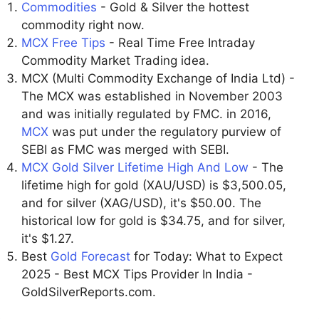
Commodities
- Gold & Silver the hottest
commodity right now.
MCX Free Tips
- Real Time Free Intraday
Commodity Market Trading idea.
MCX (Multi Commodity Exchange of India Ltd) -
The MCX was established in November 2003
and was initially regulated by FMC. in 2016,
MCX
was put under the regulatory purview of
SEBI as FMC was merged with SEBI.
MCX Gold Silver Lifetime High And Low
- The
lifetime high for gold (XAU/USD) is $3,500.05,
and for silver (XAG/USD), it's $50.00. The
historical low for gold is $34.75, and for silver,
it's $1.27.
Best
Gold Forecast
for Today: What to Expect
2025 - Best MCX Tips Provider In India -
GoldSilverReports.com.