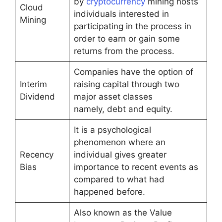
by
cryptocurrency
mining hosts
Cloud
individuals interested in
Mining
participating in the process in
order to earn or gain some
returns from the process.
Companies have the option of
Interim
raising capital through two
Dividend
major asset classes
namely, debt and equity.
It is a psychological
phenomenon where an
Recency
individual gives greater
Bias
importance to recent events as
compared to what had
happened before.
Also known as the Value