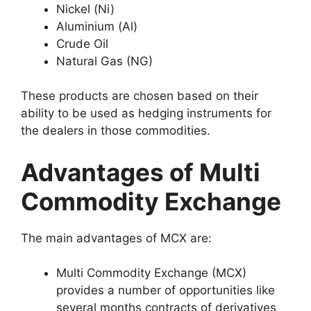
Nickel (Ni)
Aluminium (Al)
Crude Oil
Natural Gas (NG)
These products are chosen based on their
ability to be used as hedging instruments for
the dealers in those commodities.
Advantages of Multi
Commodity Exchange
The main advantages of MCX are:
Multi Commodity Exchange (MCX)
provides a number of opportunities like
several months contracts of derivatives