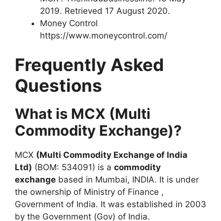
2019. Retrieved 17 August 2020.
Money Control
https://www.moneycontrol.com/
Frequently Asked
Questions
What is MCX (Multi
Commodity Exchange)?
MCX
(Multi Commodity Exchange of India
Ltd)
(BOM: 534091) is a
commodity
exchange
based in Mumbai, INDIA. It is under
the ownership of Ministry of Finance ,
Government of India. It was established in 2003
by the Government (Gov) of India.