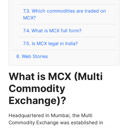
7.3.
Which commodities are traded on
MCX?
7.4.
What is MCX full form?
7.5.
Is MCX legal in India?
8.
Web Stories
What is MCX (Multi
Commodity
Exchange)?
Headquartered in Mumbai, the Multi
Commodity Exchange was established in