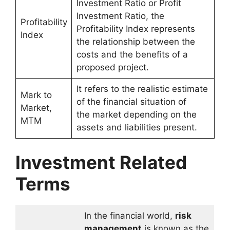
Investment Ratio or Profit
Investment Ratio, the
Profitability
Profitability Index represents
Index
the relationship between the
costs and the benefits of a
proposed project.
It refers to the realistic estimate
Mark to
of the financial situation of
Market,
the market depending on the
MTM
assets and liabilities present.
Investment Related
Terms
In the financial world,
risk
management
is known as the