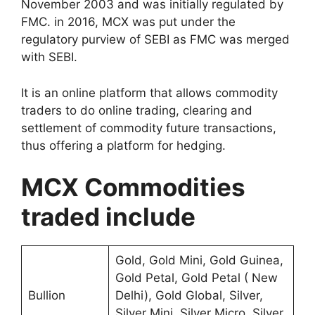
November 2003 and was initially regulated by
FMC. in 2016, MCX was put under the
regulatory purview of SEBI as FMC was merged
with SEBI.
It is an online platform that allows commodity
traders to do online trading, clearing and
settlement of commodity future transactions,
thus offering a platform for hedging.
MCX Commodities
traded include
Gold, Gold Mini, Gold Guinea,
Gold Petal, Gold Petal ( New
Bullion
Delhi), Gold Global, Silver,
Silver Mini, Silver Micro, Silver