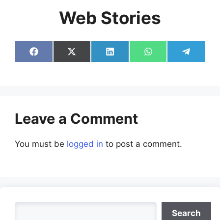
Web Stories
Share
Share
Share
Share
Share
on
on
on
on
on
Facebook
X
LinkedIn
WhatsApp
Telegra
(Twitter)
Leave a Comment
You must be
logged in
to post a comment.
Search
Search