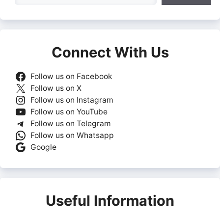
Connect With Us
Follow us on Facebook
Follow us on X
Follow us on Instagram
Follow us on YouTube
Follow us on Telegram
Follow us on Whatsapp
Google
Useful Information