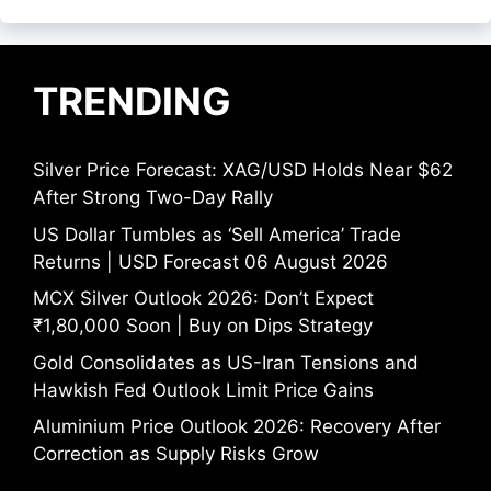
TRENDING
Silver Price Forecast: XAG/USD Holds Near $62
After Strong Two-Day Rally
US Dollar Tumbles as ‘Sell America’ Trade
Returns | USD Forecast 06 August 2026
MCX Silver Outlook 2026: Don’t Expect
₹1,80,000 Soon | Buy on Dips Strategy
Gold Consolidates as US-Iran Tensions and
Hawkish Fed Outlook Limit Price Gains
Aluminium Price Outlook 2026: Recovery After
Correction as Supply Risks Grow