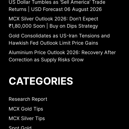
US Dollar Tumbles as ‘Sell America’ Trade
Returns | USD Forecast 06 August 2026
MCX Silver Outlook 2026: Don’t Expect
₹1,80,000 Soon | Buy on Dips Strategy
Gold Consolidates as US-Iran Tensions and
Hawkish Fed Outlook Limit Price Gains
Aluminium Price Outlook 2026: Recovery After
Correction as Supply Risks Grow
CATEGORIES
Research Report
MCX Gold Tips
MCX Silver Tips
Spot Gold