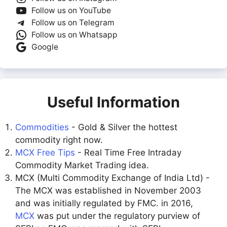
Follow us on YouTube
Follow us on Telegram
Follow us on Whatsapp
Google
Useful Information
Commodities
- Gold & Silver the hottest
commodity right now.
MCX Free Tips
- Real Time Free Intraday
Commodity Market Trading idea.
MCX (Multi Commodity Exchange of India Ltd) -
The MCX was established in November 2003
and was initially regulated by FMC. in 2016,
MCX
was put under the regulatory purview of