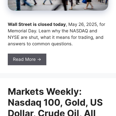
Wall Street is closed today
, May 26, 2025, for
Memorial Day. Learn why the NASDAQ and
NYSE are shut, what it means for trading, and
answers to common questions.
Read More →
Markets Weekly:
Nasdaq 100, Gold, US
Dollar, Crude Oil, All