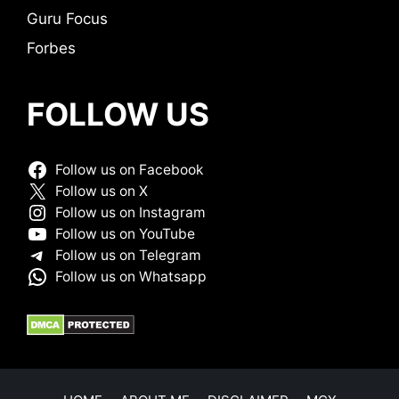
Guru Focus
Forbes
FOLLOW US
Follow us on Facebook
Follow us on X
Follow us on Instagram
Follow us on YouTube
Follow us on Telegram
Follow us on Whatsapp