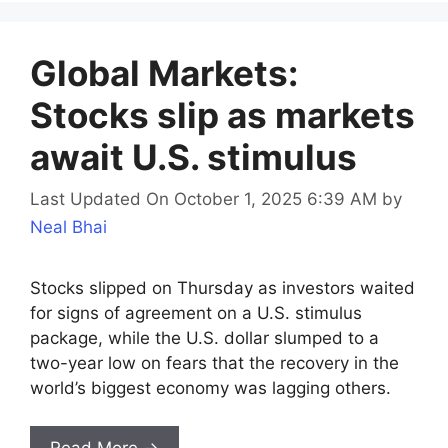
Global Markets:
Stocks slip as markets
await U.S. stimulus
Last Updated On October 1, 2025 6:39 AM
by
Neal Bhai
Stocks slipped on Thursday as investors waited
for signs of agreement on a U.S. stimulus
package, while the U.S. dollar slumped to a
two-year low on fears that the recovery in the
world’s biggest economy was lagging others.