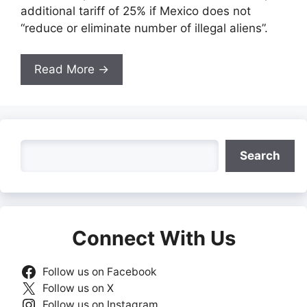
additional tariff of 25% if Mexico does not
“reduce or eliminate number of illegal aliens”.
Read More →
Search
Search
Connect With Us
Follow us on Facebook
Follow us on X
Follow us on Instagram