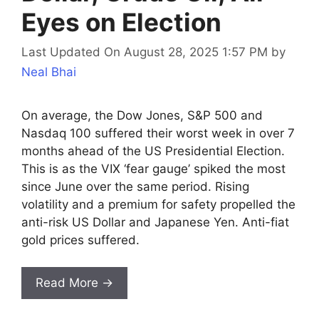
Eyes on Election
Last Updated On August 28, 2025 1:57 PM
by
Neal Bhai
On average, the Dow Jones, S&P 500 and
Nasdaq 100 suffered their worst week in over 7
months ahead of the US Presidential Election.
This is as the VIX ‘fear gauge’ spiked the most
since June over the same period. Rising
volatility and a premium for safety propelled the
anti-risk US Dollar and Japanese Yen. Anti-fiat
gold prices suffered.
Read More →