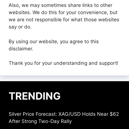
Also, we may sometimes share links to other
websites. We do this for your convenience, but
we are not responsible for what those websites
say or do.
By using our website, you agree to this
disclaimer.
Thank you for your understanding and support!
TRENDING
Silver Price Forecast: XAG/USD Holds Near $62
After Strong Two-Day Rally