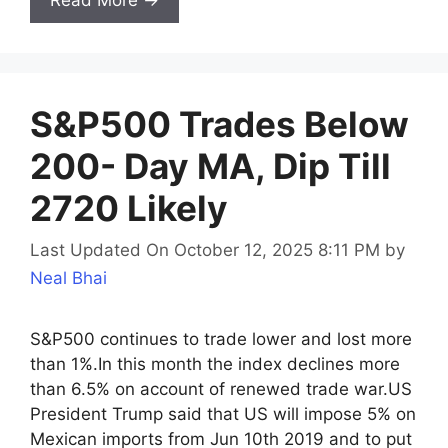
Read More →
S&P500 Trades Below
200- Day MA, Dip Till
2720 Likely
Last Updated On October 12, 2025 8:11 PM
by
Neal Bhai
S&P500 continues to trade lower and lost more
than 1%.In this month the index declines more
than 6.5% on account of renewed trade war.US
President Trump said that US will impose 5% on
Mexican imports from Jun 10th 2019 and to put