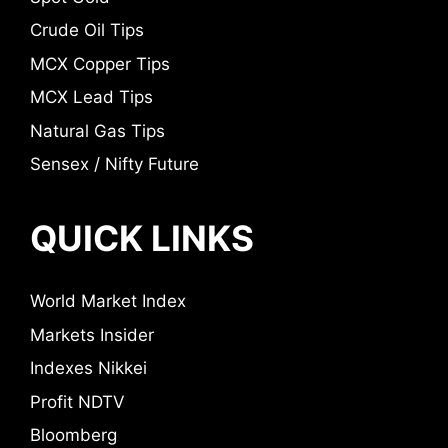
Crude Oil Tips
MCX Copper Tips
MCX Lead Tips
Natural Gas Tips
Sensex / Nifty Future
QUICK LINKS
World Market Index
Markets Insider
Indexes Nikkei
Profit NDTV
Bloomberg