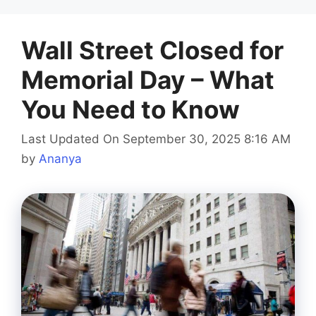
Wall Street Closed for
Memorial Day – What
You Need to Know
Last Updated On September 30, 2025 8:16 AM
by
Ananya