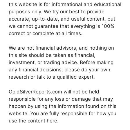
this website is for informational and educational
purposes only. We try our best to provide
accurate, up-to-date, and useful content, but
we cannot guarantee that everything is 100%
correct or complete at all times.
We are not financial advisors, and nothing on
this site should be taken as financial,
investment, or trading advice. Before making
any financial decisions, please do your own
research or talk to a qualified expert.
GoldSilverReports.com will not be held
responsible for any loss or damage that may
happen by using the information found on this
website. You are fully responsible for how you
use the content here.