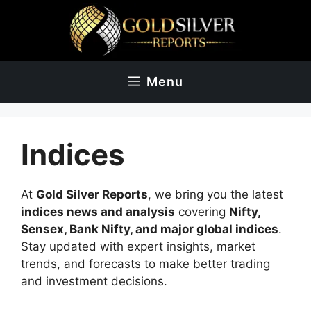
Skip
to
content
Menu
Indices
At
Gold Silver Reports
, we bring you the latest
indices news and analysis
covering
Nifty,
Sensex, Bank Nifty, and major global indices
.
Stay updated with expert insights, market
trends, and forecasts to make better trading
and investment decisions.