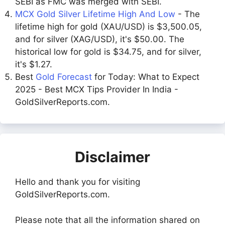
SEBI as FMC was merged with SEBI.
MCX Gold Silver Lifetime High And Low
- The
lifetime high for gold (XAU/USD) is $3,500.05,
and for silver (XAG/USD), it's $50.00. The
historical low for gold is $34.75, and for silver,
it's $1.27.
Best
Gold Forecast
for Today: What to Expect
2025 - Best MCX Tips Provider In India -
GoldSilverReports.com.
Disclaimer
Hello and thank you for visiting
GoldSilverReports.com.
Please note that all the information shared on