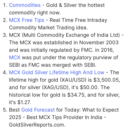
Commodities
- Gold & Silver the hottest
commodity right now.
MCX Free Tips
- Real Time Free Intraday
Commodity Market Trading idea.
MCX (Multi Commodity Exchange of India Ltd) -
The MCX was established in November 2003
and was initially regulated by FMC. in 2016,
MCX
was put under the regulatory purview of
SEBI as FMC was merged with SEBI.
MCX Gold Silver Lifetime High And Low
- The
lifetime high for gold (XAU/USD) is $3,500.05,
and for silver (XAG/USD), it's $50.00. The
historical low for gold is $34.75, and for silver,
it's $1.27.
Best
Gold Forecast
for Today: What to Expect
2025 - Best MCX Tips Provider In India -
GoldSilverReports.com.