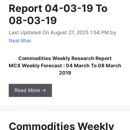
Report 04-03-19 To
08-03-19
Last Updated On August 27, 2025 1:54 PM
by
Neal Bhai
Commodities Weekly Research Report
MCX Weekly Forecast : 04 March To 08 March
2019
Read More →
Commodities Weekly