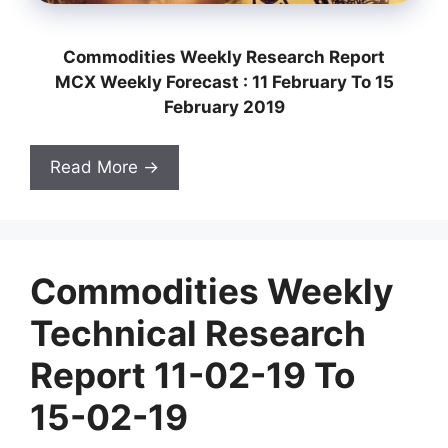
Commodities Weekly Research Report
MCX Weekly Forecast : 11 February To 15
February 2019
Read More →
Commodities Weekly
Technical Research
Report 11-02-19 To
15-02-19