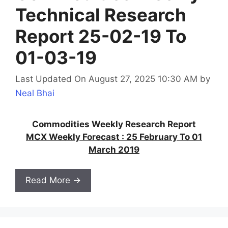
Technical Research
Report 25-02-19 To
01-03-19
Last Updated On August 27, 2025 10:30 AM
by
Neal Bhai
Commodities Weekly Research Report
MCX Weekly Forecast : 25 February To 01
March 2019
Read More →