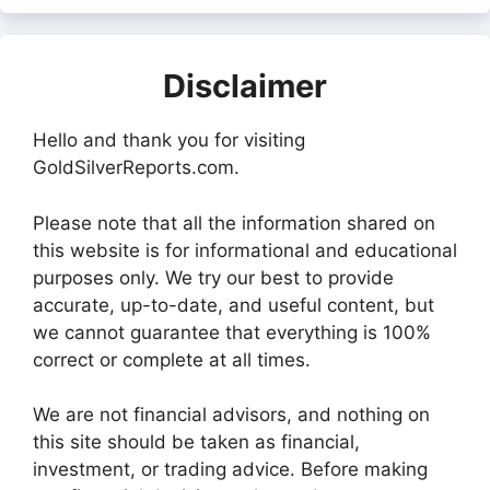
Disclaimer
Hello and thank you for visiting
GoldSilverReports.com.
Please note that all the information shared on
this website is for informational and educational
purposes only. We try our best to provide
accurate, up-to-date, and useful content, but
we cannot guarantee that everything is 100%
correct or complete at all times.
We are not financial advisors, and nothing on
this site should be taken as financial,
investment, or trading advice. Before making