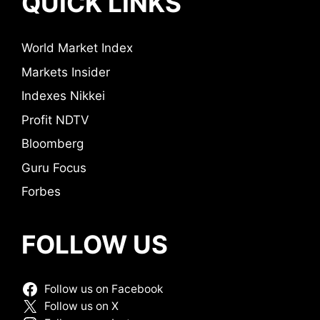
QUICK LINKS
World Market Index
Markets Insider
Indexes Nikkei
Profit NDTV
Bloomberg
Guru Focus
Forbes
FOLLOW US
Follow us on Facebook
Follow us on X