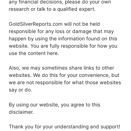
any financial decisions, please do your own
research or talk to a qualified expert.
GoldSilverReports.com will not be held
responsible for any loss or damage that may
happen by using the information found on this
website. You are fully responsible for how you
use the content here.
Also, we may sometimes share links to other
websites. We do this for your convenience, but
we are not responsible for what those websites
say or do.
By using our website, you agree to this
disclaimer.
Thank you for your understanding and support!