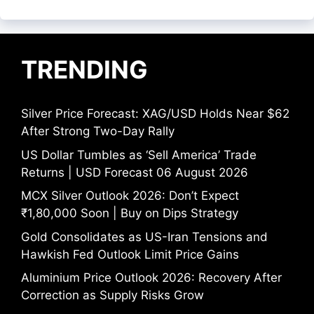
TRENDING
Silver Price Forecast: XAG/USD Holds Near $62
After Strong Two-Day Rally
US Dollar Tumbles as ‘Sell America’ Trade
Returns | USD Forecast 06 August 2026
MCX Silver Outlook 2026: Don’t Expect
₹1,80,000 Soon | Buy on Dips Strategy
Gold Consolidates as US-Iran Tensions and
Hawkish Fed Outlook Limit Price Gains
Aluminium Price Outlook 2026: Recovery After
Correction as Supply Risks Grow