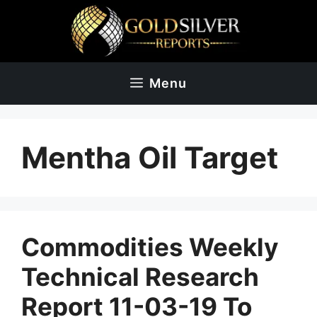
Skip
to
content
Menu
Mentha Oil Target
Commodities Weekly
Technical Research
Report 11-03-19 To