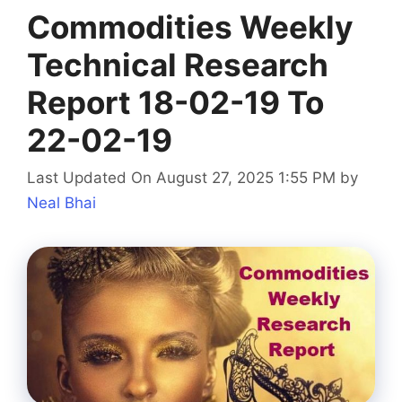
Commodities Weekly
Technical Research
Report 18-02-19 To
22-02-19
Last Updated On August 27, 2025 1:55 PM
by
Neal Bhai