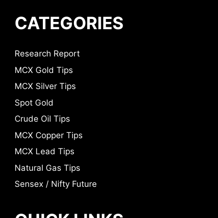
CATEGORIES
Research Report
MCX Gold Tips
MCX Silver Tips
Spot Gold
Crude Oil Tips
MCX Copper Tips
MCX Lead Tips
Natural Gas Tips
Sensex / Nifty Future