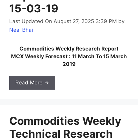
15-03-19
Last Updated On August 27, 2025 3:39 PM
by
Neal Bhai
Commodities Weekly Research Report
MCX Weekly Forecast : 11 March To 15 March
2019
Read More →
Commodities Weekly
Technical Research