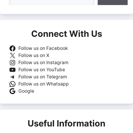
Connect With Us
Follow us on Facebook
Follow us on X
Follow us on Instagram
Follow us on YouTube
Follow us on Telegram
Follow us on Whatsapp
Google
Useful Information