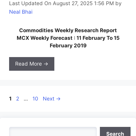
Last Updated On August 27, 2025 1:56 PM
by
Neal Bhai
Commodities Weekly Research Report
MCX Weekly Forecast : 11 February To 15
February 2019
Read More →
Page
Page
Page
1
2
…
10
Next
→
Search
Search