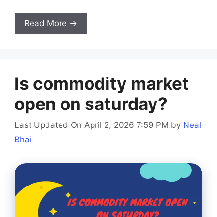
Read More →
Is commodity market
open on saturday?
Last Updated On April 2, 2026 7:59 PM
by
Neal
Bhai