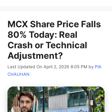
MCX Share Price Falls
80% Today: Real
Crash or Technical
Adjustment?
Last Updated On April 2, 2026 8:05 PM
by
PIA
CHAUHAN