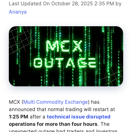
Last Updated On October 28, 2025 2:35 PM
by
Ananya
MCX (
Multi Commodity Exchange
) has
announced that normal trading will restart at
1:25 PM
after a
technical issue disrupted
operations for more than four hours
. The
unexpected outage had traders and investors