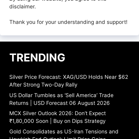
disclaimer.
Thank you for your understanding and support!
TRENDING
Silver Price Forecast: XAG/USD Holds Near $62
After Strong Two-Day Rally
US Dollar Tumbles as ‘Sell America’ Trade
Returns | USD Forecast 06 August 2026
MCX Silver Outlook 2026: Don’t Expect
₹1,80,000 Soon | Buy on Dips Strategy
Gold Consolidates as US-Iran Tensions and