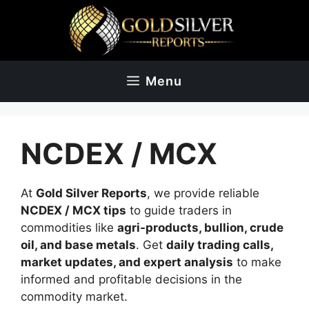
Skip
to
content
Menu
NCDEX / MCX
At
Gold Silver Reports
, we provide reliable
NCDEX / MCX tips
to guide traders in
commodities like
agri-products, bullion, crude
oil, and base metals
. Get
daily trading calls,
market updates, and expert analysis
to make
informed and profitable decisions in the
commodity market.