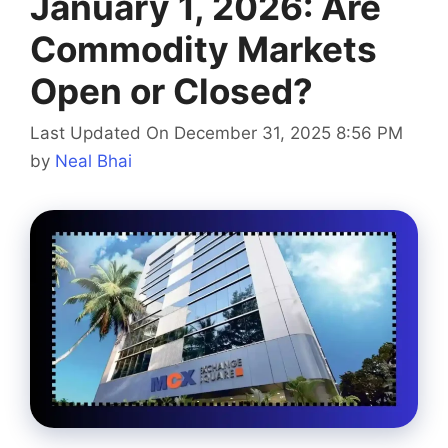
January 1, 2026: Are
Commodity Markets
Open or Closed?
Last Updated On December 31, 2025 8:56 PM
by
Neal Bhai