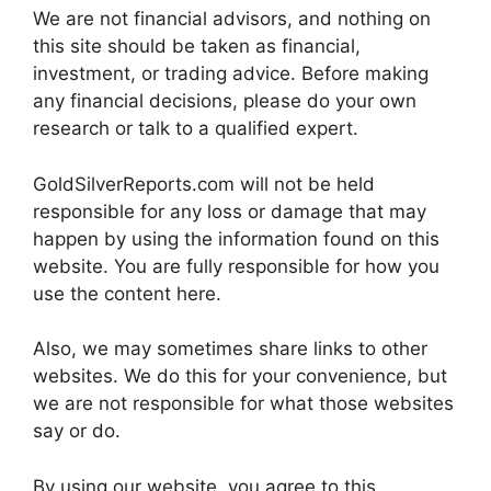
We are not financial advisors, and nothing on
this site should be taken as financial,
investment, or trading advice. Before making
any financial decisions, please do your own
research or talk to a qualified expert.
GoldSilverReports.com will not be held
responsible for any loss or damage that may
happen by using the information found on this
website. You are fully responsible for how you
use the content here.
Also, we may sometimes share links to other
websites. We do this for your convenience, but
we are not responsible for what those websites
say or do.
By using our website, you agree to this