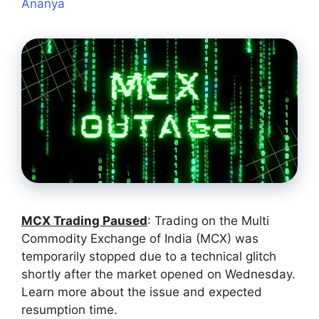
Ananya
MCX Trading Paused
: Trading on the Multi
Commodity Exchange of India (MCX) was
temporarily stopped due to a technical glitch
shortly after the market opened on Wednesday.
Learn more about the issue and expected
resumption time.