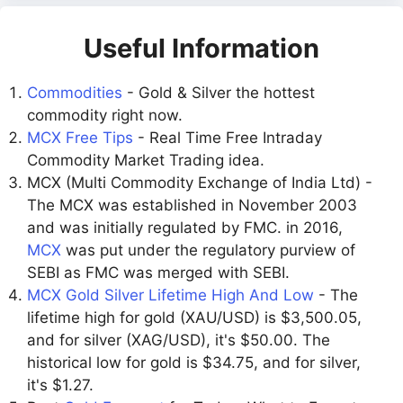
Useful Information
Commodities
- Gold & Silver the hottest
commodity right now.
MCX Free Tips
- Real Time Free Intraday
Commodity Market Trading idea.
MCX (Multi Commodity Exchange of India Ltd) -
The MCX was established in November 2003
and was initially regulated by FMC. in 2016,
MCX
was put under the regulatory purview of
SEBI as FMC was merged with SEBI.
MCX Gold Silver Lifetime High And Low
- The
lifetime high for gold (XAU/USD) is $3,500.05,
and for silver (XAG/USD), it's $50.00. The
historical low for gold is $34.75, and for silver,
it's $1.27.