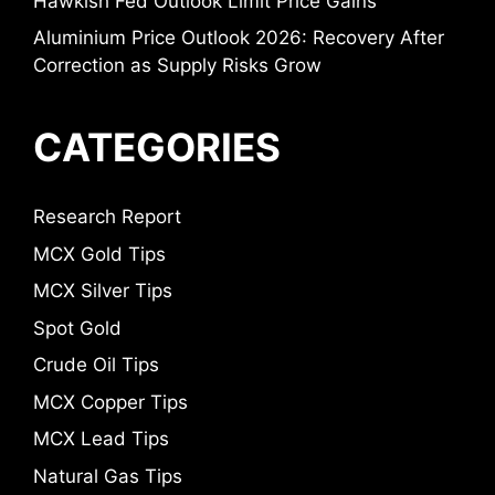
Hawkish Fed Outlook Limit Price Gains
Aluminium Price Outlook 2026: Recovery After
Correction as Supply Risks Grow
CATEGORIES
Research Report
MCX Gold Tips
MCX Silver Tips
Spot Gold
Crude Oil Tips
MCX Copper Tips
MCX Lead Tips
Natural Gas Tips