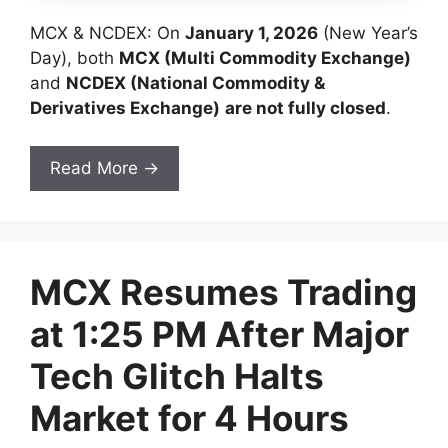
MCX & NCDEX: On
January 1, 2026
(New Year’s
Day), both
MCX (Multi Commodity Exchange)
and
NCDEX (National Commodity &
Derivatives Exchange)
are not fully closed
.
Read More →
MCX Resumes Trading
at 1:25 PM After Major
Tech Glitch Halts
Market for 4 Hours