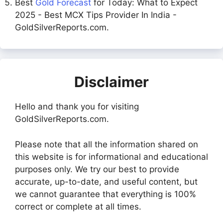
Best
Gold Forecast
for Today: What to Expect
2025 - Best MCX Tips Provider In India -
GoldSilverReports.com.
Disclaimer
Hello and thank you for visiting
GoldSilverReports.com.
Please note that all the information shared on
this website is for informational and educational
purposes only. We try our best to provide
accurate, up-to-date, and useful content, but
we cannot guarantee that everything is 100%
correct or complete at all times.