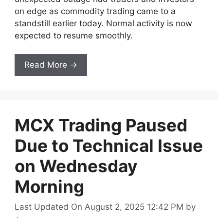
on edge as commodity trading came to a
standstill earlier today. Normal activity is now
expected to resume smoothly.
Read More →
MCX Trading Paused
Due to Technical Issue
on Wednesday
Morning
Last Updated On August 2, 2025 12:42 PM
by