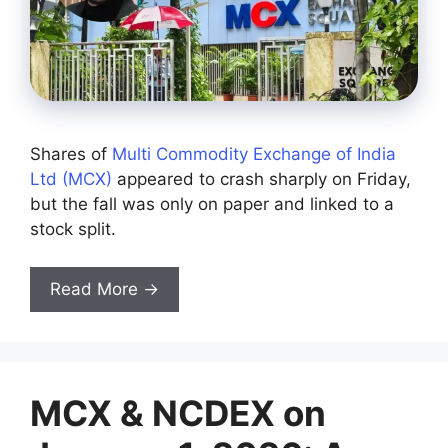
Shares of
Multi Commodity Exchange of India
Ltd (MCX)
appeared to crash sharply on Friday,
but the fall was only on paper and linked to a
stock split.
Read More →
MCX & NCDEX on