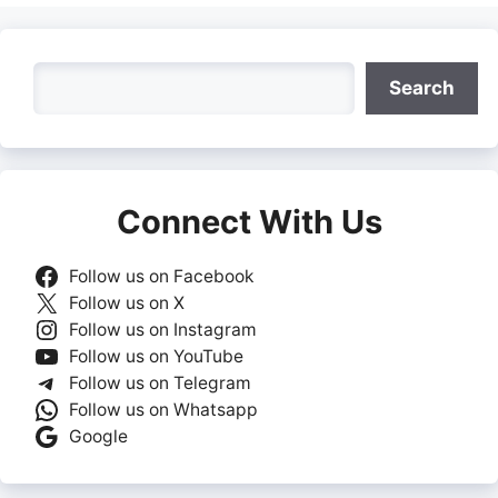
Search
Search
Connect With Us
Follow us on Facebook
Follow us on X
Follow us on Instagram
Follow us on YouTube
Follow us on Telegram
Follow us on Whatsapp
Google