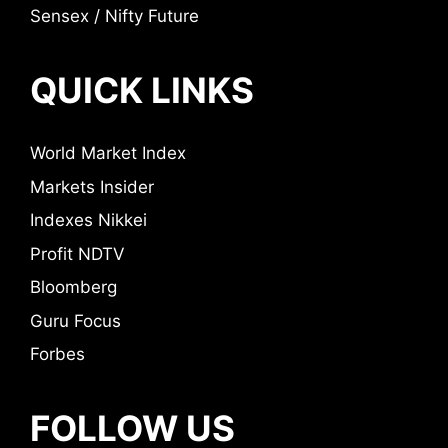
Sensex / Nifty Future
QUICK LINKS
World Market Index
Markets Insider
Indexes Nikkei
Profit NDTV
Bloomberg
Guru Focus
Forbes
FOLLOW US