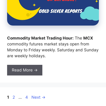
Commodity Market Trading Hour:
The
MCX
commodity futures market stays open from
Monday to Friday weekly. Saturday and Sunday
are weekly holidays.
Read More →
Page
Page
Page
1
2
…
4
Next
→