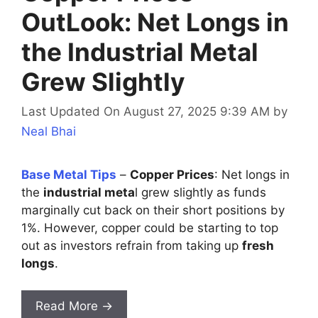
OutLook: Net Longs in
the Industrial Metal
Grew Slightly
Last Updated On August 27, 2025 9:39 AM
by
Neal Bhai
Base Metal Tips
–
Copper Prices
: Net longs in
the
industrial meta
l grew slightly as funds
marginally cut back on their short positions by
1%. However, copper could be starting to top
out as investors refrain from taking up
fresh
longs
.
Read More →