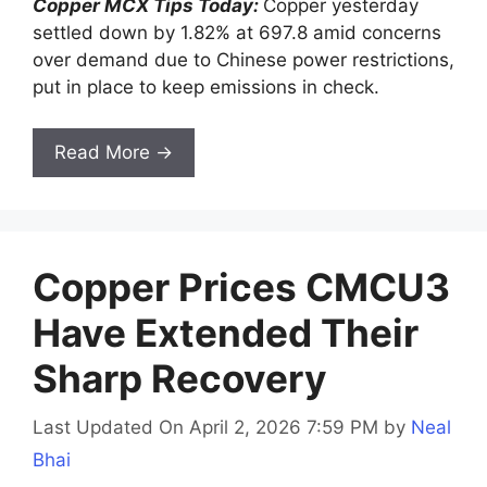
Copper MCX Tips Today:
Copper yesterday
settled down by 1.82% at 697.8 amid concerns
over demand due to Chinese power restrictions,
put in place to keep emissions in check.
Read More →
Copper Prices CMCU3
Have Extended Their
Sharp Recovery
Last Updated On April 2, 2026 7:59 PM
by
Neal
Bhai