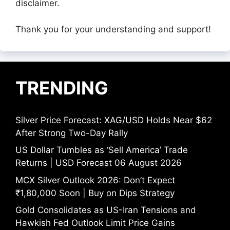
disclaimer.
Thank you for your understanding and support!
TRENDING
Silver Price Forecast: XAG/USD Holds Near $62
After Strong Two-Day Rally
US Dollar Tumbles as ‘Sell America’ Trade
Returns | USD Forecast 06 August 2026
MCX Silver Outlook 2026: Don’t Expect
₹1,80,000 Soon | Buy on Dips Strategy
Gold Consolidates as US-Iran Tensions and
Hawkish Fed Outlook Limit Price Gains