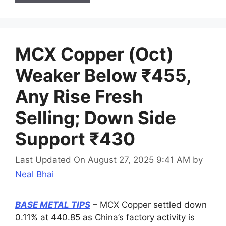
MCX Copper (Oct)
Weaker Below ₹455,
Any Rise Fresh
Selling; Down Side
Support ₹430
Last Updated On August 27, 2025 9:41 AM
by
Neal Bhai
BASE METAL TIPS
– MCX Copper settled down
0.11% at 440.85 as China’s factory activity is