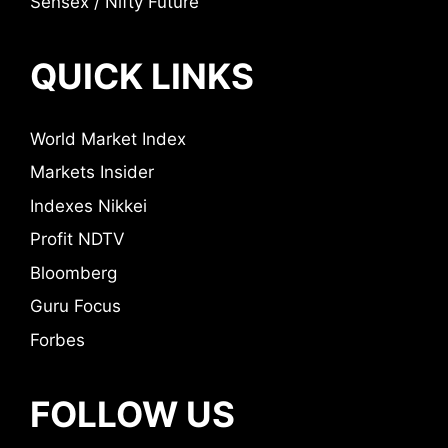
Sensex / Nifty Future
QUICK LINKS
World Market Index
Markets Insider
Indexes Nikkei
Profit NDTV
Bloomberg
Guru Focus
Forbes
FOLLOW US