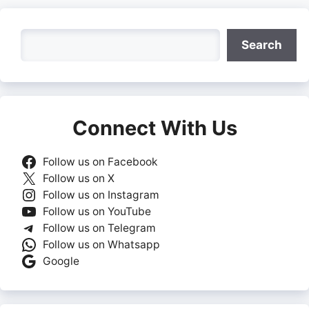
Search
Search
Connect With Us
Follow us on Facebook
Follow us on X
Follow us on Instagram
Follow us on YouTube
Follow us on Telegram
Follow us on Whatsapp
Google