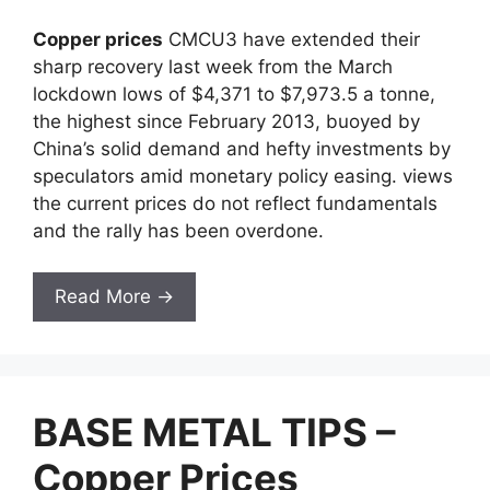
Copper prices
CMCU3 have extended their
sharp recovery last week from the March
lockdown lows of $4,371 to $7,973.5 a tonne,
the highest since February 2013, buoyed by
China’s solid demand and hefty investments by
speculators amid monetary policy easing. views
the current prices do not reflect fundamentals
and the rally has been overdone.
Read More →
BASE METAL TIPS –
Copper Prices