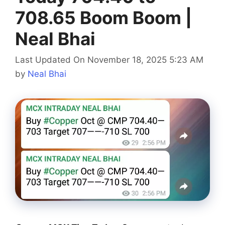
708.65 Boom Boom |
Neal Bhai
Last Updated On November 18, 2025 5:23 AM
by
Neal Bhai