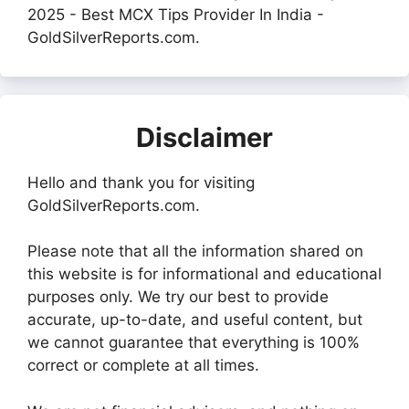
2025 - Best MCX Tips Provider In India -
GoldSilverReports.com.
Disclaimer
Hello and thank you for visiting
GoldSilverReports.com.
Please note that all the information shared on
this website is for informational and educational
purposes only. We try our best to provide
accurate, up-to-date, and useful content, but
we cannot guarantee that everything is 100%
correct or complete at all times.