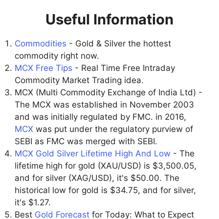
Useful Information
Commodities
- Gold & Silver the hottest
commodity right now.
MCX Free Tips
- Real Time Free Intraday
Commodity Market Trading idea.
MCX (Multi Commodity Exchange of India Ltd) -
The MCX was established in November 2003
and was initially regulated by FMC. in 2016,
MCX
was put under the regulatory purview of
SEBI as FMC was merged with SEBI.
MCX Gold Silver Lifetime High And Low
- The
lifetime high for gold (XAU/USD) is $3,500.05,
and for silver (XAG/USD), it's $50.00. The
historical low for gold is $34.75, and for silver,
it's $1.27.
Best
Gold Forecast
for Today: What to Expect