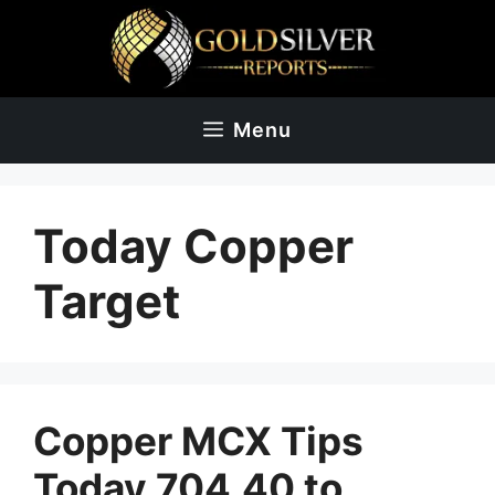
Skip
to
content
Menu
Today Copper
Target
Copper MCX Tips
Today 704.40 to