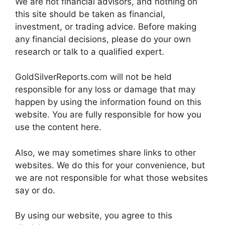
We are not financial advisors, and nothing on
this site should be taken as financial,
investment, or trading advice. Before making
any financial decisions, please do your own
research or talk to a qualified expert.
GoldSilverReports.com will not be held
responsible for any loss or damage that may
happen by using the information found on this
website. You are fully responsible for how you
use the content here.
Also, we may sometimes share links to other
websites. We do this for your convenience, but
we are not responsible for what those websites
say or do.
By using our website, you agree to this