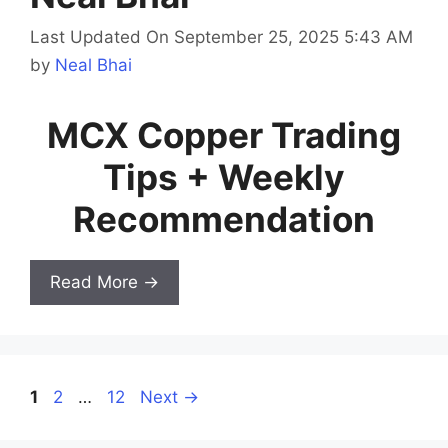
Last Updated On September 25, 2025 5:43 AM
by
Neal Bhai
MCX Copper Trading
Tips + Weekly
Recommendation
Read More →
Page
Page
Page
1
2
…
12
Next
→