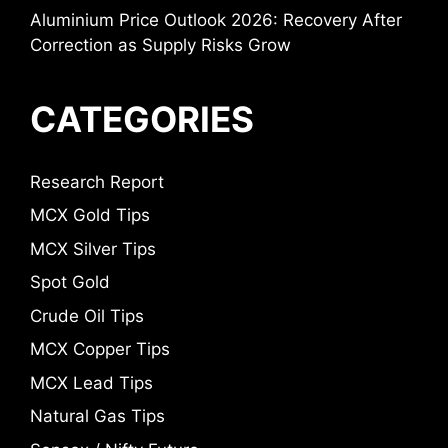
Aluminium Price Outlook 2026: Recovery After
Correction as Supply Risks Grow
CATEGORIES
Research Report
MCX Gold Tips
MCX Silver Tips
Spot Gold
Crude Oil Tips
MCX Copper Tips
MCX Lead Tips
Natural Gas Tips