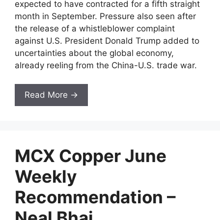
expected to have contracted for a fifth straight
month in September. Pressure also seen after
the release of a whistleblower complaint
against U.S. President Donald Trump added to
uncertainties about the global economy,
already reeling from the China-U.S. trade war.
Read More →
MCX Copper June
Weekly
Recommendation –
Neal Bhai