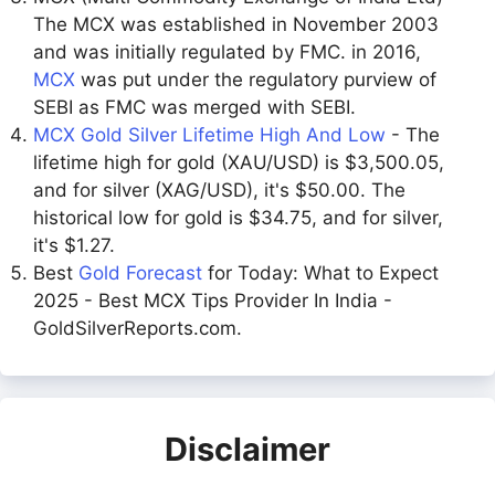
The MCX was established in November 2003
and was initially regulated by FMC. in 2016,
MCX
was put under the regulatory purview of
SEBI as FMC was merged with SEBI.
MCX Gold Silver Lifetime High And Low
- The
lifetime high for gold (XAU/USD) is $3,500.05,
and for silver (XAG/USD), it's $50.00. The
historical low for gold is $34.75, and for silver,
it's $1.27.
Best
Gold Forecast
for Today: What to Expect
2025 - Best MCX Tips Provider In India -
GoldSilverReports.com.
Disclaimer