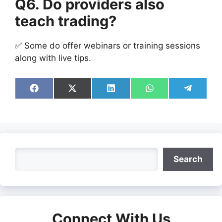
Q6. Do providers also
teach trading?
✅ Some do offer webinars or training sessions
along with live tips.
Share
Share
Share
Share
Share
on
on
on
on
on
Facebook
X
LinkedIn
WhatsApp
Telegra
(Twitter)
Search
Search
Connect With Us