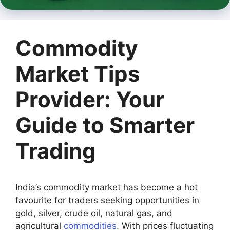
Commodity
Market Tips
Provider: Your
Guide to Smarter
Trading
India’s commodity market has become a hot
favourite for traders seeking opportunities in
gold, silver, crude oil, natural gas, and
agricultural
commodities
. With prices fluctuating