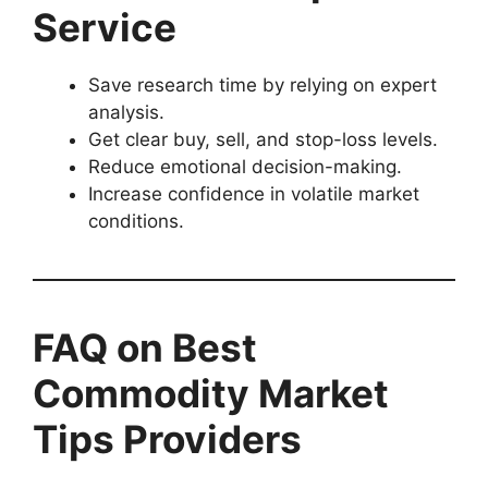
Service
Save research time by relying on expert
analysis.
Get clear buy, sell, and stop-loss levels.
Reduce emotional decision-making.
Increase confidence in volatile market
conditions.
FAQ on Best
Commodity Market
Tips Providers