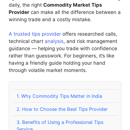
daily, the right
Commodity Market Tips
Provider
can make all the difference between a
winning trade and a costly mistake.
A trusted tips provider
offers researched calls,
technical chart
analysis
, and risk management
guidance — helping you trade with confidence
rather than guesswork. For beginners, it’s like
having a friendly guide holding your hand
through volatile market moments.
1.
Why Commodity Tips Matter in India
2.
How to Choose the Best Tips Provider
3.
Benefits of Using a Professional Tips
Service