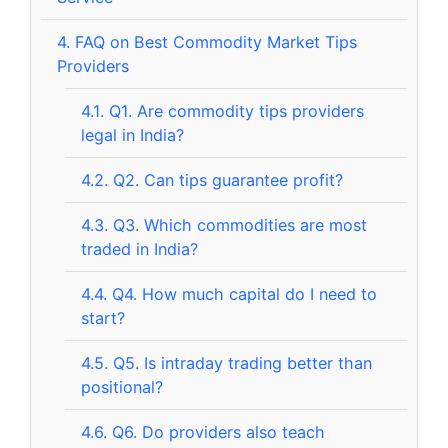
4.
FAQ on Best Commodity Market Tips
Providers
4.1.
Q1. Are commodity tips providers
legal in India?
4.2.
Q2. Can tips guarantee profit?
4.3.
Q3. Which commodities are most
traded in India?
4.4.
Q4. How much capital do I need to
start?
4.5.
Q5. Is intraday trading better than
positional?
4.6.
Q6. Do providers also teach