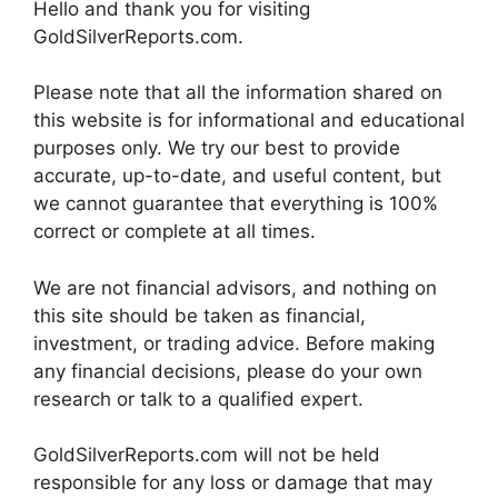
Hello and thank you for visiting
GoldSilverReports.com.
Please note that all the information shared on
this website is for informational and educational
purposes only. We try our best to provide
accurate, up-to-date, and useful content, but
we cannot guarantee that everything is 100%
correct or complete at all times.
We are not financial advisors, and nothing on
this site should be taken as financial,
investment, or trading advice. Before making
any financial decisions, please do your own
research or talk to a qualified expert.
GoldSilverReports.com will not be held
responsible for any loss or damage that may