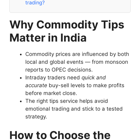
trading?
Why Commodity Tips
Matter in India
Commodity prices are influenced by both
local and global events — from monsoon
reports to OPEC decisions.
Intraday traders need
quick and
accurate
buy-sell levels to make profits
before market close.
The right tips service helps avoid
emotional trading and stick to a tested
strategy.
How to Choose the