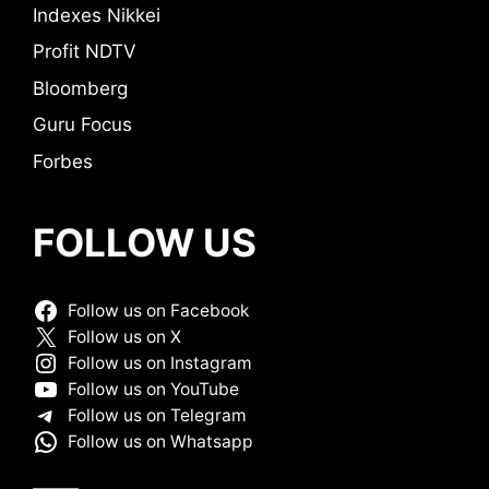
Indexes Nikkei
Profit NDTV
Bloomberg
Guru Focus
Forbes
FOLLOW US
Follow us on Facebook
Follow us on X
Follow us on Instagram
Follow us on YouTube
Follow us on Telegram
Follow us on Whatsapp