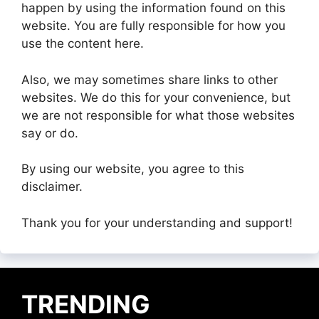
happen by using the information found on this
website. You are fully responsible for how you
use the content here.
Also, we may sometimes share links to other
websites. We do this for your convenience, but
we are not responsible for what those websites
say or do.
By using our website, you agree to this
disclaimer.
Thank you for your understanding and support!
TRENDING