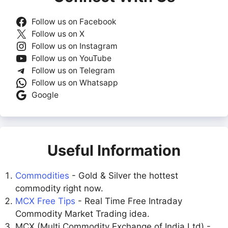
Follow us on Facebook
Follow us on X
Follow us on Instagram
Follow us on YouTube
Follow us on Telegram
Follow us on Whatsapp
Google
Useful Information
Commodities
- Gold & Silver the hottest
commodity right now.
MCX Free Tips
- Real Time Free Intraday
Commodity Market Trading idea.
MCX (Multi Commodity Exchange of India Ltd) -