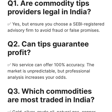
Q1. Are commodity tips
providers legal in India?
✅ Yes, but ensure you choose a SEBI-registered
advisory firm to avoid fraud or false promises.
Q2. Can tips guarantee
profit?
✅ No service can offer 100% accuracy. The
market is unpredictable, but professional
analysis increases your odds.
Q3. Which commodities
are most traded in India?
✅ Gold, silver, crude oil, natural gas, copper,