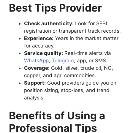
Best Tips Provider
Check authenticity:
Look for SEBI
registration or transparent track records.
Experience:
Years in the market matter
for accuracy.
Service quality:
Real-time alerts via
WhatsApp
,
Telegram
, app, or SMS.
Coverage:
Gold, silver, crude oil, NG,
copper, and agri commodities.
Support:
Good providers guide you on
position sizing, stop-loss, and trend
analysis.
Benefits of Using a
Professional Tips