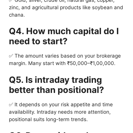
zinc, and agricultural products like soybean and
chana.
Q4. How much capital do I
need to start?
✅ The amount varies based on your brokerage
margin. Many start with ₹50,000–₹1,00,000.
Q5. Is intraday trading
better than positional?
✅ It depends on your risk appetite and time
availability. Intraday needs more attention,
positional suits long-term trends.