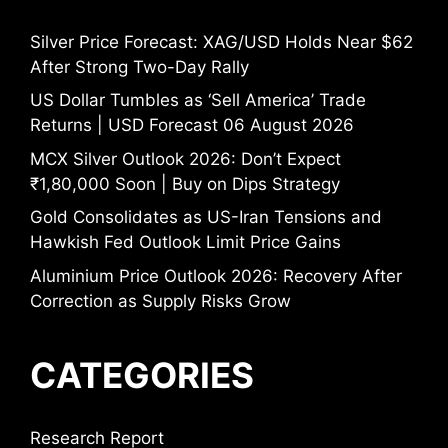
Silver Price Forecast: XAG/USD Holds Near $62
After Strong Two-Day Rally
US Dollar Tumbles as ‘Sell America’ Trade
Returns | USD Forecast 06 August 2026
MCX Silver Outlook 2026: Don’t Expect
₹1,80,000 Soon | Buy on Dips Strategy
Gold Consolidates as US-Iran Tensions and
Hawkish Fed Outlook Limit Price Gains
Aluminium Price Outlook 2026: Recovery After
Correction as Supply Risks Grow
CATEGORIES
Research Report