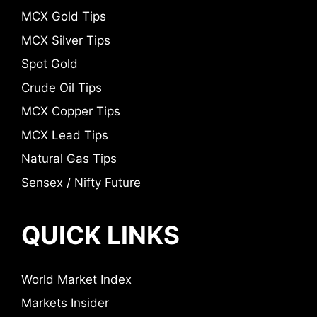
MCX Gold Tips
MCX Silver Tips
Spot Gold
Crude Oil Tips
MCX Copper Tips
MCX Lead Tips
Natural Gas Tips
Sensex / Nifty Future
QUICK LINKS
World Market Index
Markets Insider