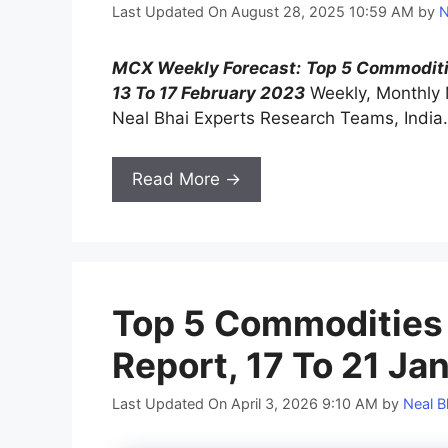
Last Updated On August 28, 2025 10:59 AM
by
N
MCX Weekly Forecast:
Top 5 Commodit
13 To 17 February 2023
Weekly, Monthly
Neal Bhai Experts Research Teams, India.
Read More →
Top 5 Commodities
Report, 17 To 21 Ja
Last Updated On April 3, 2026 9:10 AM
by
Neal B