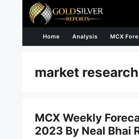
Skip
to
content
Home
Analysis
MCX Fore
market research
MCX Weekly Forecas
2023 By Neal Bhai 