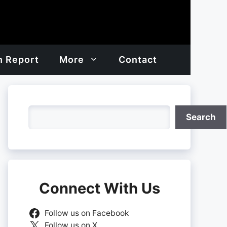
h Report
More
Contact
Search
Search
Connect With Us
Follow us on Facebook
Follow us on X