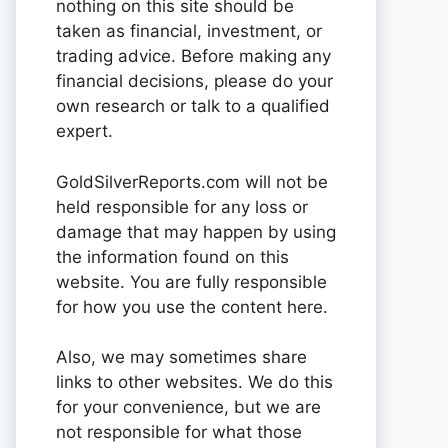
nothing on this site should be
taken as financial, investment, or
trading advice. Before making any
financial decisions, please do your
own research or talk to a qualified
expert.
GoldSilverReports.com will not be
held responsible for any loss or
damage that may happen by using
the information found on this
website. You are fully responsible
for how you use the content here.
Also, we may sometimes share
links to other websites. We do this
for your convenience, but we are
not responsible for what those