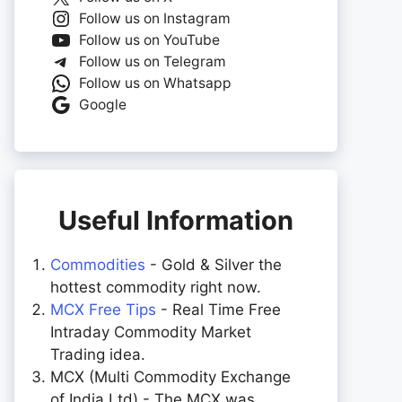
Follow us on Instagram
Follow us on YouTube
Follow us on Telegram
Follow us on Whatsapp
Google
Useful Information
Commodities
- Gold & Silver the
hottest commodity right now.
MCX Free Tips
- Real Time Free
Intraday Commodity Market
Trading idea.
MCX (Multi Commodity Exchange
of India Ltd) - The MCX was