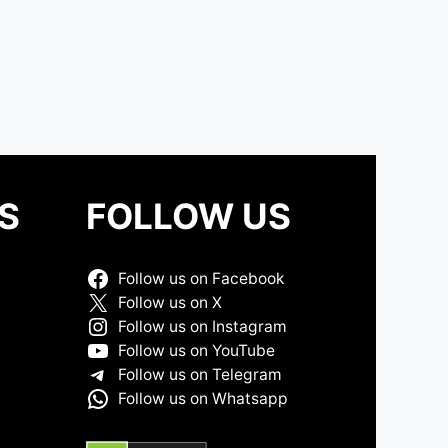
S
FOLLOW US
Follow us on Facebook
Follow us on X
Follow us on Instagram
Follow us on YouTube
Follow us on Telegram
Follow us on Whatsapp