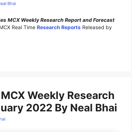
eal Bhai
ies
MCX Weekly Research Report and Forecast
 MCX Real Time
Research Reports
Released by
 MCX Weekly Research
nuary 2022 By Neal Bhai
hai