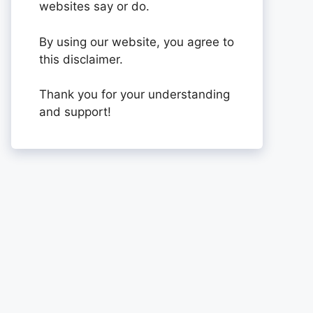
websites say or do.
By using our website, you agree to
this disclaimer.
Thank you for your understanding
and support!