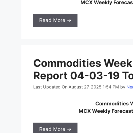
MCX Weekly Forecast
Read More →
Commodities Weekl
Report 04-03-19 T
Last Updated On August 27, 2025 1:54 PM
by
Nea
Commodities W
MCX Weekly Forecast
Read More →