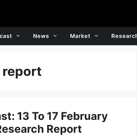
cast
News
Market
Researc
 report
t: 13 To 17 February
Research Report