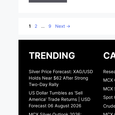
Page
Page
Page
1
2
…
9
Next
→
TRENDING
CA
Silver Price Forecast: XAG/USD
Resea
Holds Near $62 After Strong
MCX 
Two-Day Rally
MCX S
US Dollar Tumbles as ‘Sell
Spot 
America’ Trade Returns | USD
Forecast 06 August 2026
Crude
MCX Silver Outlook 2026:
MCX 