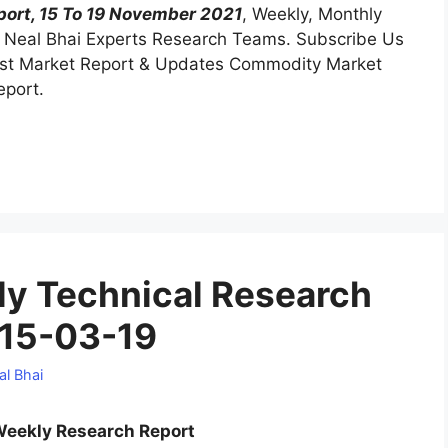
ort, 15 To 19 November 2021
, Weekly, Monthly
Neal Bhai Experts Research Teams. Subscribe Us
test Market Report & Updates Commodity Market
eport.
y Technical Research
 15-03-19
al Bhai
eekly Research Report