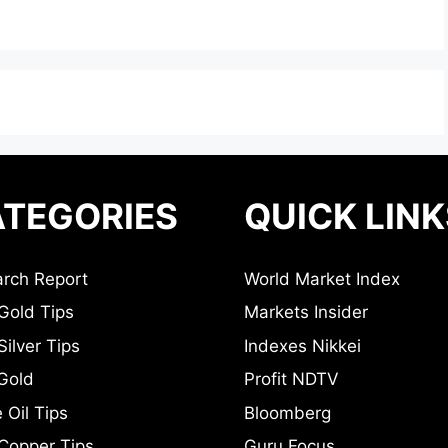
TEGORIES
QUICK LINK
rch Report
World Market Index
Gold Tips
Markets Insider
ilver Tips
Indexes Nikkei
Gold
Profit NDTV
 Oil Tips
Bloomberg
Copper Tips
Guru Focus