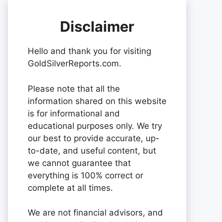
Disclaimer
Hello and thank you for visiting
GoldSilverReports.com.
Please note that all the
information shared on this website
is for informational and
educational purposes only. We try
our best to provide accurate, up-
to-date, and useful content, but
we cannot guarantee that
everything is 100% correct or
complete at all times.
We are not financial advisors, and