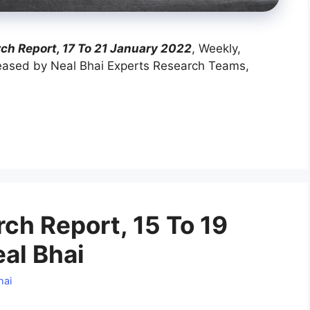
h Report, 17 To 21 January 2022
, Weekly,
ased by Neal Bhai Experts Research Teams,
h Report, 15 To 19
al Bhai
hai