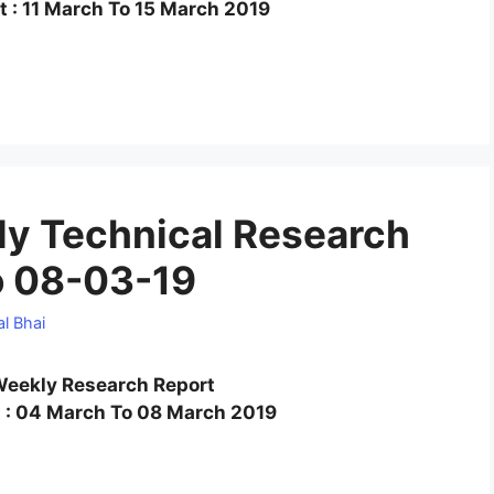
 : 11 March To 15 March 2019
y Technical Research
o 08-03-19
l Bhai
eekly Research Report
 : 04 March To 08 March 2019