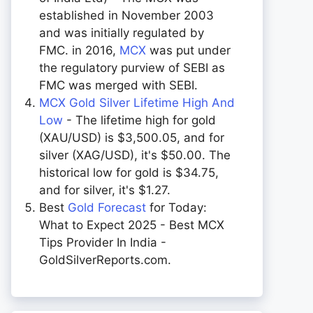
established in November 2003
and was initially regulated by
FMC. in 2016,
MCX
was put under
the regulatory purview of SEBI as
FMC was merged with SEBI.
MCX Gold Silver Lifetime High And
Low
- The lifetime high for gold
(XAU/USD) is $3,500.05, and for
silver (XAG/USD), it's $50.00. The
historical low for gold is $34.75,
and for silver, it's $1.27.
Best
Gold Forecast
for Today:
What to Expect 2025 - Best MCX
Tips Provider In India -
GoldSilverReports.com.