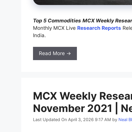
Top 5 Commodities
MCX Weekly Researc
Monthly MCX Live
Research Reports
Rele
India.
Read More →
MCX Weekly Researc
November 2021 | Ne
Last Updated On April 3, 2026 9:17 AM
by
Neal B