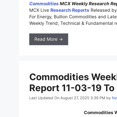
Commodities
MCX Weekly Research Rep
MCX Live
Research Reports
Released by 
For Energy, Bullion Commodities and La
Weekly Trend, Technical & Fundamental r
Read More →
Commodities Weekl
Report 11-03-19 To
Last Updated On August 27, 2025 3:39 PM
by
Ne
Commodities W