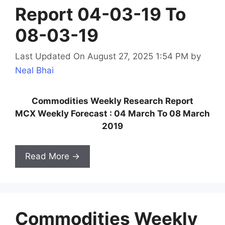
Report 04-03-19 To
08-03-19
Last Updated On August 27, 2025 1:54 PM
by
Neal Bhai
Commodities Weekly Research Report
MCX Weekly Forecast : 04 March To 08 March
2019
Read More →
Commodities Weekly