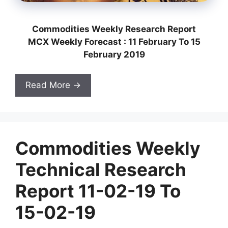
Commodities Weekly Research Report
MCX Weekly Forecast : 11 February To 15
February 2019
Read More →
Commodities Weekly
Technical Research
Report 11-02-19 To
15-02-19