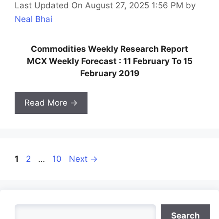
Last Updated On August 27, 2025 1:56 PM
by
Neal Bhai
Commodities Weekly Research Report
MCX Weekly Forecast : 11 February To 15
February 2019
Read More →
Page
Page
Page
1
2
…
10
Next
→
Search
Search