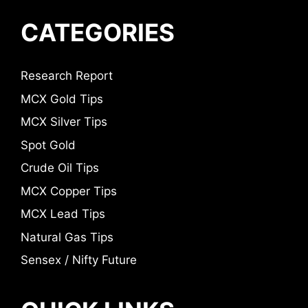
CATEGORIES
Research Report
MCX Gold Tips
MCX Silver Tips
Spot Gold
Crude Oil Tips
MCX Copper Tips
MCX Lead Tips
Natural Gas Tips
Sensex / Nifty Future