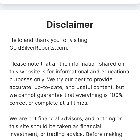
Disclaimer
Hello and thank you for visiting
GoldSilverReports.com.
Please note that all the information shared on
this website is for informational and educational
purposes only. We try our best to provide
accurate, up-to-date, and useful content, but
we cannot guarantee that everything is 100%
correct or complete at all times.
We are not financial advisors, and nothing on
this site should be taken as financial,
investment, or trading advice. Before making