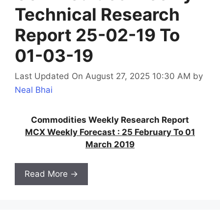
Technical Research
Report 25-02-19 To
01-03-19
Last Updated On August 27, 2025 10:30 AM
by
Neal Bhai
Commodities Weekly Research Report
MCX Weekly Forecast : 25 February To 01
March 2019
Read More →