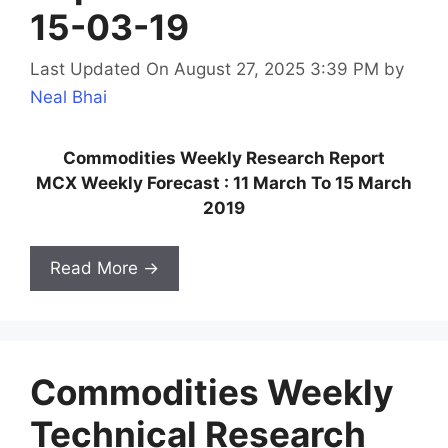
15-03-19
Last Updated On August 27, 2025 3:39 PM
by
Neal Bhai
Commodities Weekly Research Report
MCX Weekly Forecast : 11 March To 15 March
2019
Read More →
Commodities Weekly
Technical Research