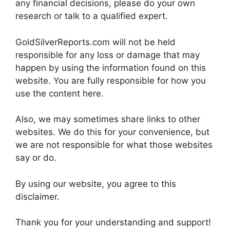
any financial decisions, please do your own
research or talk to a qualified expert.
GoldSilverReports.com will not be held
responsible for any loss or damage that may
happen by using the information found on this
website. You are fully responsible for how you
use the content here.
Also, we may sometimes share links to other
websites. We do this for your convenience, but
we are not responsible for what those websites
say or do.
By using our website, you agree to this
disclaimer.
Thank you for your understanding and support!