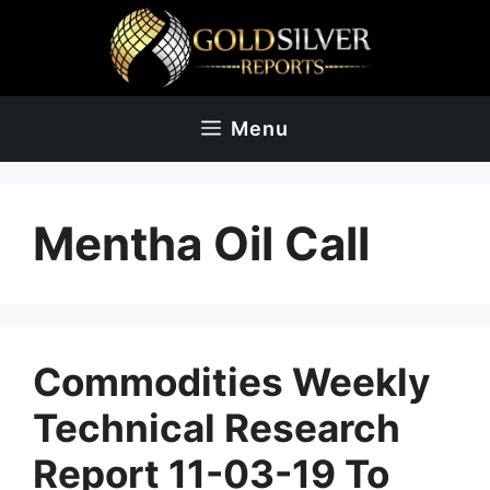
Skip
to
content
Menu
Mentha Oil Call
Commodities Weekly
Technical Research
Report 11-03-19 To