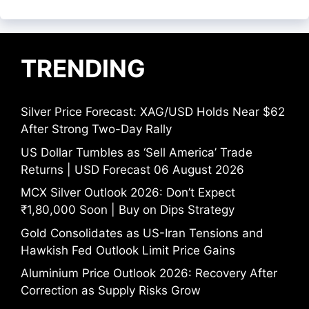
TRENDING
Silver Price Forecast: XAG/USD Holds Near $62
After Strong Two-Day Rally
US Dollar Tumbles as ‘Sell America’ Trade
Returns | USD Forecast 06 August 2026
MCX Silver Outlook 2026: Don’t Expect
₹1,80,000 Soon | Buy on Dips Strategy
Gold Consolidates as US-Iran Tensions and
Hawkish Fed Outlook Limit Price Gains
Aluminium Price Outlook 2026: Recovery After
Correction as Supply Risks Grow