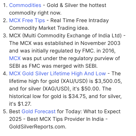
Commodities
- Gold & Silver the hottest
commodity right now.
MCX Free Tips
- Real Time Free Intraday
Commodity Market Trading idea.
MCX (Multi Commodity Exchange of India Ltd) -
The MCX was established in November 2003
and was initially regulated by FMC. in 2016,
MCX
was put under the regulatory purview of
SEBI as FMC was merged with SEBI.
MCX Gold Silver Lifetime High And Low
- The
lifetime high for gold (XAU/USD) is $3,500.05,
and for silver (XAG/USD), it's $50.00. The
historical low for gold is $34.75, and for silver,
it's $1.27.
Best
Gold Forecast
for Today: What to Expect
2025 - Best MCX Tips Provider In India -
GoldSilverReports.com.