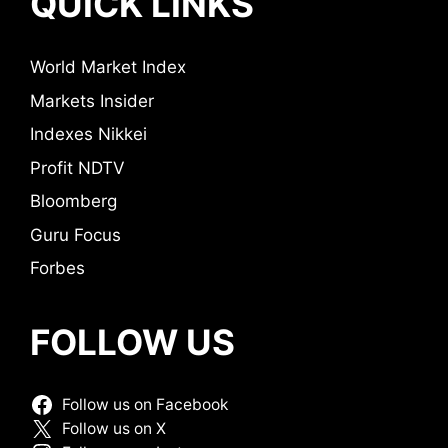
QUICK LINKS
World Market Index
Markets Insider
Indexes Nikkei
Profit NDTV
Bloomberg
Guru Focus
Forbes
FOLLOW US
Follow us on Facebook
Follow us on X