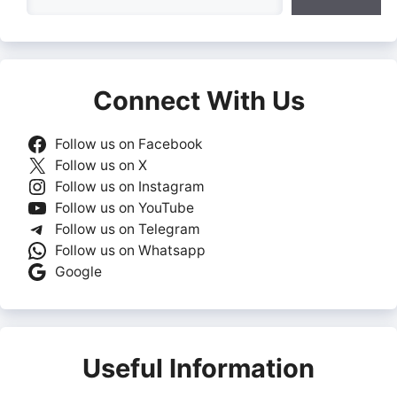
Connect With Us
Follow us on Facebook
Follow us on X
Follow us on Instagram
Follow us on YouTube
Follow us on Telegram
Follow us on Whatsapp
Google
Useful Information