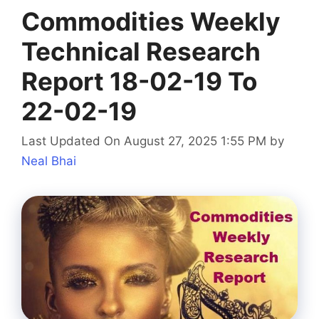
Commodities Weekly
Technical Research
Report 18-02-19 To
22-02-19
Last Updated On August 27, 2025 1:55 PM
by
Neal Bhai