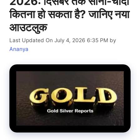
2026: दिसंबर तक सोना-चांदी
कितना हो सकता है? जानिए नया
आउटलुक
Last Updated On July 4, 2026 6:35 PM
by
Ananya