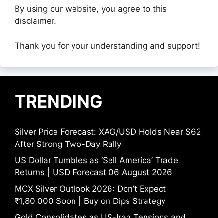
By using our website, you agree to this
disclaimer.
Thank you for your understanding and support!
TRENDING
Silver Price Forecast: XAG/USD Holds Near $62
After Strong Two-Day Rally
US Dollar Tumbles as ‘Sell America’ Trade
Returns | USD Forecast 06 August 2026
MCX Silver Outlook 2026: Don’t Expect
₹1,80,000 Soon | Buy on Dips Strategy
Gold Consolidates as US-Iran Tensions and