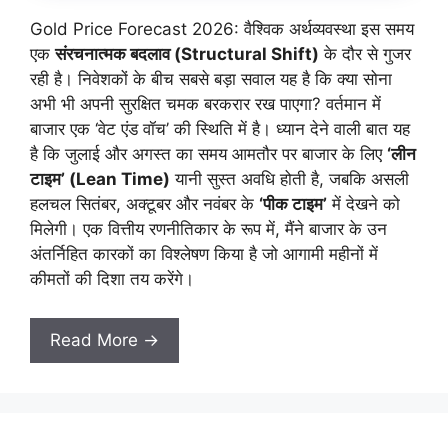
Gold Price Forecast 2026: वैश्विक अर्थव्यवस्था इस समय
एक
संरचनात्मक बदलाव (Structural Shift)
के दौर से गुजर
रही है। निवेशकों के बीच सबसे बड़ा सवाल यह है कि क्या सोना
अभी भी अपनी सुरक्षित चमक बरकरार रख पाएगा? वर्तमान में
बाजार एक ‘वेट एंड वॉच’ की स्थिति में है। ध्यान देने वाली बात यह
है कि जुलाई और अगस्त का समय आमतौर पर बाजार के लिए
‘लीन
टाइम’ (Lean Time)
यानी सुस्त अवधि होती है, जबकि असली
हलचल सितंबर, अक्टूबर और नवंबर के
‘पीक टाइम’
में देखने को
मिलेगी। एक वित्तीय रणनीतिकार के रूप में, मैंने बाजार के उन
अंतर्निहित कारकों का विश्लेषण किया है जो आगामी महीनों में
कीमतों की दिशा तय करेंगे।
Read More →