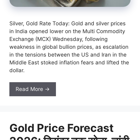
Silver, Gold Rate Today: Gold and silver prices
in India opened lower on the Multi Commodity
Exchange (MCX) Wednesday, following
weakness in global bullion prices, as escalation
in the tensions between the US and Iran in the
Middle East stoked inflation fears and lifted the
dollar.
Read More →
Gold Price Forecast