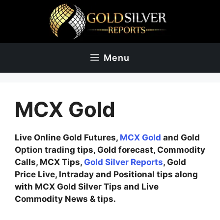
Skip
to
content
Menu
MCX Gold
Live Online Gold Futures,
MCX Gold
and Gold
Option trading tips, Gold forecast, Commodity
Calls, MCX Tips,
Gold Silver Reports
, Gold
Price Live, Intraday and Positional tips along
with MCX Gold Silver Tips and Live
Commodity News & tips.