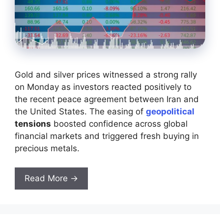
Gold and silver prices witnessed a strong rally
on Monday as investors reacted positively to
the recent peace agreement between Iran and
the United States. The easing of
geopolitical
tensions
boosted confidence across global
financial markets and triggered fresh buying in
precious metals.
Read More →