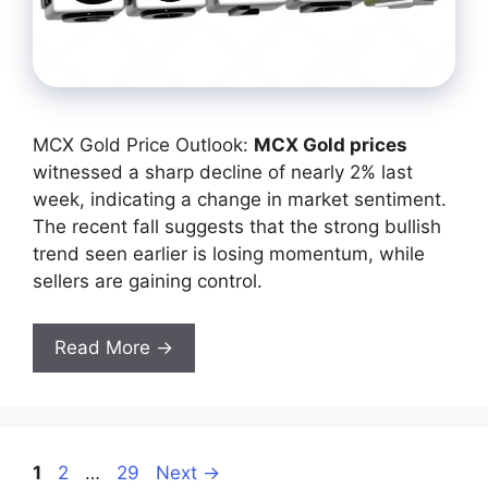
MCX Gold Price Outlook:
MCX Gold prices
witnessed a sharp decline of nearly 2% last
week, indicating a change in market sentiment.
The recent fall suggests that the strong bullish
trend seen earlier is losing momentum, while
sellers are gaining control.
Read More →
Page
Page
Page
1
2
…
29
Next
→