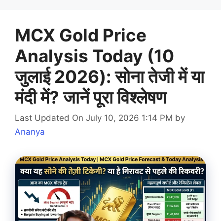
MCX Gold Price
Analysis Today (10
जुलाई 2026): सोना तेजी में या
मंदी में? जानें पूरा विश्लेषण
Last Updated On July 10, 2026 1:14 PM
by
Ananya