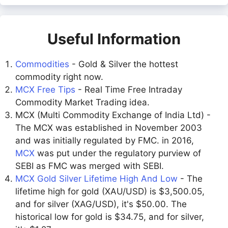
Useful Information
Commodities
- Gold & Silver the hottest
commodity right now.
MCX Free Tips
- Real Time Free Intraday
Commodity Market Trading idea.
MCX (Multi Commodity Exchange of India Ltd) -
The MCX was established in November 2003
and was initially regulated by FMC. in 2016,
MCX
was put under the regulatory purview of
SEBI as FMC was merged with SEBI.
MCX Gold Silver Lifetime High And Low
- The
lifetime high for gold (XAU/USD) is $3,500.05,
and for silver (XAG/USD), it's $50.00. The
historical low for gold is $34.75, and for silver,