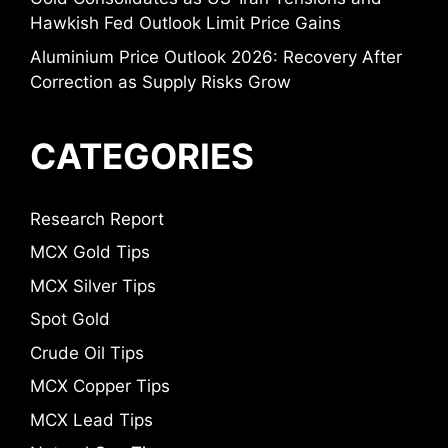
Hawkish Fed Outlook Limit Price Gains
Aluminium Price Outlook 2026: Recovery After
Correction as Supply Risks Grow
CATEGORIES
Research Report
MCX Gold Tips
MCX Silver Tips
Spot Gold
Crude Oil Tips
MCX Copper Tips
MCX Lead Tips