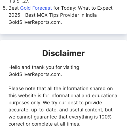
it's $1.27.
Best
Gold Forecast
for Today: What to Expect
2025 - Best MCX Tips Provider In India -
GoldSilverReports.com.
Disclaimer
Hello and thank you for visiting
GoldSilverReports.com.
Please note that all the information shared on
this website is for informational and educational
purposes only. We try our best to provide
accurate, up-to-date, and useful content, but
we cannot guarantee that everything is 100%
correct or complete at all times.