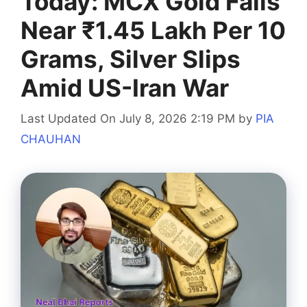
Today: MCX Gold Falls
Near ₹1.45 Lakh Per 10
Grams, Silver Slips
Amid US-Iran War
Last Updated On July 8, 2026 2:19 PM
by
PIA
CHAUHAN