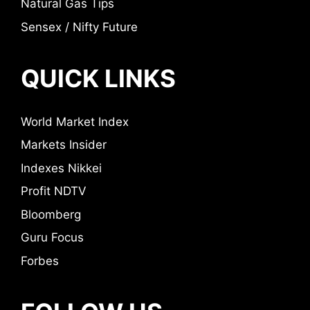
Natural Gas Tips
Sensex / Nifty Future
QUICK LINKS
World Market Index
Markets Insider
Indexes Nikkei
Profit NDTV
Bloomberg
Guru Focus
Forbes