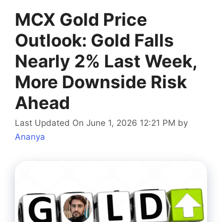
MCX Gold Price
Outlook: Gold Falls
Nearly 2% Last Week,
More Downside Risk
Ahead
Last Updated On June 1, 2026 12:21 PM
by
Ananya