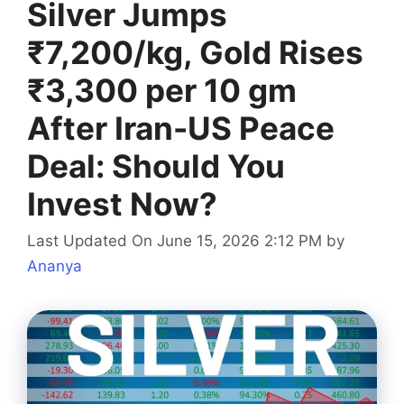
Silver Jumps
₹7,200/kg, Gold Rises
₹3,300 per 10 gm
After Iran-US Peace
Deal: Should You
Invest Now?
Last Updated On June 15, 2026 2:12 PM
by
Ananya