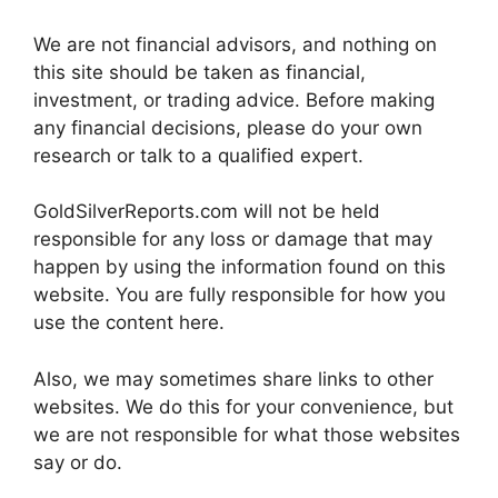
We are not financial advisors, and nothing on
this site should be taken as financial,
investment, or trading advice. Before making
any financial decisions, please do your own
research or talk to a qualified expert.
GoldSilverReports.com will not be held
responsible for any loss or damage that may
happen by using the information found on this
website. You are fully responsible for how you
use the content here.
Also, we may sometimes share links to other
websites. We do this for your convenience, but
we are not responsible for what those websites
say or do.