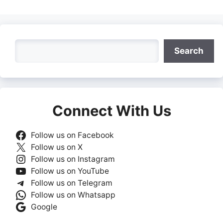
Search
Search
Connect With Us
Follow us on Facebook
Follow us on X
Follow us on Instagram
Follow us on YouTube
Follow us on Telegram
Follow us on Whatsapp
Google