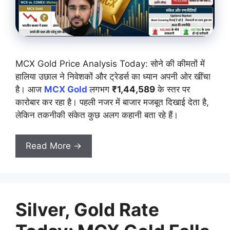
MCX Gold Price Analysis Today: सोने की कीमतों में
हालिया उछाल ने निवेशकों और ट्रेडर्स का ध्यान अपनी ओर खींचा
है। आज
MCX Gold
लगभग
₹1,44,589
के स्तर पर
कारोबार कर रहा है। पहली नजर में बाजार मजबूत दिखाई देता है,
लेकिन तकनीकी संकेत कुछ अलग कहानी बता रहे हैं।
Read More →
Silver, Gold Rate