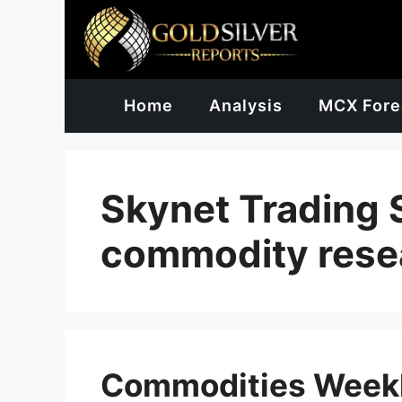
Skip
to
content
Home
Analysis
MCX Fore
Skynet Trading 
commodity rese
Commodities Weekl