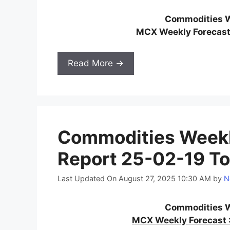
Commodities W
MCX Weekly Forecast
Read More →
Commodities Weekl
Report 25-02-19 To
Last Updated On August 27, 2025 10:30 AM
by
N
Commodities W
MCX Weekly Forecast :