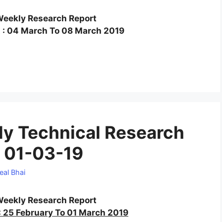
eekly Research Report
 : 04 March To 08 March 2019
y Technical Research
 01-03-19
eal Bhai
eekly Research Report
 25 February To 01 March 2019