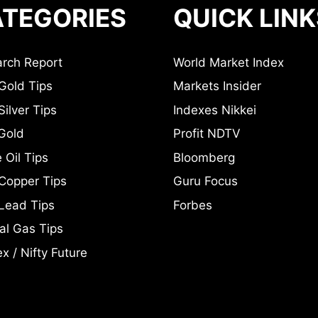
TEGORIES
QUICK LINK
rch Report
World Market Index
Gold Tips
Markets Insider
ilver Tips
Indexes Nikkei
Gold
Profit NDTV
 Oil Tips
Bloomberg
Copper Tips
Guru Focus
Lead Tips
Forbes
al Gas Tips
x / Nifty Future