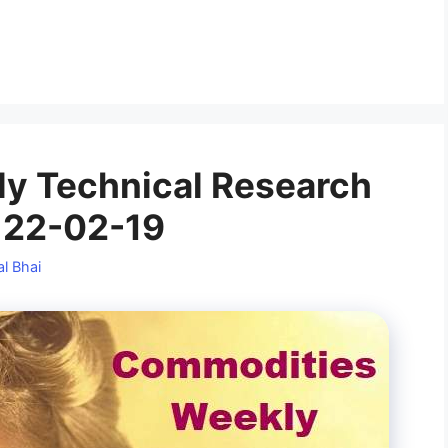
y Technical Research
 22-02-19
l Bhai