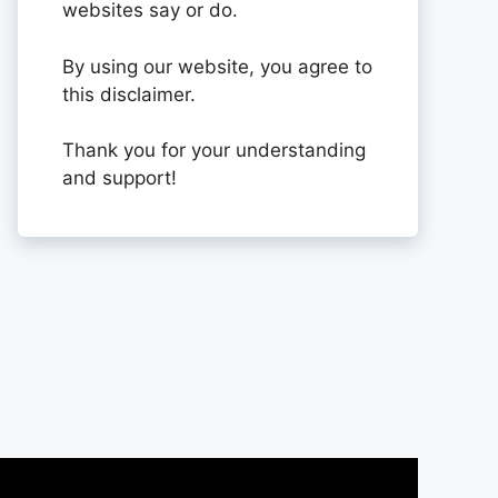
websites say or do.
By using our website, you agree to
this disclaimer.
Thank you for your understanding
and support!