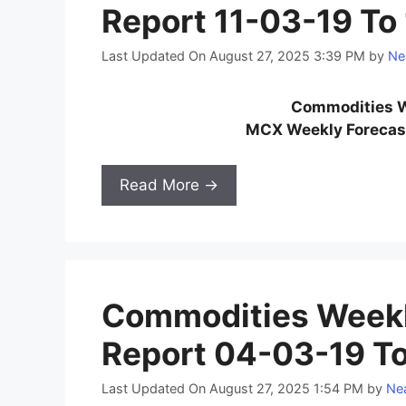
Report 11-03-19 To
Last Updated On August 27, 2025 3:39 PM
by
Ne
Commodities W
MCX Weekly Forecast
Read More →
Commodities Weekl
Report 04-03-19 T
Last Updated On August 27, 2025 1:54 PM
by
Nea