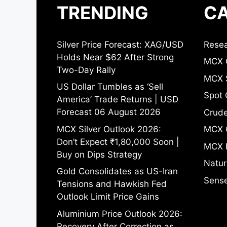
TRENDING
CA
Silver Price Forecast: XAG/USD
Resea
Holds Near $62 After Strong
MCX 
Two-Day Rally
MCX S
US Dollar Tumbles as ‘Sell
Spot 
America’ Trade Returns | USD
Forecast 06 August 2026
Crude
MCX Silver Outlook 2026:
MCX 
Don’t Expect ₹1,80,000 Soon |
MCX 
Buy on Dips Strategy
Natur
Gold Consolidates as US-Iran
Sense
Tensions and Hawkish Fed
Outlook Limit Price Gains
Aluminium Price Outlook 2026:
Recovery After Correction as