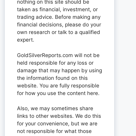
nothing on this site should be
taken as financial, investment, or
trading advice. Before making any
financial decisions, please do your
own research or talk to a qualified
expert.
GoldSilverReports.com will not be
held responsible for any loss or
damage that may happen by using
the information found on this
website. You are fully responsible
for how you use the content here.
Also, we may sometimes share
links to other websites. We do this
for your convenience, but we are
not responsible for what those