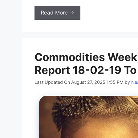
Read More →
Commodities Weekl
Report 18-02-19 To
Last Updated On August 27, 2025 1:55 PM
by
Nea