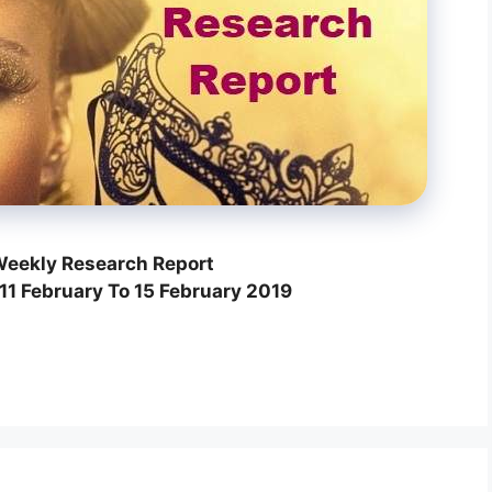
eekly Research Report
11 February To 15 February 2019