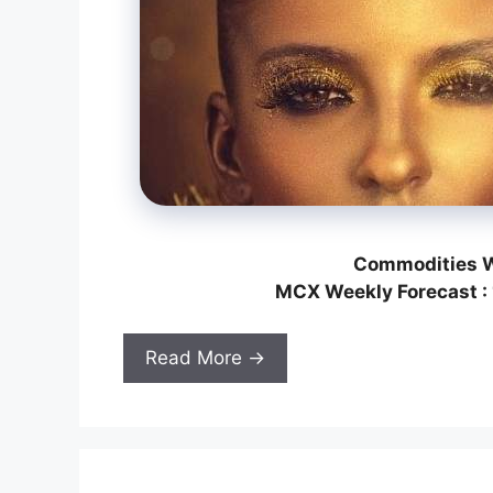
Commodities W
MCX Weekly Forecast : 
Read More →