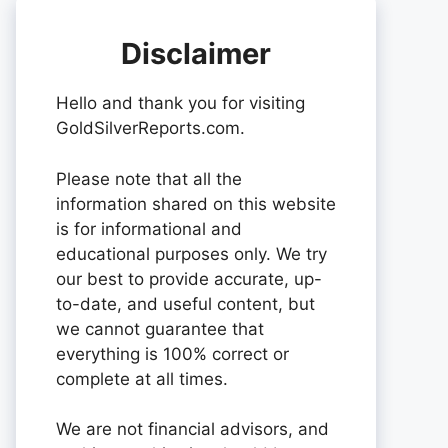
Disclaimer
Hello and thank you for visiting
GoldSilverReports.com.
Please note that all the
information shared on this website
is for informational and
educational purposes only. We try
our best to provide accurate, up-
to-date, and useful content, but
we cannot guarantee that
everything is 100% correct or
complete at all times.
We are not financial advisors, and