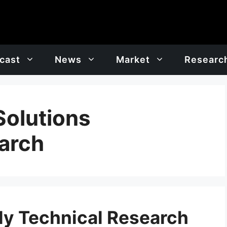
cast
News
Market
Researc
Solutions
arch
y Technical Research