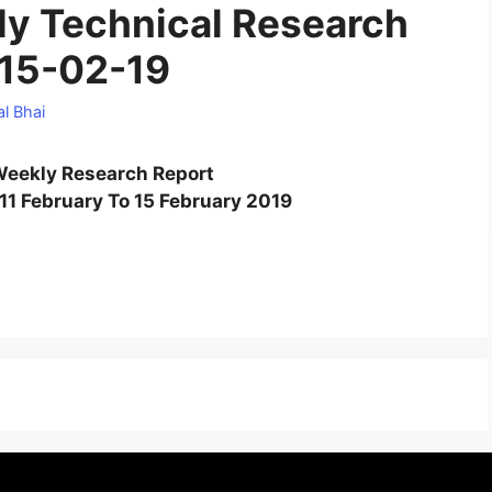
y Technical Research
 15-02-19
l Bhai
eekly Research Report
11 February To 15 February 2019