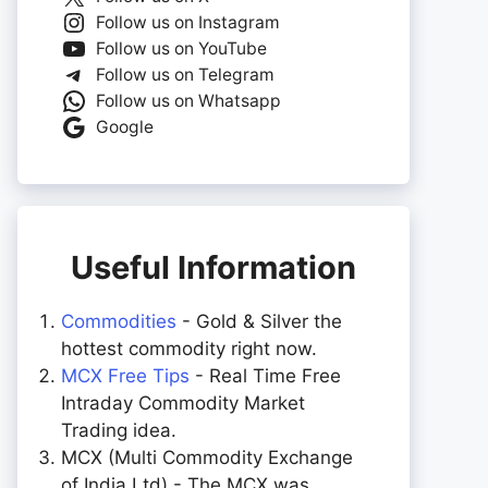
Follow us on Instagram
Follow us on YouTube
Follow us on Telegram
Follow us on Whatsapp
Google
Useful Information
Commodities
- Gold & Silver the
hottest commodity right now.
MCX Free Tips
- Real Time Free
Intraday Commodity Market
Trading idea.
MCX (Multi Commodity Exchange
of India Ltd) - The MCX was