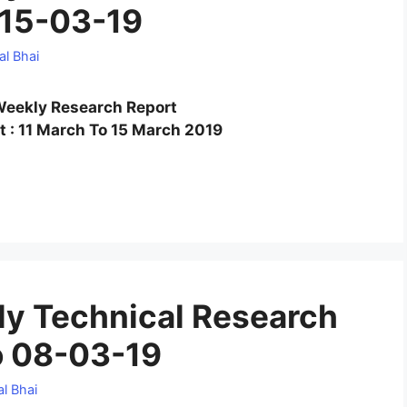
 15-03-19
al Bhai
eekly Research Report
 : 11 March To 15 March 2019
y Technical Research
o 08-03-19
l Bhai