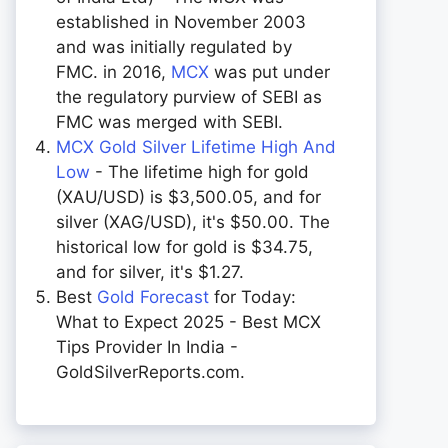
established in November 2003
and was initially regulated by
FMC. in 2016,
MCX
was put under
the regulatory purview of SEBI as
FMC was merged with SEBI.
MCX Gold Silver Lifetime High And
Low
- The lifetime high for gold
(XAU/USD) is $3,500.05, and for
silver (XAG/USD), it's $50.00. The
historical low for gold is $34.75,
and for silver, it's $1.27.
Best
Gold Forecast
for Today:
What to Expect 2025 - Best MCX
Tips Provider In India -
GoldSilverReports.com.