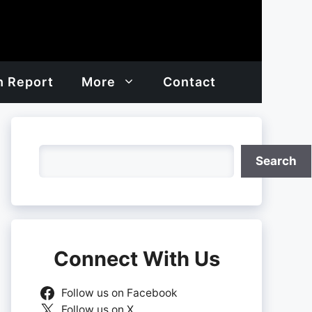
h Report
More
Contact
Search
Search
Connect With Us
Follow us on Facebook
Follow us on X