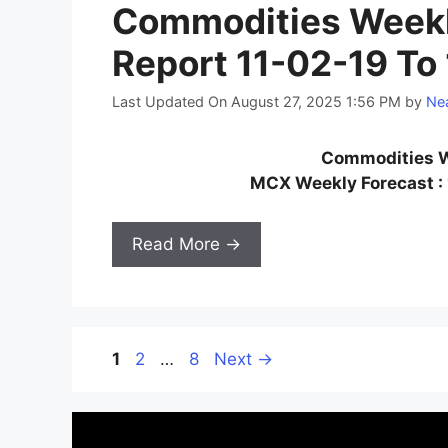
Commodities Weekl
Report 11-02-19 To
Last Updated On August 27, 2025 1:56 PM
by
Nea
Commodities W
MCX Weekly Forecast : 
Read More →
Page
Page
Page
1
2
…
8
Next
→