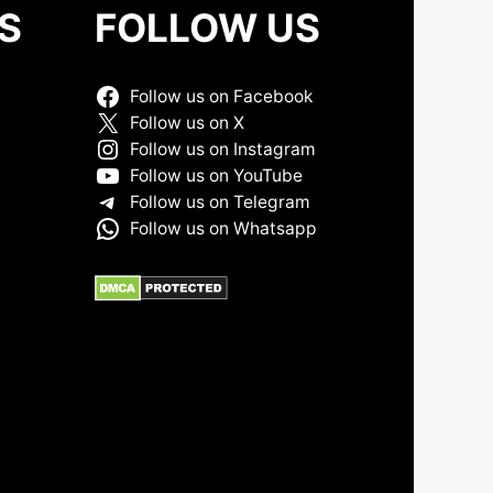
S
FOLLOW US
Follow us on Facebook
Follow us on X
Follow us on Instagram
Follow us on YouTube
Follow us on Telegram
Follow us on Whatsapp