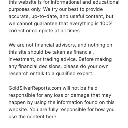
this website is for informational and educational
purposes only. We try our best to provide
accurate, up-to-date, and useful content, but
we cannot guarantee that everything is 100%
correct or complete at all times.
We are not financial advisors, and nothing on
this site should be taken as financial,
investment, or trading advice. Before making
any financial decisions, please do your own
research or talk to a qualified expert.
GoldSilverReports.com will not be held
responsible for any loss or damage that may
happen by using the information found on this
website. You are fully responsible for how you
use the content here.