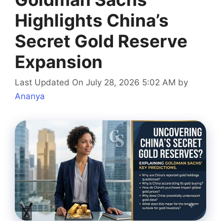
Highlights China’s
Secret Gold Reserve
Expansion
Last Updated On July 28, 2026 5:02 AM
by
Ananya