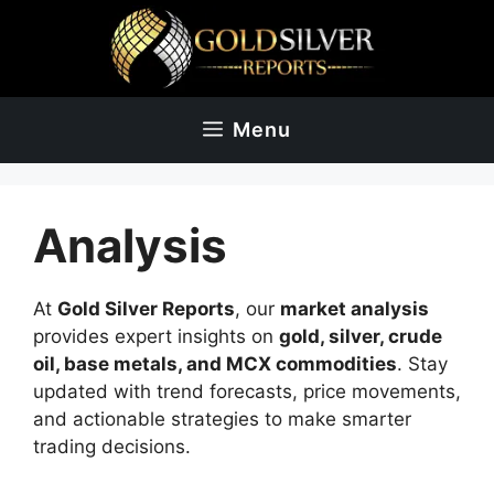
Skip
to
content
Menu
Analysis
At
Gold Silver Reports
, our
market analysis
provides expert insights on
gold, silver, crude
oil, base metals, and MCX commodities
. Stay
updated with trend forecasts, price movements,
and actionable strategies to make smarter
trading decisions.