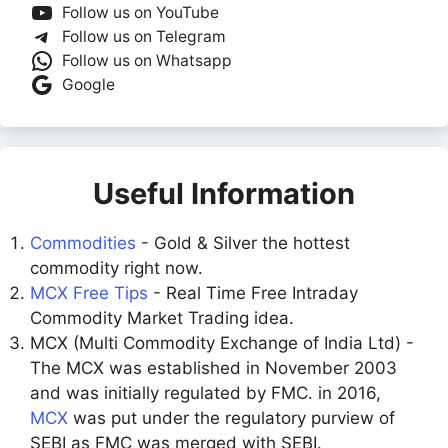
Follow us on YouTube
Follow us on Telegram
Follow us on Whatsapp
Google
Useful Information
Commodities
- Gold & Silver the hottest
commodity right now.
MCX Free Tips
- Real Time Free Intraday
Commodity Market Trading idea.
MCX (Multi Commodity Exchange of India Ltd) -
The MCX was established in November 2003
and was initially regulated by FMC. in 2016,
MCX
was put under the regulatory purview of
SEBI as FMC was merged with SEBI.