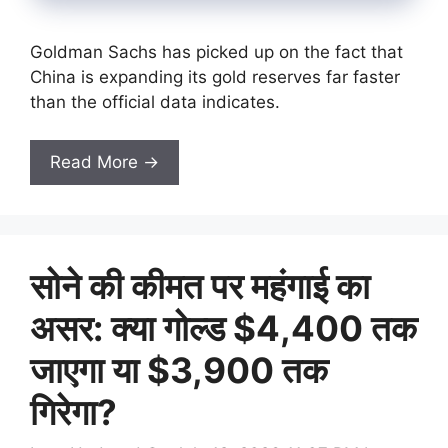
Goldman Sachs has picked up on the fact that
China is expanding its gold reserves far faster
than the official data indicates.
Read More →
सोने की कीमत पर महंगाई का
असर: क्या गोल्ड $4,400 तक
जाएगा या $3,900 तक
गिरेगा?