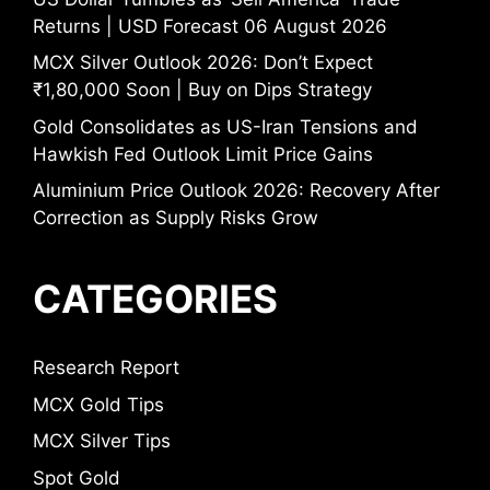
Returns | USD Forecast 06 August 2026
MCX Silver Outlook 2026: Don’t Expect
₹1,80,000 Soon | Buy on Dips Strategy
Gold Consolidates as US-Iran Tensions and
Hawkish Fed Outlook Limit Price Gains
Aluminium Price Outlook 2026: Recovery After
Correction as Supply Risks Grow
CATEGORIES
Research Report
MCX Gold Tips
MCX Silver Tips
Spot Gold