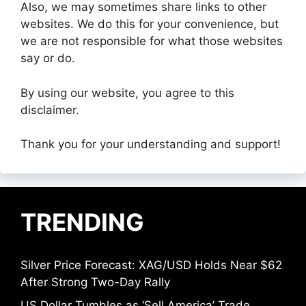
Also, we may sometimes share links to other
websites. We do this for your convenience, but
we are not responsible for what those websites
say or do.
By using our website, you agree to this
disclaimer.
Thank you for your understanding and support!
TRENDING
Silver Price Forecast: XAG/USD Holds Near $62
After Strong Two-Day Rally
US Dollar Tumbles as ‘Sell America’ Trade