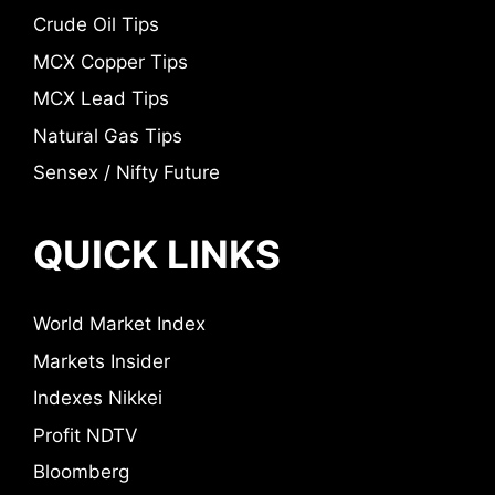
Crude Oil Tips
MCX Copper Tips
MCX Lead Tips
Natural Gas Tips
Sensex / Nifty Future
QUICK LINKS
World Market Index
Markets Insider
Indexes Nikkei
Profit NDTV
Bloomberg