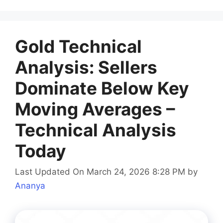
Gold Technical
Analysis: Sellers
Dominate Below Key
Moving Averages –
Technical Analysis
Today
Last Updated On March 24, 2026 8:28 PM
by
Ananya