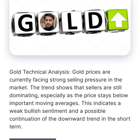
Gold Technical Analysis: Gold prices are
currently facing strong selling pressure in the
market. The trend shows that sellers are still
dominating, especially as the price stays below
important moving averages. This indicates a
weak bullish sentiment and a possible
continuation of the downward trend in the short
term.