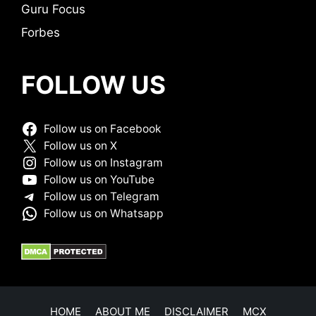
Guru Focus
Forbes
FOLLOW US
Follow us on Facebook
Follow us on X
Follow us on Instagram
Follow us on YouTube
Follow us on Telegram
Follow us on Whatsapp
HOME
ABOUT ME
DISCLAIMER
MCX