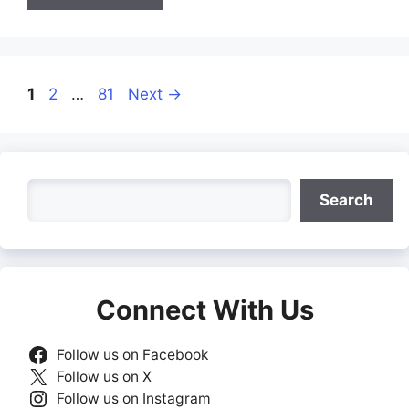
Page
Page
Page
1
2
…
81
Next
→
Search
Search
Connect With Us
Follow us on Facebook
Follow us on X
Follow us on Instagram