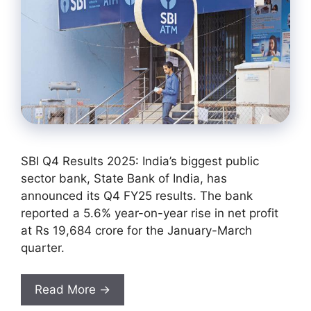
SBI Q4 Results 2025: India’s biggest public
sector bank, State Bank of India, has
announced its Q4 FY25 results. The bank
reported a 5.6% year-on-year rise in net profit
at Rs 19,684 crore for the January-March
quarter.
Read More →