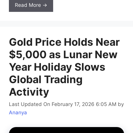
Read More →
Gold Price Holds Near
$5,000 as Lunar New
Year Holiday Slows
Global Trading
Activity
Last Updated On February 17, 2026 6:05 AM
by
Ananya