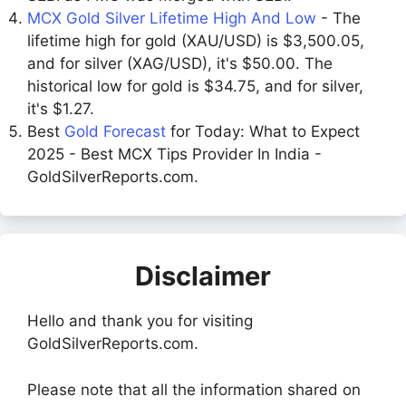
MCX Gold Silver Lifetime High And Low
- The
lifetime high for gold (XAU/USD) is $3,500.05,
and for silver (XAG/USD), it's $50.00. The
historical low for gold is $34.75, and for silver,
it's $1.27.
Best
Gold Forecast
for Today: What to Expect
2025 - Best MCX Tips Provider In India -
GoldSilverReports.com.
Disclaimer
Hello and thank you for visiting
GoldSilverReports.com.
Please note that all the information shared on