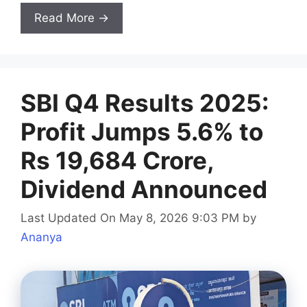
Read More →
SBI Q4 Results 2025:
Profit Jumps 5.6% to
Rs 19,684 Crore,
Dividend Announced
Last Updated On May 8, 2026 9:03 PM
by
Ananya