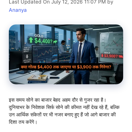
Last Updated On July 12, 2026 11:07 PM
by
Ananya
इस समय सोने का बाजार बेहद अहम दौर से गुजर रहा है।
दुनियाभर के निवेशक सिर्फ सोने की कीमत नहीं देख रहे हैं, बल्कि
उन आर्थिक संकेतों पर भी नजर बनाए हुए हैं जो आगे बाजार की
दिशा तय करेंगे।