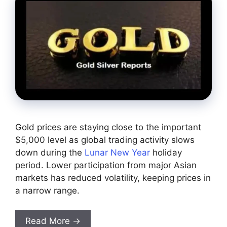
Gold prices are staying close to the important
$5,000 level as global trading activity slows
down during the
Lunar New Year
holiday
period. Lower participation from major Asian
markets has reduced volatility, keeping prices in
a narrow range.
Read More →