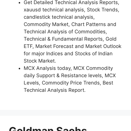
Get Detailed Technical Analysis Reports,
xauusd technical analysis, Stock Trends,
candlestick technical analysis,
Commodity Market, Chart Patterns and
Technical Analysis of Commodities,
Technical & Fundamental Reports, Gold
ETF, Market Forecast and Market Outlook
for major Indices and Stocks of Indian
Stock Market.
MCX Analysis today, MCX Commodity
daily Support & Resistance levels, MCX
Levels, Commodity Price Trends, Best
Technical Analysis Report.
Goldman Sachs