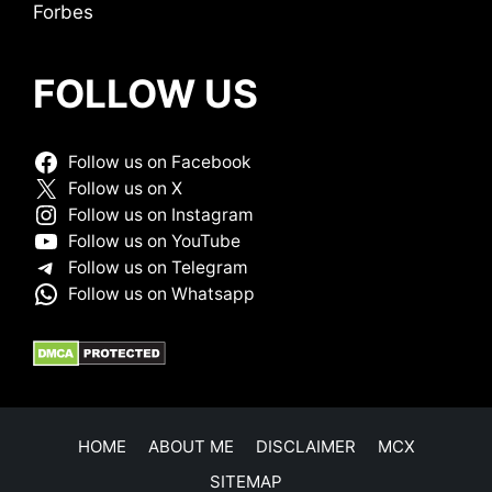
Forbes
FOLLOW US
Follow us on Facebook
Follow us on X
Follow us on Instagram
Follow us on YouTube
Follow us on Telegram
Follow us on Whatsapp
HOME
ABOUT ME
DISCLAIMER
MCX
SITEMAP