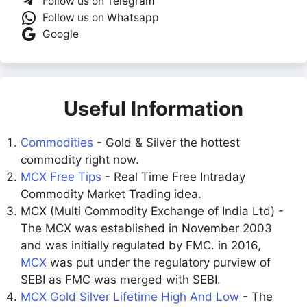
Follow us on Telegram
Follow us on Whatsapp
Google
Useful Information
Commodities
- Gold & Silver the hottest
commodity right now.
MCX Free Tips
- Real Time Free Intraday
Commodity Market Trading idea.
MCX (Multi Commodity Exchange of India Ltd) -
The MCX was established in November 2003
and was initially regulated by FMC. in 2016,
MCX
was put under the regulatory purview of
SEBI as FMC was merged with SEBI.
MCX Gold Silver Lifetime High And Low
- The