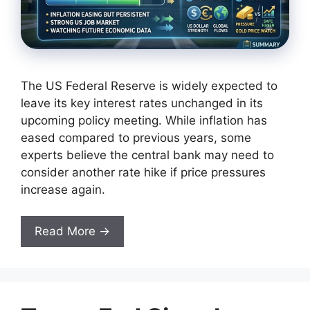
The US Federal Reserve is widely expected to
leave its key interest rates unchanged in its
upcoming policy meeting. While inflation has
eased compared to previous years, some
experts believe the central bank may need to
consider another rate hike if price pressures
increase again.
Read More →