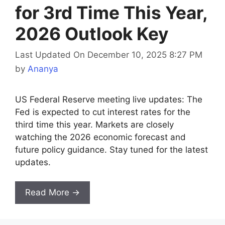
for 3rd Time This Year,
2026 Outlook Key
Last Updated On December 10, 2025 8:27 PM
by
Ananya
US Federal Reserve meeting live updates: The
Fed is expected to cut interest rates for the
third time this year. Markets are closely
watching the 2026 economic forecast and
future policy guidance. Stay tuned for the latest
updates.
Read More →