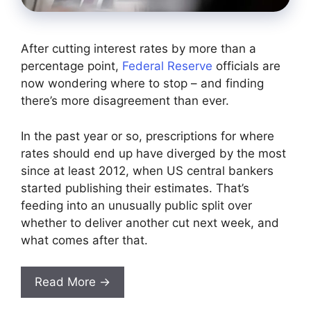
After cutting interest rates by more than a
percentage point,
Federal Reserve
officials are
now wondering where to stop – and finding
there’s more disagreement than ever.
In the past year or so, prescriptions for where
rates should end up have diverged by the most
since at least 2012, when US central bankers
started publishing their estimates. That’s
feeding into an unusually public split over
whether to deliver another cut next week, and
what comes after that.
Read More →