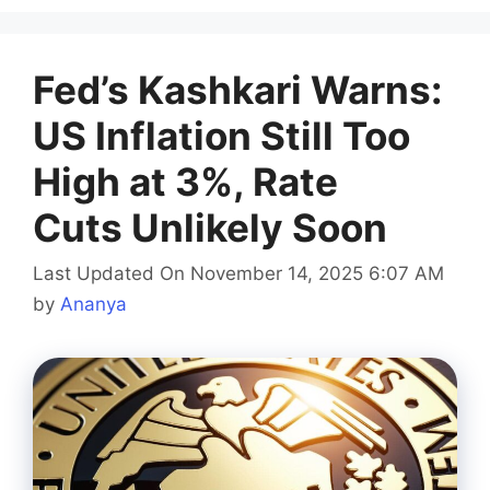
Fed’s Kashkari Warns:
US Inflation Still Too
High at 3%, Rate
Cuts Unlikely Soon
Last Updated On November 14, 2025 6:07 AM
by
Ananya