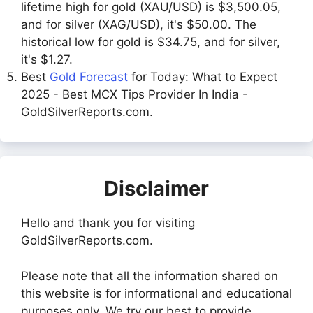
lifetime high for gold (XAU/USD) is $3,500.05,
and for silver (XAG/USD), it's $50.00. The
historical low for gold is $34.75, and for silver,
it's $1.27.
Best
Gold Forecast
for Today: What to Expect
2025 - Best MCX Tips Provider In India -
GoldSilverReports.com.
Disclaimer
Hello and thank you for visiting
GoldSilverReports.com.
Please note that all the information shared on
this website is for informational and educational
purposes only. We try our best to provide