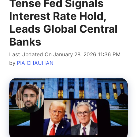
Tense Fed Signals
Interest Rate Hold,
Leads Global Central
Banks
Last Updated On January 28, 2026 11:36 PM
by
PIA CHAUHAN