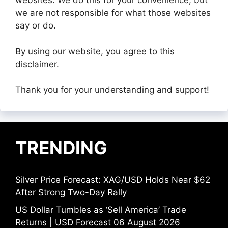
websites. We do this for your convenience, but
we are not responsible for what those websites
say or do.
By using our website, you agree to this
disclaimer.
Thank you for your understanding and support!
TRENDING
Silver Price Forecast: XAG/USD Holds Near $62
After Strong Two-Day Rally
US Dollar Tumbles as ‘Sell America’ Trade
Returns | USD Forecast 06 August 2026