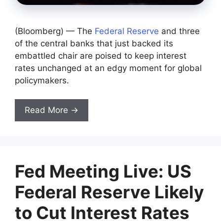
(Bloomberg) — The
Federal Reserve
and three
of the central banks that just backed its
embattled chair are poised to keep interest
rates unchanged at an edgy moment for global
policymakers.
Read More →
Fed Meeting Live: US
Federal Reserve Likely
to Cut Interest Rates