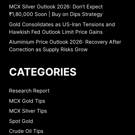
MCX Silver Outlook 2026: Don’t Expect
₹1,80,000 Soon | Buy on Dips Strategy
Gold Consolidates as US-Iran Tensions and
Hawkish Fed Outlook Limit Price Gains
Aluminium Price Outlook 2026: Recovery After
Correction as Supply Risks Grow
CATEGORIES
Research Report
MCX Gold Tips
MCX Silver Tips
Spot Gold
Crude Oil Tips