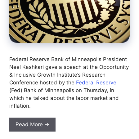
Federal Reserve Bank of Minneapolis President
Neel Kashkari gave a speech at the Opportunity
& Inclusive Growth Institute’s Research
Conference hosted by the
Federal Reserve
(Fed) Bank of Minneapolis on Thursday, in
which he talked about the labor market and
inflation.
Read More →