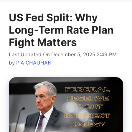
US Fed Split: Why
Long-Term Rate Plan
Fight Matters
Last Updated On December 5, 2025 2:49 PM
by
PIA CHAUHAN