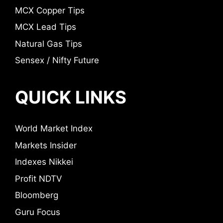
MCX Copper Tips
MCX Lead Tips
Natural Gas Tips
Sensex / Nifty Future
QUICK LINKS
World Market Index
Markets Insider
Indexes Nikkei
Profit NDTV
Bloomberg
Guru Focus