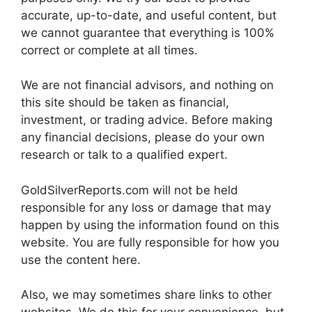
accurate, up-to-date, and useful content, but
we cannot guarantee that everything is 100%
correct or complete at all times.
We are not financial advisors, and nothing on
this site should be taken as financial,
investment, or trading advice. Before making
any financial decisions, please do your own
research or talk to a qualified expert.
GoldSilverReports.com will not be held
responsible for any loss or damage that may
happen by using the information found on this
website. You are fully responsible for how you
use the content here.
Also, we may sometimes share links to other