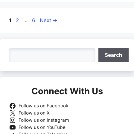
Page
Page
Page
1
2
…
6
Next
→
Search
Search
Connect With Us
Follow us on Facebook
Follow us on X
Follow us on Instagram
Follow us on YouTube