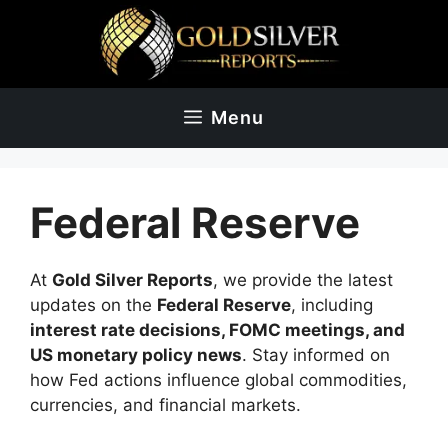
Skip
to
content
Menu
Federal Reserve
At
Gold Silver Reports
, we provide the latest
updates on the
Federal Reserve
, including
interest rate decisions, FOMC meetings, and
US monetary policy news
. Stay informed on
how Fed actions influence global commodities,
currencies, and financial markets.