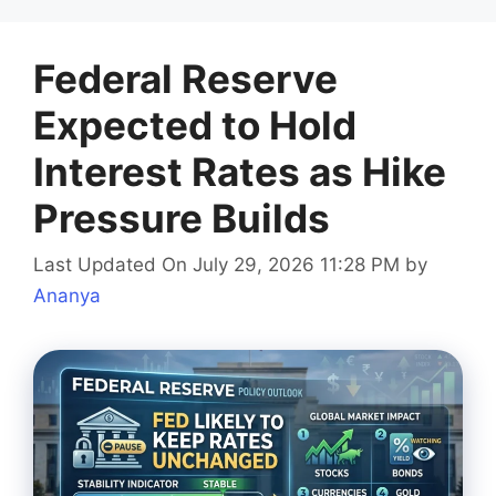
Federal Reserve
Expected to Hold
Interest Rates as Hike
Pressure Builds
Last Updated On July 29, 2026 11:28 PM
by
Ananya