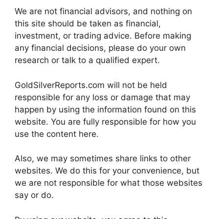
We are not financial advisors, and nothing on
this site should be taken as financial,
investment, or trading advice. Before making
any financial decisions, please do your own
research or talk to a qualified expert.
GoldSilverReports.com will not be held
responsible for any loss or damage that may
happen by using the information found on this
website. You are fully responsible for how you
use the content here.
Also, we may sometimes share links to other
websites. We do this for your convenience, but
we are not responsible for what those websites
say or do.