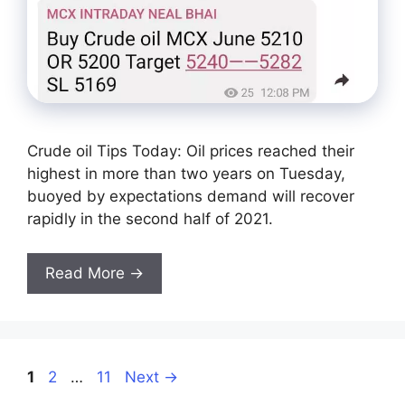
Crude oil Tips Today: Oil prices reached their
highest in more than two years on Tuesday,
buoyed by expectations demand will recover
rapidly in the second half of 2021.
Read More →
Page
Page
Page
1
2
…
11
Next
→