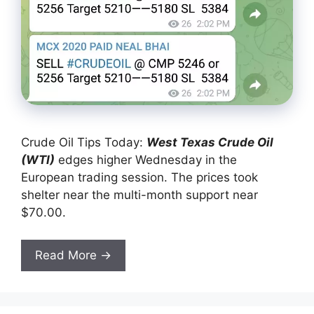
Crude Oil Tips Today:
West Texas Crude Oil
(W
TI)
edges higher Wednesday in the
European trading session. The prices took
shelter near the multi-month support near
$70.00.
Read More →