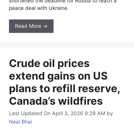
shortened the deadline for Russia to reach a
peace deal with Ukraine.
Read More →
Crude oil prices
extend gains on US
plans to refill reserve,
Canada’s wildfires
Last Updated On April 3, 2026 9:29 AM
by
Neal Bhai