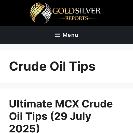
Skip
to
content
Menu
Crude Oil Tips
Ultimate MCX Crude
Oil Tips (29 July
2025)