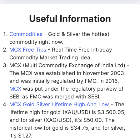
Useful Information
Commodities
- Gold & Silver the hottest
commodity right now.
MCX Free Tips
- Real Time Free Intraday
Commodity Market Trading idea.
MCX (Multi Commodity Exchange of India Ltd) -
The MCX was established in November 2003
and was initially regulated by FMC. in 2016,
MCX
was put under the regulatory purview of
SEBI as FMC was merged with SEBI.
MCX Gold Silver Lifetime High And Low
- The
lifetime high for gold (XAU/USD) is $3,500.05,
and for silver (XAG/USD), it's $50.00. The
historical low for gold is $34.75, and for silver,
it's $1.27.