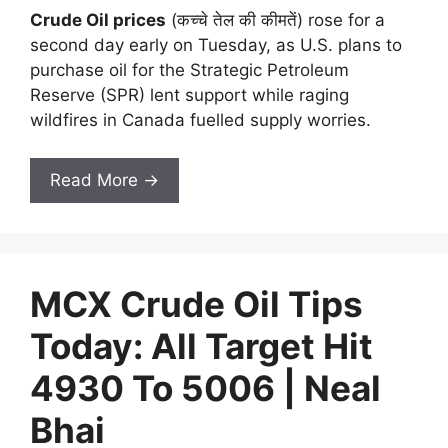
Crude Oil prices
(कच्चे तेल की कीमतें) rose for a
second day early on Tuesday, as U.S. plans to
purchase oil for the Strategic Petroleum
Reserve (SPR) lent support while raging
wildfires in Canada fuelled supply worries.
Read More →
MCX Crude Oil Tips
Today: All Target Hit
4930 To 5006 | Neal
Bhai