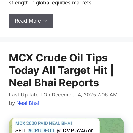
strength in global equities markets.
Read More →
MCX Crude Oil Tips
Today All Target Hit |
Neal Bhai Reports
Last Updated On December 4, 2025 7:06 AM
by
Neal Bhai