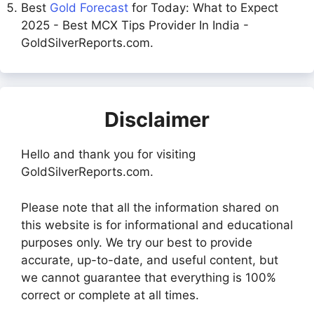
Best
Gold Forecast
for Today: What to Expect
2025 - Best MCX Tips Provider In India -
GoldSilverReports.com.
Disclaimer
Hello and thank you for visiting
GoldSilverReports.com.
Please note that all the information shared on
this website is for informational and educational
purposes only. We try our best to provide
accurate, up-to-date, and useful content, but
we cannot guarantee that everything is 100%
correct or complete at all times.