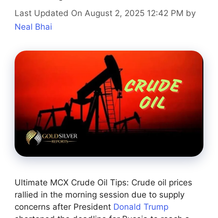
Last Updated On August 2, 2025 12:42 PM
by
Neal Bhai
Ultimate MCX Crude Oil Tips: Crude oil prices
rallied in the morning session due to supply
concerns after President
Donald Trump