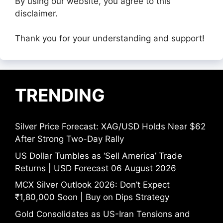
By using our website, you agree to this
disclaimer.
Thank you for your understanding and support!
TRENDING
Silver Price Forecast: XAG/USD Holds Near $62
After Strong Two-Day Rally
US Dollar Tumbles as ‘Sell America’ Trade
Returns | USD Forecast 06 August 2026
MCX Silver Outlook 2026: Don’t Expect
₹1,80,000 Soon | Buy on Dips Strategy
Gold Consolidates as US-Iran Tensions and