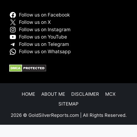
Follow us on Facebook
Follow us on X
Follow us on Instagram
Follow us on YouTube
Follow us on Telegram
Follow us on Whatsapp
HOME
ABOUT ME
DISCLAIMER
MCX
SITEMAP
2026 © GoldSilverReports.com | All Rights Reserved.