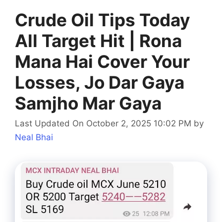
Crude Oil Tips Today
All Target Hit | Rona
Mana Hai Cover Your
Losses, Jo Dar Gaya
Samjho Mar Gaya
Last Updated On October 2, 2025 10:02 PM
by
Neal Bhai