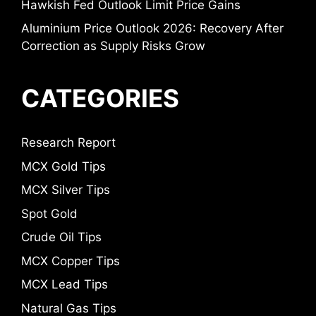
Hawkish Fed Outlook Limit Price Gains
Aluminium Price Outlook 2026: Recovery After
Correction as Supply Risks Grow
CATEGORIES
Research Report
MCX Gold Tips
MCX Silver Tips
Spot Gold
Crude Oil Tips
MCX Copper Tips
MCX Lead Tips
Natural Gas Tips