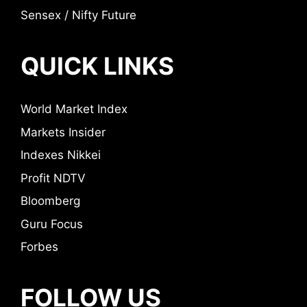
Sensex / Nifty Future
QUICK LINKS
World Market Index
Markets Insider
Indexes Nikkei
Profit NDTV
Bloomberg
Guru Focus
Forbes
FOLLOW US