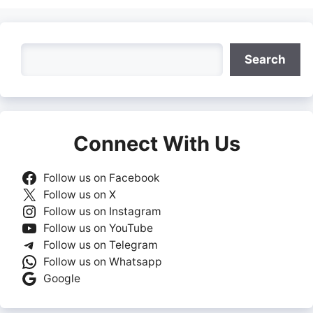
Search
Search
Connect With Us
Follow us on Facebook
Follow us on X
Follow us on Instagram
Follow us on YouTube
Follow us on Telegram
Follow us on Whatsapp
Google