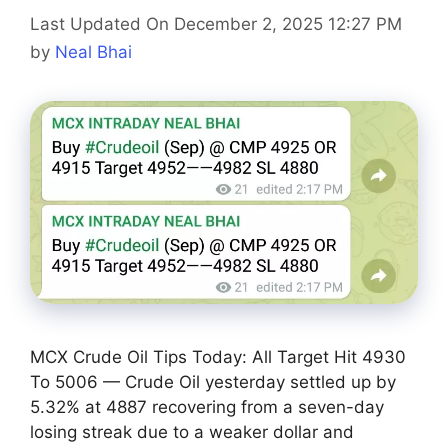
Last Updated On December 2, 2025 12:27 PM
by
Neal Bhai
MCX Crude Oil Tips Today: All Target Hit 4930
To 5006 — Crude Oil yesterday settled up by
5.32% at 4887 recovering from a seven-day
losing streak due to a weaker dollar and