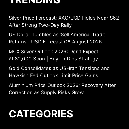
Silver Price Forecast: XAG/USD Holds Near $62
After Strong Two-Day Rally
US Dollar Tumbles as ‘Sell America’ Trade
Returns | USD Forecast 06 August 2026
MCX Silver Outlook 2026: Don’t Expect
₹1,80,000 Soon | Buy on Dips Strategy
Gold Consolidates as US-Iran Tensions and
Hawkish Fed Outlook Limit Price Gains
Aluminium Price Outlook 2026: Recovery After
Correction as Supply Risks Grow
CATEGORIES