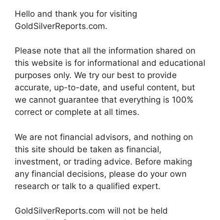
Hello and thank you for visiting
GoldSilverReports.com.
Please note that all the information shared on
this website is for informational and educational
purposes only. We try our best to provide
accurate, up-to-date, and useful content, but
we cannot guarantee that everything is 100%
correct or complete at all times.
We are not financial advisors, and nothing on
this site should be taken as financial,
investment, or trading advice. Before making
any financial decisions, please do your own
research or talk to a qualified expert.
GoldSilverReports.com will not be held