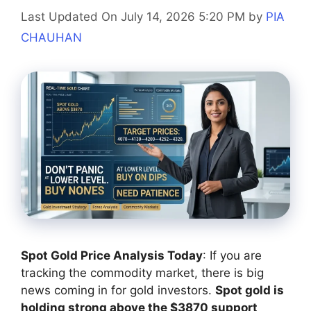
Last Updated On July 14, 2026 5:20 PM
by
PIA
CHAUHAN
Spot Gold Price Analysis Today
: If you are
tracking the commodity market, there is big
news coming in for gold investors.
Spot gold is
holding strong above the $3870 support