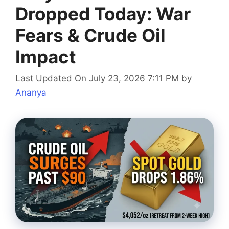
Dropped Today: War
Fears & Crude Oil
Impact
Last Updated On July 23, 2026 7:11 PM
by
Ananya