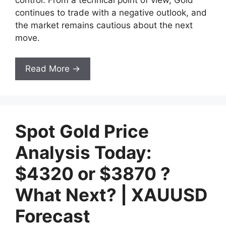
control. From a technical point of view, Gold
continues to trade with a negative outlook, and
the market remains cautious about the next
move.
Read More →
Spot Gold Price
Analysis Today:
$4320 or $3870 ?
What Next? | XAUUSD
Forecast