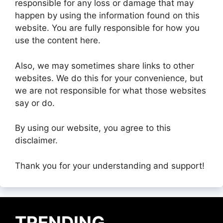
responsible for any loss or damage that may
happen by using the information found on this
website. You are fully responsible for how you
use the content here.
Also, we may sometimes share links to other
websites. We do this for your convenience, but
we are not responsible for what those websites
say or do.
By using our website, you agree to this
disclaimer.
Thank you for your understanding and support!
TRENDING