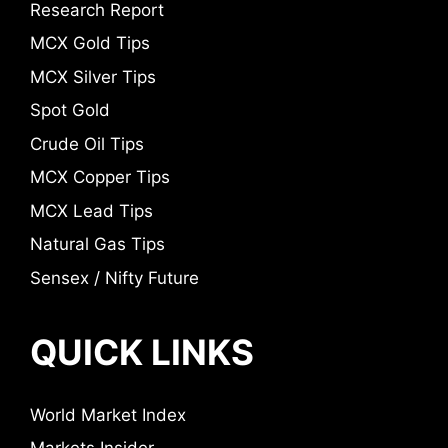
Research Report
MCX Gold Tips
MCX Silver Tips
Spot Gold
Crude Oil Tips
MCX Copper Tips
MCX Lead Tips
Natural Gas Tips
Sensex / Nifty Future
QUICK LINKS
World Market Index