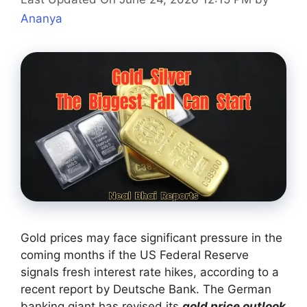
Ananya
Gold prices may face significant pressure in the
coming months if the US Federal Reserve
signals fresh interest rate hikes, according to a
recent report by Deutsche Bank. The German
banking giant has revised its
gold price outlook