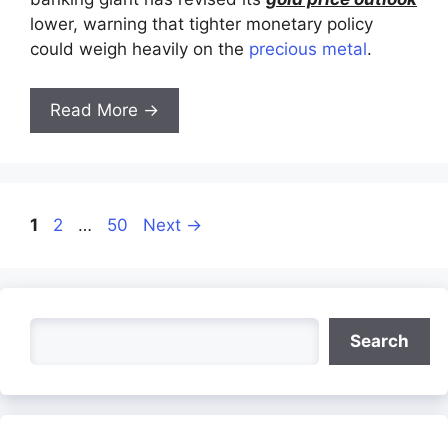
lower, warning that tighter monetary policy
could weigh heavily on the
precious metal
.
Read More →
Page
Page
Page
1
2
…
50
Next
→
Search
Search