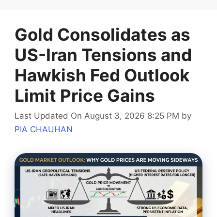
Gold Consolidates as
US-Iran Tensions and
Hawkish Fed Outlook
Limit Price Gains
Last Updated On August 3, 2026 8:25 PM
by
PIA CHAUHAN