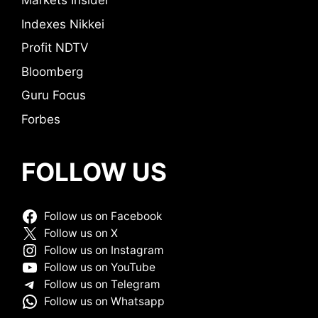
Markets Insider
Indexes Nikkei
Profit NDTV
Bloomberg
Guru Focus
Forbes
FOLLOW US
Follow us on Facebook
Follow us on X
Follow us on Instagram
Follow us on YouTube
Follow us on Telegram
Follow us on Whatsapp