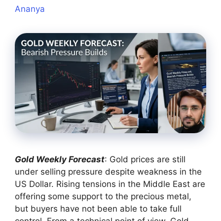
Ananya
Gold Weekly Forecast
: Gold prices are still
under selling pressure despite weakness in the
US Dollar. Rising tensions in the Middle East are
offering some support to the precious metal,
but buyers have not been able to take full