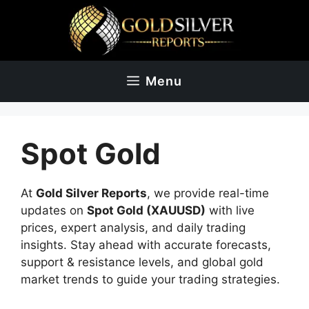
Skip
to
content
Menu
Spot Gold
At
Gold Silver Reports
, we provide real-time
updates on
Spot Gold (XAUUSD)
with live
prices, expert analysis, and daily trading
insights. Stay ahead with accurate forecasts,
support & resistance levels, and global gold
market trends to guide your trading strategies.