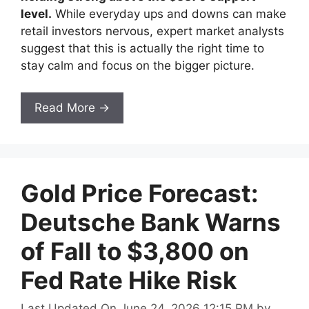
level.
While everyday ups and downs can make
retail investors nervous, expert market analysts
suggest that this is actually the right time to
stay calm and focus on the bigger picture.
Read More →
Gold Price Forecast:
Deutsche Bank Warns
of Fall to $3,800 on
Fed Rate Hike Risk
Last Updated On June 24, 2026 12:15 PM
by