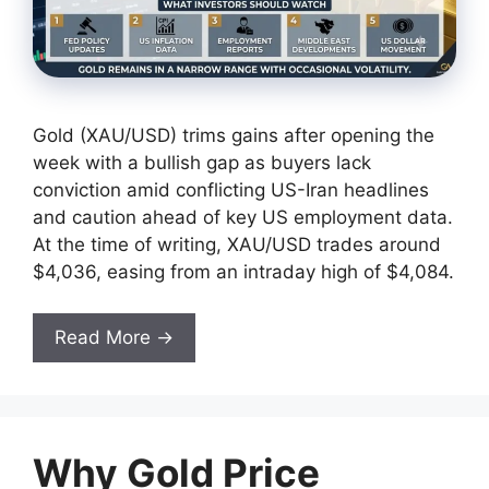
Gold (XAU/USD) trims gains after opening the
week with a bullish gap as buyers lack
conviction amid conflicting US-Iran headlines
and caution ahead of key US employment data.
At the time of writing, XAU/USD trades around
$4,036, easing from an intraday high of $4,084.
Read More →
Why Gold Price