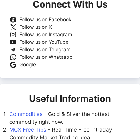
Connect With Us
Follow us on Facebook
Follow us on X
Follow us on Instagram
Follow us on YouTube
Follow us on Telegram
Follow us on Whatsapp
Google
Useful Information
Commodities
- Gold & Silver the hottest
commodity right now.
MCX Free Tips
- Real Time Free Intraday
Commodity Market Trading idea.