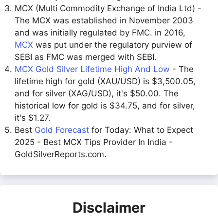
MCX (Multi Commodity Exchange of India Ltd) -
The MCX was established in November 2003
and was initially regulated by FMC. in 2016,
MCX
was put under the regulatory purview of
SEBI as FMC was merged with SEBI.
MCX Gold Silver Lifetime High And Low
- The
lifetime high for gold (XAU/USD) is $3,500.05,
and for silver (XAG/USD), it's $50.00. The
historical low for gold is $34.75, and for silver,
it's $1.27.
Best
Gold Forecast
for Today: What to Expect
2025 - Best MCX Tips Provider In India -
GoldSilverReports.com.
Disclaimer