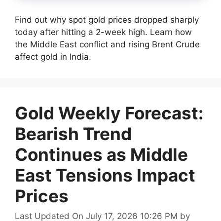
Find out why spot gold prices dropped sharply
today after hitting a 2-week high. Learn how
the Middle East conflict and rising Brent Crude
affect gold in India.
Gold Weekly Forecast:
Bearish Trend
Continues as Middle
East Tensions Impact
Prices
Last Updated On July 17, 2026 10:26 PM
by