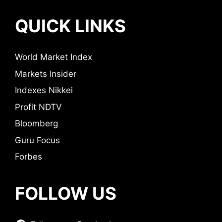
QUICK LINKS
World Market Index
Markets Insider
Indexes Nikkei
Profit NDTV
Bloomberg
Guru Focus
Forbes
FOLLOW US