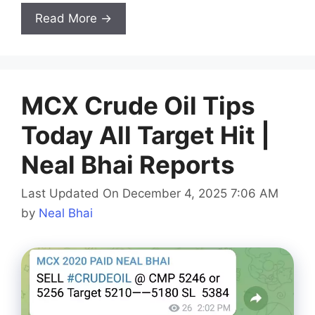
Read More →
MCX Crude Oil Tips
Today All Target Hit |
Neal Bhai Reports
Last Updated On December 4, 2025 7:06 AM
by
Neal Bhai