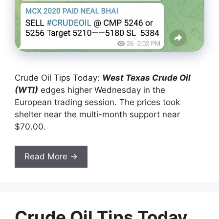
Crude Oil Tips Today:
West Texas Crude Oil
(W
TI)
edges higher Wednesday in the
European trading session. The prices took
shelter near the multi-month support near
$70.00.
Read More →
Crude Oil Tips Today