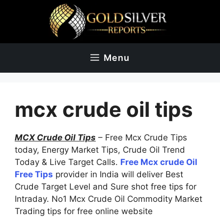
Skip
to
content
Menu
mcx crude oil tips
MCX Crude Oil Tips
– Free Mcx Crude Tips
today, Energy Market Tips, Crude Oil Trend
Today & Live Target Calls.
Free Mcx crude Oil
Free Tips
provider in India will deliver Best
Crude Target Level and Sure shot free tips for
Intraday. No1 Mcx Crude Oil Commodity Market
Trading tips for free online website