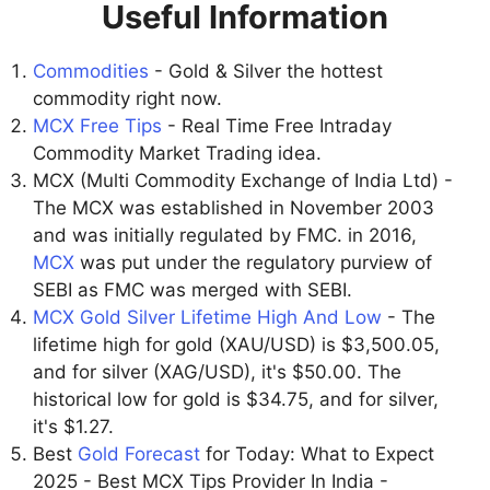
Useful Information
Commodities
- Gold & Silver the hottest
commodity right now.
MCX Free Tips
- Real Time Free Intraday
Commodity Market Trading idea.
MCX (Multi Commodity Exchange of India Ltd) -
The MCX was established in November 2003
and was initially regulated by FMC. in 2016,
MCX
was put under the regulatory purview of
SEBI as FMC was merged with SEBI.
MCX Gold Silver Lifetime High And Low
- The
lifetime high for gold (XAU/USD) is $3,500.05,
and for silver (XAG/USD), it's $50.00. The
historical low for gold is $34.75, and for silver,
it's $1.27.
Best
Gold Forecast
for Today: What to Expect
2025 - Best MCX Tips Provider In India -