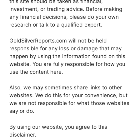
this site should be taken as financial,
investment, or trading advice. Before making
any financial decisions, please do your own
research or talk to a qualified expert.
GoldSilverReports.com will not be held
responsible for any loss or damage that may
happen by using the information found on this
website. You are fully responsible for how you
use the content here.
Also, we may sometimes share links to other
websites. We do this for your convenience, but
we are not responsible for what those websites
say or do.
By using our website, you agree to this
disclaimer.