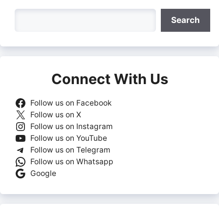
Search
Search
Connect With Us
Follow us on Facebook
Follow us on X
Follow us on Instagram
Follow us on YouTube
Follow us on Telegram
Follow us on Whatsapp
Google