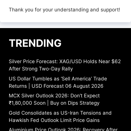
Thank you for your understanding and support!
TRENDING
Silver Price Forecast: XAG/USD Holds Near $62
After Strong Two-Day Rally
US Dollar Tumbles as ‘Sell America’ Trade
Returns | USD Forecast 06 August 2026
MCX Silver Outlook 2026: Don’t Expect
₹1,80,000 Soon | Buy on Dips Strategy
Gold Consolidates as US-Iran Tensions and
Hawkish Fed Outlook Limit Price Gains
Aluminium Price Outlook 2026: Recovery After