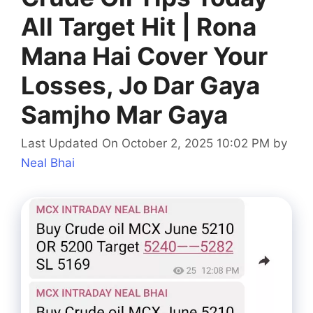
All Target Hit | Rona
Mana Hai Cover Your
Losses, Jo Dar Gaya
Samjho Mar Gaya
Last Updated On October 2, 2025 10:02 PM
by
Neal Bhai