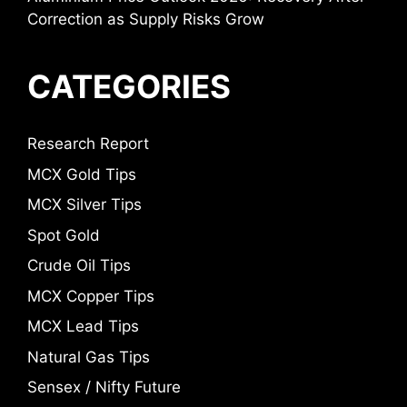
Correction as Supply Risks Grow
CATEGORIES
Research Report
MCX Gold Tips
MCX Silver Tips
Spot Gold
Crude Oil Tips
MCX Copper Tips
MCX Lead Tips
Natural Gas Tips
Sensex / Nifty Future