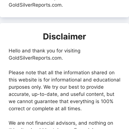
GoldSilverReports.com.
Disclaimer
Hello and thank you for visiting
GoldSilverReports.com.
Please note that all the information shared on
this website is for informational and educational
purposes only. We try our best to provide
accurate, up-to-date, and useful content, but
we cannot guarantee that everything is 100%
correct or complete at all times.
We are not financial advisors, and nothing on