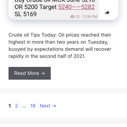
Crude oil Tips Today: Oil prices reached their
highest in more than two years on Tuesday,
buoyed by expectations demand will recover
rapidly in the second half of 2021.
Read More →
Page
Page
Page
1
2
…
18
Next
→