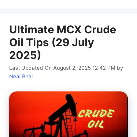
Ultimate MCX Crude
Oil Tips (29 July
2025)
Last Updated On August 2, 2025 12:42 PM
by
Neal Bhai