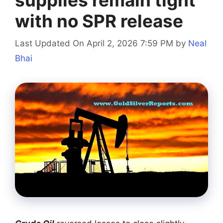
supplies remain tight
with no SPR release
Last Updated On April 2, 2026 7:59 PM
by
Neal
Bhai