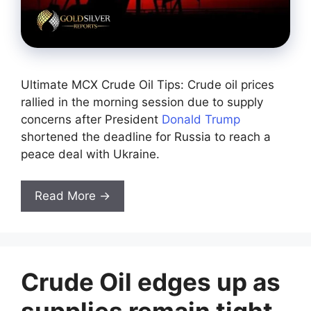
Ultimate MCX Crude Oil Tips: Crude oil prices
rallied in the morning session due to supply
concerns after President
Donald Trump
shortened the deadline for Russia to reach a
peace deal with Ukraine.
Read More →
Crude Oil edges up as