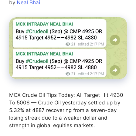
by
Neal Bhai
MCX Crude Oil Tips Today: All Target Hit 4930
To 5006 — Crude Oil yesterday settled up by
5.32% at 4887 recovering from a seven-day
losing streak due to a weaker dollar and
strength in global equities markets.