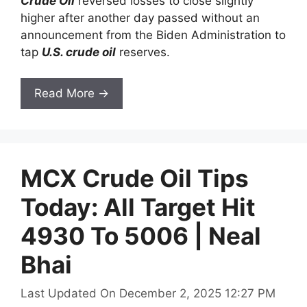
Crude Oil
reversed losses to close slightly
higher after another day passed without an
announcement from the Biden Administration to
tap
U.S. crude oil
reserves.
Read More →
MCX Crude Oil Tips
Today: All Target Hit
4930 To 5006 | Neal
Bhai
Last Updated On December 2, 2025 12:27 PM