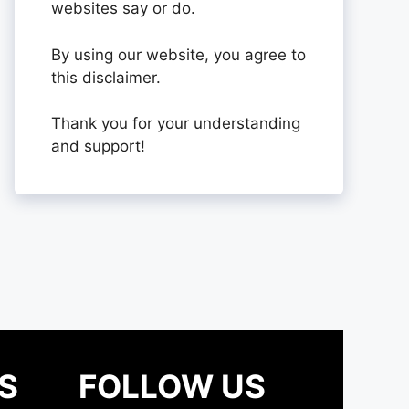
websites say or do.
By using our website, you agree to
this disclaimer.
Thank you for your understanding
and support!
S
FOLLOW US