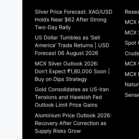
Silver Price Forecast: XAG/USD
Resea
Holds Near $62 After Strong
MCX 
Two-Day Rally
MCX S
US Dollar Tumbles as ‘Sell
Spot 
America’ Trade Returns | USD
Forecast 06 August 2026
Crude
MCX Silver Outlook 2026:
MCX 
Don’t Expect ₹1,80,000 Soon |
MCX 
Buy on Dips Strategy
Natur
Gold Consolidates as US-Iran
Sense
Tensions and Hawkish Fed
Outlook Limit Price Gains
Aluminium Price Outlook 2026:
Recovery After Correction as
Supply Risks Grow