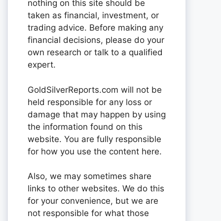
nothing on this site should be
taken as financial, investment, or
trading advice. Before making any
financial decisions, please do your
own research or talk to a qualified
expert.
GoldSilverReports.com will not be
held responsible for any loss or
damage that may happen by using
the information found on this
website. You are fully responsible
for how you use the content here.
Also, we may sometimes share
links to other websites. We do this
for your convenience, but we are
not responsible for what those