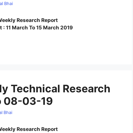
al Bhai
eekly Research Report
 : 11 March To 15 March 2019
y Technical Research
o 08-03-19
l Bhai
eekly Research Report