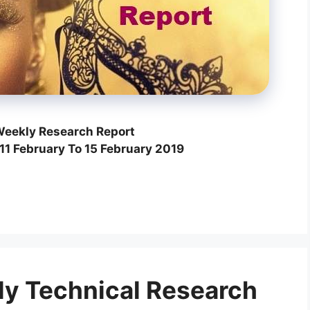
eekly Research Report
11 February To 15 February 2019
y Technical Research