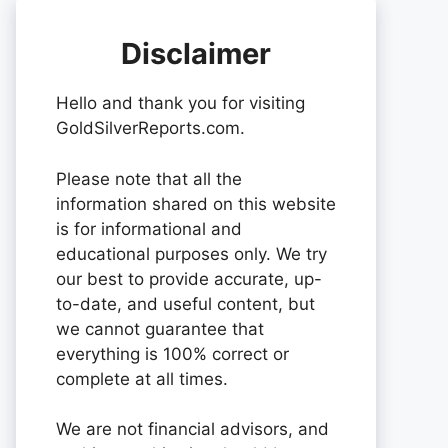
Disclaimer
Hello and thank you for visiting
GoldSilverReports.com.
Please note that all the
information shared on this website
is for informational and
educational purposes only. We try
our best to provide accurate, up-
to-date, and useful content, but
we cannot guarantee that
everything is 100% correct or
complete at all times.
We are not financial advisors, and