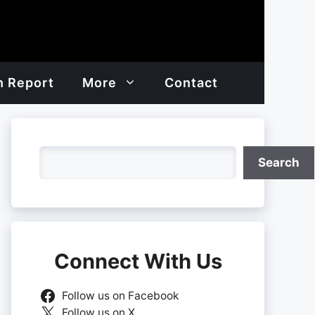
h Report
More
Contact
Search
Search
Connect With Us
Follow us on Facebook
Follow us on X