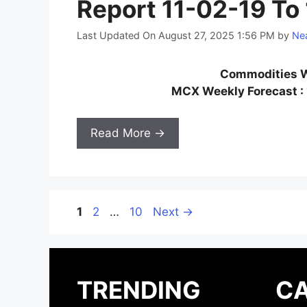
Report 11-02-19 To
Last Updated On August 27, 2025 1:56 PM
by
Nea
Commodities W
MCX Weekly Forecast : 
Read More →
Page
Page
Page
1
2
…
10
Next
→
TRENDING
CA