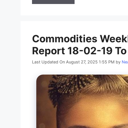
Commodities Weekl
Report 18-02-19 To
Last Updated On August 27, 2025 1:55 PM
by
Nea