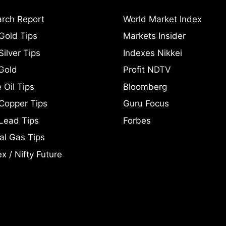
rch Report
World Market Index
Gold Tips
Markets Insider
ilver Tips
Indexes Nikkei
Gold
Profit NDTV
 Oil Tips
Bloomberg
Copper Tips
Guru Focus
Lead Tips
Forbes
al Gas Tips
x / Nifty Future