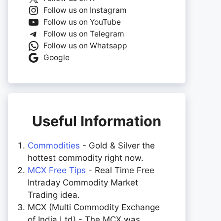
Follow us on Instagram
Follow us on YouTube
Follow us on Telegram
Follow us on Whatsapp
Google
Useful Information
Commodities
- Gold & Silver the
hottest commodity right now.
MCX Free Tips
- Real Time Free
Intraday Commodity Market
Trading idea.
MCX (Multi Commodity Exchange
of India Ltd) - The MCX was