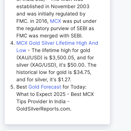
established in November 2003
and was initially regulated by
FMC. in 2016,
MCX
was put under
the regulatory purview of SEBI as
FMC was merged with SEBI.
MCX Gold Silver Lifetime High And
Low
- The lifetime high for gold
(XAU/USD) is $3,500.05, and for
silver (XAG/USD), it's $50.00. The
historical low for gold is $34.75,
and for silver, it's $1.27.
Best
Gold Forecast
for Today:
What to Expect 2025 - Best MCX
Tips Provider In India -
GoldSilverReports.com.