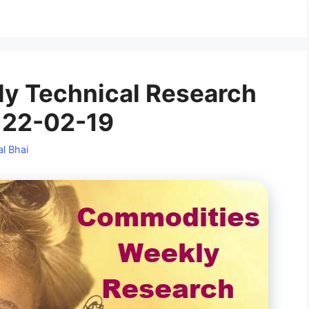
y Technical Research
 22-02-19
l Bhai