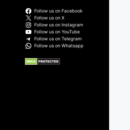
Follow us on Facebook
Follow us on X
Follow us on Instagram
Follow us on YouTube
Follow us on Telegram
Follow us on Whatsapp