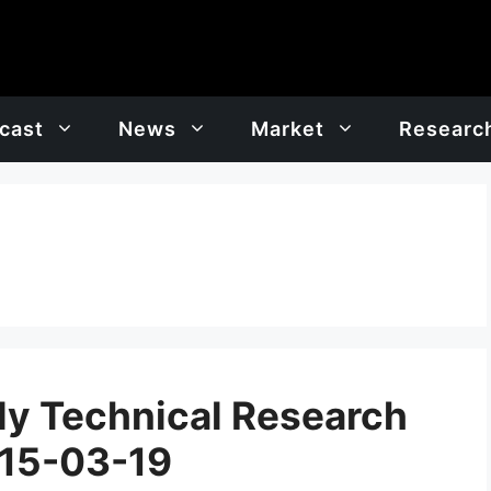
cast
News
Market
Researc
y Technical Research
 15-03-19