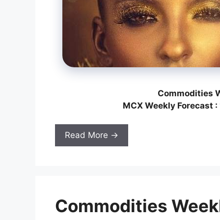
Commodities W
MCX Weekly Forecast : 
Read More →
Commodities Weekl