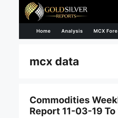
Skip
to
content
Home
Analysis
MCX Fore
mcx data
Commodities Weekl
Report 11-03-19 To