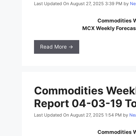
Last Updated On August 27, 2025 3:39 PM
by
Ne
Commodities W
MCX Weekly Forecast
Read More →
Commodities Weekl
Report 04-03-19 T
Last Updated On August 27, 2025 1:54 PM
by
Nea
Commodities W