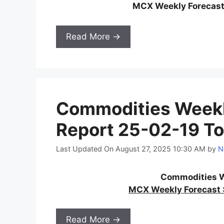
MCX Weekly Forecast
Read More →
Commodities Weekl
Report 25-02-19 To
Last Updated On August 27, 2025 10:30 AM
by
N
Commodities W
MCX Weekly Forecast :
Read More →