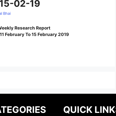
 15-02-19
l Bhai
eekly Research Report
11 February To 15 February 2019
TEGORIES
QUICK LINK