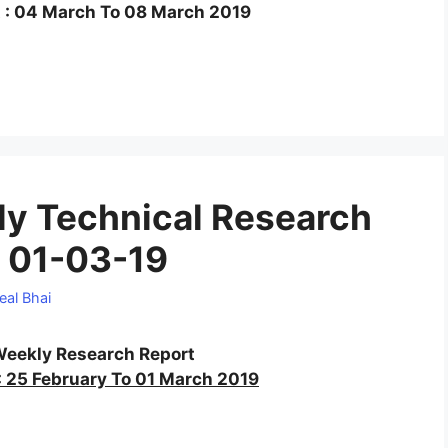
 : 04 March To 08 March 2019
y Technical Research
 01-03-19
eal Bhai
eekly Research Report
 25 February To 01 March 2019