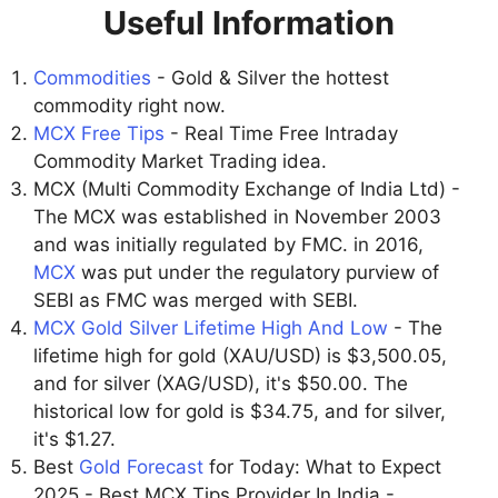
Useful Information
Commodities
- Gold & Silver the hottest
commodity right now.
MCX Free Tips
- Real Time Free Intraday
Commodity Market Trading idea.
MCX (Multi Commodity Exchange of India Ltd) -
The MCX was established in November 2003
and was initially regulated by FMC. in 2016,
MCX
was put under the regulatory purview of
SEBI as FMC was merged with SEBI.
MCX Gold Silver Lifetime High And Low
- The
lifetime high for gold (XAU/USD) is $3,500.05,
and for silver (XAG/USD), it's $50.00. The
historical low for gold is $34.75, and for silver,
it's $1.27.
Best
Gold Forecast
for Today: What to Expect
2025 - Best MCX Tips Provider In India -