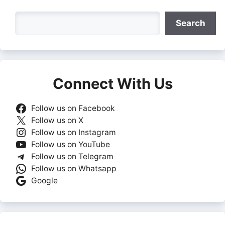
Search
Search
Connect With Us
Follow us on Facebook
Follow us on X
Follow us on Instagram
Follow us on YouTube
Follow us on Telegram
Follow us on Whatsapp
Google