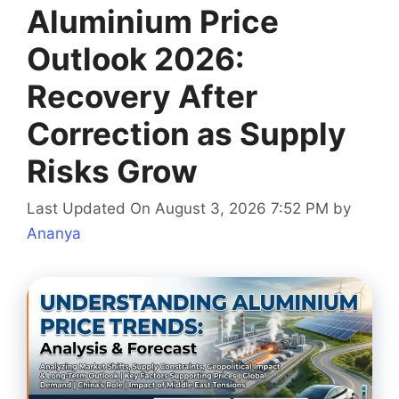
Aluminium Price
Outlook 2026:
Recovery After
Correction as Supply
Risks Grow
Last Updated On August 3, 2026 7:52 PM
by
Ananya