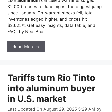
LME
aluminium
cancelled warrants surged
32,000 tonnes to June highs, the biggest jump
since January. On-warrant stocks fell, total
inventories edged higher, and prices hit
$2,625/t. Get easy insights, data table, and
FAQs by Neal Bhai.
Read More →
Tariffs turn Rio Tinto
into aluminum buyer
in U.S. market
Last Updated On August 29, 2025 5:29 AM
by