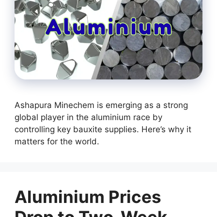
Ashapura Minechem is emerging as a strong
global player in the aluminium race by
controlling key bauxite supplies. Here’s why it
matters for the world.
Aluminium Prices
Drop to Two-Week