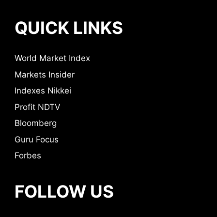
QUICK LINKS
World Market Index
Markets Insider
Indexes Nikkei
Profit NDTV
Bloomberg
Guru Focus
Forbes
FOLLOW US