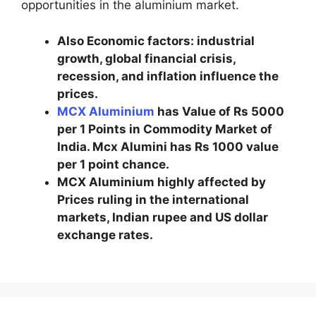
opportunities in the aluminium market.
Also Economic factors: industrial
growth, global financial crisis,
recession, and inflation influence the
prices.
MCX Aluminium
has Value of Rs 5000
per 1 Points in Commodity Market of
India. Mcx Alumini has Rs 1000 value
per 1 point chance.
MCX Aluminium highly affected by
Prices ruling in the international
markets, Indian rupee and US dollar
exchange rates.