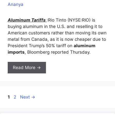
Ananya
Aluminum Tariffs
:Rio Tinto (NYSE:RIO) is
buying aluminum in the U.S. and reselling it to
American customers rather than moving its own
metal from Canada, as it is now cheaper due to
President Trump’s 50% tariff on
aluminum
imports
, Bloomberg reported Thursday.
Read More →
Page
Page
1
2
Next
→