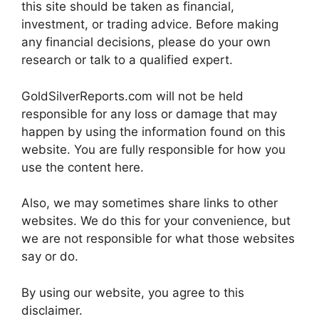
this site should be taken as financial,
investment, or trading advice. Before making
any financial decisions, please do your own
research or talk to a qualified expert.
GoldSilverReports.com will not be held
responsible for any loss or damage that may
happen by using the information found on this
website. You are fully responsible for how you
use the content here.
Also, we may sometimes share links to other
websites. We do this for your convenience, but
we are not responsible for what those websites
say or do.
By using our website, you agree to this
disclaimer.