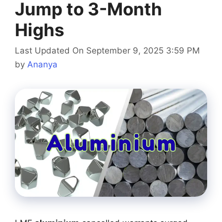
Jump to 3-Month
Highs
Last Updated On September 9, 2025 3:59 PM
by
Ananya