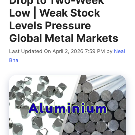
Low | Weak Stock
Levels Pressure
Global Metal Markets
Last Updated On April 2, 2026 7:59 PM
by
Neal
Bhai