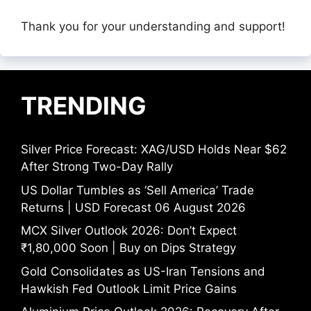
Thank you for your understanding and support!
TRENDING
Silver Price Forecast: XAG/USD Holds Near $62
After Strong Two-Day Rally
US Dollar Tumbles as ‘Sell America’ Trade
Returns | USD Forecast 06 August 2026
MCX Silver Outlook 2026: Don’t Expect
₹1,80,000 Soon | Buy on Dips Strategy
Gold Consolidates as US-Iran Tensions and
Hawkish Fed Outlook Limit Price Gains