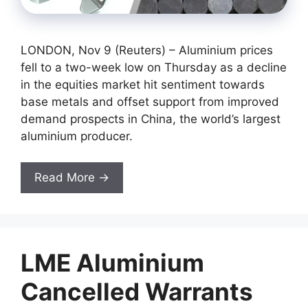
LONDON, Nov 9 (Reuters) – Aluminium prices
fell to a two-week low on Thursday as a decline
in the equities market hit sentiment towards
base metals and offset support from improved
demand prospects in China, the world’s largest
aluminium producer.
Read More →
LME Aluminium
Cancelled Warrants