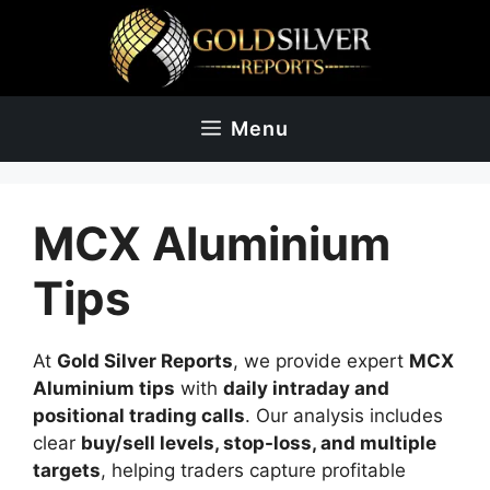
Skip
to
content
Menu
MCX Aluminium
Tips
At
Gold Silver Reports
, we provide expert
MCX
Aluminium tips
with
daily intraday and
positional trading calls
. Our analysis includes
clear
buy/sell levels, stop-loss, and multiple
targets
, helping traders capture profitable