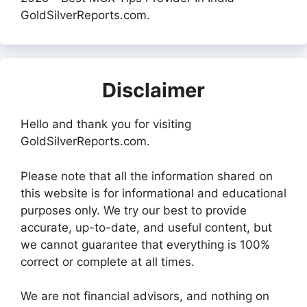
GoldSilverReports.com.
Disclaimer
Hello and thank you for visiting
GoldSilverReports.com.
Please note that all the information shared on
this website is for informational and educational
purposes only. We try our best to provide
accurate, up-to-date, and useful content, but
we cannot guarantee that everything is 100%
correct or complete at all times.
We are not financial advisors, and nothing on