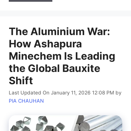
The Aluminium War:
How Ashapura
Minechem Is Leading
the Global Bauxite
Shift
Last Updated On January 11, 2026 12:08 PM
by
PIA CHAUHAN