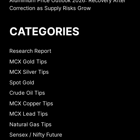
Aluminium Price Outlook 2026: Recovery After
Correction as Supply Risks Grow
CATEGORIES
Research Report
MCX Gold Tips
MCX Silver Tips
Spot Gold
Crude Oil Tips
MCX Copper Tips
MCX Lead Tips
Natural Gas Tips
Sensex / Nifty Future