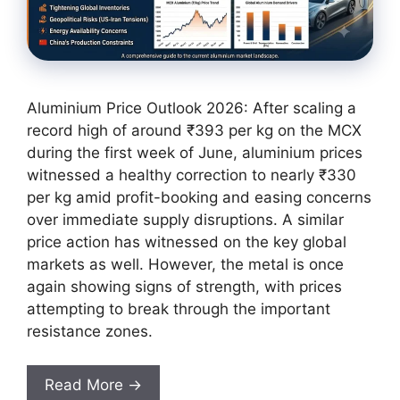
Aluminium Price Outlook 2026: After scaling a
record high of around ₹393 per kg on the MCX
during the first week of June, aluminium prices
witnessed a healthy correction to nearly ₹330
per kg amid profit-booking and easing concerns
over immediate supply disruptions. A similar
price action has witnessed on the key global
markets as well. However, the metal is once
again showing signs of strength, with prices
attempting to break through the important
resistance zones.
Read More →