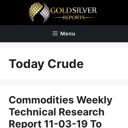
Skip
to
content
Menu
Today Crude
Commodities Weekly
Technical Research
Report 11-03-19 To