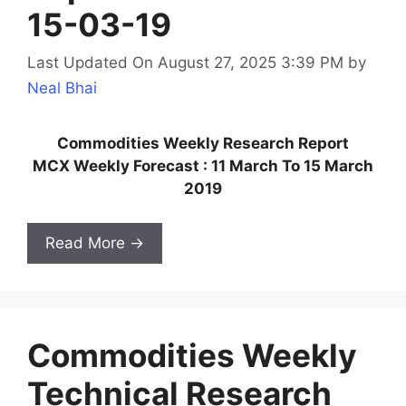
15-03-19
Last Updated On August 27, 2025 3:39 PM
by
Neal Bhai
Commodities Weekly Research Report
MCX Weekly Forecast : 11 March To 15 March
2019
Read More →
Commodities Weekly
Technical Research