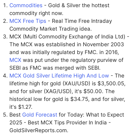
Commodities
- Gold & Silver the hottest
commodity right now.
MCX Free Tips
- Real Time Free Intraday
Commodity Market Trading idea.
MCX (Multi Commodity Exchange of India Ltd) -
The MCX was established in November 2003
and was initially regulated by FMC. in 2016,
MCX
was put under the regulatory purview of
SEBI as FMC was merged with SEBI.
MCX Gold Silver Lifetime High And Low
- The
lifetime high for gold (XAU/USD) is $3,500.05,
and for silver (XAG/USD), it's $50.00. The
historical low for gold is $34.75, and for silver,
it's $1.27.
Best
Gold Forecast
for Today: What to Expect
2025 - Best MCX Tips Provider In India -
GoldSilverReports.com.