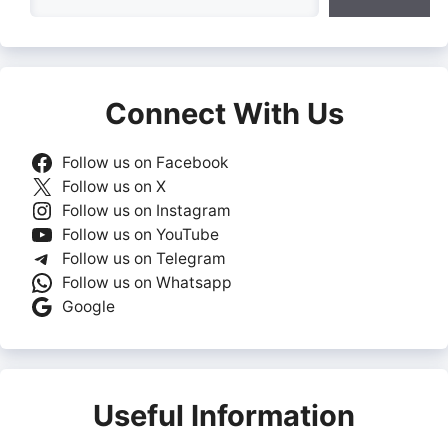
Connect With Us
Follow us on Facebook
Follow us on X
Follow us on Instagram
Follow us on YouTube
Follow us on Telegram
Follow us on Whatsapp
Google
Useful Information