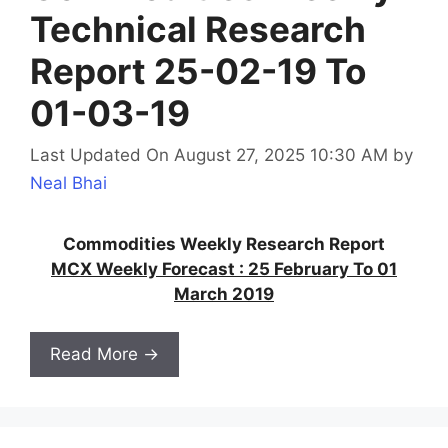
Technical Research
Report 25-02-19 To
01-03-19
Last Updated On August 27, 2025 10:30 AM
by
Neal Bhai
Commodities Weekly Research Report
MCX Weekly Forecast : 25 February To 01
March 2019
Read More →