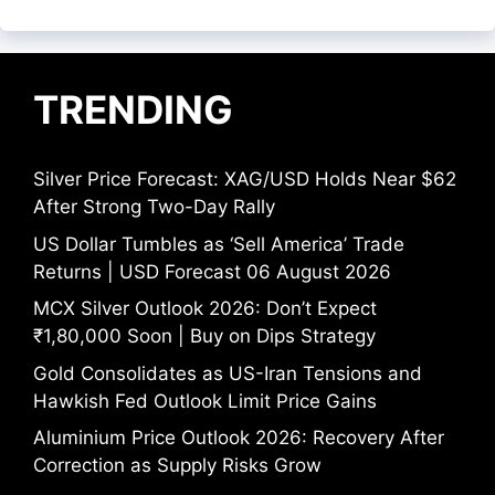
TRENDING
Silver Price Forecast: XAG/USD Holds Near $62
After Strong Two-Day Rally
US Dollar Tumbles as ‘Sell America’ Trade
Returns | USD Forecast 06 August 2026
MCX Silver Outlook 2026: Don’t Expect
₹1,80,000 Soon | Buy on Dips Strategy
Gold Consolidates as US-Iran Tensions and
Hawkish Fed Outlook Limit Price Gains
Aluminium Price Outlook 2026: Recovery After
Correction as Supply Risks Grow