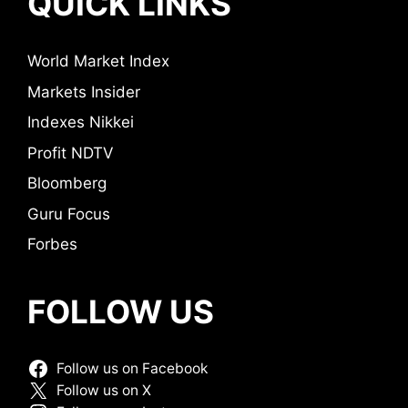
QUICK LINKS
World Market Index
Markets Insider
Indexes Nikkei
Profit NDTV
Bloomberg
Guru Focus
Forbes
FOLLOW US
Follow us on Facebook
Follow us on X