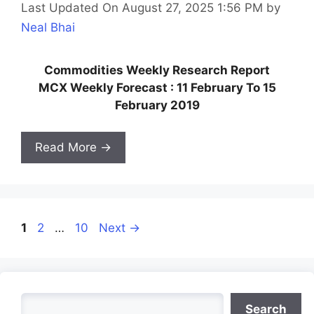
Last Updated On August 27, 2025 1:56 PM
by
Neal Bhai
Commodities Weekly Research Report
MCX Weekly Forecast : 11 February To 15
February 2019
Read More →
Page
Page
Page
1
2
…
10
Next
→
Search
Search