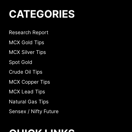
CATEGORIES
Research Report
MCX Gold Tips
MCX Silver Tips
Spot Gold
Crude Oil Tips
MCX Copper Tips
MCX Lead Tips
Natural Gas Tips
Sensex / Nifty Future