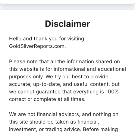
Disclaimer
Hello and thank you for visiting
GoldSilverReports.com.
Please note that all the information shared on
this website is for informational and educational
purposes only. We try our best to provide
accurate, up-to-date, and useful content, but
we cannot guarantee that everything is 100%
correct or complete at all times.
We are not financial advisors, and nothing on
this site should be taken as financial,
investment, or trading advice. Before making