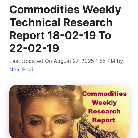
Commodities Weekly
Technical Research
Report 18-02-19 To
22-02-19
Last Updated On August 27, 2025 1:55 PM
by
Neal Bhai