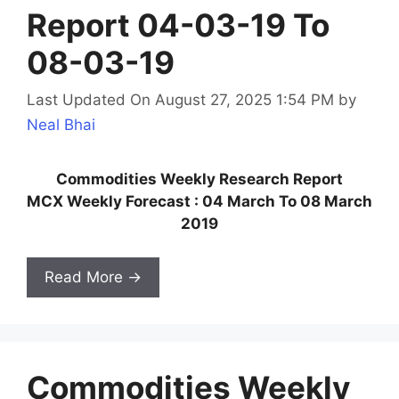
Report 04-03-19 To
08-03-19
Last Updated On August 27, 2025 1:54 PM
by
Neal Bhai
Commodities Weekly Research Report
MCX Weekly Forecast : 04 March To 08 March
2019
Read More →
Commodities Weekly