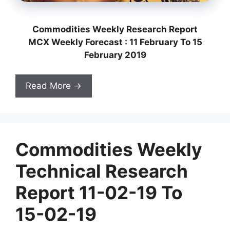
Commodities Weekly Research Report
MCX Weekly Forecast : 11 February To 15
February 2019
Read More →
Commodities Weekly
Technical Research
Report 11-02-19 To
15-02-19