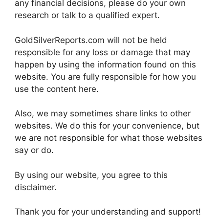
any financial decisions, please do your own
research or talk to a qualified expert.
GoldSilverReports.com will not be held
responsible for any loss or damage that may
happen by using the information found on this
website. You are fully responsible for how you
use the content here.
Also, we may sometimes share links to other
websites. We do this for your convenience, but
we are not responsible for what those websites
say or do.
By using our website, you agree to this
disclaimer.
Thank you for your understanding and support!