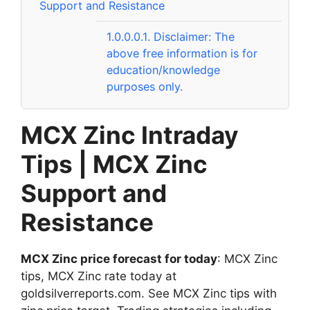
Support and Resistance
1.0.0.0.1.
Disclaimer: The
above free information is for
education/knowledge
purposes only.
MCX Zinc Intraday
Tips | MCX Zinc
Support and
Resistance
MCX Zinc price forecast for today
: MCX Zinc
tips, MCX Zinc rate today at
goldsilverreports.com. See MCX Zinc tips with