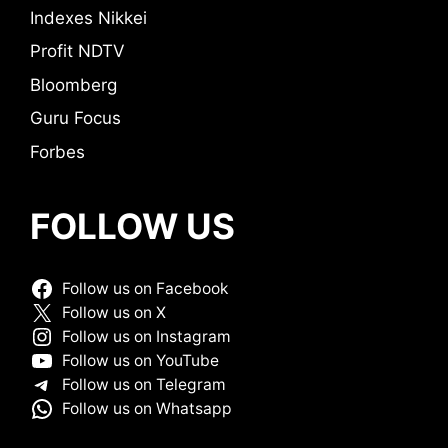
Indexes Nikkei
Profit NDTV
Bloomberg
Guru Focus
Forbes
FOLLOW US
Follow us on Facebook
Follow us on X
Follow us on Instagram
Follow us on YouTube
Follow us on Telegram
Follow us on Whatsapp