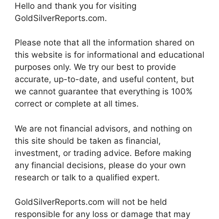
Hello and thank you for visiting
GoldSilverReports.com.
Please note that all the information shared on
this website is for informational and educational
purposes only. We try our best to provide
accurate, up-to-date, and useful content, but
we cannot guarantee that everything is 100%
correct or complete at all times.
We are not financial advisors, and nothing on
this site should be taken as financial,
investment, or trading advice. Before making
any financial decisions, please do your own
research or talk to a qualified expert.
GoldSilverReports.com will not be held
responsible for any loss or damage that may