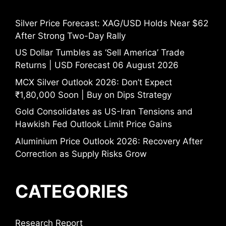
Silver Price Forecast: XAG/USD Holds Near $62
After Strong Two-Day Rally
US Dollar Tumbles as ‘Sell America’ Trade
Returns | USD Forecast 06 August 2026
MCX Silver Outlook 2026: Don’t Expect
₹1,80,000 Soon | Buy on Dips Strategy
Gold Consolidates as US-Iran Tensions and
Hawkish Fed Outlook Limit Price Gains
Aluminium Price Outlook 2026: Recovery After
Correction as Supply Risks Grow
CATEGORIES
Research Report