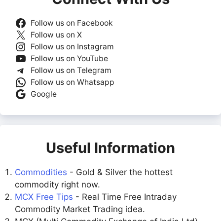
Follow us on Facebook
Follow us on X
Follow us on Instagram
Follow us on YouTube
Follow us on Telegram
Follow us on Whatsapp
Google
Useful Information
Commodities
- Gold & Silver the hottest
commodity right now.
MCX Free Tips
- Real Time Free Intraday
Commodity Market Trading idea.