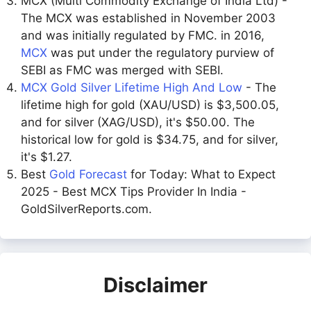
MCX (Multi Commodity Exchange of India Ltd) -
The MCX was established in November 2003
and was initially regulated by FMC. in 2016,
MCX
was put under the regulatory purview of
SEBI as FMC was merged with SEBI.
MCX Gold Silver Lifetime High And Low
- The
lifetime high for gold (XAU/USD) is $3,500.05,
and for silver (XAG/USD), it's $50.00. The
historical low for gold is $34.75, and for silver,
it's $1.27.
Best
Gold Forecast
for Today: What to Expect
2025 - Best MCX Tips Provider In India -
GoldSilverReports.com.
Disclaimer