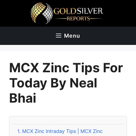
Skip
to
content
Menu
MCX Zinc Tips For
Today By Neal
Bhai
1.
MCX Zinc Intraday Tips | MCX Zinc