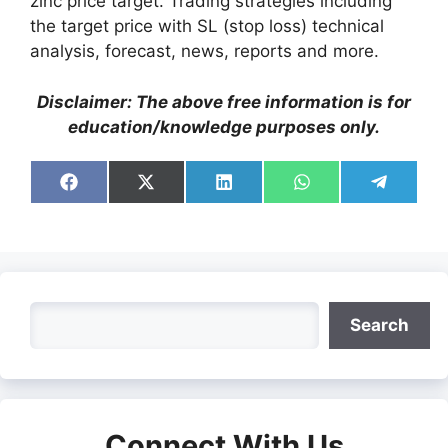
zinc price target. Trading strategies including
the target price with SL (stop loss) technical
analysis, forecast, news, reports and more.
Disclaimer: The above free information is for
education/knowledge purposes only.
Share
Share
Share
Share
Share
on
on
on
on
on
Facebook
X
LinkedIn
WhatsApp
Telegra
(Twitter)
Search
Search
Connect With Us