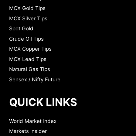
MCX Gold Tips
MCX Silver Tips
Spot Gold
Crude Oil Tips
MCX Copper Tips
MCX Lead Tips
Natural Gas Tips
Sensex / Nifty Future
QUICK LINKS
World Market Index
Markets Insider