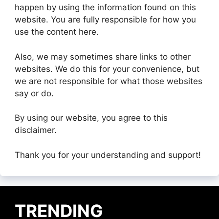
happen by using the information found on this
website. You are fully responsible for how you
use the content here.
Also, we may sometimes share links to other
websites. We do this for your convenience, but
we are not responsible for what those websites
say or do.
By using our website, you agree to this
disclaimer.
Thank you for your understanding and support!
TRENDING