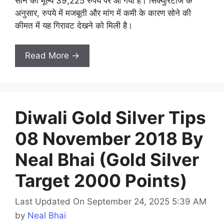
सोने का मूल्य 39,225 रुपये पर आ गया है। सिक्युरिटीज के
अनुसार, रुपये में मजबूती और मांग में कमी के कारण सोने की
कीमत में यह गिरावट देखने को मिली है।
Read More →
Diwali Gold Silver Tips
08 November 2018 By
Neal Bhai (Gold Silver
Target 2000 Points)
Last Updated On September 24, 2025 5:39 AM
by
Neal Bhai