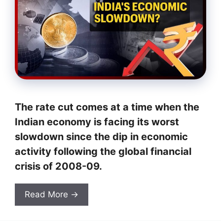
The rate cut comes at a time when the
Indian economy is facing its worst
slowdown since the dip in economic
activity following the global financial
crisis of 2008-09.
Read More →