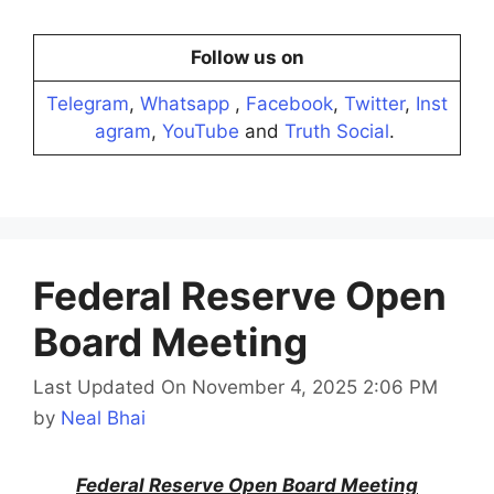
Follow us on
Telegram
,
Whatsapp
,
Facebook
,
Twitter
,
Inst
agram
,
YouTube
and
Truth Social
.
Federal Reserve Open
Board Meeting
Last Updated On November 4, 2025 2:06 PM
by
Neal Bhai
Federal Reserve Open Board Meeting