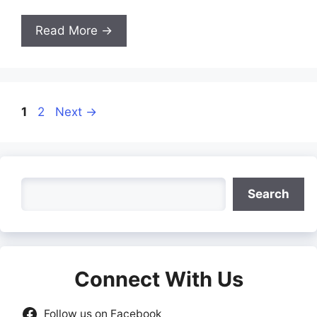
Read More →
Page
Page
1
2
Next
→
Search
Search
Connect With Us
Follow us on Facebook