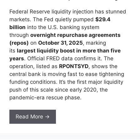
Federal Reserve liquidity injection has stunned
markets. The Fed quietly pumped
$29.4
billion
into the U.S. banking system
through
overnight repurchase agreements
(repos)
on
October 31, 2025
, marking
its
largest liquidity boost in more than five
years
. Official FRED data confirms it. The
operation, listed as
RPONTSYD
, shows the
central bank is moving fast to ease tightening
funding conditions. It’s the first major liquidity
push of this scale since early 2020, the
pandemic-era rescue phase.
Read More →