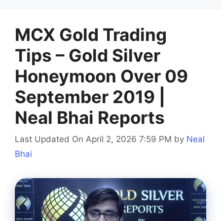
MCX Gold Trading
Tips – Gold Silver
Honeymoon Over 09
September 2019 |
Neal Bhai Reports
Last Updated On April 2, 2026 7:59 PM
by
Neal
Bhai