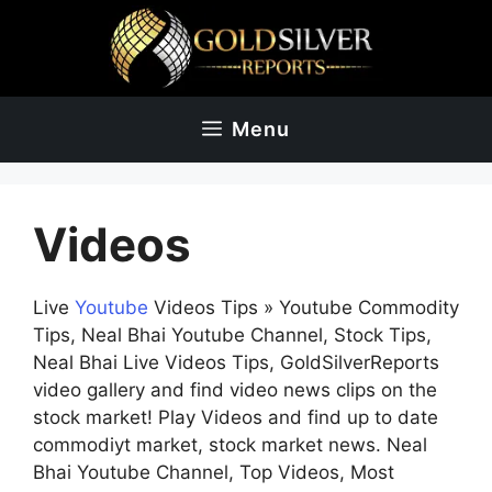
Skip
to
content
Menu
Videos
Live
Youtube
Videos Tips » Youtube Commodity
Tips, Neal Bhai Youtube Channel, Stock Tips,
Neal Bhai Live Videos Tips, GoldSilverReports
video gallery and find video news clips on the
stock market! Play Videos and find up to date
commodiyt market, stock market news. Neal
Bhai Youtube Channel, Top Videos, Most