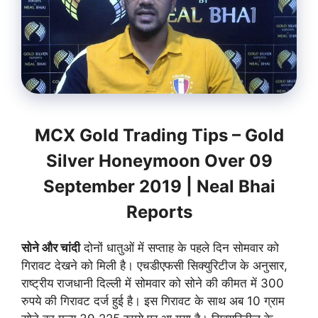
MCX Gold Trading Tips – Gold
Silver Honeymoon Over 09
September 2019 | Neal Bhai
Reports
सोने और चांदी
दोनों धातुओं में सप्ताह के पहले दिन सोमवार को
गिरावट देखने को मिली है। एचडीएफसी सिक्युरिटीज के अनुसार,
राष्ट्रीय राजधानी दिल्ली में सोमवार को सोने की कीमत में 300
रुपये की गिरावट दर्ज हुई है। इस गिरावट के साथ अब 10 ग्राम