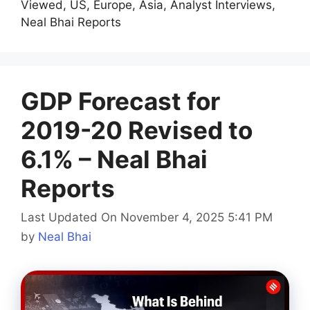
Viewed, US, Europe, Asia, Analyst Interviews,
Neal Bhai Reports
GDP Forecast for
2019-20 Revised to
6.1% – Neal Bhai
Reports
Last Updated On November 4, 2025 5:41 PM
by
Neal Bhai