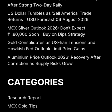
After Strong Two-Day Rally
US Dollar Tumbles as ‘Sell America’ Trade
Returns | USD Forecast 06 August 2026
MCX Silver Outlook 2026: Don’t Expect
₹1,80,000 Soon | Buy on Dips Strategy
Gold Consolidates as US-Iran Tensions and
Hawkish Fed Outlook Limit Price Gains
Aluminium Price Outlook 2026: Recovery After
Correction as Supply Risks Grow
CATEGORIES
Research Report
MCX Gold Tips