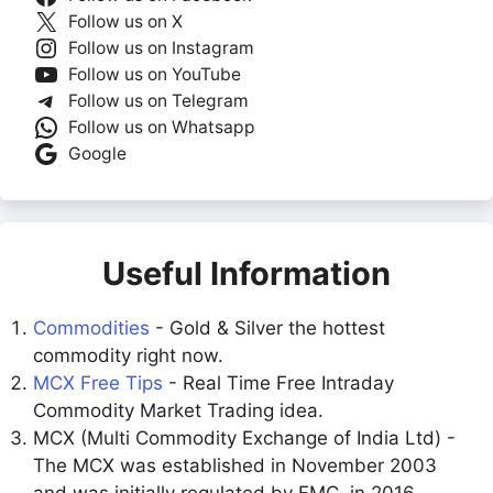
Follow us on X
Follow us on Instagram
Follow us on YouTube
Follow us on Telegram
Follow us on Whatsapp
Google
Useful Information
Commodities
- Gold & Silver the hottest
commodity right now.
MCX Free Tips
- Real Time Free Intraday
Commodity Market Trading idea.
MCX (Multi Commodity Exchange of India Ltd) -
The MCX was established in November 2003
and was initially regulated by FMC. in 2016,