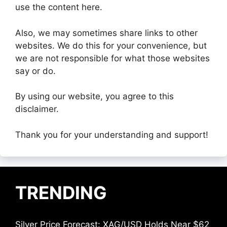
use the content here.
Also, we may sometimes share links to other
websites. We do this for your convenience, but
we are not responsible for what those websites
say or do.
By using our website, you agree to this
disclaimer.
Thank you for your understanding and support!
TRENDING
Silver Price Forecast: XAG/USD Holds Near $62