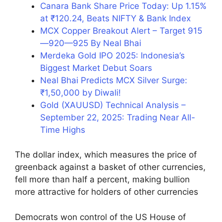
Canara Bank Share Price Today: Up 1.15%
at ₹120.24, Beats NIFTY & Bank Index
MCX Copper Breakout Alert – Target 915
—920—925 By Neal Bhai
Merdeka Gold IPO 2025: Indonesia’s
Biggest Market Debut Soars
Neal Bhai Predicts MCX Silver Surge:
₹1,50,000 by Diwali!
Gold (XAUUSD) Technical Analysis –
September 22, 2025: Trading Near All-
Time Highs
The dollar index, which measures the price of
greenback against a basket of other currencies,
fell more than half a percent, making bullion
more attractive for holders of other currencies
Democrats won control of the US House of