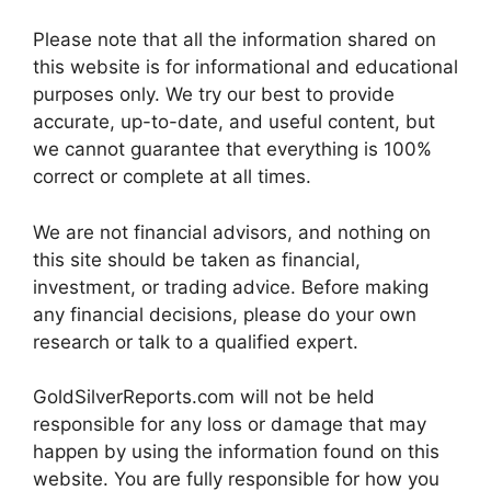
Please note that all the information shared on
this website is for informational and educational
purposes only. We try our best to provide
accurate, up-to-date, and useful content, but
we cannot guarantee that everything is 100%
correct or complete at all times.
We are not financial advisors, and nothing on
this site should be taken as financial,
investment, or trading advice. Before making
any financial decisions, please do your own
research or talk to a qualified expert.
GoldSilverReports.com will not be held
responsible for any loss or damage that may
happen by using the information found on this
website. You are fully responsible for how you