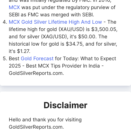
MCX
was put under the regulatory purview of
SEBI as FMC was merged with SEBI.
MCX Gold Silver Lifetime High And Low
- The
lifetime high for gold (XAU/USD) is $3,500.05,
and for silver (XAG/USD), it's $50.00. The
historical low for gold is $34.75, and for silver,
it's $1.27.
Best
Gold Forecast
for Today: What to Expect
2025 - Best MCX Tips Provider In India -
GoldSilverReports.com.
Disclaimer
Hello and thank you for visiting
GoldSilverReports.com.