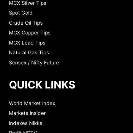
MCX Silver Tips
Spot Gold
Crude Oil Tips
MCX Copper Tips
MCX Lead Tips
Natural Gas Tips
Sensex / Nifty Future
QUICK LINKS
World Market Index
Markets Insider
Indexes Nikkei