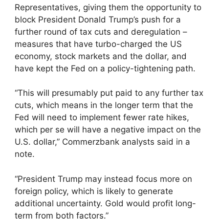
Representatives, giving them the opportunity to
block President Donald Trump’s push for a
further round of tax cuts and deregulation –
measures that have turbo-charged the US
economy, stock markets and the dollar, and
have kept the Fed on a policy-tightening path.
“This will presumably put paid to any further tax
cuts, which means in the longer term that the
Fed will need to implement fewer rate hikes,
which per se will have a negative impact on the
U.S. dollar,” Commerzbank analysts said in a
note.
“President Trump may instead focus more on
foreign policy, which is likely to generate
additional uncertainty. Gold would profit long-
term from both factors.”