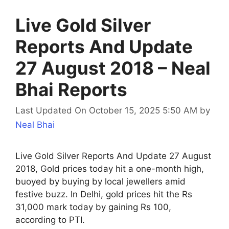
Live Gold Silver
Reports And Update
27 August 2018 – Neal
Bhai Reports
Last Updated On October 15, 2025 5:50 AM
by
Neal Bhai
Live Gold Silver Reports And Update 27 August
2018, Gold prices today hit a one-month high,
buoyed by buying by local jewellers amid
festive buzz. In Delhi, gold prices hit the Rs
31,000 mark today by gaining Rs 100,
according to PTI.