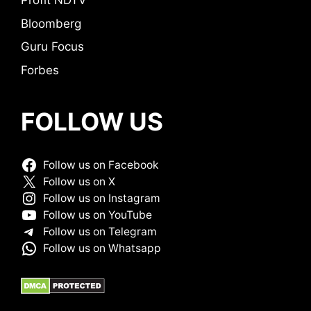
Profit NDTV
Bloomberg
Guru Focus
Forbes
FOLLOW US
Follow us on Facebook
Follow us on X
Follow us on Instagram
Follow us on YouTube
Follow us on Telegram
Follow us on Whatsapp