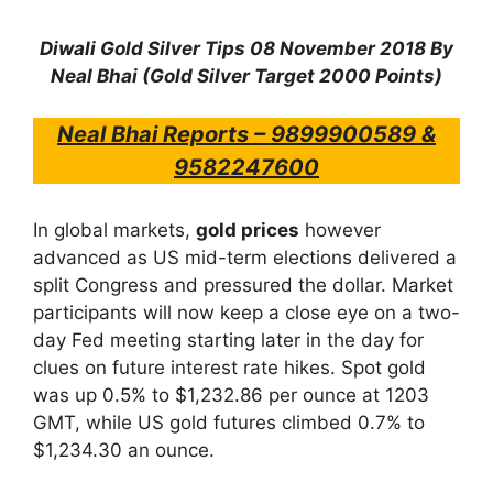
Diwali Gold Silver Tips 08 November 2018 By
Neal Bhai (Gold Silver Target 2000 Points)
Neal Bhai Reports – 9899900589 &
9582247600
In global markets,
gold prices
however
advanced as US mid-term elections delivered a
split Congress and pressured the dollar. Market
participants will now keep a close eye on a two-
day Fed meeting starting later in the day for
clues on future interest rate hikes. Spot gold
was up 0.5% to $1,232.86 per ounce at 1203
GMT, while US gold futures climbed 0.7% to
$1,234.30 an ounce.