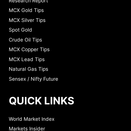
Research Report
MCX Gold Tips
MCX Silver Tips
Spot Gold
Crude Oil Tips
MCX Copper Tips
MCX Lead Tips
Natural Gas Tips
Sensex / Nifty Future
QUICK LINKS
World Market Index
Markets Insider