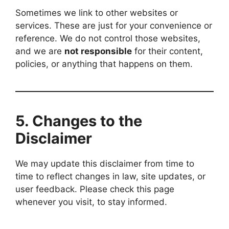
Sometimes we link to other websites or
services. These are just for your convenience or
reference. We do not control those websites,
and we are
not responsible
for their content,
policies, or anything that happens on them.
5.
Changes to the
Disclaimer
We may update this disclaimer from time to
time to reflect changes in law, site updates, or
user feedback. Please check this page
whenever you visit, to stay informed.