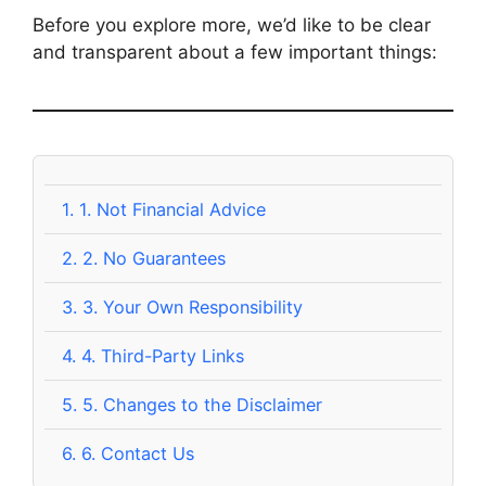
Before you explore more, we’d like to be clear
and transparent about a few important things:
1.
1. Not Financial Advice
2.
2. No Guarantees
3.
3. Your Own Responsibility
4.
4. Third-Party Links
5.
5. Changes to the Disclaimer
6.
6. Contact Us