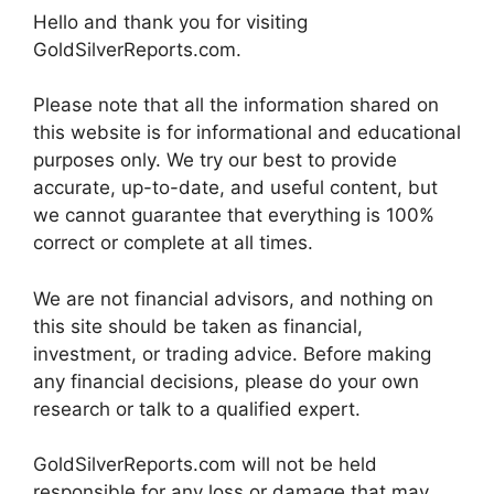
Hello and thank you for visiting
GoldSilverReports.com.
Please note that all the information shared on
this website is for informational and educational
purposes only. We try our best to provide
accurate, up-to-date, and useful content, but
we cannot guarantee that everything is 100%
correct or complete at all times.
We are not financial advisors, and nothing on
this site should be taken as financial,
investment, or trading advice. Before making
any financial decisions, please do your own
research or talk to a qualified expert.
GoldSilverReports.com will not be held
responsible for any loss or damage that may