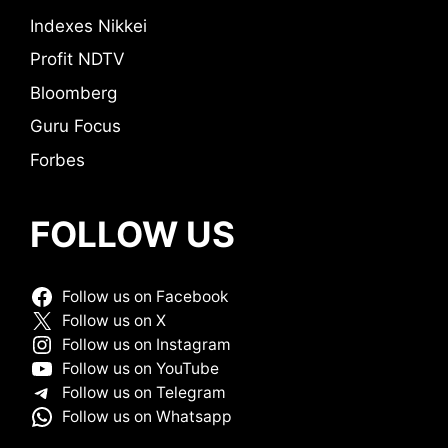
Indexes Nikkei
Profit NDTV
Bloomberg
Guru Focus
Forbes
FOLLOW US
Follow us on Facebook
Follow us on X
Follow us on Instagram
Follow us on YouTube
Follow us on Telegram
Follow us on Whatsapp