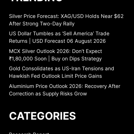
Silver Price Forecast: XAG/USD Holds Near $62
After Strong Two-Day Rally
US Dollar Tumbles as ‘Sell America’ Trade
Returns | USD Forecast 06 August 2026
MCX Silver Outlook 2026: Don’t Expect
₹1,80,000 Soon | Buy on Dips Strategy
Gold Consolidates as US-Iran Tensions and
Hawkish Fed Outlook Limit Price Gains
Aluminium Price Outlook 2026: Recovery After
Correction as Supply Risks Grow
CATEGORIES