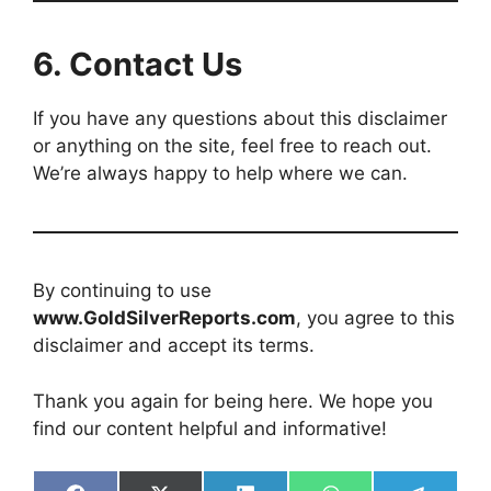
6.
Contact Us
If you have any questions about this disclaimer
or anything on the site, feel free to reach out.
We’re always happy to help where we can.
By continuing to use
www.GoldSilverReports.com
, you agree to this
disclaimer and accept its terms.
Thank you again for being here. We hope you
find our content helpful and informative!