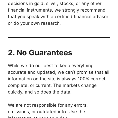
decisions in gold, silver, stocks, or any other
financial instruments, we strongly recommend
that you speak with a certified financial advisor
or do your own research.
2.
No Guarantees
While we do our best to keep everything
accurate and updated, we can’t promise that all
information on the site is always 100% correct,
complete, or current. The markets change
quickly, and so does the data.
We are not responsible for any errors,
omissions, or outdated info. Use the