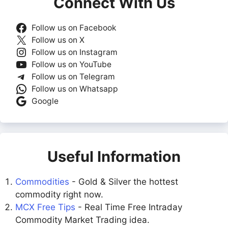
Connect With Us
Follow us on Facebook
Follow us on X
Follow us on Instagram
Follow us on YouTube
Follow us on Telegram
Follow us on Whatsapp
Google
Useful Information
Commodities
- Gold & Silver the hottest
commodity right now.
MCX Free Tips
- Real Time Free Intraday
Commodity Market Trading idea.