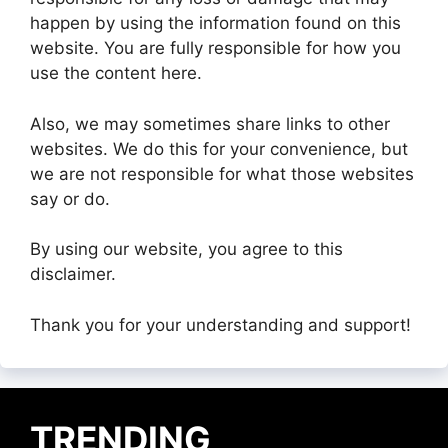
happen by using the information found on this
website. You are fully responsible for how you
use the content here.
Also, we may sometimes share links to other
websites. We do this for your convenience, but
we are not responsible for what those websites
say or do.
By using our website, you agree to this
disclaimer.
Thank you for your understanding and support!
TRENDING