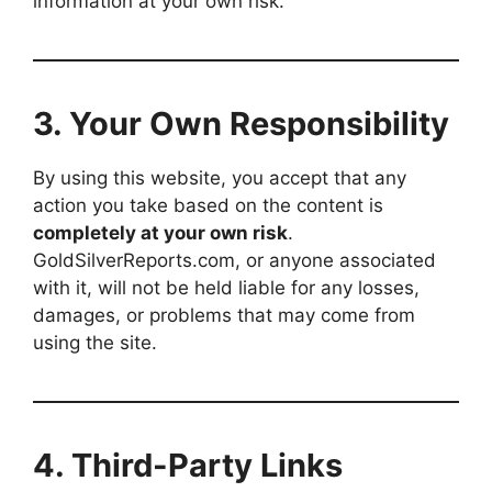
information at your own risk.
3.
Your Own Responsibility
By using this website, you accept that any
action you take based on the content is
completely at your own risk
.
GoldSilverReports.com, or anyone associated
with it, will not be held liable for any losses,
damages, or problems that may come from
using the site.
4.
Third-Party Links