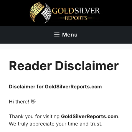
Skip
to
content
Menu
Reader Disclaimer
Disclaimer for GoldSilverReports.com
Hi there! 👋
Thank you for visiting
GoldSilverReports.com
.
We truly appreciate your time and trust.