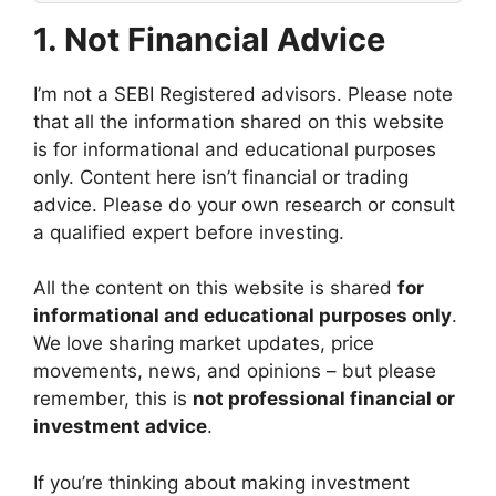
1.
Not Financial Advice
I’m not a SEBI Registered advisors. Please note
that all the information shared on this website
is for informational and educational purposes
only. Content here isn’t financial or trading
advice. Please do your own research or consult
a qualified expert before investing.
All the content on this website is shared
for
informational and educational purposes only
.
We love sharing market updates, price
movements, news, and opinions – but please
remember, this is
not professional financial or
investment advice
.
If you’re thinking about making investment