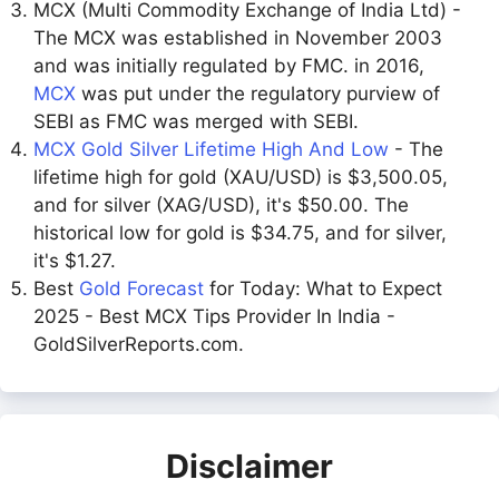
MCX (Multi Commodity Exchange of India Ltd) -
The MCX was established in November 2003
and was initially regulated by FMC. in 2016,
MCX
was put under the regulatory purview of
SEBI as FMC was merged with SEBI.
MCX Gold Silver Lifetime High And Low
- The
lifetime high for gold (XAU/USD) is $3,500.05,
and for silver (XAG/USD), it's $50.00. The
historical low for gold is $34.75, and for silver,
it's $1.27.
Best
Gold Forecast
for Today: What to Expect
2025 - Best MCX Tips Provider In India -
GoldSilverReports.com.
Disclaimer