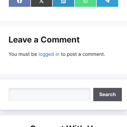
Share
Share
Share
Share
Share
on
on
on
on
on
Facebook
X
LinkedIn
WhatsApp
Telegra
(Twitter)
Leave a Comment
You must be
logged in
to post a comment.
Search
Search