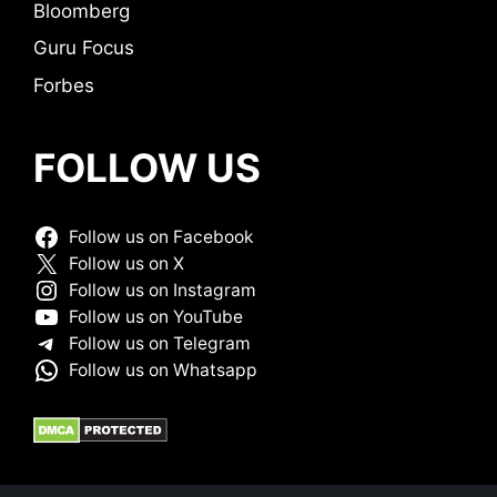
Bloomberg
Guru Focus
Forbes
FOLLOW US
Follow us on Facebook
Follow us on X
Follow us on Instagram
Follow us on YouTube
Follow us on Telegram
Follow us on Whatsapp