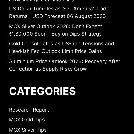
US Dollar Tumbles as ‘Sell America’ Trade
Returns | USD Forecast 06 August 2026
MCX Silver Outlook 2026: Don’t Expect
₹1,80,000 Soon | Buy on Dips Strategy
Gold Consolidates as US-Iran Tensions and
Hawkish Fed Outlook Limit Price Gains
Aluminium Price Outlook 2026: Recovery After
Correction as Supply Risks Grow
CATEGORIES
Research Report
MCX Gold Tips
MCX Silver Tips