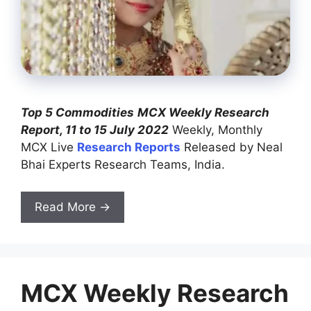
Top 5 Commodities
MCX Weekly Research
Report, 11 to 15 July 2022
Weekly, Monthly
MCX Live
Research Reports
Released by Neal
Bhai Experts Research Teams, India.
Read More →
MCX Weekly Research