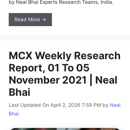
by Neal Bhai Experts Research Teams, India.
Read More →
MCX Weekly Research
Report, 01 To 05
November 2021 | Neal
Bhai
Last Updated On April 2, 2026 7:59 PM
by
Neal
Bhai