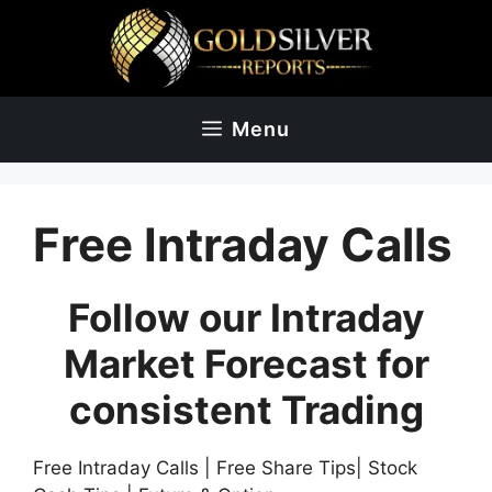
Skip
to
content
Menu
Free Intraday Calls
Follow our Intraday
Market Forecast for
consistent Trading
Free Intraday Calls | Free Share Tips| Stock