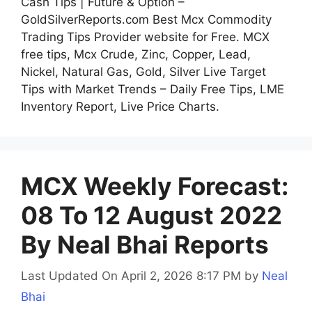
Cash Tips | Future & Option –
GoldSilverReports.com Best Mcx Commodity
Trading Tips Provider website for Free. MCX
free tips, Mcx Crude, Zinc, Copper, Lead,
Nickel, Natural Gas, Gold, Silver Live Target
Tips with Market Trends – Daily Free Tips, LME
Inventory Report, Live Price Charts.
MCX Weekly Forecast:
08 To 12 August 2022
By Neal Bhai Reports
Last Updated On April 2, 2026 8:17 PM
by
Neal
Bhai