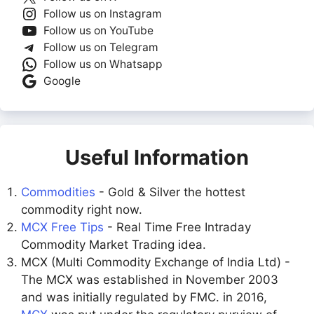
Follow us on Instagram
Follow us on YouTube
Follow us on Telegram
Follow us on Whatsapp
Google
Useful Information
Commodities
- Gold & Silver the hottest
commodity right now.
MCX Free Tips
- Real Time Free Intraday
Commodity Market Trading idea.
MCX (Multi Commodity Exchange of India Ltd) -
The MCX was established in November 2003
and was initially regulated by FMC. in 2016,