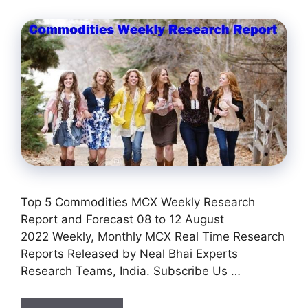
Top 5 Commodities MCX Weekly Research
Report and Forecast 08 to 12 August
2022 Weekly, Monthly MCX Real Time Research
Reports Released by Neal Bhai Experts
Research Teams, India. Subscribe Us …