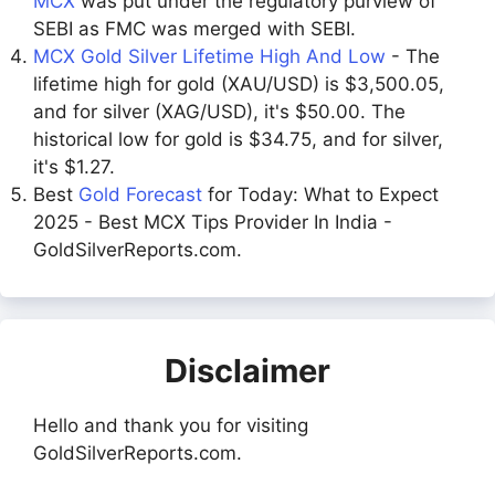
MCX
was put under the regulatory purview of
SEBI as FMC was merged with SEBI.
MCX Gold Silver Lifetime High And Low
- The
lifetime high for gold (XAU/USD) is $3,500.05,
and for silver (XAG/USD), it's $50.00. The
historical low for gold is $34.75, and for silver,
it's $1.27.
Best
Gold Forecast
for Today: What to Expect
2025 - Best MCX Tips Provider In India -
GoldSilverReports.com.
Disclaimer
Hello and thank you for visiting
GoldSilverReports.com.