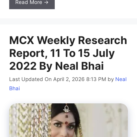
Read More →
MCX Weekly Research
Report, 11 To 15 July
2022 By Neal Bhai
Last Updated On April 2, 2026 8:13 PM
by
Neal
Bhai