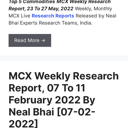
Top 5 Commodities
MCX Weekly Research
Report, 23 To 27 May, 2022
Weekly, Monthly
MCX Live
Research Reports
Released by Neal
Bhai Experts Research Teams, India.
Read More →
MCX Weekly Research
Report, 07 To 11
February 2022 By
Neal Bhai [07-02-
2022]