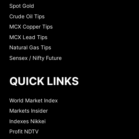
Spot Gold
Crude Oil Tips
MCX Copper Tips
MCX Lead Tips
Natural Gas Tips
Sensex / Nifty Future
QUICK LINKS
World Market Index
Markets Insider
Indexes Nikkei
Profit NDTV