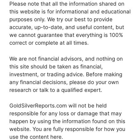
Please note that all the information shared on
this website is for informational and educational
purposes only. We try our best to provide
accurate, up-to-date, and useful content, but
we cannot guarantee that everything is 100%
correct or complete at all times.
We are not financial advisors, and nothing on
this site should be taken as financial,
investment, or trading advice. Before making
any financial decisions, please do your own
research or talk to a qualified expert.
GoldSilverReports.com will not be held
responsible for any loss or damage that may
happen by using the information found on this
website. You are fully responsible for how you
use the content here.