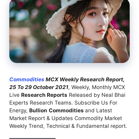
Commodities
MCX Weekly Research Report,
25 To 29 October 2021
, Weekly, Monthly MCX
Live
Research Reports
Released by Neal Bhai
Experts Research Teams. Subscribe Us For
Energy,
Bullion
Commodities
and Latest
Market Report & Updates Commodity Market
Weekly Trend, Technical & Fundamental report.