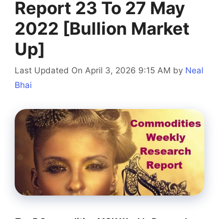
Report 23 To 27 May
2022 [Bullion Market
Up]
Last Updated On April 3, 2026 9:15 AM
by
Neal
Bhai