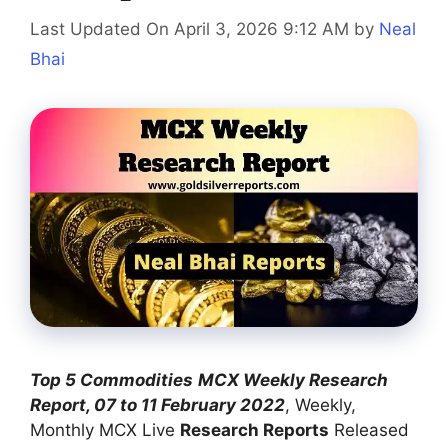
Last Updated On April 3, 2026 9:12 AM
by
Neal
Bhai
Top 5 Commodities
MCX Weekly Research
Report, 07 to 11 February 2022
, Weekly,
Monthly MCX Live
Research Reports
Released