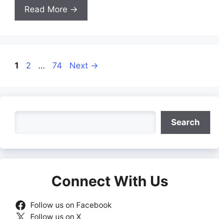
Read More →
Page
Page
Page
1
2
…
74
Next
→
Search
Search
Connect With Us
Follow us on Facebook
Follow us on X