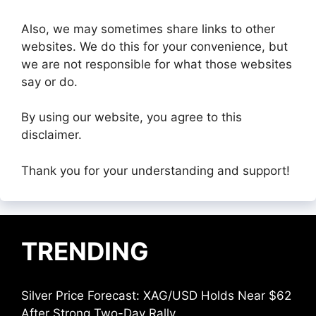
Also, we may sometimes share links to other
websites. We do this for your convenience, but
we are not responsible for what those websites
say or do.
By using our website, you agree to this
disclaimer.
Thank you for your understanding and support!
TRENDING
Silver Price Forecast: XAG/USD Holds Near $62
After Strong Two-Day Rally