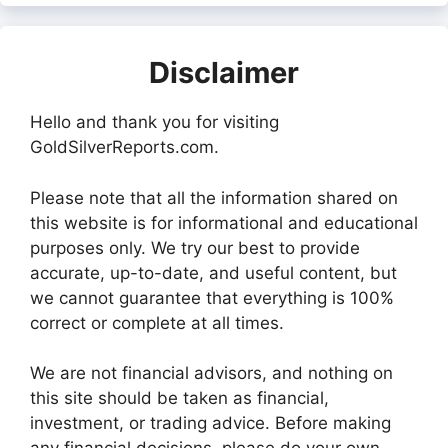
Disclaimer
Hello and thank you for visiting
GoldSilverReports.com.
Please note that all the information shared on
this website is for informational and educational
purposes only. We try our best to provide
accurate, up-to-date, and useful content, but
we cannot guarantee that everything is 100%
correct or complete at all times.
We are not financial advisors, and nothing on
this site should be taken as financial,
investment, or trading advice. Before making