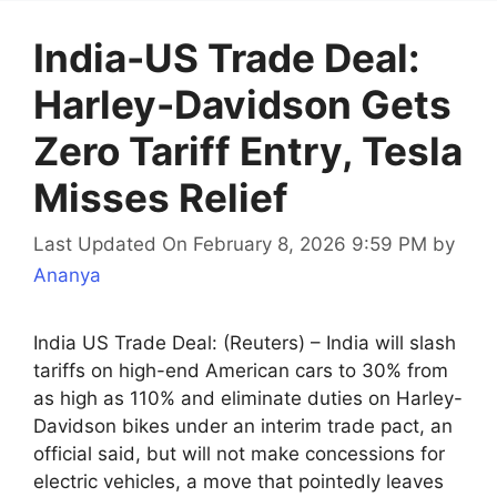
India-US Trade Deal:
Harley-Davidson Gets
Zero Tariff Entry, Tesla
Misses Relief
Last Updated On February 8, 2026 9:59 PM
by
Ananya
India US Trade Deal: (Reuters) – India will slash
tariffs on high-end American cars to 30% from
as high as 110% and eliminate duties on Harley-
Davidson bikes under an interim trade pact, an
official said, but will not make concessions for
electric vehicles, a move that pointedly leaves