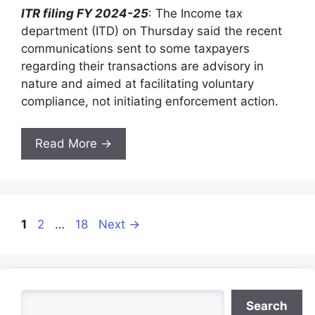
ITR filing FY 2024-25
: The Income tax
department (ITD) on Thursday said the recent
communications sent to some taxpayers
regarding their transactions are advisory in
nature and aimed at facilitating voluntary
compliance, not initiating enforcement action.
Read More →
Page
Page
Page
1
2
…
18
Next
→
Search
Search