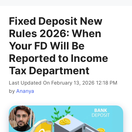
Fixed Deposit New
Rules 2026: When
Your FD Will Be
Reported to Income
Tax Department
Last Updated On February 13, 2026 12:18 PM
by
Ananya