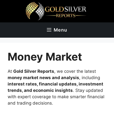
Skip
to
content
Menu
Money Market
At
Gold Silver Reports
, we cover the latest
money market news and analysis
, including
interest rates, financial updates, investment
trends, and economic insights
. Stay updated
with expert coverage to make smarter financial
and trading decisions.