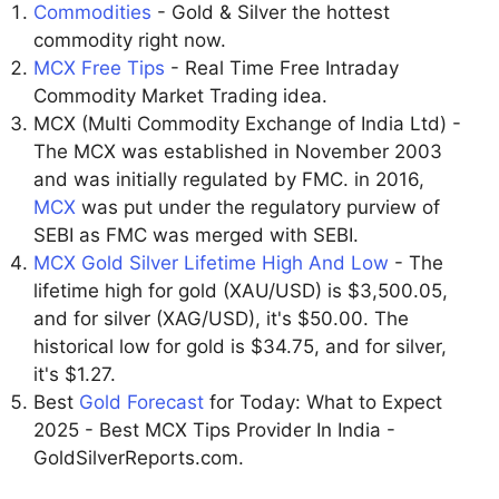
Commodities
- Gold & Silver the hottest
commodity right now.
MCX Free Tips
- Real Time Free Intraday
Commodity Market Trading idea.
MCX (Multi Commodity Exchange of India Ltd) -
The MCX was established in November 2003
and was initially regulated by FMC. in 2016,
MCX
was put under the regulatory purview of
SEBI as FMC was merged with SEBI.
MCX Gold Silver Lifetime High And Low
- The
lifetime high for gold (XAU/USD) is $3,500.05,
and for silver (XAG/USD), it's $50.00. The
historical low for gold is $34.75, and for silver,
it's $1.27.
Best
Gold Forecast
for Today: What to Expect
2025 - Best MCX Tips Provider In India -
GoldSilverReports.com.