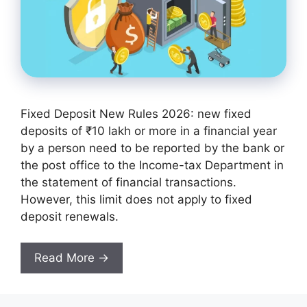
Fixed Deposit New Rules 2026: new fixed
deposits of ₹10 lakh or more in a financial year
by a person need to be reported by the bank or
the post office to the Income-tax Department in
the statement of financial transactions.
However, this limit does not apply to fixed
deposit renewals.
Read More →