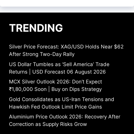
TRENDING
Silver Price Forecast: XAG/USD Holds Near $62
After Strong Two-Day Rally
US Dollar Tumbles as ‘Sell America’ Trade
Returns | USD Forecast 06 August 2026
MCX Silver Outlook 2026: Don’t Expect
₹1,80,000 Soon | Buy on Dips Strategy
Gold Consolidates as US-Iran Tensions and
Hawkish Fed Outlook Limit Price Gains
Aluminium Price Outlook 2026: Recovery After
Correction as Supply Risks Grow