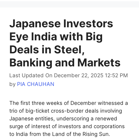
Japanese Investors
Eye India with Big
Deals in Steel,
Banking and Markets
Last Updated On December 22, 2025 12:52 PM
by
PIA CHAUHAN
The first three weeks of December witnessed a
trio of big-ticket cross-border deals involving
Japanese entities, underscoring a renewed
surge of interest of investors and corporations
to India from the Land of the Rising Sun.