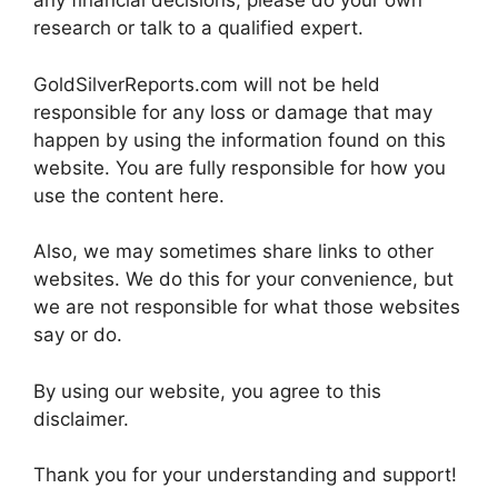
any financial decisions, please do your own
research or talk to a qualified expert.
GoldSilverReports.com will not be held
responsible for any loss or damage that may
happen by using the information found on this
website. You are fully responsible for how you
use the content here.
Also, we may sometimes share links to other
websites. We do this for your convenience, but
we are not responsible for what those websites
say or do.
By using our website, you agree to this
disclaimer.
Thank you for your understanding and support!