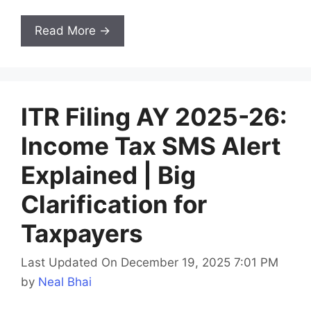
Read More →
ITR Filing AY 2025-26:
Income Tax SMS Alert
Explained | Big
Clarification for
Taxpayers
Last Updated On December 19, 2025 7:01 PM
by
Neal Bhai