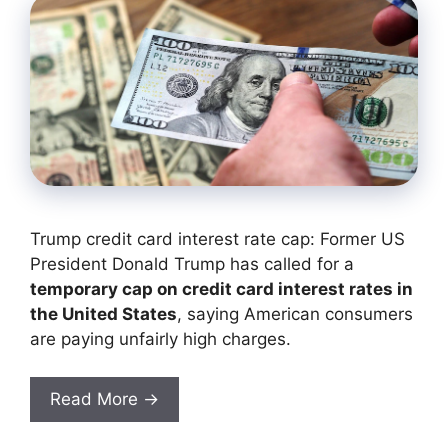
Trump credit card interest rate cap: Former US
President Donald Trump has called for a
temporary cap on credit card interest rates in
the United States
, saying American consumers
are paying unfairly high charges.
Read More →