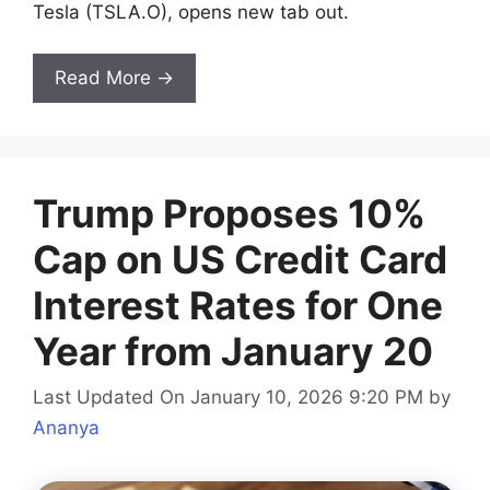
Tesla (TSLA.O), opens new tab out.
Read More →
Trump Proposes 10%
Cap on US Credit Card
Interest Rates for One
Year from January 20
Last Updated On January 10, 2026 9:20 PM
by
Ananya