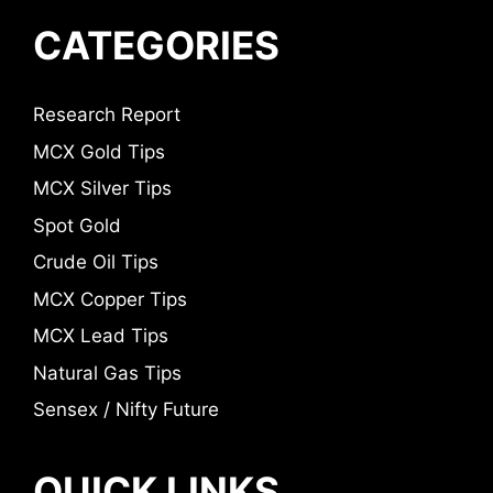
CATEGORIES
Research Report
MCX Gold Tips
MCX Silver Tips
Spot Gold
Crude Oil Tips
MCX Copper Tips
MCX Lead Tips
Natural Gas Tips
Sensex / Nifty Future
QUICK LINKS