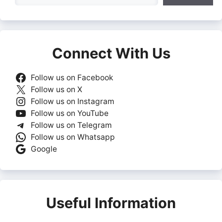
Connect With Us
Follow us on Facebook
Follow us on X
Follow us on Instagram
Follow us on YouTube
Follow us on Telegram
Follow us on Whatsapp
Google
Useful Information