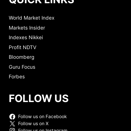
World Market Index
Markets Insider
Indexes Nikkei
Profit NDTV
Bloomberg
Guru Focus
Forbes
FOLLOW US
Follow us on Facebook
Follow us on X
Follow us on Instagram