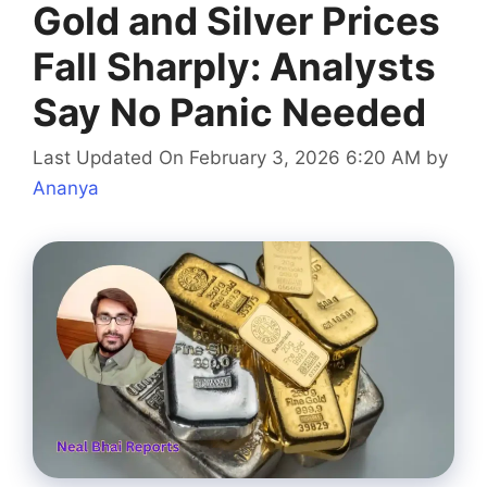
Gold and Silver Prices
Fall Sharply: Analysts
Say No Panic Needed
Last Updated On February 3, 2026 6:20 AM
by
Ananya