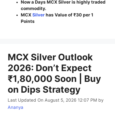
Now a Days MCX Silver is highly traded
commodity.
MCX
Silver
has Value of ₹30 per 1
Points
MCX Silver Outlook
2026: Don’t Expect
₹1,80,000 Soon | Buy
on Dips Strategy
Last Updated On August 5, 2026 12:07 PM
by
Ananya