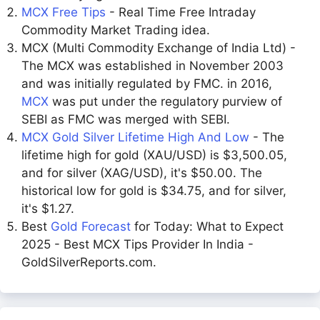
MCX Free Tips
- Real Time Free Intraday
Commodity Market Trading idea.
MCX (Multi Commodity Exchange of India Ltd) -
The MCX was established in November 2003
and was initially regulated by FMC. in 2016,
MCX
was put under the regulatory purview of
SEBI as FMC was merged with SEBI.
MCX Gold Silver Lifetime High And Low
- The
lifetime high for gold (XAU/USD) is $3,500.05,
and for silver (XAG/USD), it's $50.00. The
historical low for gold is $34.75, and for silver,
it's $1.27.
Best
Gold Forecast
for Today: What to Expect
2025 - Best MCX Tips Provider In India -
GoldSilverReports.com.