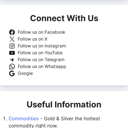
Connect With Us
Follow us on Facebook
Follow us on X
Follow us on Instagram
Follow us on YouTube
Follow us on Telegram
Follow us on Whatsapp
Google
Useful Information
Commodities
- Gold & Silver the hottest
commodity right now.