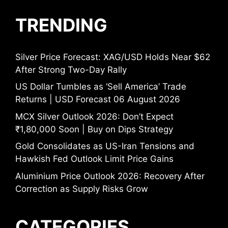
TRENDING
Silver Price Forecast: XAG/USD Holds Near $62
After Strong Two-Day Rally
US Dollar Tumbles as ‘Sell America’ Trade
Returns | USD Forecast 06 August 2026
MCX Silver Outlook 2026: Don’t Expect
₹1,80,000 Soon | Buy on Dips Strategy
Gold Consolidates as US-Iran Tensions and
Hawkish Fed Outlook Limit Price Gains
Aluminium Price Outlook 2026: Recovery After
Correction as Supply Risks Grow
CATEGORIES