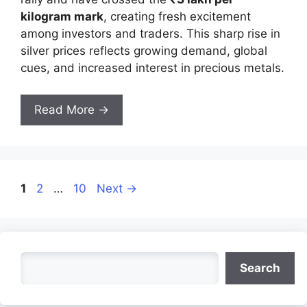
kilogram mark
, creating fresh excitement
among investors and traders. This sharp rise in
silver prices reflects growing demand, global
cues, and increased interest in precious metals.
Read More →
Page
Page
Page
1
2
…
10
Next
→
Search
Search