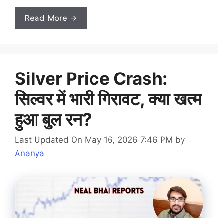
Read More →
Silver Price Crash:
सिल्वर में भारी गिरावट, क्या खत्म
हुआ बुल रन?
Last Updated On May 16, 2026 7:46 PM
by
Ananya