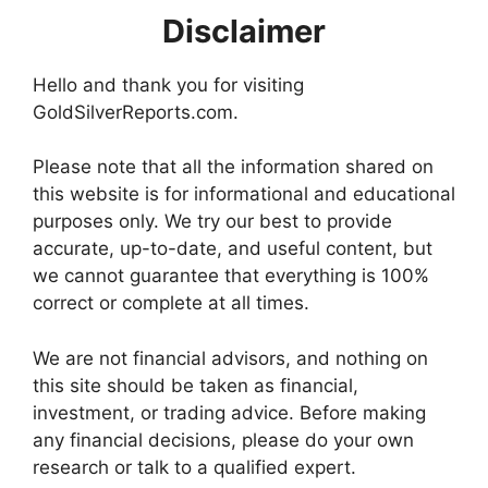
Disclaimer
Hello and thank you for visiting
GoldSilverReports.com.
Please note that all the information shared on
this website is for informational and educational
purposes only. We try our best to provide
accurate, up-to-date, and useful content, but
we cannot guarantee that everything is 100%
correct or complete at all times.
We are not financial advisors, and nothing on
this site should be taken as financial,
investment, or trading advice. Before making
any financial decisions, please do your own
research or talk to a qualified expert.