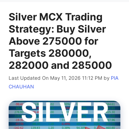
Silver MCX Trading
Strategy: Buy Silver
Above 275000 for
Targets 280000,
282000 and 285000
Last Updated On May 11, 2026 11:12 PM
by
PIA
CHAUHAN