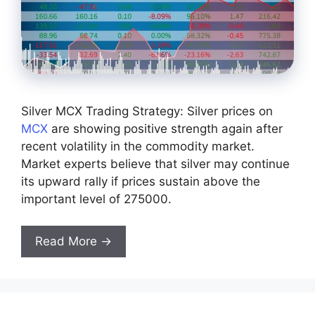
Silver MCX Trading Strategy: Silver prices on
MCX
are showing positive strength again after
recent volatility in the commodity market.
Market experts believe that silver may continue
its upward rally if prices sustain above the
important level of 275000.
Read More →