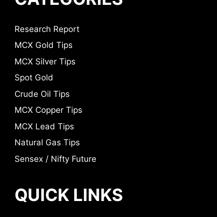
Research Report
MCX Gold Tips
MCX Silver Tips
Spot Gold
Crude Oil Tips
MCX Copper Tips
MCX Lead Tips
Natural Gas Tips
Sensex / Nifty Future
QUICK LINKS