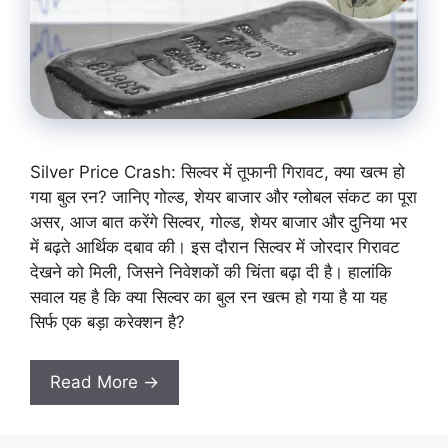
Silver Price Crash: सिल्वर में तूफानी गिरावट, क्या खत्म हो
गया बुल रन? जानिए गोल्ड, शेयर बाजार और ग्लोबल संकट का पूरा
असर, आज बात करेंगे सिल्वर, गोल्ड, शेयर बाजार और दुनिया भर
में बढ़ते आर्थिक दबाव की। इस दौरान सिल्वर में जोरदार गिरावट
देखने को मिली, जिसने निवेशकों की चिंता बढ़ा दी है। हालांकि
सवाल यह है कि क्या सिल्वर का बुल रन खत्म हो गया है या यह
सिर्फ एक बड़ा करेक्शन है?
Read More →