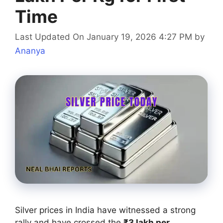
Time
Last Updated On January 19, 2026 4:27 PM
by
Ananya
Silver prices in India have witnessed a strong
rally and have crossed the
₹3 lakh per