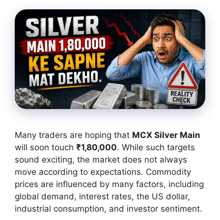
Many traders are hoping that
MCX Silver Main
will soon touch
₹1,80,000
. While such targets
sound exciting, the market does not always
move according to expectations. Commodity
prices are influenced by many factors, including
global demand, interest rates, the US dollar,
industrial consumption, and investor sentiment.