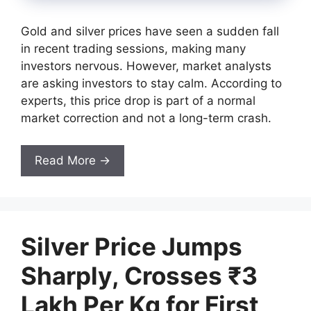
Gold and silver prices have seen a sudden fall
in recent trading sessions, making many
investors nervous. However, market analysts
are asking investors to stay calm. According to
experts, this price drop is part of a normal
market correction and not a long-term crash.
Read More →
Silver Price Jumps
Sharply, Crosses ₹3
Lakh Per Kg for First