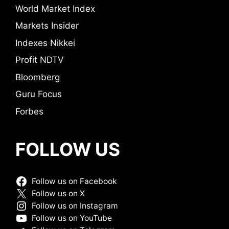
World Market Index
Markets Insider
Indexes Nikkei
Profit NDTV
Bloomberg
Guru Focus
Forbes
FOLLOW US
Follow us on Facebook
Follow us on X
Follow us on Instagram
Follow us on YouTube