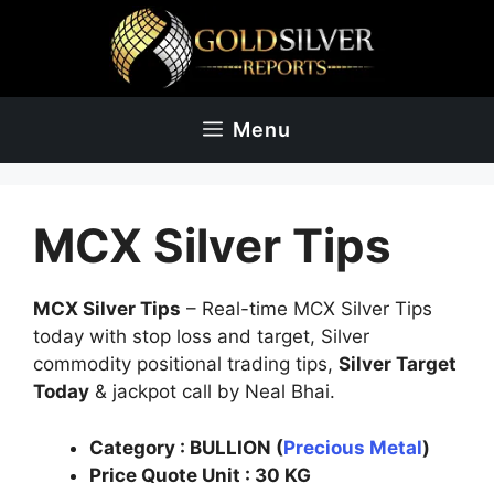
Skip
to
content
Menu
MCX Silver Tips
MCX Silver Tips
– Real-time MCX Silver Tips
today with stop loss and target, Silver
commodity positional trading tips,
Silver Target
Today
& jackpot call by Neal Bhai.
Category :
BULLION (
Precious Metal
)
Price Quote Unit
: 30
KG