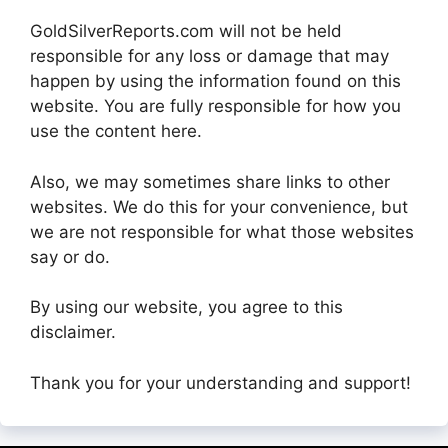
GoldSilverReports.com will not be held
responsible for any loss or damage that may
happen by using the information found on this
website. You are fully responsible for how you
use the content here.
Also, we may sometimes share links to other
websites. We do this for your convenience, but
we are not responsible for what those websites
say or do.
By using our website, you agree to this
disclaimer.
Thank you for your understanding and support!