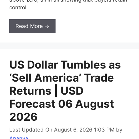
control.
Read More →
US Dollar Tumbles as
‘Sell America’ Trade
Returns | USD
Forecast 06 August
2026
Last Updated On August 6, 2026 1:03 PM
by
Ananya