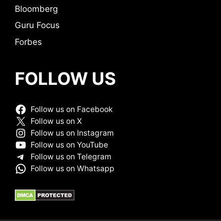
Bloomberg
Guru Focus
Forbes
FOLLOW US
Follow us on Facebook
Follow us on X
Follow us on Instagram
Follow us on YouTube
Follow us on Telegram
Follow us on Whatsapp