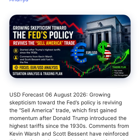
USD Forecast 06 August 2026: Growing
skepticism toward the Fed’s policy is reviving
the “Sell America” trade, which first gained
momentum after Donald Trump introduced the
highest tariffs since the 1930s. Comments from
Kevin Warsh and Scott Bessent have reinforced