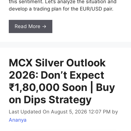
this sentiment. Let’s analyze the situation and
develop a trading plan for the EUR/USD pair.
Read More →
MCX Silver Outlook
2026: Don’t Expect
₹1,80,000 Soon | Buy
on Dips Strategy
Last Updated On August 5, 2026 12:07 PM
by
Ananya