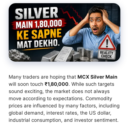
Many traders are hoping that
MCX Silver Main
will soon touch
₹1,80,000
. While such targets
sound exciting, the market does not always
move according to expectations. Commodity
prices are influenced by many factors, including
global demand, interest rates, the US dollar,
industrial consumption, and investor sentiment.