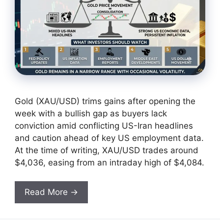
Gold (XAU/USD) trims gains after opening the
week with a bullish gap as buyers lack
conviction amid conflicting US-Iran headlines
and caution ahead of key US employment data.
At the time of writing, XAU/USD trades around
$4,036, easing from an intraday high of $4,084.
Read More →