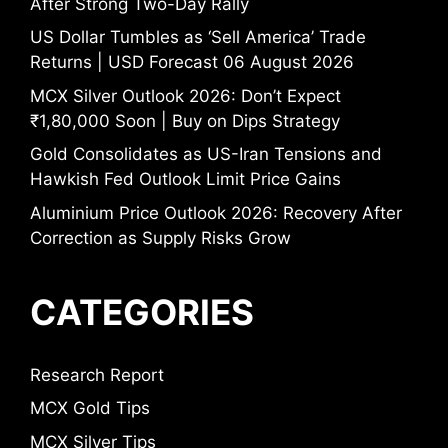
After Strong Two-Day Rally
US Dollar Tumbles as ‘Sell America’ Trade
Returns | USD Forecast 06 August 2026
MCX Silver Outlook 2026: Don’t Expect
₹1,80,000 Soon | Buy on Dips Strategy
Gold Consolidates as US-Iran Tensions and
Hawkish Fed Outlook Limit Price Gains
Aluminium Price Outlook 2026: Recovery After
Correction as Supply Risks Grow
CATEGORIES
Research Report
MCX Gold Tips
MCX Silver Tips