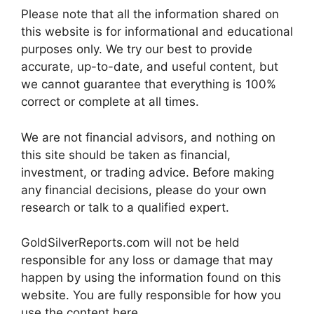
Please note that all the information shared on
this website is for informational and educational
purposes only. We try our best to provide
accurate, up-to-date, and useful content, but
we cannot guarantee that everything is 100%
correct or complete at all times.
We are not financial advisors, and nothing on
this site should be taken as financial,
investment, or trading advice. Before making
any financial decisions, please do your own
research or talk to a qualified expert.
GoldSilverReports.com will not be held
responsible for any loss or damage that may
happen by using the information found on this
website. You are fully responsible for how you
use the content here.