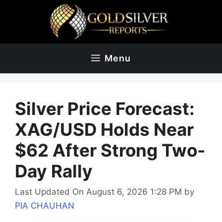
Skip
to
content
Menu
Silver Price Forecast:
XAG/USD Holds Near
$62 After Strong Two-
Day Rally
Last Updated On August 6, 2026 1:28 PM
by
PIA CHAUHAN