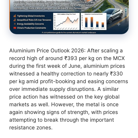
Aluminium Price Outlook 2026: After scaling a
record high of around ₹393 per kg on the MCX
during the first week of June, aluminium prices
witnessed a healthy correction to nearly ₹330
per kg amid profit-booking and easing concerns
over immediate supply disruptions. A similar
price action has witnessed on the key global
markets as well. However, the metal is once
again showing signs of strength, with prices
attempting to break through the important
resistance zones.