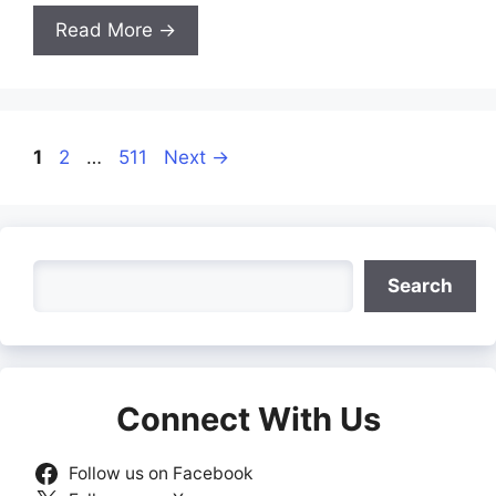
Read More →
Page
Page
Page
1
2
…
511
Next
→
Search
Search
Connect With Us
Follow us on Facebook