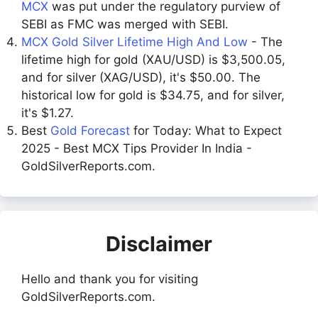
MCX
was put under the regulatory purview of
SEBI as FMC was merged with SEBI.
MCX Gold Silver Lifetime High And Low
- The
lifetime high for gold (XAU/USD) is $3,500.05,
and for silver (XAG/USD), it's $50.00. The
historical low for gold is $34.75, and for silver,
it's $1.27.
Best
Gold Forecast
for Today: What to Expect
2025 - Best MCX Tips Provider In India -
GoldSilverReports.com.
Disclaimer
Hello and thank you for visiting
GoldSilverReports.com.