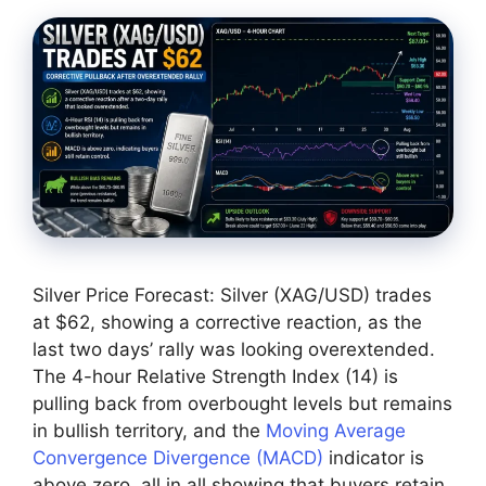
Silver Price Forecast: Silver (XAG/USD) trades
at $62, showing a corrective reaction, as the
last two days’ rally was looking overextended.
The 4-hour Relative Strength Index (14) is
pulling back from overbought levels but remains
in bullish territory, and the
Moving Average
Convergence Divergence (MACD)
indicator is
above zero, all in all showing that buyers retain