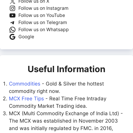
Follow us on X
Follow us on Instagram
Follow us on YouTube
Follow us on Telegram
Follow us on Whatsapp
Google
Useful Information
Commodities
- Gold & Silver the hottest
commodity right now.
MCX Free Tips
- Real Time Free Intraday
Commodity Market Trading idea.
MCX (Multi Commodity Exchange of India Ltd) -
The MCX was established in November 2003
and was initially regulated by FMC. in 2016,