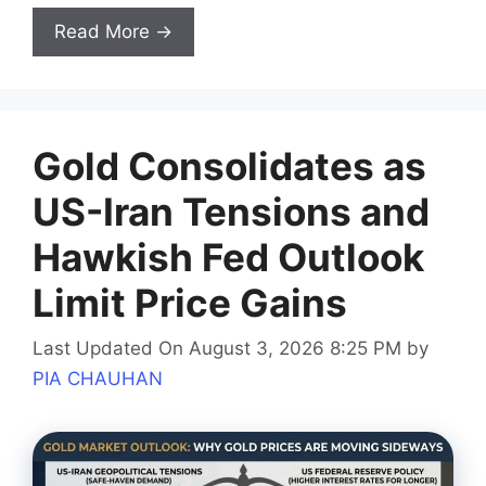
Read More →
Gold Consolidates as
US-Iran Tensions and
Hawkish Fed Outlook
Limit Price Gains
Last Updated On August 3, 2026 8:25 PM
by
PIA CHAUHAN