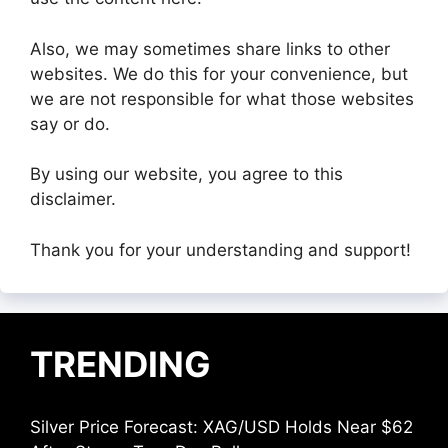
Also, we may sometimes share links to other
websites. We do this for your convenience, but
we are not responsible for what those websites
say or do.
By using our website, you agree to this
disclaimer.
Thank you for your understanding and support!
TRENDING
Silver Price Forecast: XAG/USD Holds Near $62