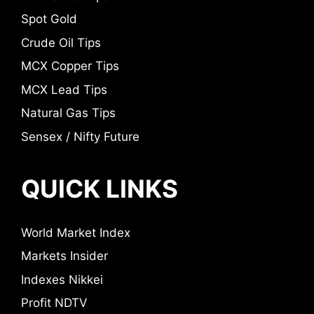
Spot Gold
Crude Oil Tips
MCX Copper Tips
MCX Lead Tips
Natural Gas Tips
Sensex / Nifty Future
QUICK LINKS
World Market Index
Markets Insider
Indexes Nikkei
Profit NDTV