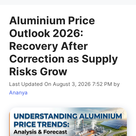
Aluminium Price
Outlook 2026:
Recovery After
Correction as Supply
Risks Grow
Last Updated On August 3, 2026 7:52 PM
by
Ananya