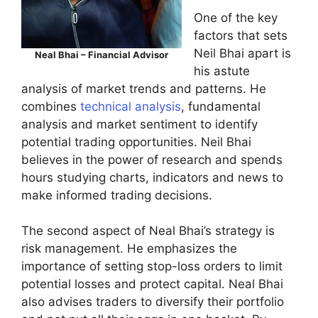
One of the key
factors that sets
Neil Bhai apart is
Neal Bhai – Financial Advisor
his astute
analysis of market trends and patterns. He
combines
technical analysis
, fundamental
analysis and market sentiment to identify
potential trading opportunities. Neil Bhai
believes in the power of research and spends
hours studying charts, indicators and news to
make informed trading decisions.
The second aspect of Neal Bhai’s strategy is
risk management. He emphasizes the
importance of setting stop-loss orders to limit
potential losses and protect capital. Neal Bhai
also advises traders to diversify their portfolio