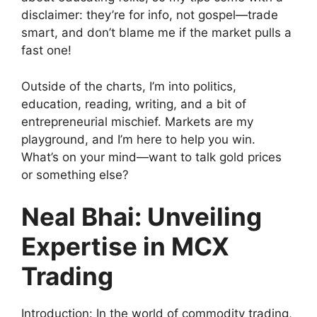
disclaimer: they’re for info, not gospel—trade
smart, and don’t blame me if the market pulls a
fast one!
Outside of the charts, I’m into politics,
education, reading, writing, and a bit of
entrepreneurial mischief. Markets are my
playground, and I’m here to help you win.
What’s on your mind—want to talk gold prices
or something else?
Neal Bhai: Unveiling
Expertise in MCX
Trading
Introduction: In the world of commodity trading,