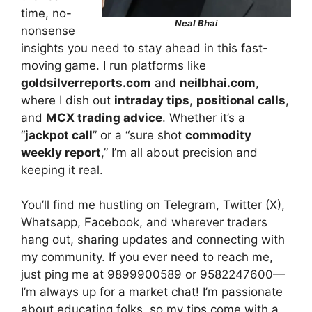
time, no-
Neal Bhai
nonsense
insights you need to stay ahead in this fast-
moving game. I run platforms like
goldsilverreports.com
and
neilbhai.com
,
where I dish out
intraday tips
,
positional calls
,
and
MCX trading advice
. Whether it’s a
“
jackpot call
” or a “sure shot
commodity
weekly report
,” I’m all about precision and
keeping it real.
You’ll find me hustling on Telegram, Twitter (X),
Whatsapp, Facebook, and wherever traders
hang out, sharing updates and connecting with
my community. If you ever need to reach me,
just ping me at 9899900589 or 9582247600—
I’m always up for a market chat! I’m passionate
about educating folks, so my tips come with a