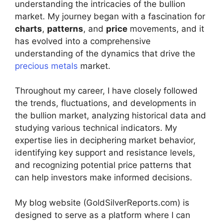
understanding the intricacies of the bullion
market. My journey began with a fascination for
charts
,
patterns
, and
price
movements, and it
has evolved into a comprehensive
understanding of the dynamics that drive the
precious metals
market.
Throughout my career, I have closely followed
the trends, fluctuations, and developments in
the bullion market, analyzing historical data and
studying various technical indicators. My
expertise lies in deciphering market behavior,
identifying key support and resistance levels,
and recognizing potential price patterns that
can help investors make informed decisions.
My blog website (GoldSilverReports.com) is
designed to serve as a platform where I can