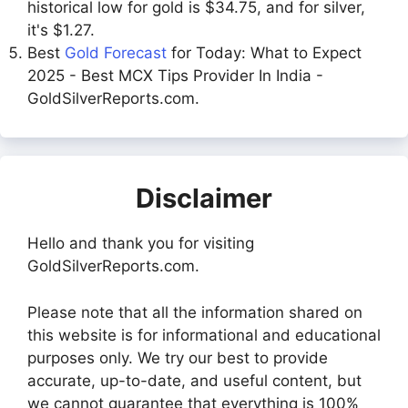
historical low for gold is $34.75, and for silver,
it's $1.27.
Best
Gold Forecast
for Today: What to Expect
2025 - Best MCX Tips Provider In India -
GoldSilverReports.com.
Disclaimer
Hello and thank you for visiting
GoldSilverReports.com.
Please note that all the information shared on
this website is for informational and educational
purposes only. We try our best to provide
accurate, up-to-date, and useful content, but
we cannot guarantee that everything is 100%