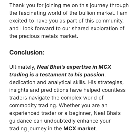
Thank you for joining me on this journey through
the fascinating world of the bullion market. I am
excited to have you as part of this community,
and I look forward to our shared exploration of
the precious metals market.
Conclusion:
Ultimately,
Neal Bhai’s expertise in MCX
trading is a testament to his passion
,
dedication and analytical skills. His strategies,
insights and predictions have helped countless
traders navigate the complex world of
commodity trading. Whether you are an
experienced trader or a beginner, Neal Bhai’s
guidance can undoubtedly enhance your
trading journey in the
MCX market
.