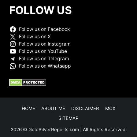
FOLLOW US
Follow us on Facebook
Follow us on X
Follow us on Instagram
Follow us on YouTube
Follow us on Telegram
Follow us on Whatsapp
HOME
ABOUT ME
DISCLAIMER
MCX
SITEMAP
2026 © GoldSilverReports.com | All Rights Reserved.