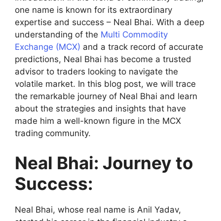
one name is known for its extraordinary
expertise and success – Neal Bhai. With a deep
understanding of the
Multi Commodity
Exchange (MCX)
and a track record of accurate
predictions, Neal Bhai has become a trusted
advisor to traders looking to navigate the
volatile market. In this blog post, we will trace
the remarkable journey of Neal Bhai and learn
about the strategies and insights that have
made him a well-known figure in the MCX
trading community.
Neal Bhai: Journey to
Success:
Neal Bhai, whose real name is Anil Yadav,