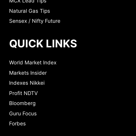
MCX Lead Tips
Natural Gas Tips
Sensex / Nifty Future
QUICK LINKS
World Market Index
Markets Insider
Indexes Nikkei
Profit NDTV
Bloomberg
Guru Focus
Forbes