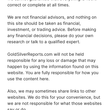
correct or complete at all times.
We are not financial advisors, and nothing on
this site should be taken as financial,
investment, or trading advice. Before making
any financial decisions, please do your own
research or talk to a qualified expert.
GoldSilverReports.com will not be held
responsible for any loss or damage that may
happen by using the information found on this
website. You are fully responsible for how you
use the content here.
Also, we may sometimes share links to other
websites. We do this for your convenience, but
we are not responsible for what those websites
say or do.