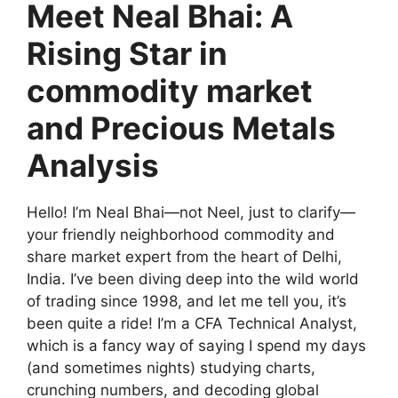
Meet Neal Bhai: A
Rising Star in
commodity market
and Precious Metals
Analysis
Hello! I’m Neal Bhai—not Neel, just to clarify—
your friendly neighborhood commodity and
share market expert from the heart of Delhi,
India. I’ve been diving deep into the wild world
of trading since 1998, and let me tell you, it’s
been quite a ride! I’m a CFA Technical Analyst,
which is a fancy way of saying I spend my days
(and sometimes nights) studying charts,
crunching numbers, and decoding global