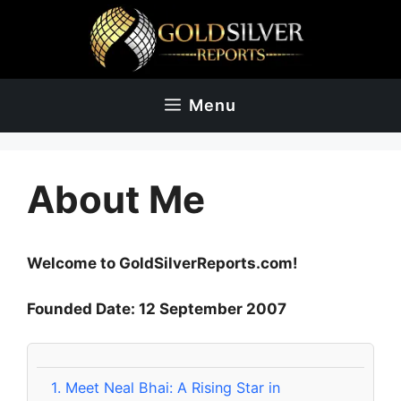
Skip
to
content
Menu
About Me
Welcome to GoldSilverReports.com!
Founded Date: 12 September 2007
1.
Meet Neal Bhai: A Rising Star in