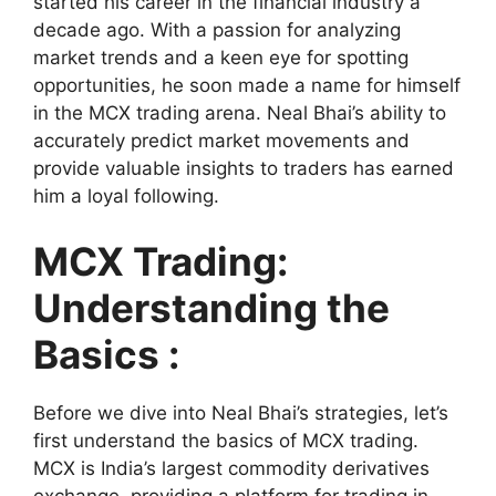
started his career in the financial industry a
decade ago. With a passion for analyzing
market trends and a keen eye for spotting
opportunities, he soon made a name for himself
in the MCX trading arena. Neal Bhai’s ability to
accurately predict market movements and
provide valuable insights to traders has earned
him a loyal following.
MCX Trading:
Understanding the
Basics :
Before we dive into Neal Bhai’s strategies, let’s
first understand the basics of MCX trading.
MCX is India’s largest commodity derivatives