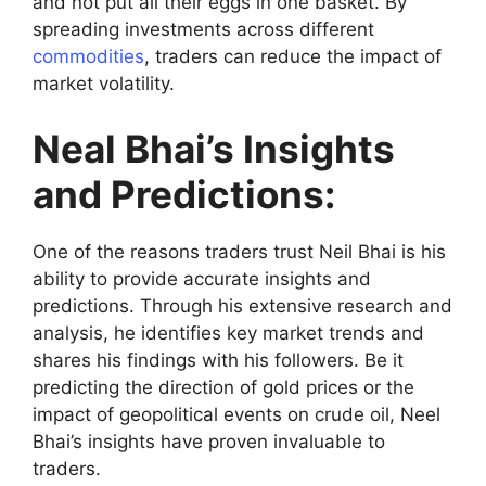
and not put all their eggs in one basket. By
spreading investments across different
commodities
, traders can reduce the impact of
market volatility.
Neal Bhai’s Insights
and Predictions:
One of the reasons traders trust Neil Bhai is his
ability to provide accurate insights and
predictions. Through his extensive research and
analysis, he identifies key market trends and
shares his findings with his followers. Be it
predicting the direction of gold prices or the
impact of geopolitical events on crude oil, Neel
Bhai’s insights have proven invaluable to
traders.