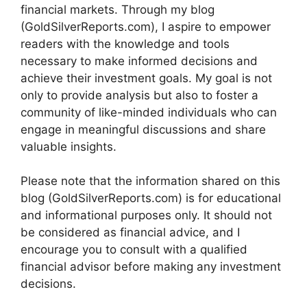
financial markets. Through my blog
(GoldSilverReports.com), I aspire to empower
readers with the knowledge and tools
necessary to make informed decisions and
achieve their investment goals. My goal is not
only to provide analysis but also to foster a
community of like-minded individuals who can
engage in meaningful discussions and share
valuable insights.
Please note that the information shared on this
blog (GoldSilverReports.com) is for educational
and informational purposes only. It should not
be considered as financial advice, and I
encourage you to consult with a qualified
financial advisor before making any investment
decisions.