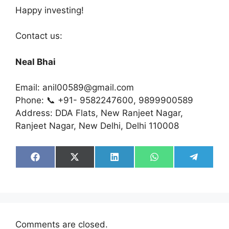
Happy investing!
Contact us:
Neal Bhai
Email: anil00589@gmail.com
Phone: 📞 +91- 9582247600, 9899900589
Address: DDA Flats, New Ranjeet Nagar,
Ranjeet Nagar, New Delhi, Delhi 110008
Share
Share
Share
Share
Share
on
on
on
on
on
Facebook
X
LinkedIn
WhatsApp
Telegra
(Twitter)
Comments are closed.