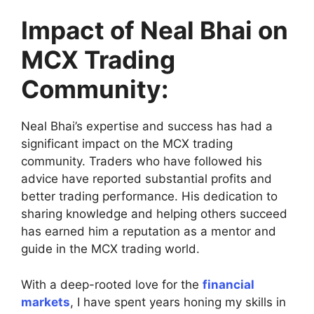
Impact of Neal Bhai on
MCX Trading
Community:
Neal Bhai’s expertise and success has had a
significant impact on the MCX trading
community. Traders who have followed his
advice have reported substantial profits and
better trading performance. His dedication to
sharing knowledge and helping others succeed
has earned him a reputation as a mentor and
guide in the MCX trading world.
With a deep-rooted love for the
financial
markets
, I have spent years honing my skills in