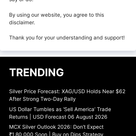
By using our website, you agree to this
disclaimer.
Thank you for your understanding and support!
TRENDING
Silver Price Forecast: XAG/USD Holds Near $62
After Strong Two-Day Rally
US Dollar Tumbles as ‘Sell America’ Trade
Returns | USD Forecast 06 August 2026
MCX Silver Outlook 2026: Don’t Expect
₹1,80,000 Soon | Buy on Dips Strategy