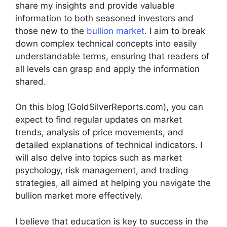
share my insights and provide valuable
information to both seasoned investors and
those new to the
bullion market
. I aim to break
down complex technical concepts into easily
understandable terms, ensuring that readers of
all levels can grasp and apply the information
shared.
On this blog (GoldSilverReports.com), you can
expect to find regular updates on market
trends, analysis of price movements, and
detailed explanations of technical indicators. I
will also delve into topics such as market
psychology, risk management, and trading
strategies, all aimed at helping you navigate the
bullion market more effectively.
I believe that education is key to success in the