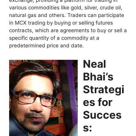
exchange, providing a platform for trading in
various commodities like gold, silver, crude oil,
natural gas and others. Traders can participate
in MCX trading by buying or selling futures
contracts, which are agreements to buy or sell a
specific quantity of a commodity at a
predetermined price and date.
Neal
Bhai’s
Strategi
es for
Succes
s: