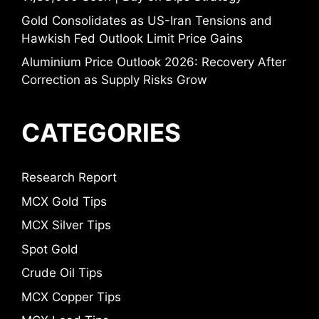
Gold Consolidates as US-Iran Tensions and
Hawkish Fed Outlook Limit Price Gains
Aluminium Price Outlook 2026: Recovery After
Correction as Supply Risks Grow
CATEGORIES
Research Report
MCX Gold Tips
MCX Silver Tips
Spot Gold
Crude Oil Tips
MCX Copper Tips