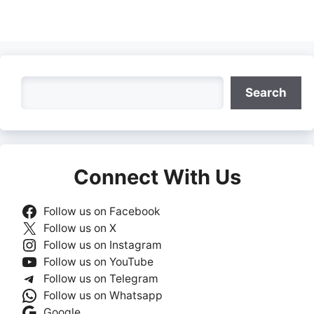
Search
Search
Connect With Us
Follow us on Facebook
Follow us on X
Follow us on Instagram
Follow us on YouTube
Follow us on Telegram
Follow us on Whatsapp
Google