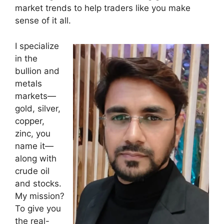
market trends to help traders like you make
sense of it all.
I specialize
in the
bullion and
metals
markets—
gold, silver,
copper,
zinc, you
name it—
along with
crude oil
and stocks.
My mission?
To give you
the real-