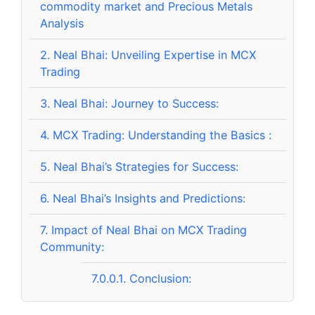
commodity market and Precious Metals
Analysis
2.
Neal Bhai: Unveiling Expertise in MCX
Trading
3.
Neal Bhai: Journey to Success:
4.
MCX Trading: Understanding the Basics :
5.
Neal Bhai’s Strategies for Success:
6.
Neal Bhai’s Insights and Predictions:
7.
Impact of Neal Bhai on MCX Trading
Community:
7.0.0.1.
Conclusion: