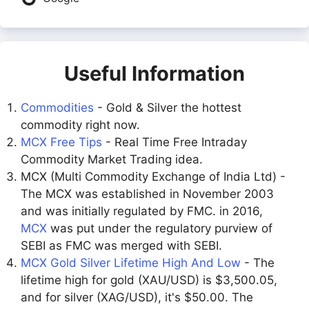
Useful Information
Commodities
- Gold & Silver the hottest
commodity right now.
MCX Free Tips
- Real Time Free Intraday
Commodity Market Trading idea.
MCX (Multi Commodity Exchange of India Ltd) -
The MCX was established in November 2003
and was initially regulated by FMC. in 2016,
MCX
was put under the regulatory purview of
SEBI as FMC was merged with SEBI.
MCX Gold Silver Lifetime High And Low
- The
lifetime high for gold (XAU/USD) is $3,500.05,
and for silver (XAG/USD), it's $50.00. The