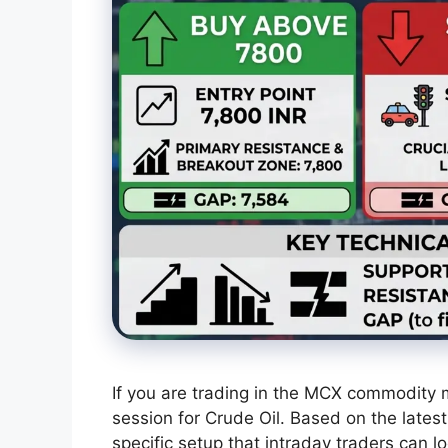
If you are trading in the MCX commodity m
session for Crude Oil. Based on the lates
specific setup that intraday traders can lo