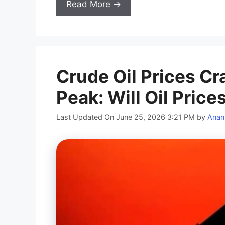
Read More →
Crude Oil Prices Cr
Peak: Will Oil Price
Last Updated On June 25, 2026 3:21 PM
by
Anan