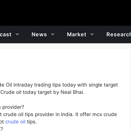
cast
News
Market
Researc
Oil intraday trading tips today with single target
 Crude oil today target by Neal Bhai.
 provider?
crude oil tips provider in India. It offer mcx crude
hot
crude oil
tips.
X?