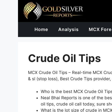
Skip
to
content
Home
Analysis
MCX Fore
Crude Oil Tips
MCX Crude Oil Tips – Real-time MCX Crude 
& sl (stop loss), Best Crude Tips provider,
Who is the best MCX Crude Oil Tips
Neal Bhai Reports is one of the best 
oil tips, crude oil call today, sure s
What is the lot size of crude in MC