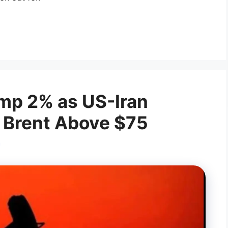
ump 2% as US-Iran
| Brent Above $75
a