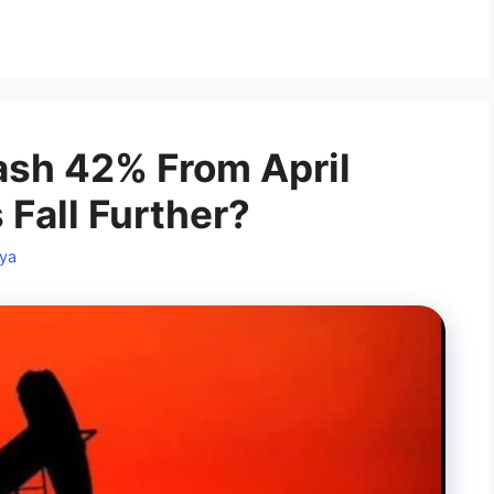
ash 42% From April
s Fall Further?
ya