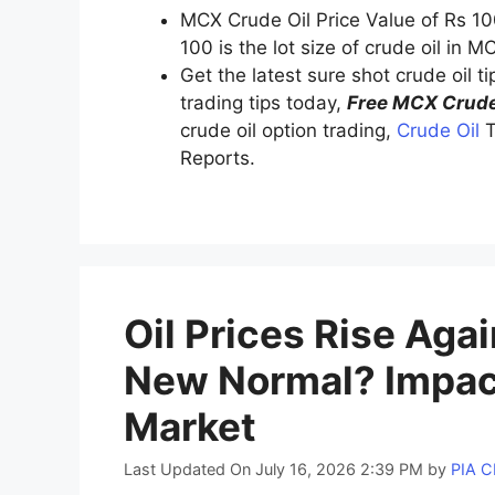
MCX Crude Oil Price Value of Rs 10
100 is the lot size of crude oil in M
Get the latest sure shot crude oil t
trading tips today,
Free MCX Crude
crude oil option trading,
Crude Oil
T
Reports.
Oil Prices Rise Aga
New Normal? Impact
Market
Last Updated On July 16, 2026 2:39 PM
by
PIA 