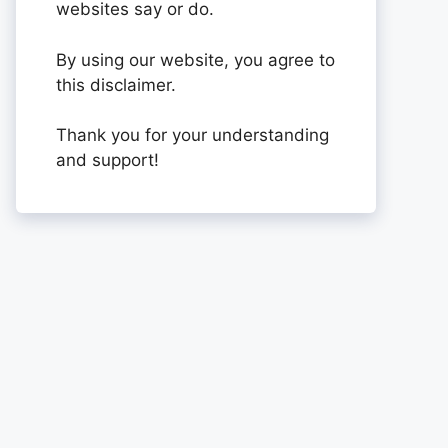
websites say or do.
By using our website, you agree to
this disclaimer.
Thank you for your understanding
and support!