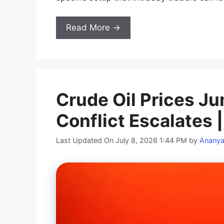
Read More →
Crude Oil Prices J
Conflict Escalates 
Last Updated On July 8, 2026 1:44 PM
by
Anany