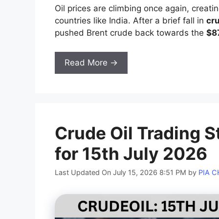
Oil prices are climbing once again, creatin
countries like India. After a brief fall in
cr
pushed Brent crude back towards the
$8
Read More →
Crude Oil Trading S
for 15th July 2026
Last Updated On July 15, 2026 8:51 PM
by
PIA 