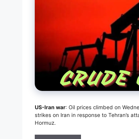
US-Iran war
: Oil prices climbed on Wedne
strikes on Iran in response to Tehran’s at
Hormuz.