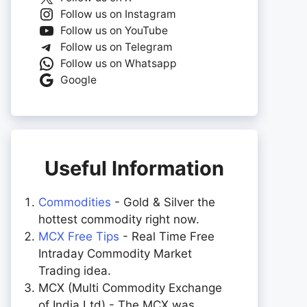
Follow us on Instagram
Follow us on YouTube
Follow us on Telegram
Follow us on Whatsapp
Google
Useful Information
Commodities
- Gold & Silver the
hottest commodity right now.
MCX Free Tips
- Real Time Free
Intraday Commodity Market
Trading idea.
MCX (Multi Commodity Exchange
of India Ltd) - The MCX was