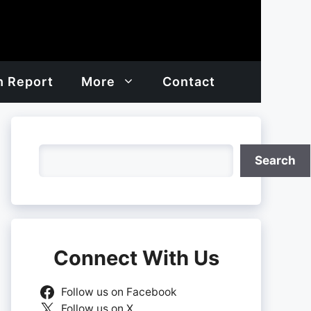
h Report
More
Contact
Search
Search
Connect With Us
Follow us on Facebook
Follow us on X