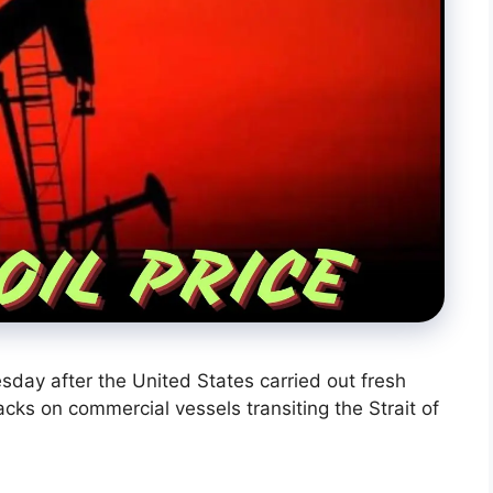
sday after the United States carried out fresh
tacks on commercial vessels transiting the Strait of