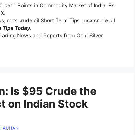
0 per 1 Points in Commodity Market of India. Rs.
CX.
ips, mcx crude oil Short Term Tips, mcx crude oil
 Tips Today,
rading News and Reports from Gold Silver
in: Is $95 Crude the
 on Indian Stock
CHAUHAN