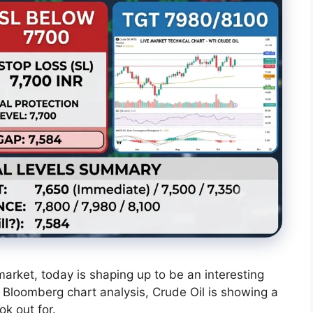
arket, today is shaping up to be an interesting
t Bloomberg chart analysis, Crude Oil is showing a
ok out for.