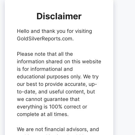
Disclaimer
Hello and thank you for visiting
GoldSilverReports.com.
Please note that all the
information shared on this website
is for informational and
educational purposes only. We try
our best to provide accurate, up-
to-date, and useful content, but
we cannot guarantee that
everything is 100% correct or
complete at all times.
We are not financial advisors, and