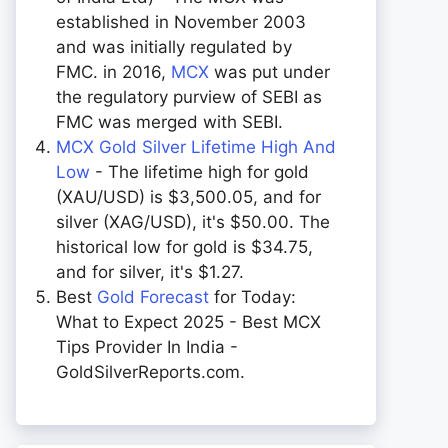
established in November 2003
and was initially regulated by
FMC. in 2016,
MCX
was put under
the regulatory purview of SEBI as
FMC was merged with SEBI.
MCX Gold Silver Lifetime High And
Low
- The lifetime high for gold
(XAU/USD) is $3,500.05, and for
silver (XAG/USD), it's $50.00. The
historical low for gold is $34.75,
and for silver, it's $1.27.
Best
Gold Forecast
for Today:
What to Expect 2025 - Best MCX
Tips Provider In India -
GoldSilverReports.com.