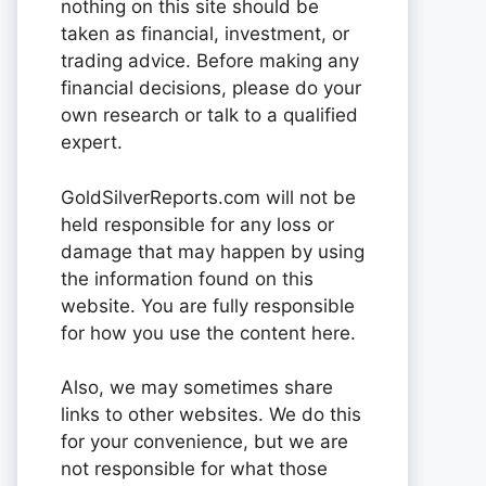
nothing on this site should be
taken as financial, investment, or
trading advice. Before making any
financial decisions, please do your
own research or talk to a qualified
expert.
GoldSilverReports.com will not be
held responsible for any loss or
damage that may happen by using
the information found on this
website. You are fully responsible
for how you use the content here.
Also, we may sometimes share
links to other websites. We do this
for your convenience, but we are
not responsible for what those