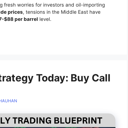
g fresh worries for investors and oil-importing
ude prices
, tensions in the Middle East have
7-$88 per barrel
level.
trategy Today: Buy Call
CHAUHAN