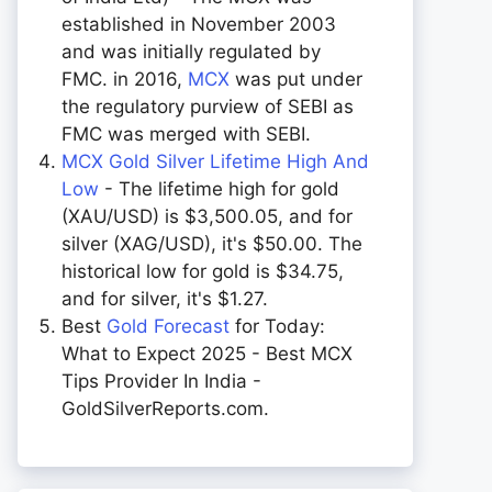
established in November 2003
and was initially regulated by
FMC. in 2016,
MCX
was put under
the regulatory purview of SEBI as
FMC was merged with SEBI.
MCX Gold Silver Lifetime High And
Low
- The lifetime high for gold
(XAU/USD) is $3,500.05, and for
silver (XAG/USD), it's $50.00. The
historical low for gold is $34.75,
and for silver, it's $1.27.
Best
Gold Forecast
for Today:
What to Expect 2025 - Best MCX
Tips Provider In India -
GoldSilverReports.com.