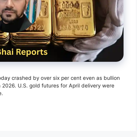
today crashed by over six per cent even as bullion
2026. U.S. gold futures for April delivery were
e.