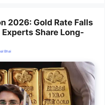
on 2026: Gold Rate Falls
 Experts Share Long-
al Bhai