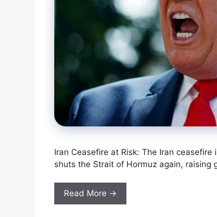
Iran Ceasefire at Risk: The Iran ceasefire 
shuts the Strait of Hormuz again, raising 
Read More →