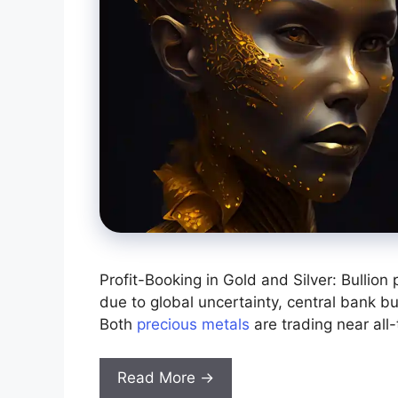
Profit-Booking in Gold and Silver: Bullion
due to global uncertainty, central bank b
Both
precious metals
are trading near all-
Read More →