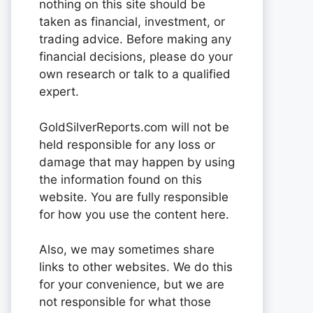
nothing on this site should be
taken as financial, investment, or
trading advice. Before making any
financial decisions, please do your
own research or talk to a qualified
expert.
GoldSilverReports.com will not be
held responsible for any loss or
damage that may happen by using
the information found on this
website. You are fully responsible
for how you use the content here.
Also, we may sometimes share
links to other websites. We do this
for your convenience, but we are
not responsible for what those