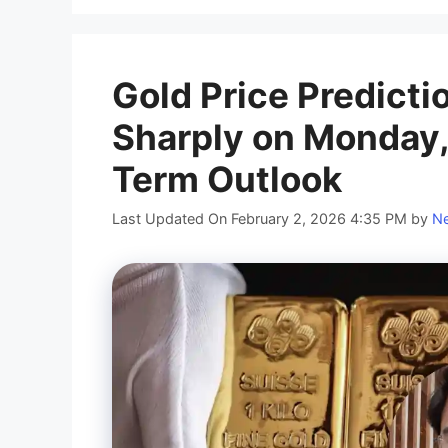
Gold Price Predicti
Sharply on Monday,
Term Outlook
Last Updated On February 2, 2026 4:35 PM
by
Ne