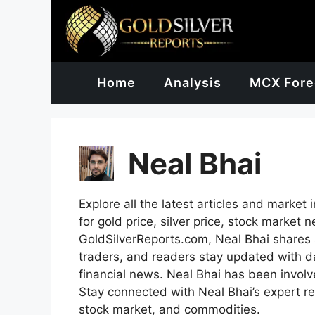
Skip
to
content
Home
Analysis
MCX Fore
Neal Bhai
Explore all the latest articles and market 
for gold price, silver price, stock marke
GoldSilverReports.com, Neal Bhai shares s
traders, and readers stay updated with dai
financial news. Neal Bhai has been involv
Stay connected with Neal Bhai’s expert re
stock market, and commodities.