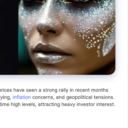
 prices have seen a strong rally in recent months
uying,
inflation
concerns, and geopolitical tensions.
time high levels, attracting heavy investor interest.