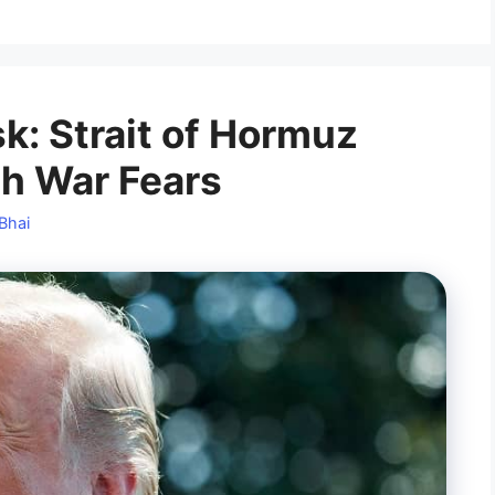
sk: Strait of Hormuz
sh War Fears
Bhai