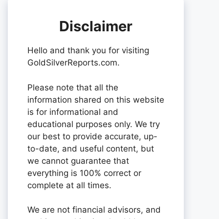
Disclaimer
Hello and thank you for visiting
GoldSilverReports.com.
Please note that all the
information shared on this website
is for informational and
educational purposes only. We try
our best to provide accurate, up-
to-date, and useful content, but
we cannot guarantee that
everything is 100% correct or
complete at all times.
We are not financial advisors, and