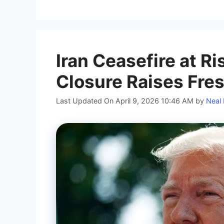
Iran Ceasefire at Ri
Closure Raises Fre
Last Updated On April 9, 2026 10:46 AM
by
Neal 