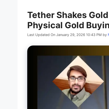
Tether Shakes Gold
Physical Gold Buyi
Last Updated On January 29, 2026 10:43 PM
by