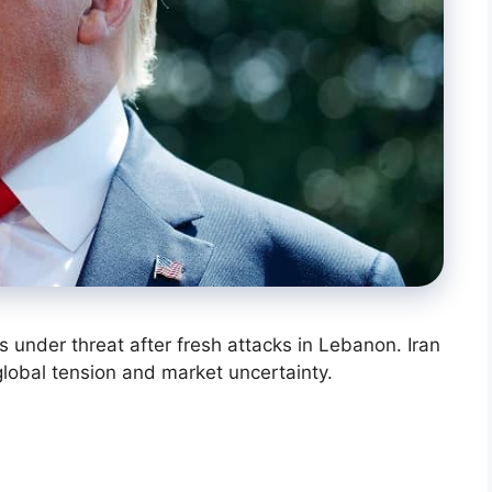
is under threat after fresh attacks in Lebanon. Iran
global tension and market uncertainty.