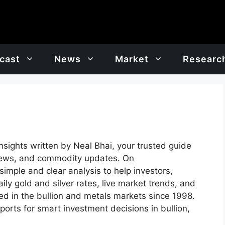
cast
News
Market
Researc
insights written by Neal Bhai, your trusted guide
t news, and commodity updates. On
imple and clear analysis to help investors,
ly gold and silver rates, live market trends, and
ed in the bullion and metals markets since 1998.
ports for smart investment decisions in bullion,