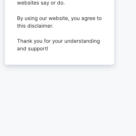
websites say or do.
By using our website, you agree to
this disclaimer.
Thank you for your understanding
and support!