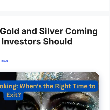
n Gold and Silver Coming
Investors Should
 Bhai