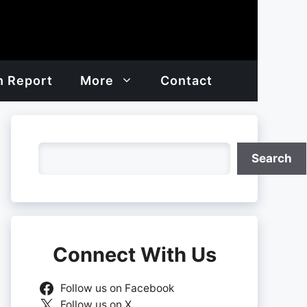
h Report
More
Contact
Search
Search
Connect With Us
Follow us on Facebook
Follow us on X