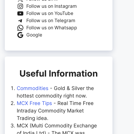
Follow us on Instagram
Follow us on YouTube
Follow us on Telegram
Follow us on Whatsapp
Google
Useful Information
Commodities
- Gold & Silver the
hottest commodity right now.
MCX Free Tips
- Real Time Free
Intraday Commodity Market
Trading idea.
MCX (Multi Commodity Exchange
of India Ltd) - The MCX was