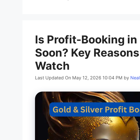
Is Profit-Booking i
Soon? Key Reasons 
Watch
Last Updated On May 12, 2026 10:04 PM
by
Neal