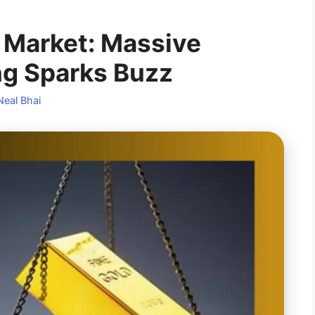
 Market: Massive
ng Sparks Buzz
Neal Bhai