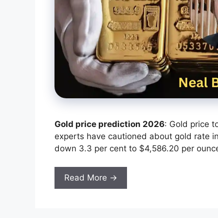
Gold price prediction 2026
: Gold price 
experts have cautioned about gold rate in 
down ‌3.3 per cent to $4,586.20 per ounc
Read More →