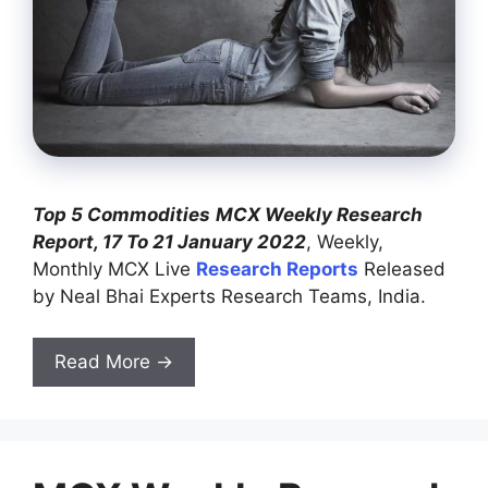
Top 5 Commodities
MCX Weekly Research
Report, 17 To 21 January 2022
, Weekly,
Monthly MCX Live
Research Reports
Released
by Neal Bhai Experts Research Teams, India.
Read More →