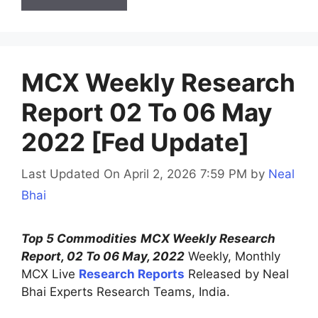
MCX Weekly Research
Report 02 To 06 May
2022 [Fed Update]
Last Updated On April 2, 2026 7:59 PM
by
Neal
Bhai
Top 5 Commodities
MCX Weekly Research
Report, 02 To 06 May, 2022
Weekly, Monthly
MCX Live
Research Reports
Released by Neal
Bhai Experts Research Teams, India.