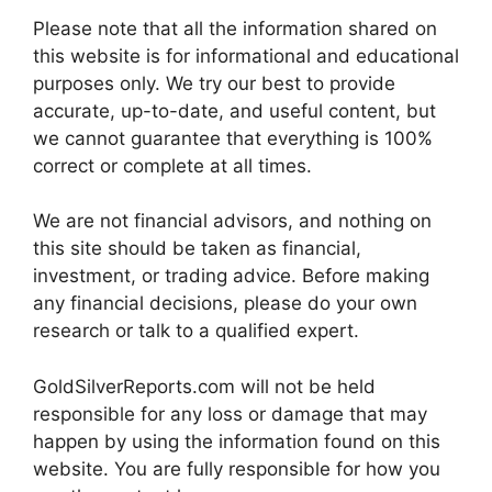
Please note that all the information shared on
this website is for informational and educational
purposes only. We try our best to provide
accurate, up-to-date, and useful content, but
we cannot guarantee that everything is 100%
correct or complete at all times.
We are not financial advisors, and nothing on
this site should be taken as financial,
investment, or trading advice. Before making
any financial decisions, please do your own
research or talk to a qualified expert.
GoldSilverReports.com will not be held
responsible for any loss or damage that may
happen by using the information found on this
website. You are fully responsible for how you