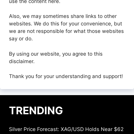
use the content here.
Also, we may sometimes share links to other
websites. We do this for your convenience, but
we are not responsible for what those websites
say or do.
By using our website, you agree to this
disclaimer.
Thank you for your understanding and support!
TRENDING
Silver Price Forecast: XAG/USD Holds Near $62