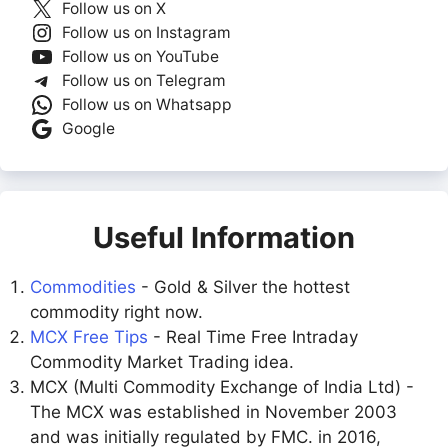
Follow us on X
Follow us on Instagram
Follow us on YouTube
Follow us on Telegram
Follow us on Whatsapp
Google
Useful Information
Commodities
- Gold & Silver the hottest
commodity right now.
MCX Free Tips
- Real Time Free Intraday
Commodity Market Trading idea.
MCX (Multi Commodity Exchange of India Ltd) -
The MCX was established in November 2003
and was initially regulated by FMC. in 2016,