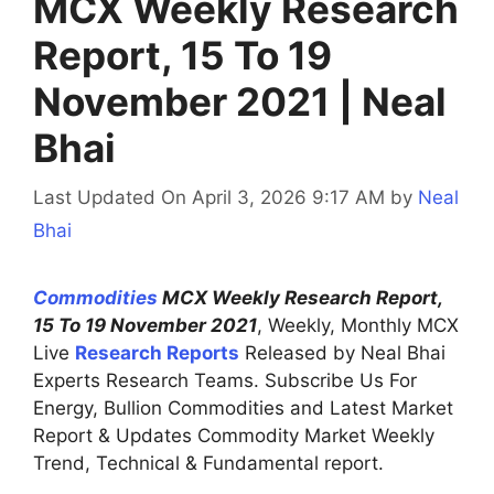
MCX Weekly Research
Report, 15 To 19
November 2021 | Neal
Bhai
Last Updated On April 3, 2026 9:17 AM
by
Neal
Bhai
Commodities
MCX Weekly Research Report,
15 To 19 November 2021
, Weekly, Monthly MCX
Live
Research Reports
Released by Neal Bhai
Experts Research Teams. Subscribe Us For
Energy, Bullion Commodities and Latest Market
Report & Updates Commodity Market Weekly
Trend, Technical & Fundamental report.