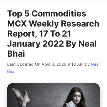
Top 5 Commodities
MCX Weekly Research
Report, 17 To 21
January 2022 By Neal
Bhai
Last Updated On April 3, 2026 9:10 AM
by
Neal
Bhai