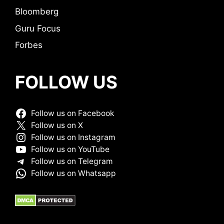
Bloomberg
Guru Focus
Forbes
FOLLOW US
Follow us on Facebook
Follow us on X
Follow us on Instagram
Follow us on YouTube
Follow us on Telegram
Follow us on Whatsapp