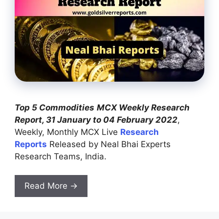
Top 5 Commodities
MCX Weekly Research
Report, 31 January to 04 February 2022
,
Weekly, Monthly MCX Live
Research
Reports
Released by Neal Bhai Experts
Research Teams, India.
Read More →