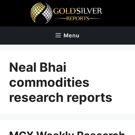
Skip
to
content
Menu
Neal Bhai
commodities
research reports