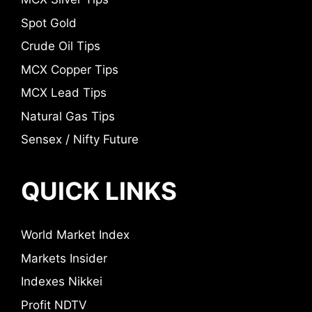
Spot Gold
Crude Oil Tips
MCX Copper Tips
MCX Lead Tips
Natural Gas Tips
Sensex / Nifty Future
QUICK LINKS
World Market Index
Markets Insider
Indexes Nikkei
Profit NDTV