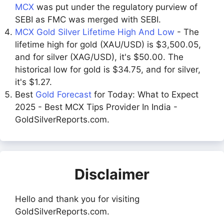
MCX
was put under the regulatory purview of
SEBI as FMC was merged with SEBI.
MCX Gold Silver Lifetime High And Low
- The
lifetime high for gold (XAU/USD) is $3,500.05,
and for silver (XAG/USD), it's $50.00. The
historical low for gold is $34.75, and for silver,
it's $1.27.
Best
Gold Forecast
for Today: What to Expect
2025 - Best MCX Tips Provider In India -
GoldSilverReports.com.
Disclaimer
Hello and thank you for visiting
GoldSilverReports.com.