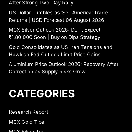
After Strong Two-Day Rally
US Dollar Tumbles as ‘Sell America’ Trade
Returns | USD Forecast 06 August 2026
MCX Silver Outlook 2026: Don’t Expect
₹1,80,000 Soon | Buy on Dips Strategy
Gold Consolidates as US-Iran Tensions and
Hawkish Fed Outlook Limit Price Gains
Aluminium Price Outlook 2026: Recovery After
Correction as Supply Risks Grow
CATEGORIES
Research Report
MCX Gold Tips
MCX Silver Tips