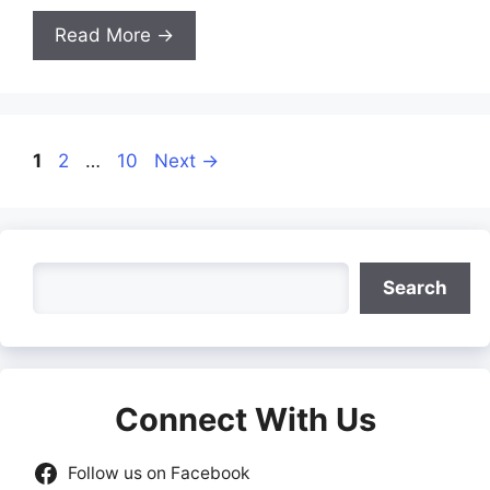
Read More →
Page
Page
Page
1
2
…
10
Next
→
Search
Search
Connect With Us
Follow us on Facebook