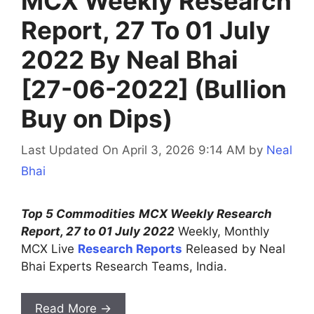
MCX Weekly Research
Report, 27 To 01 July
2022 By Neal Bhai
[27-06-2022] (Bullion
Buy on Dips)
Last Updated On April 3, 2026 9:14 AM
by
Neal
Bhai
Top 5 Commodities
MCX Weekly Research
Report, 27 to 01 July 2022
Weekly, Monthly
MCX Live
Research Reports
Released by Neal
Bhai Experts Research Teams, India.
Read More →