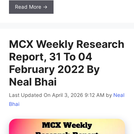
Read More →
MCX Weekly Research
Report, 31 To 04
February 2022 By
Neal Bhai
Last Updated On April 3, 2026 9:12 AM
by
Neal
Bhai