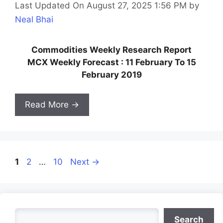
Last Updated On August 27, 2025 1:56 PM
by
Neal Bhai
Commodities Weekly Research Report
MCX Weekly Forecast : 11 February To 15
February 2019
Read More →
Page
Page
Page
1
2
…
10
Next
→
Search
Search