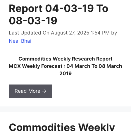
Report 04-03-19 To
08-03-19
Last Updated On August 27, 2025 1:54 PM
by
Neal Bhai
Commodities Weekly Research Report
MCX Weekly Forecast : 04 March To 08 March
2019
Read More →
Commodities Weekly