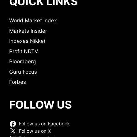
QUICK LINKS
World Market Index
Markets Insider
Indexes Nikkei
Profit NDTV
Bloomberg
Guru Focus
Forbes
FOLLOW US
Follow us on Facebook
Follow us on X