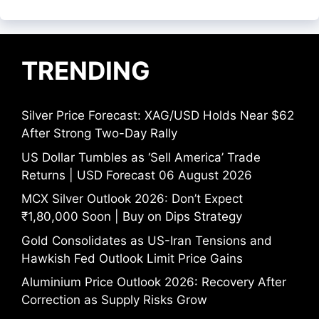
TRENDING
Silver Price Forecast: XAG/USD Holds Near $62
After Strong Two-Day Rally
US Dollar Tumbles as ‘Sell America’ Trade
Returns | USD Forecast 06 August 2026
MCX Silver Outlook 2026: Don’t Expect
₹1,80,000 Soon | Buy on Dips Strategy
Gold Consolidates as US-Iran Tensions and
Hawkish Fed Outlook Limit Price Gains
Aluminium Price Outlook 2026: Recovery After
Correction as Supply Risks Grow