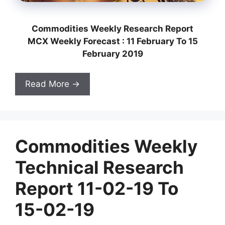
Commodities Weekly Research Report
MCX Weekly Forecast : 11 February To 15
February 2019
Read More →
Commodities Weekly
Technical Research
Report 11-02-19 To
15-02-19