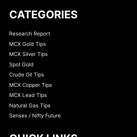
CATEGORIES
Research Report
MCX Gold Tips
MCX Silver Tips
Spot Gold
Crude Oil Tips
MCX Copper Tips
MCX Lead Tips
Natural Gas Tips
Sensex / Nifty Future