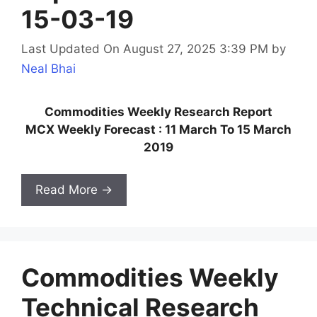
15-03-19
Last Updated On August 27, 2025 3:39 PM
by
Neal Bhai
Commodities Weekly Research Report
MCX Weekly Forecast : 11 March To 15 March
2019
Read More →
Commodities Weekly
Technical Research