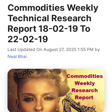
Commodities Weekly
Technical Research
Report 18-02-19 To
22-02-19
Last Updated On August 27, 2025 1:55 PM
by
Neal Bhai