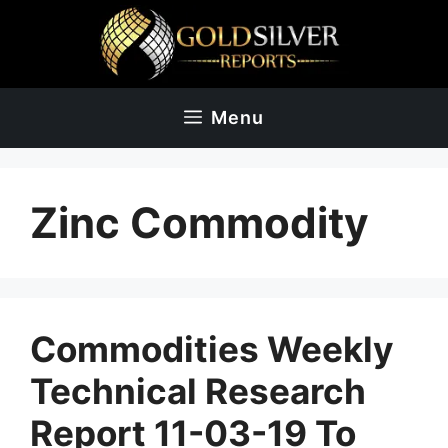
Skip
to
content
Menu
Zinc Commodity
Commodities Weekly
Technical Research
Report 11-03-19 To