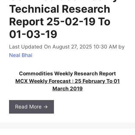
Technical Research
Report 25-02-19 To
01-03-19
Last Updated On August 27, 2025 10:30 AM
by
Neal Bhai
Commodities Weekly Research Report
MCX Weekly Forecast : 25 February To 01
March 2019
Read More →