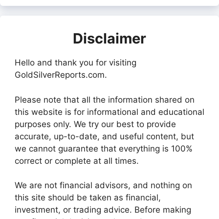
Disclaimer
Hello and thank you for visiting
GoldSilverReports.com.
Please note that all the information shared on
this website is for informational and educational
purposes only. We try our best to provide
accurate, up-to-date, and useful content, but
we cannot guarantee that everything is 100%
correct or complete at all times.
We are not financial advisors, and nothing on
this site should be taken as financial,
investment, or trading advice. Before making