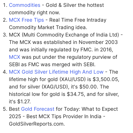
Commodities
- Gold & Silver the hottest
commodity right now.
MCX Free Tips
- Real Time Free Intraday
Commodity Market Trading idea.
MCX (Multi Commodity Exchange of India Ltd) -
The MCX was established in November 2003
and was initially regulated by FMC. in 2016,
MCX
was put under the regulatory purview of
SEBI as FMC was merged with SEBI.
MCX Gold Silver Lifetime High And Low
- The
lifetime high for gold (XAU/USD) is $3,500.05,
and for silver (XAG/USD), it's $50.00. The
historical low for gold is $34.75, and for silver,
it's $1.27.
Best
Gold Forecast
for Today: What to Expect
2025 - Best MCX Tips Provider In India -
GoldSilverReports.com.