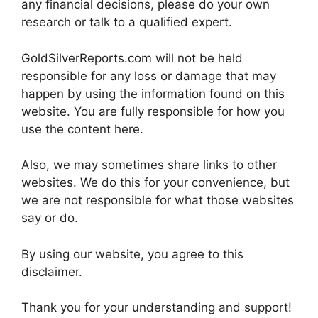
any financial decisions, please do your own
research or talk to a qualified expert.
GoldSilverReports.com will not be held
responsible for any loss or damage that may
happen by using the information found on this
website. You are fully responsible for how you
use the content here.
Also, we may sometimes share links to other
websites. We do this for your convenience, but
we are not responsible for what those websites
say or do.
By using our website, you agree to this
disclaimer.
Thank you for your understanding and support!