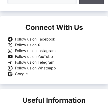
Connect With Us
Follow us on Facebook
Follow us on X
Follow us on Instagram
Follow us on YouTube
Follow us on Telegram
Follow us on Whatsapp
Google
Useful Information