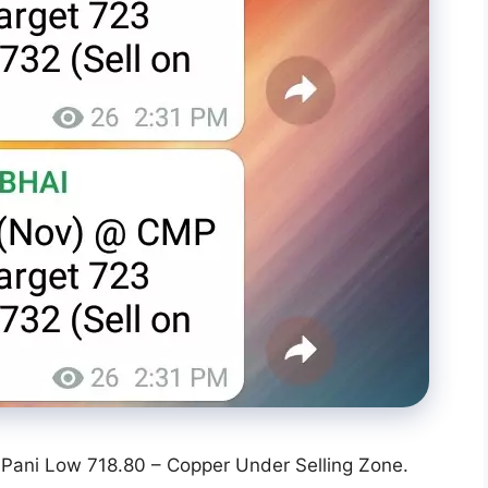
Pani Low 718.80 – Copper Under Selling Zone.