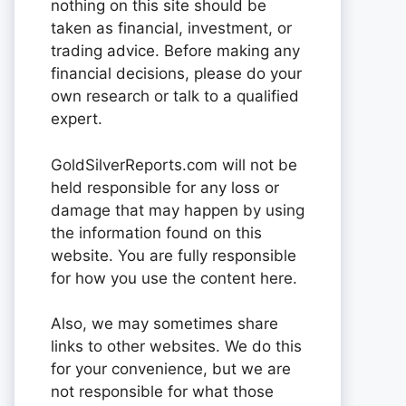
nothing on this site should be
taken as financial, investment, or
trading advice. Before making any
financial decisions, please do your
own research or talk to a qualified
expert.
GoldSilverReports.com will not be
held responsible for any loss or
damage that may happen by using
the information found on this
website. You are fully responsible
for how you use the content here.
Also, we may sometimes share
links to other websites. We do this
for your convenience, but we are
not responsible for what those