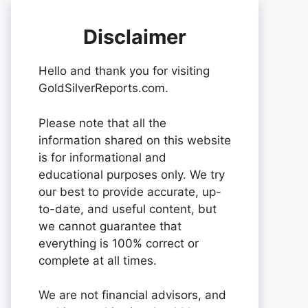
Disclaimer
Hello and thank you for visiting
GoldSilverReports.com.
Please note that all the
information shared on this website
is for informational and
educational purposes only. We try
our best to provide accurate, up-
to-date, and useful content, but
we cannot guarantee that
everything is 100% correct or
complete at all times.
We are not financial advisors, and