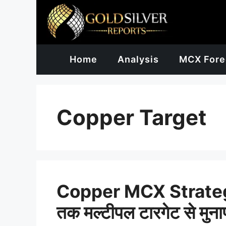
Skip
to
content
Home
Analysis
MCX Fore
Copper Target
Copper MCX Strateg
तक मल्टीपल टारगेट से मुन