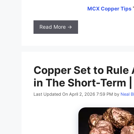
MCX
Copper
Tips
Read More →
Copper Set to Rule
in The Short-Term |
Last Updated On April 2, 2026 7:59 PM
by
Neal B