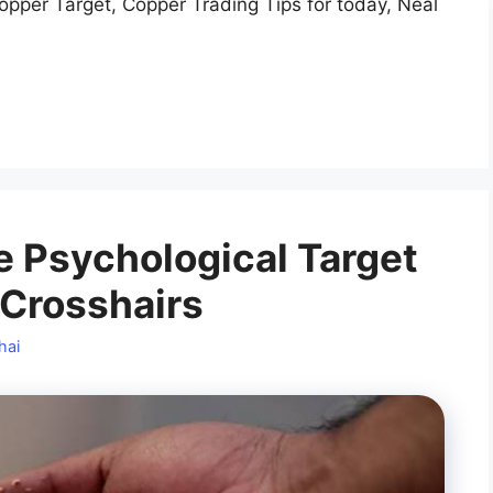
opper Target, Copper Trading Tips for today, Neal
e Psychological Target
s Crosshairs
hai