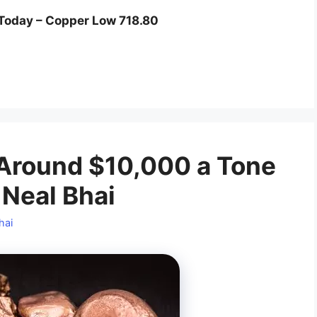
Today – Copper Low 718.80
 Around $10,000 a Tone
 Neal Bhai
hai