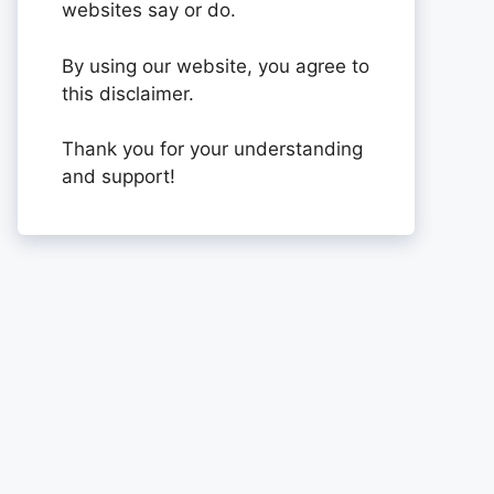
websites say or do.
By using our website, you agree to
this disclaimer.
Thank you for your understanding
and support!