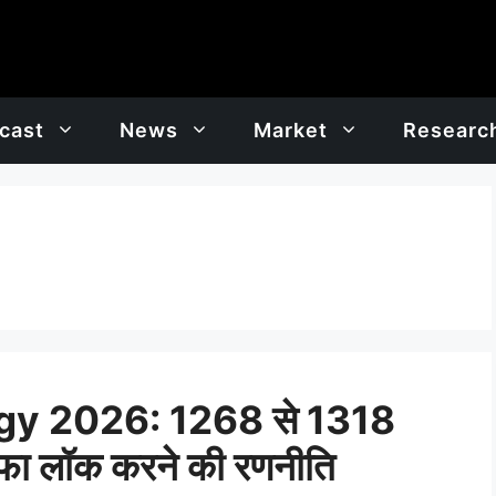
cast
News
Market
Researc
y 2026: 1268 से 1318
ाफा लॉक करने की रणनीति