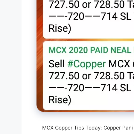
MCX Copper Tips Today: Copper Pani 