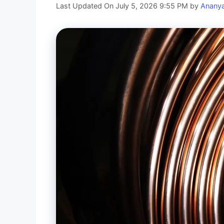
Last Updated On July 5, 2026 9:55 PM
by
Anany