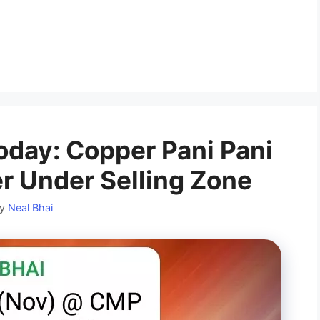
day: Copper Pani Pani
r Under Selling Zone
by
Neal Bhai