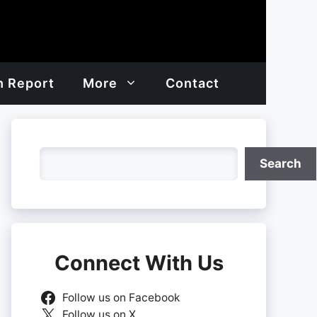
h Report
More
Contact
Search
Search
Connect With Us
Follow us on Facebook
Follow us on X