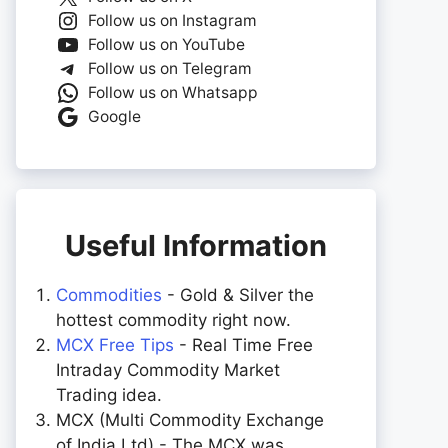
Follow us on Instagram
Follow us on YouTube
Follow us on Telegram
Follow us on Whatsapp
Google
Useful Information
Commodities
- Gold & Silver the
hottest commodity right now.
MCX Free Tips
- Real Time Free
Intraday Commodity Market
Trading idea.
MCX (Multi Commodity Exchange
of India Ltd) - The MCX was