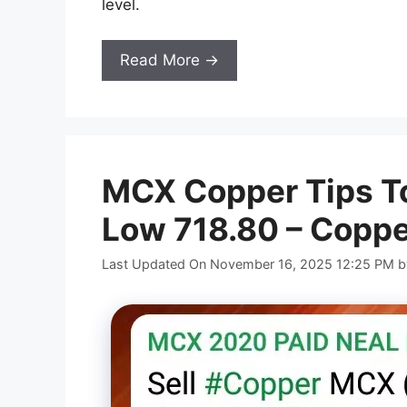
level.
Read More →
MCX Copper Tips To
Low 718.80 – Coppe
Last Updated On November 16, 2025 12:25 PM