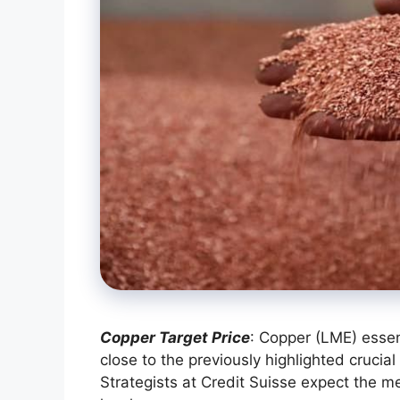
Copper Target Price
: Copper (LME) esse
close to the previously highlighted cruc
Strategists at Credit Suisse expect the m