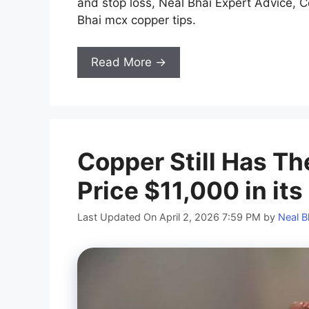
and stop loss, Neal Bhai Expert Advice, C
Bhai mcx copper tips.
Read More →
Copper Still Has Th
Price $11,000 in it
Last Updated On April 2, 2026 7:59 PM
by
Neal B