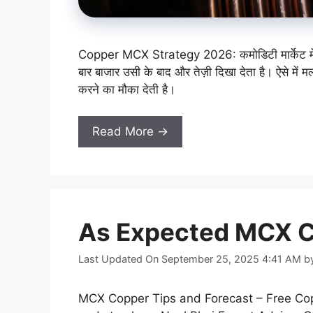
Copper MCX Strategy 2026: कमोडिटी मार्केट में अक्
बार बाजार उसी के बाद और तेज़ी दिखा देता है। ऐसे में मल
करने का मौका देती है।
Read More →
As Expected MCX C
Last Updated On September 25, 2025 4:41 AM
b
MCX Copper Tips and Forecast – Free Copp