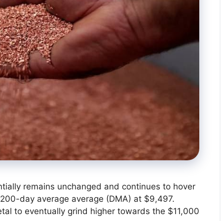
ntially remains unchanged and continues to hover
ial 200-day average average (DMA) at $9,497.
etal to eventually grind higher towards the $11,000