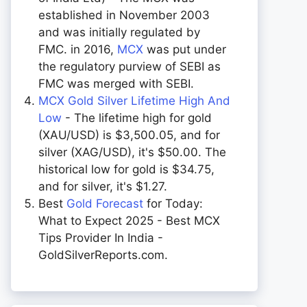
established in November 2003
and was initially regulated by
FMC. in 2016,
MCX
was put under
the regulatory purview of SEBI as
FMC was merged with SEBI.
MCX Gold Silver Lifetime High And
Low
- The lifetime high for gold
(XAU/USD) is $3,500.05, and for
silver (XAG/USD), it's $50.00. The
historical low for gold is $34.75,
and for silver, it's $1.27.
Best
Gold Forecast
for Today:
What to Expect 2025 - Best MCX
Tips Provider In India -
GoldSilverReports.com.