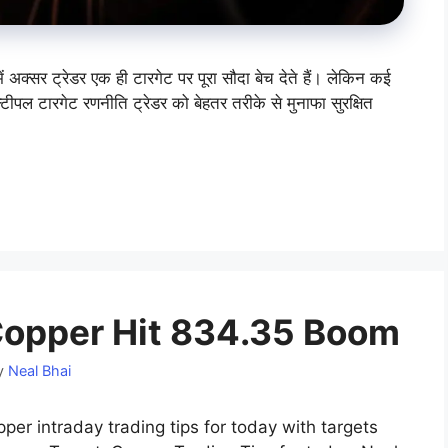
सर ट्रेडर एक ही टारगेट पर पूरा सौदा बेच देते हैं। लेकिन कई
्टीपल टारगेट रणनीति ट्रेडर को बेहतर तरीके से मुनाफा सुरक्षित
opper Hit 834.35 Boom
y
Neal Bhai
er intraday trading tips for today with targets