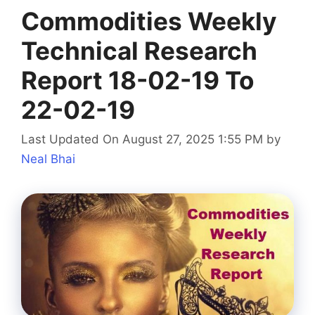
Commodities Weekly
Technical Research
Report 18-02-19 To
22-02-19
Last Updated On August 27, 2025 1:55 PM
by
Neal Bhai