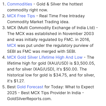
Commodities
- Gold & Silver the hottest
commodity right now.
MCX Free Tips
- Real Time Free Intraday
Commodity Market Trading idea.
MCX (Multi Commodity Exchange of India Ltd) -
The MCX was established in November 2003
and was initially regulated by FMC. in 2016,
MCX
was put under the regulatory purview of
SEBI as FMC was merged with SEBI.
MCX Gold Silver Lifetime High And Low
- The
lifetime high for gold (XAU/USD) is $3,500.05,
and for silver (XAG/USD), it's $50.00. The
historical low for gold is $34.75, and for silver,
it's $1.27.
Best
Gold Forecast
for Today: What to Expect
2025 - Best MCX Tips Provider In India -
GoldSilverReports.com.