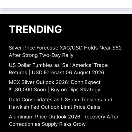
TRENDING
Silver Price Forecast: XAG/USD Holds Near $62
After Strong Two-Day Rally
US Dollar Tumbles as ‘Sell America’ Trade
Returns | USD Forecast 06 August 2026
MCX Silver Outlook 2026: Don’t Expect
₹1,80,000 Soon | Buy on Dips Strategy
Gold Consolidates as US-Iran Tensions and
Hawkish Fed Outlook Limit Price Gains
Aluminium Price Outlook 2026: Recovery After
Correction as Supply Risks Grow