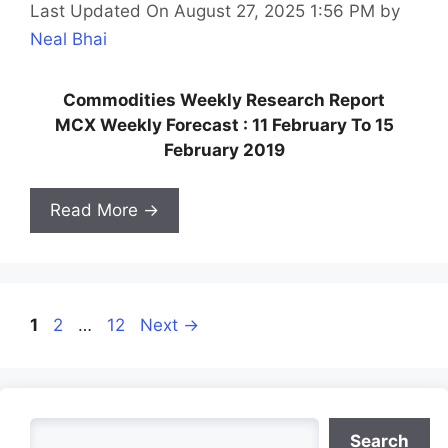
Last Updated On August 27, 2025 1:56 PM
by
Neal Bhai
Commodities Weekly Research Report
MCX Weekly Forecast : 11 February To 15
February 2019
Read More →
Page
Page
Page
1
2
…
12
Next
→
Search
Search