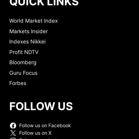
QUICK LINKS
World Market Index
Markets Insider
Indexes Nikkei
Profit NDTV
Bloomberg
Guru Focus
Forbes
FOLLOW US
Follow us on Facebook
Follow us on X