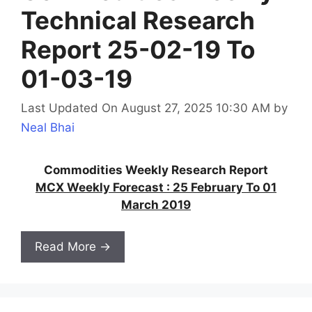
Technical Research
Report 25-02-19 To
01-03-19
Last Updated On August 27, 2025 10:30 AM
by
Neal Bhai
Commodities Weekly Research Report
MCX Weekly Forecast : 25 February To 01
March 2019
Read More →