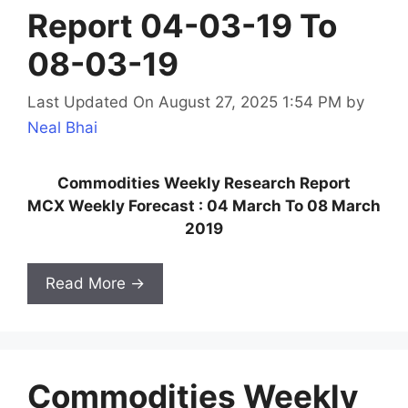
Report 04-03-19 To
08-03-19
Last Updated On August 27, 2025 1:54 PM
by
Neal Bhai
Commodities Weekly Research Report
MCX Weekly Forecast : 04 March To 08 March
2019
Read More →
Commodities Weekly