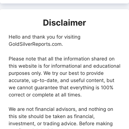
Disclaimer
Hello and thank you for visiting
GoldSilverReports.com.
Please note that all the information shared on
this website is for informational and educational
purposes only. We try our best to provide
accurate, up-to-date, and useful content, but
we cannot guarantee that everything is 100%
correct or complete at all times.
We are not financial advisors, and nothing on
this site should be taken as financial,
investment, or trading advice. Before making