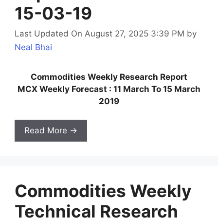
15-03-19
Last Updated On August 27, 2025 3:39 PM
by
Neal Bhai
Commodities Weekly Research Report
MCX Weekly Forecast : 11 March To 15 March
2019
Read More →
Commodities Weekly
Technical Research