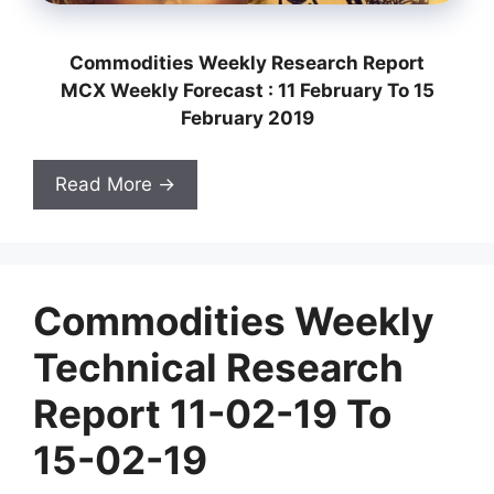
Commodities Weekly Research Report
MCX Weekly Forecast : 11 February To 15
February 2019
Read More →
Commodities Weekly
Technical Research
Report 11-02-19 To
15-02-19