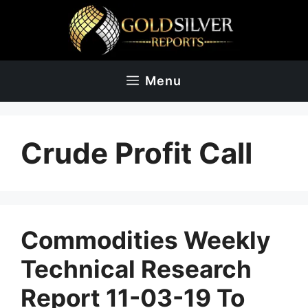
Skip
to
content
Menu
Crude Profit Call
Commodities Weekly
Technical Research
Report 11-03-19 To