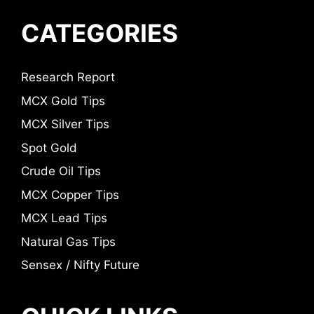
CATEGORIES
Research Report
MCX Gold Tips
MCX Silver Tips
Spot Gold
Crude Oil Tips
MCX Copper Tips
MCX Lead Tips
Natural Gas Tips
Sensex / Nifty Future