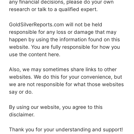
any financial decisions, please do your own
research or talk to a qualified expert.
GoldSilverReports.com will not be held
responsible for any loss or damage that may
happen by using the information found on this
website. You are fully responsible for how you
use the content here.
Also, we may sometimes share links to other
websites. We do this for your convenience, but
we are not responsible for what those websites
say or do.
By using our website, you agree to this
disclaimer.
Thank you for your understanding and support!