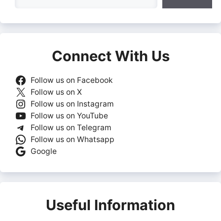
Connect With Us
Follow us on Facebook
Follow us on X
Follow us on Instagram
Follow us on YouTube
Follow us on Telegram
Follow us on Whatsapp
Google
Useful Information