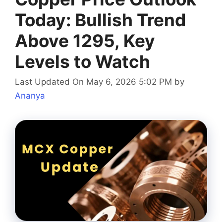
Today: Bullish Trend
Above 1295, Key
Levels to Watch
Last Updated On May 6, 2026 5:02 PM
by
Ananya