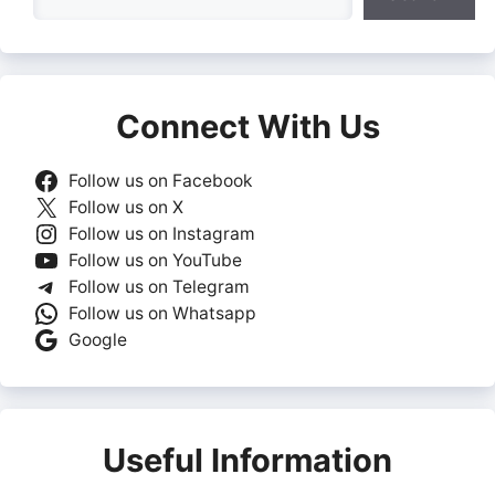
Connect With Us
Follow us on Facebook
Follow us on X
Follow us on Instagram
Follow us on YouTube
Follow us on Telegram
Follow us on Whatsapp
Google
Useful Information