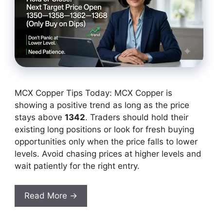
MCX Copper Tips Today: MCX Copper is
showing a positive trend as long as the price
stays above
1342
. Traders should hold their
existing long positions or look for fresh buying
opportunities only when the price falls to lower
levels. Avoid chasing prices at higher levels and
wait patiently for the right entry.
Read More →