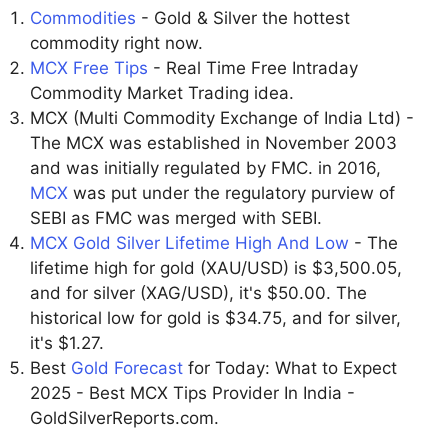
Commodities
- Gold & Silver the hottest
commodity right now.
MCX Free Tips
- Real Time Free Intraday
Commodity Market Trading idea.
MCX (Multi Commodity Exchange of India Ltd) -
The MCX was established in November 2003
and was initially regulated by FMC. in 2016,
MCX
was put under the regulatory purview of
SEBI as FMC was merged with SEBI.
MCX Gold Silver Lifetime High And Low
- The
lifetime high for gold (XAU/USD) is $3,500.05,
and for silver (XAG/USD), it's $50.00. The
historical low for gold is $34.75, and for silver,
it's $1.27.
Best
Gold Forecast
for Today: What to Expect
2025 - Best MCX Tips Provider In India -
GoldSilverReports.com.