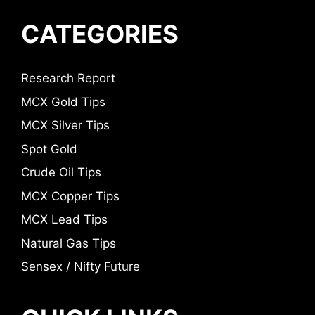
CATEGORIES
Research Report
MCX Gold Tips
MCX Silver Tips
Spot Gold
Crude Oil Tips
MCX Copper Tips
MCX Lead Tips
Natural Gas Tips
Sensex / Nifty Future