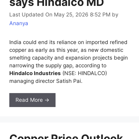
says Hindalco MD
Last Updated On May 25, 2026 8:52 PM
by
Ananya
India could end its reliance on imported refined
copper as early as this year, as new domestic
smelting capacity and expansion projects begin
narrowing the supply gap, according to
Hindalco Industries
(NSE: HINDALCO)
managing director Satish Pai.
Read More →
Copper Price Outlook