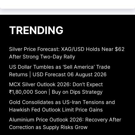
TRENDING
Silver Price Forecast: XAG/USD Holds Near $62
After Strong Two-Day Rally
US Dollar Tumbles as ‘Sell America’ Trade
Returns | USD Forecast 06 August 2026
MCX Silver Outlook 2026: Don’t Expect
₹1,80,000 Soon | Buy on Dips Strategy
Gold Consolidates as US-Iran Tensions and
Hawkish Fed Outlook Limit Price Gains
Aluminium Price Outlook 2026: Recovery After
Correction as Supply Risks Grow