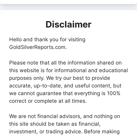
Disclaimer
Hello and thank you for visiting
GoldSilverReports.com.
Please note that all the information shared on
this website is for informational and educational
purposes only. We try our best to provide
accurate, up-to-date, and useful content, but
we cannot guarantee that everything is 100%
correct or complete at all times.
We are not financial advisors, and nothing on
this site should be taken as financial,
investment, or trading advice. Before making