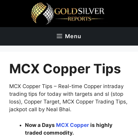
Skip
to
content
Menu
MCX Copper Tips
MCX Copper Tips – Real-time Copper intraday
trading tips for today with targets and sl (stop
loss), Copper Target, MCX Copper Trading Tips,
jackpot call by Neal Bhai.
Now a Days
MCX Copper
is highly
traded commodity.