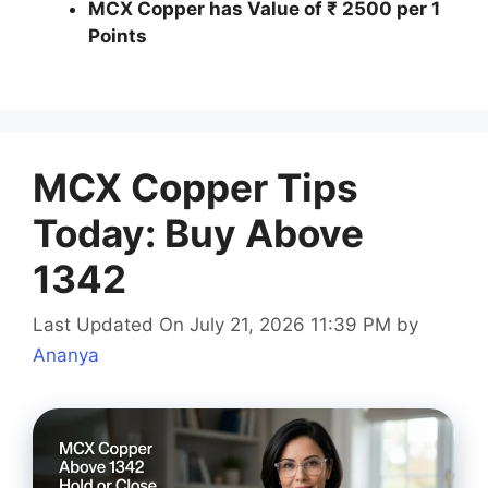
MCX Copper has Value of ₹ 2500 per 1
Points
MCX Copper Tips
Today: Buy Above
1342
Last Updated On July 21, 2026 11:39 PM
by
Ananya