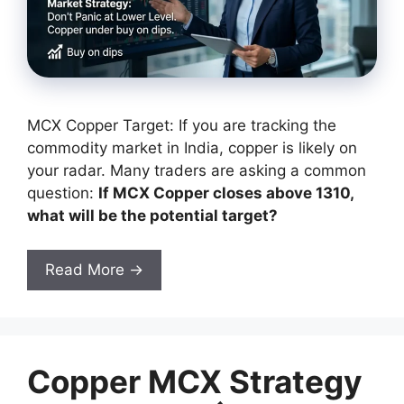
MCX Copper Target: If you are tracking the
commodity market in India, copper is likely on
your radar. Many traders are asking a common
question:
If MCX Copper closes above 1310,
what will be the potential target?
Read More →
Copper MCX Strategy