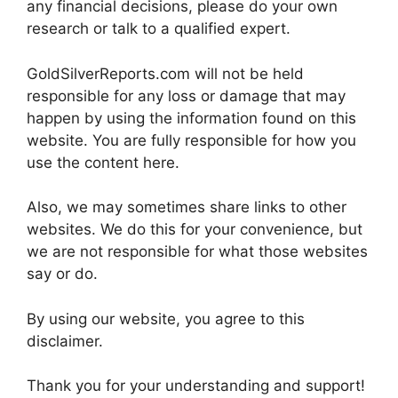
any financial decisions, please do your own
research or talk to a qualified expert.
GoldSilverReports.com will not be held
responsible for any loss or damage that may
happen by using the information found on this
website. You are fully responsible for how you
use the content here.
Also, we may sometimes share links to other
websites. We do this for your convenience, but
we are not responsible for what those websites
say or do.
By using our website, you agree to this
disclaimer.
Thank you for your understanding and support!