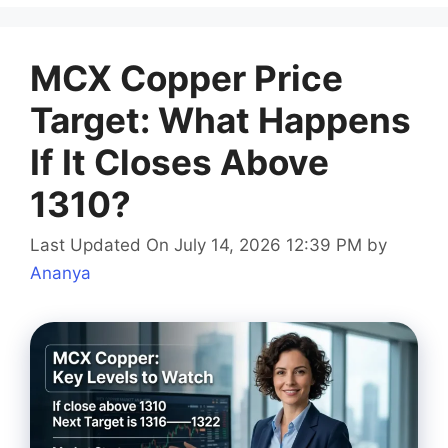
MCX Copper Price
Target: What Happens
If It Closes Above
1310?
Last Updated On July 14, 2026 12:39 PM
by
Ananya