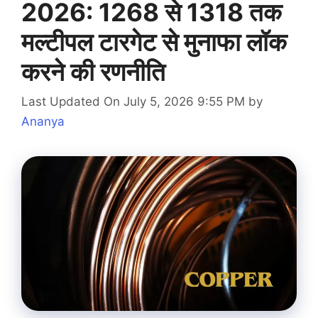
2026: 1268 से 1318 तक
मल्टीपल टारगेट से मुनाफा लॉक
करने की रणनीति
Last Updated On July 5, 2026 9:55 PM
by
Ananya