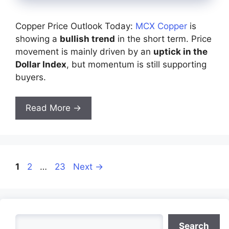
Copper Price Outlook Today:
MCX Copper
is
showing a
bullish trend
in the short term. Price
movement is mainly driven by an
uptick in the
Dollar Index
, but momentum is still supporting
buyers.
Read More →
Page
Page
Page
1
2
…
23
Next
→
Search
Search