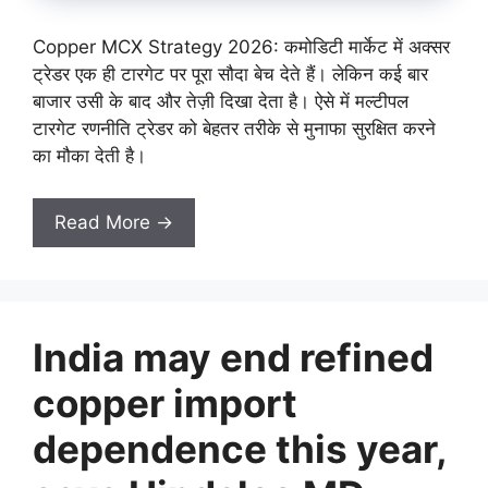
Copper MCX Strategy 2026: कमोडिटी मार्केट में अक्सर
ट्रेडर एक ही टारगेट पर पूरा सौदा बेच देते हैं। लेकिन कई बार
बाजार उसी के बाद और तेज़ी दिखा देता है। ऐसे में मल्टीपल
टारगेट रणनीति ट्रेडर को बेहतर तरीके से मुनाफा सुरक्षित करने
का मौका देती है।
Read More →
India may end refined
copper import
dependence this year,