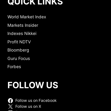
QUICK LINKS
World Market Index
Markets Insider
Indexes Nikkei
Profit NDTV
Bloomberg
Guru Focus
Forbes
FOLLOW US
Follow us on Facebook
Follow us on X