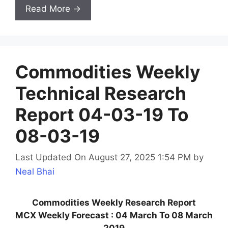
Read More →
Commodities Weekly
Technical Research
Report 04-03-19 To
08-03-19
Last Updated On August 27, 2025 1:54 PM
by
Neal Bhai
Commodities Weekly Research Report
MCX Weekly Forecast : 04 March To 08 March
2019