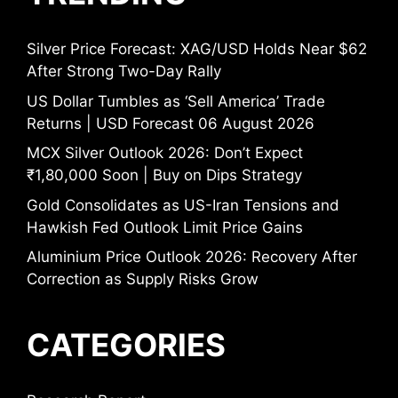
Silver Price Forecast: XAG/USD Holds Near $62
After Strong Two-Day Rally
US Dollar Tumbles as ‘Sell America’ Trade
Returns | USD Forecast 06 August 2026
MCX Silver Outlook 2026: Don’t Expect
₹1,80,000 Soon | Buy on Dips Strategy
Gold Consolidates as US-Iran Tensions and
Hawkish Fed Outlook Limit Price Gains
Aluminium Price Outlook 2026: Recovery After
Correction as Supply Risks Grow
CATEGORIES