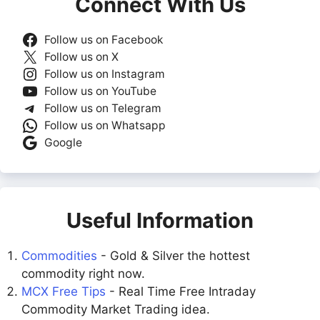
Connect With Us
Follow us on Facebook
Follow us on X
Follow us on Instagram
Follow us on YouTube
Follow us on Telegram
Follow us on Whatsapp
Google
Useful Information
Commodities
- Gold & Silver the hottest
commodity right now.
MCX Free Tips
- Real Time Free Intraday
Commodity Market Trading idea.