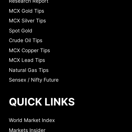
Research Report
MCX Gold Tips
MCX Silver Tips
Spot Gold
Crude Oil Tips
MCX Copper Tips
MCX Lead Tips
Natural Gas Tips
Sensex / Nifty Future
QUICK LINKS
World Market Index
Markets Insider