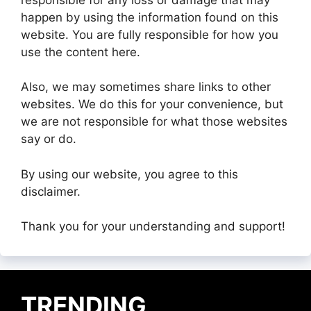
happen by using the information found on this
website. You are fully responsible for how you
use the content here.
Also, we may sometimes share links to other
websites. We do this for your convenience, but
we are not responsible for what those websites
say or do.
By using our website, you agree to this
disclaimer.
Thank you for your understanding and support!
TRENDING