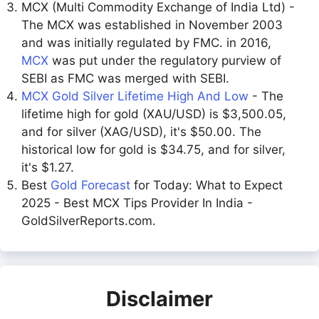
MCX (Multi Commodity Exchange of India Ltd) -
The MCX was established in November 2003
and was initially regulated by FMC. in 2016,
MCX
was put under the regulatory purview of
SEBI as FMC was merged with SEBI.
MCX Gold Silver Lifetime High And Low
- The
lifetime high for gold (XAU/USD) is $3,500.05,
and for silver (XAG/USD), it's $50.00. The
historical low for gold is $34.75, and for silver,
it's $1.27.
Best
Gold Forecast
for Today: What to Expect
2025 - Best MCX Tips Provider In India -
GoldSilverReports.com.
Disclaimer