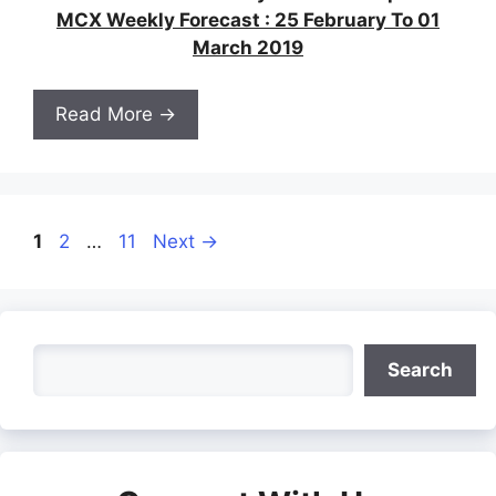
MCX Weekly Forecast : 25 February To 01
March 2019
Read More →
Page
Page
Page
1
2
…
11
Next
→
Search
Search