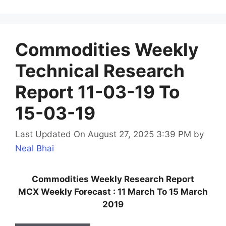
Commodities Weekly
Technical Research
Report 11-03-19 To
15-03-19
Last Updated On August 27, 2025 3:39 PM
by
Neal Bhai
Commodities Weekly Research Report
MCX Weekly Forecast : 11 March To 15 March
2019