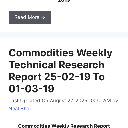
Read More →
Commodities Weekly
Technical Research
Report 25-02-19 To
01-03-19
Last Updated On August 27, 2025 10:30 AM
by
Neal Bhai
Commodities Weekly Research Report