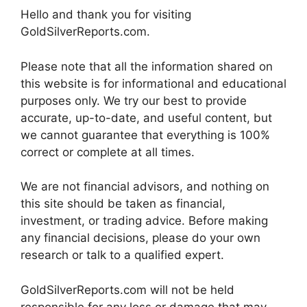
Hello and thank you for visiting
GoldSilverReports.com.
Please note that all the information shared on
this website is for informational and educational
purposes only. We try our best to provide
accurate, up-to-date, and useful content, but
we cannot guarantee that everything is 100%
correct or complete at all times.
We are not financial advisors, and nothing on
this site should be taken as financial,
investment, or trading advice. Before making
any financial decisions, please do your own
research or talk to a qualified expert.
GoldSilverReports.com will not be held
responsible for any loss or damage that may