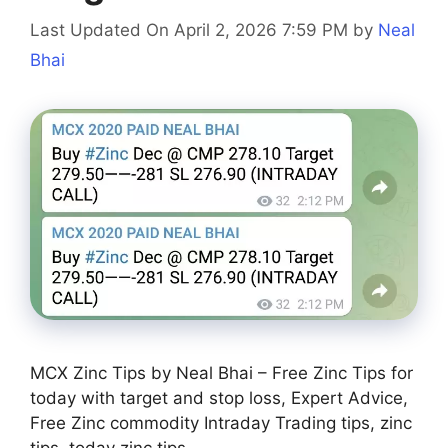
Last Updated On April 2, 2026 7:59 PM
by
Neal
Bhai
MCX Zinc Tips by Neal Bhai – Free Zinc Tips for
today with target and stop loss, Expert Advice,
Free Zinc commodity Intraday Trading tips, zinc
tips, today zinc tips.