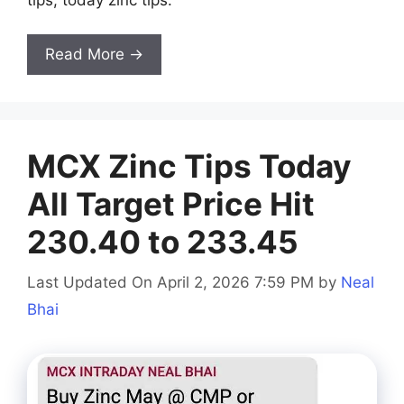
Read More →
MCX Zinc Tips Today
All Target Price Hit
230.40 to 233.45
Last Updated On April 2, 2026 7:59 PM
by
Neal
Bhai