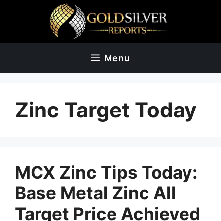
Skip
to
content
Menu
Zinc Target Today
MCX Zinc Tips Today:
Base Metal Zinc All
Target Price Achieved