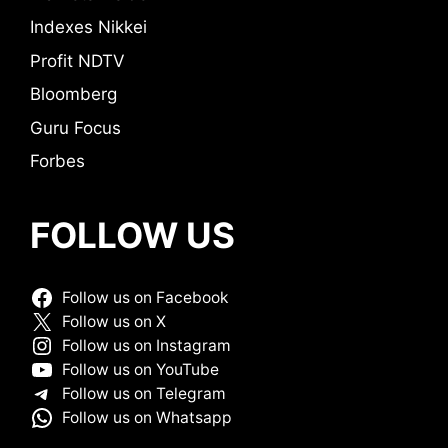
Indexes Nikkei
Profit NDTV
Bloomberg
Guru Focus
Forbes
FOLLOW US
Follow us on Facebook
Follow us on X
Follow us on Instagram
Follow us on YouTube
Follow us on Telegram
Follow us on Whatsapp