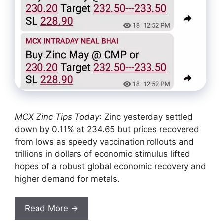
MCX Zinc Tips Today
: Zinc yesterday settled
down by 0.11% at 234.65 but prices recovered
from lows as speedy vaccination rollouts and
trillions in dollars of economic stimulus lifted
hopes of a robust global economic recovery and
higher demand for metals.
Read More →