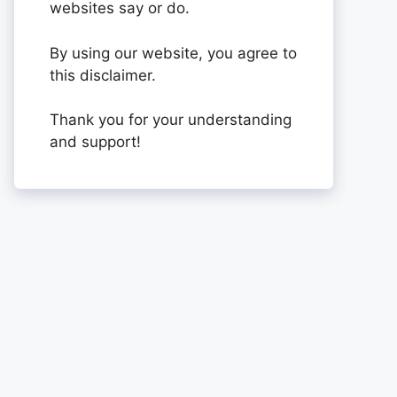
websites say or do.
By using our website, you agree to
this disclaimer.
Thank you for your understanding
and support!