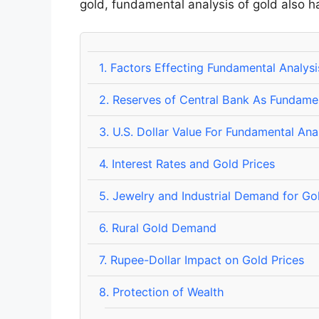
gold, fundamental analysis of gold also h
1.
Factors Effecting Fundamental Analysi
2.
Reserves of Central Bank As Fundame
3.
U.S. Dollar Value For Fundamental Ana
4.
Interest Rates and Gold Prices
5.
Jewelry and Industrial Demand for Go
6.
Rural Gold Demand
7.
Rupee-Dollar Impact on Gold Prices
8.
Protection of Wealth