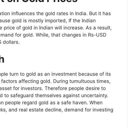
on influences the gold rates in India. But it has
ause gold is mostly imported, If the Indian
e price of gold in Indian will increase. As a result,
demand for gold. While, that changes in Rs-USD
S dollars.
h
le turn to gold as an investment because of its
 factors affecting gold. During tumultuous times,
asset for investors. Therefore people desire to
d to safeguard themselves against uncertainty.
ian people regard gold as a safe haven. When
cks, and real estate decline, demand for investing