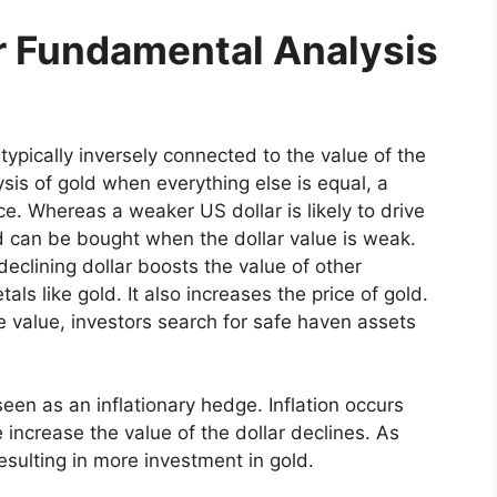
or Fundamental Analysis
s typically inversely connected to the value of the
sis of gold when everything else is equal, a
ce. Whereas a weaker US dollar is likely to drive
ld can be bought when the dollar value is weak.
eclining dollar boosts the value of other
ls like gold. It also increases the price of gold.
 value, investors search for safe haven assets
seen as an inflationary hedge. Inflation occurs
 increase the value of the dollar declines. As
 resulting in more investment in gold.