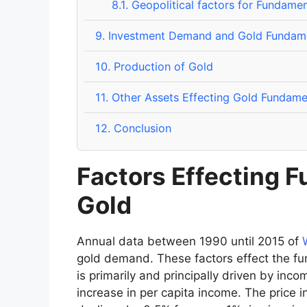
8.1.
Geopolitical factors for Fundamen
9.
Investment Demand and Gold Fundame
10.
Production of Gold
11.
Other Assets Effecting Gold Fundamen
12.
Conclusion
Factors Effecting 
Gold
Annual data between 1990 until 2015 of
gold demand. These factors effect the 
is primarily and principally driven by inco
increase in per capita income. The price