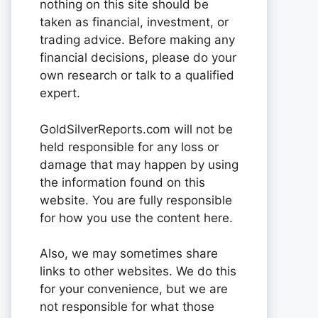
nothing on this site should be
taken as financial, investment, or
trading advice. Before making any
financial decisions, please do your
own research or talk to a qualified
expert.
GoldSilverReports.com will not be
held responsible for any loss or
damage that may happen by using
the information found on this
website. You are fully responsible
for how you use the content here.
Also, we may sometimes share
links to other websites. We do this
for your convenience, but we are
not responsible for what those