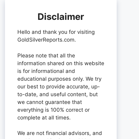
Disclaimer
Hello and thank you for visiting
GoldSilverReports.com.
Please note that all the
information shared on this website
is for informational and
educational purposes only. We try
our best to provide accurate, up-
to-date, and useful content, but
we cannot guarantee that
everything is 100% correct or
complete at all times.
We are not financial advisors, and