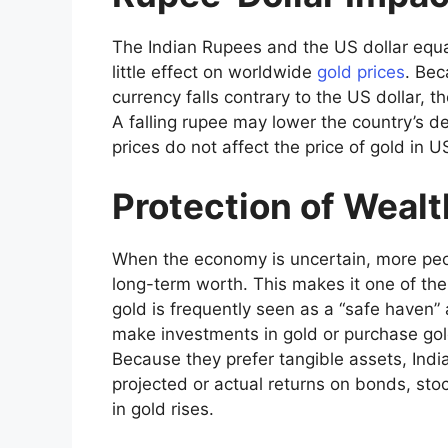
The Indian Rupees and the US dollar equati
little effect on worldwide
gold prices
. Bec
currency falls contrary to the US dollar, th
A falling rupee may lower the country’s 
prices do not affect the price of gold in U
Protection of Wealt
When the economy is uncertain, more peop
long-term worth. This makes it one of the
gold is frequently seen as a “safe haven” 
make investments in gold or purchase gol
Because they prefer tangible assets, Ind
projected or actual returns on bonds, sto
in gold rises.