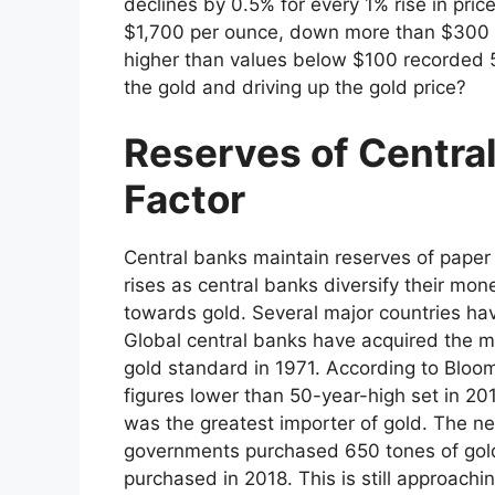
declines by 0.5% for every 1% rise in pric
$1,700 per ounce, down more than $300 f
higher than values below $100 recorded 5
the gold and driving up the gold price?
Reserves of Centra
Factor
Central banks maintain reserves of paper 
rises as central banks diversify their mo
towards gold. Several major countries hav
Global central banks have acquired the 
gold standard in 1971. According to Bloo
figures lower than 50-year-high set in 20
was the greatest importer of gold. The ne
governments purchased 650 tones of gold
purchased in 2018. This is still approachi