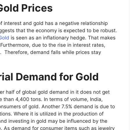
Gold Prices
f interest and gold has a negative relationship
uggests that the economy is expected to be robust.
Gold
is seen as an inflationary hedge. That makes
 Furthermore, due to the rise in interest rates,
. Therefore, demand falls while prices stay
rial Demand for Gold
r half of global gold demand in it does not get
 than 4,400 tons. In terms of volume, India,
consumers of gold. Another 7.5% demand is due to
ions. Where it is utilized in the production of
 and investing in gold may be influenced by the
. As demand for consumer items such as jewelry