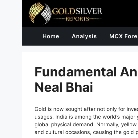
Skip
to
content
Home
Analysis
MCX Fore
Fundamental Ana
Neal Bhai
Gold is now sought after not only for inv
usages. India is among the world’s major
global physical demand. Normally, yellow
and cultural occasions, causing the gold p