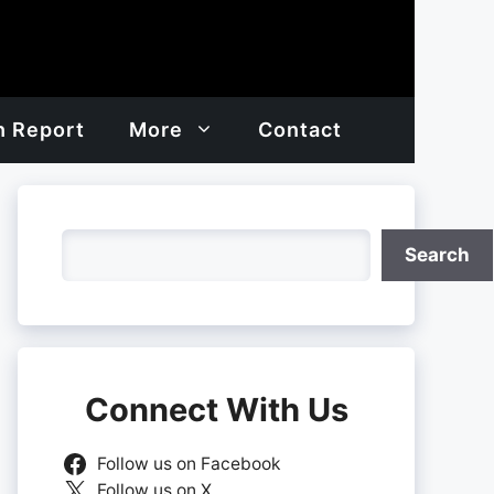
h Report
More
Contact
Search
Search
Connect With Us
Follow us on Facebook
Follow us on X