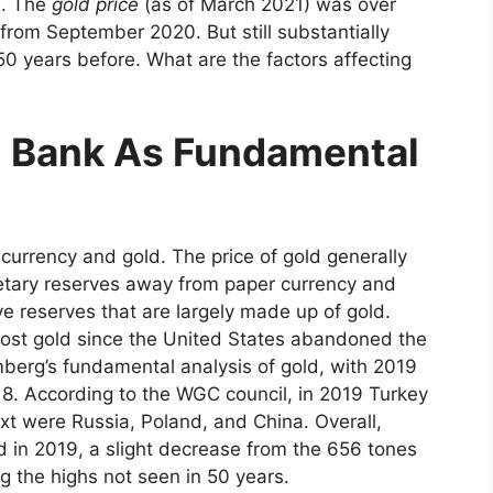
e. The
gold price
(as of March 2021) was over
rom September 2020. But still substantially
0 years before. What are the factors affecting
l Bank As Fundamental
currency and gold. The price of gold generally
netary reserves away from paper currency and
e reserves that are largely made up of gold.
most gold since the United States abandoned the
mberg’s fundamental analysis of gold, with 2019
18. According to the WGC council, in 2019 Turkey
xt were Russia, Poland, and China. Overall,
 in 2019, a slight decrease from the 656 tones
ng the highs not seen in 50 years.