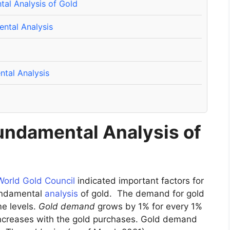
tal Analysis of Gold
ntal Analysis
tal Analysis
Fundamental Analysis of
World Gold Council
indicated important factors for
fundamental
analysis
of gold. The demand for gold
me levels.
Gold demand
grows by 1% for every 1%
 increases with the gold purchases. Gold demand