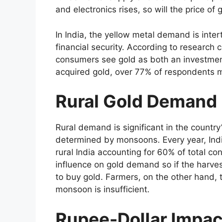
and electronics rises, so will the price of 
In India, the yellow metal demand is inter
financial security. According to researc
consumers see gold as both an investme
acquired gold, over 77% of respondents m
Rural Gold Demand
Rural demand is significant in the country
determined by monsoons. Every year, Ind
rural India accounting for 60% of total c
influence on gold demand so if the harvest
to buy gold. Farmers, on the other hand, 
monsoon is insufficient.
Rupee-Dollar Impac