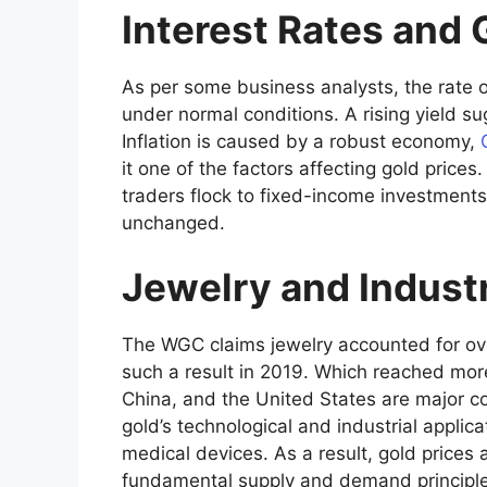
Interest Rates and 
As per some business analysts, the rate o
under normal conditions. A rising yield s
Inflation is caused by a robust economy,
it one of the factors affecting gold prices.
traders flock to fixed-income investments
unchanged.
Jewelry and Indust
The WGC claims jewelry accounted for ove
such a result in 2019. Which reached more
China, and the United States are major 
gold’s technological and industrial applicat
medical devices. As a result, gold prices
fundamental supply and demand principle