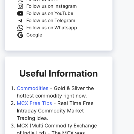
Follow us on Instagram
Follow us on YouTube
Follow us on Telegram
Follow us on Whatsapp
Google
Useful Information
Commodities
- Gold & Silver the
hottest commodity right now.
MCX Free Tips
- Real Time Free
Intraday Commodity Market
Trading idea.
MCX (Multi Commodity Exchange
of India Ltd) - The MCX was