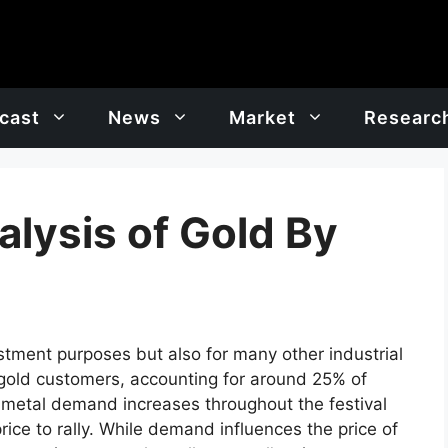
cast
News
Market
Researc
lysis of Gold By
estment purposes but also for many other industrial
 gold customers, accounting for around 25% of
 metal demand increases throughout the festival
rice to rally. While demand influences the price of