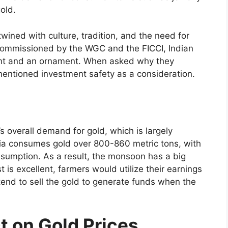
gold.
twined with culture, tradition, and the need for
h commissioned by the WGC and the FICCI, Indian
nt and an ornament. When asked why they
entioned investment safety as a consideration.
’s overall demand for gold, which is largely
ia consumes gold over 800-860 metric tons, with
onsumption. As a result, the monsoon has a big
 is excellent, farmers would utilize their earnings
tend to sell the gold to generate funds when the
t on Gold Prices