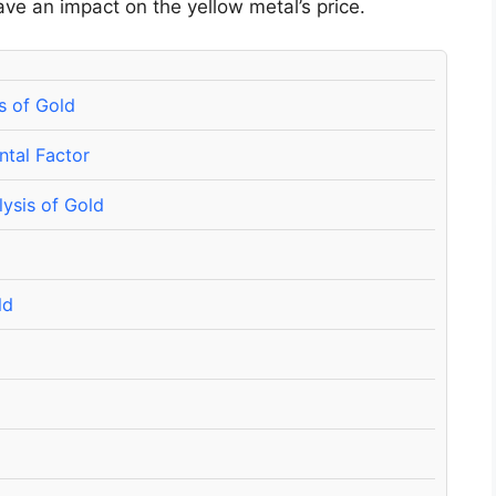
ave an impact on the yellow metal’s price.
s of Gold
ntal Factor
lysis of Gold
ld