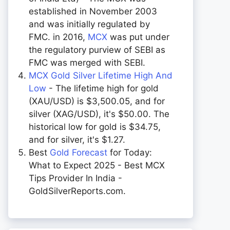
established in November 2003
and was initially regulated by
FMC. in 2016,
MCX
was put under
the regulatory purview of SEBI as
FMC was merged with SEBI.
MCX Gold Silver Lifetime High And
Low
- The lifetime high for gold
(XAU/USD) is $3,500.05, and for
silver (XAG/USD), it's $50.00. The
historical low for gold is $34.75,
and for silver, it's $1.27.
Best
Gold Forecast
for Today:
What to Expect 2025 - Best MCX
Tips Provider In India -
GoldSilverReports.com.