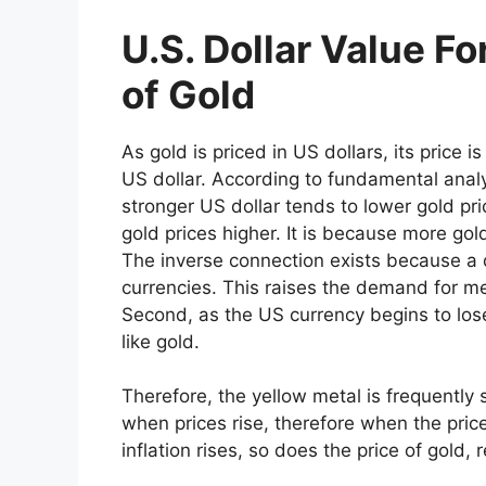
U.S. Dollar Value F
of Gold
As gold is priced in US dollars, its price i
US dollar. According to fundamental analy
stronger US dollar tends to lower gold pri
gold prices higher. It is because more go
The inverse connection exists because a d
currencies. This raises the demand for meta
Second, as the US currency begins to lose
like gold.
Therefore, the yellow metal is frequently 
when prices rise, therefore when the price
inflation rises, so does the price of gold,