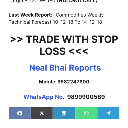
Target – 220 ↔ 180
(HOLDING CALL)
Last Week Report:-
Commodities Weekly
Technical Forecast 10-12-18 To 14-12-18
>> TRADE WITH STOP
LOSS <<<
Neal Bhai Reports
Mobile 9582247600
WhatsApp No
. 9899900589
Share
Share
Share
Share
Share
on
on
on
on
on
Facebook
X
LinkedIn
WhatsApp
Telegra