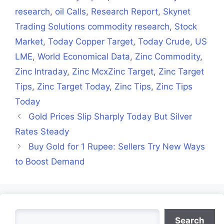
research
,
oil Calls
,
Research Report
,
Skynet
Trading Solutions commodity research
,
Stock
Market
,
Today Copper Target
,
Today Crude
,
US
LME
,
World Economical Data
,
Zinc Commodity
,
Zinc Intraday
,
Zinc McxZinc Target
,
Zinc Target
Tips
,
Zinc Target Today
,
Zinc Tips
,
Zinc Tips
Today
Gold Prices Slip Sharply Today But Silver
Rates Steady
Buy Gold for 1 Rupee: Sellers Try New Ways
to Boost Demand
Search
Search