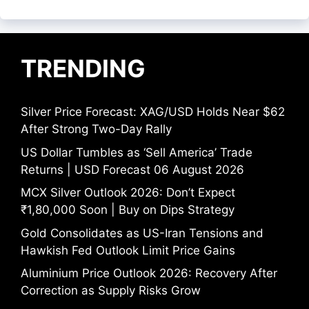
TRENDING
Silver Price Forecast: XAG/USD Holds Near $62
After Strong Two-Day Rally
US Dollar Tumbles as ‘Sell America’ Trade
Returns | USD Forecast 06 August 2026
MCX Silver Outlook 2026: Don’t Expect
₹1,80,000 Soon | Buy on Dips Strategy
Gold Consolidates as US-Iran Tensions and
Hawkish Fed Outlook Limit Price Gains
Aluminium Price Outlook 2026: Recovery After
Correction as Supply Risks Grow