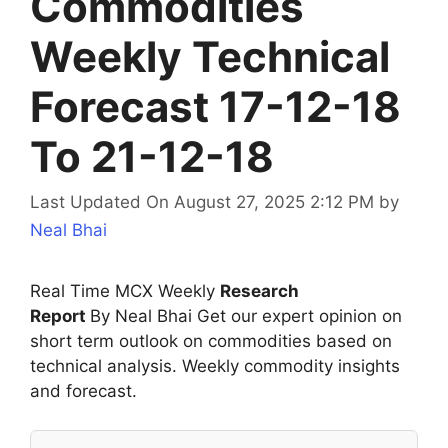
Commodities
Weekly Technical
Forecast 17-12-18
To 21-12-18
Last Updated On August 27, 2025 2:12 PM
by
Neal Bhai
Real Time MCX Weekly
Research
Report
By Neal Bhai Get our expert opinion on
short term outlook on commodities based on
technical analysis. Weekly commodity insights
and forecast.