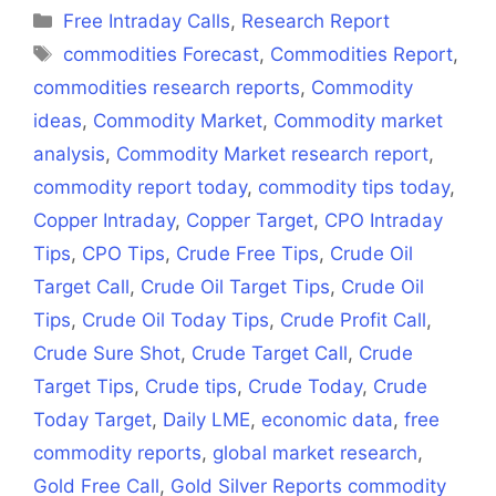
(Twitter)
Categories
Free Intraday Calls
,
Research Report
Tags
commodities Forecast
,
Commodities Report
,
commodities research reports
,
Commodity
ideas
,
Commodity Market
,
Commodity market
analysis
,
Commodity Market research report
,
commodity report today
,
commodity tips today
,
Copper Intraday
,
Copper Target
,
CPO Intraday
Tips
,
CPO Tips
,
Crude Free Tips
,
Crude Oil
Target Call
,
Crude Oil Target Tips
,
Crude Oil
Tips
,
Crude Oil Today Tips
,
Crude Profit Call
,
Crude Sure Shot
,
Crude Target Call
,
Crude
Target Tips
,
Crude tips
,
Crude Today
,
Crude
Today Target
,
Daily LME
,
economic data
,
free
commodity reports
,
global market research
,
Gold Free Call
,
Gold Silver Reports commodity