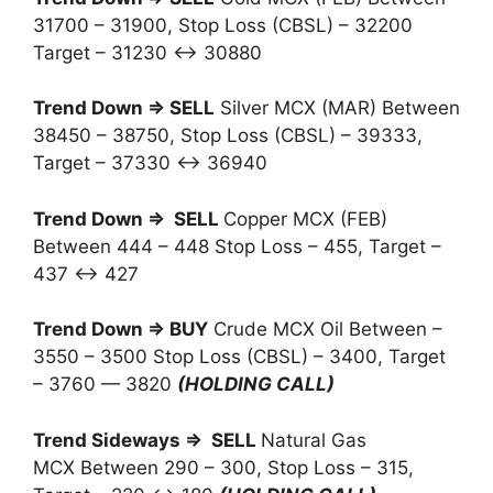
31700 – 31900, Stop Loss (CBSL) – 32200
Target – 31230 ↔ 30880
Trend Down ⇒ SELL
Silver MCX (MAR) Between
38450 – 38750, Stop Loss (CBSL) – 39333,
Target – 37330 ↔ 36940
Trend Down ⇒ SELL
Copper MCX (FEB)
Between 444 – 448 Stop Loss – 455, Target –
437 ↔ 427
Trend Down ⇒ BUY
Crude MCX Oil Between –
3550 – 3500 Stop Loss (CBSL) – 3400, Target
– 3760 — 3820
(HOLDING CALL)
Trend Sideways ⇒ SELL
Natural Gas
MCX Between 290 – 300, Stop Loss – 315,