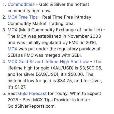
Commodities
- Gold & Silver the hottest
commodity right now.
MCX Free Tips
- Real Time Free Intraday
Commodity Market Trading idea.
MCX (Multi Commodity Exchange of India Ltd) -
The MCX was established in November 2003
and was initially regulated by FMC. in 2016,
MCX
was put under the regulatory purview of
SEBI as FMC was merged with SEBI.
MCX Gold Silver Lifetime High And Low
- The
lifetime high for gold (XAU/USD) is $3,500.05,
and for silver (XAG/USD), it's $50.00. The
historical low for gold is $34.75, and for silver,
it's $1.27.
Best
Gold Forecast
for Today: What to Expect
2025 - Best MCX Tips Provider In India -
GoldSilverReports.com.