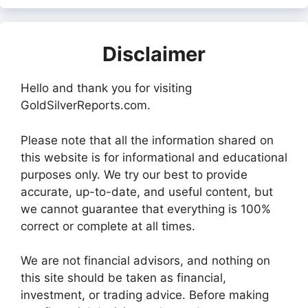
Disclaimer
Hello and thank you for visiting
GoldSilverReports.com.
Please note that all the information shared on
this website is for informational and educational
purposes only. We try our best to provide
accurate, up-to-date, and useful content, but
we cannot guarantee that everything is 100%
correct or complete at all times.
We are not financial advisors, and nothing on
this site should be taken as financial,
investment, or trading advice. Before making