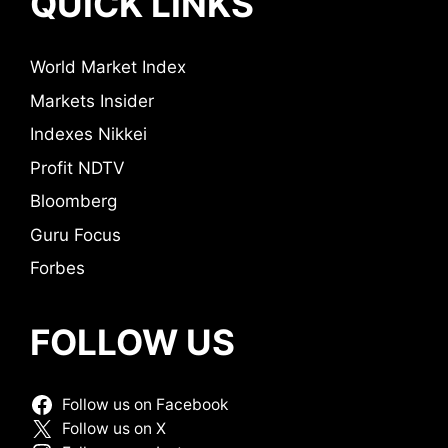
QUICK LINKS
World Market Index
Markets Insider
Indexes Nikkei
Profit NDTV
Bloomberg
Guru Focus
Forbes
FOLLOW US
Follow us on Facebook
Follow us on X