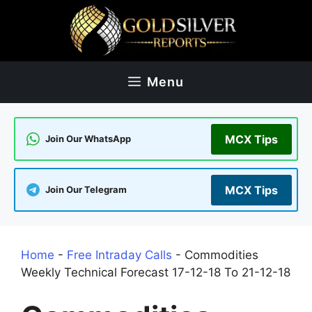
Skip
to
content
Menu
MCX Tips
Join Our WhatsApp
MCX Tips
Join Our Telegram
Home
-
Free Intraday Calls
-
Commodities
Weekly Technical Forecast 17-12-18 To 21-12-18