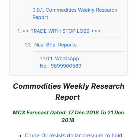
0.0.1.
Commodities Weekly Research
Report
1.
>> TRADE WITH STOP LOSS <<<
1.1.
Neal Bhai Reports
1.1.0.1.
WhatsApp
No. 9899900589
Commodities Weekly Research
Report
MCX Forecast Dated: 17 Dec 2018 To 21 Dec
2018
Crude Oil resists dollar pressure to hold