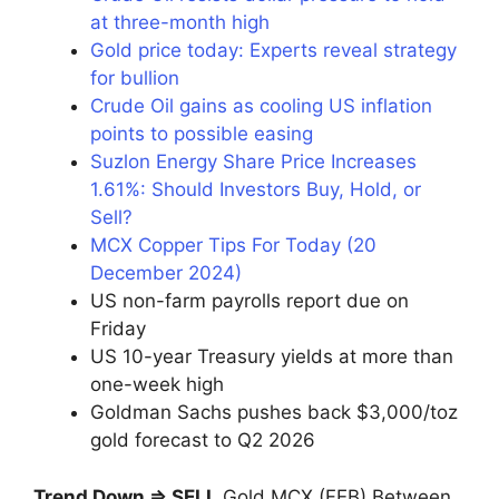
at three-month high
Gold price today: Experts reveal strategy
for bullion
Crude Oil gains as cooling US inflation
points to possible easing
Suzlon Energy Share Price Increases
1.61%: Should Investors Buy, Hold, or
Sell?
MCX Copper Tips For Today (20
December 2024)
US non-farm payrolls report due on
Friday
US 10-year Treasury yields at more than
one-week high
Goldman Sachs pushes back $3,000/toz
gold forecast to Q2 2026
Trend Down ⇒ SELL
Gold MCX (FEB) Between