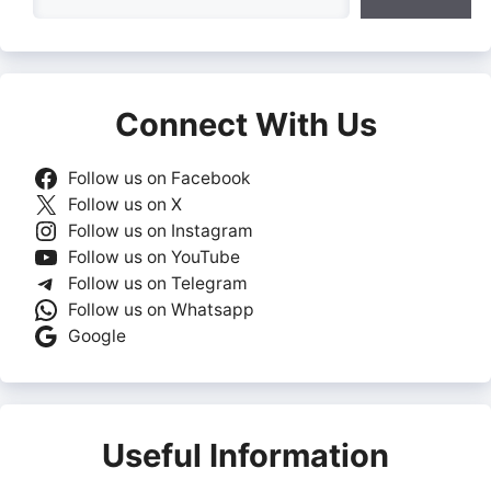
Connect With Us
Follow us on Facebook
Follow us on X
Follow us on Instagram
Follow us on YouTube
Follow us on Telegram
Follow us on Whatsapp
Google
Useful Information