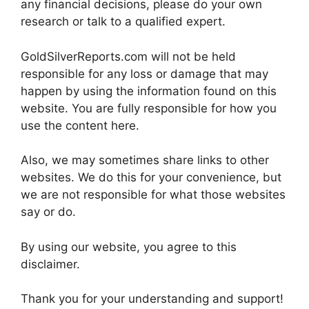
any financial decisions, please do your own
research or talk to a qualified expert.
GoldSilverReports.com will not be held
responsible for any loss or damage that may
happen by using the information found on this
website. You are fully responsible for how you
use the content here.
Also, we may sometimes share links to other
websites. We do this for your convenience, but
we are not responsible for what those websites
say or do.
By using our website, you agree to this
disclaimer.
Thank you for your understanding and support!