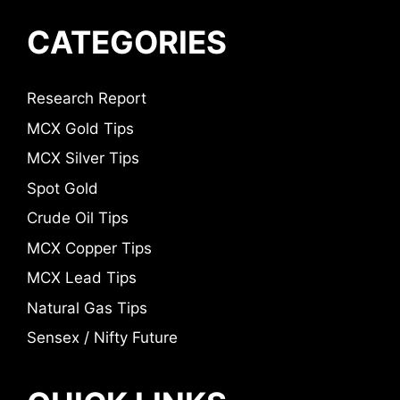
CATEGORIES
Research Report
MCX Gold Tips
MCX Silver Tips
Spot Gold
Crude Oil Tips
MCX Copper Tips
MCX Lead Tips
Natural Gas Tips
Sensex / Nifty Future