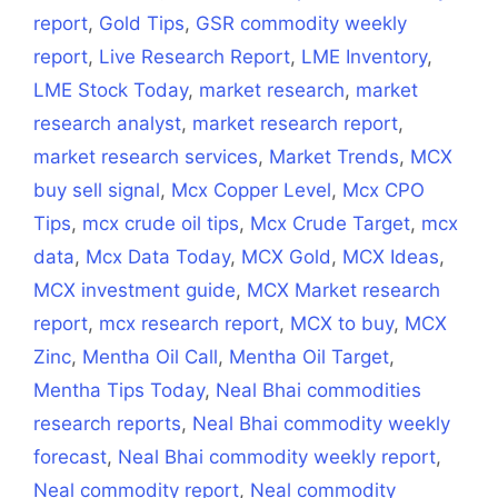
report
,
Gold Tips
,
GSR commodity weekly
report
,
Live Research Report
,
LME Inventory
,
LME Stock Today
,
market research
,
market
research analyst
,
market research report
,
market research services
,
Market Trends
,
MCX
buy sell signal
,
Mcx Copper Level
,
Mcx CPO
Tips
,
mcx crude oil tips
,
Mcx Crude Target
,
mcx
data
,
Mcx Data Today
,
MCX Gold
,
MCX Ideas
,
MCX investment guide
,
MCX Market research
report
,
mcx research report
,
MCX to buy
,
MCX
Zinc
,
Mentha Oil Call
,
Mentha Oil Target
,
Mentha Tips Today
,
Neal Bhai commodities
research reports
,
Neal Bhai commodity weekly
forecast
,
Neal Bhai commodity weekly report
,
Neal commodity report
,
Neal commodity