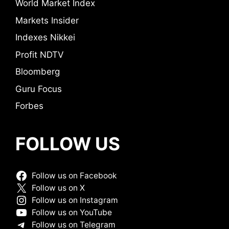
World Market Index
Markets Insider
Indexes Nikkei
Profit NDTV
Bloomberg
Guru Focus
Forbes
FOLLOW US
Follow us on Facebook
Follow us on X
Follow us on Instagram
Follow us on YouTube
Follow us on Telegram