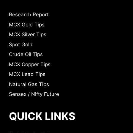
Research Report
MCX Gold Tips
MCX Silver Tips
Spot Gold
Crude Oil Tips
MCX Copper Tips
MCX Lead Tips
Natural Gas Tips
Sensex / Nifty Future
QUICK LINKS