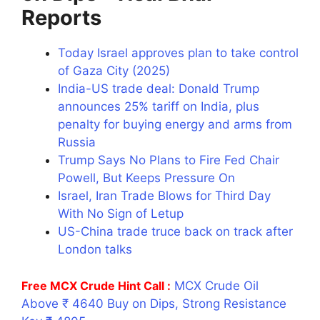
Reports
Today Israel approves plan to take control
of Gaza City (2025)
India-US trade deal: Donald Trump
announces 25% tariff on India, plus
penalty for buying energy and arms from
Russia
Trump Says No Plans to Fire Fed Chair
Powell, But Keeps Pressure On
Israel, Iran Trade Blows for Third Day
With No Sign of Letup
US-China trade truce back on track after
London talks
Free MCX Crude Hint Call :
MCX Crude Oil
Above ₹ 4640 Buy on Dips, Strong Resistance