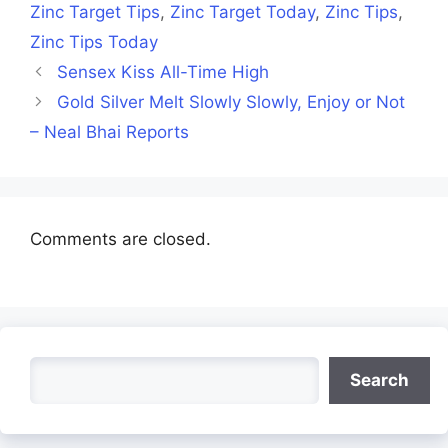
Zinc Target Tips
,
Zinc Target Today
,
Zinc Tips
,
Zinc Tips Today
Sensex Kiss All-Time High
Gold Silver Melt Slowly Slowly, Enjoy or Not
– Neal Bhai Reports
Comments are closed.
Search
Search