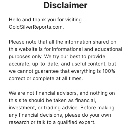
Disclaimer
Hello and thank you for visiting
GoldSilverReports.com.
Please note that all the information shared on
this website is for informational and educational
purposes only. We try our best to provide
accurate, up-to-date, and useful content, but
we cannot guarantee that everything is 100%
correct or complete at all times.
We are not financial advisors, and nothing on
this site should be taken as financial,
investment, or trading advice. Before making
any financial decisions, please do your own
research or talk to a qualified expert.