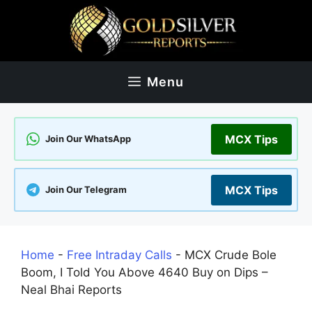
Skip
to
content
Menu
MCX Tips
Join Our WhatsApp
MCX Tips
Join Our Telegram
Home
-
Free Intraday Calls
-
MCX Crude Bole
Boom, I Told You Above 4640 Buy on Dips –
Neal Bhai Reports