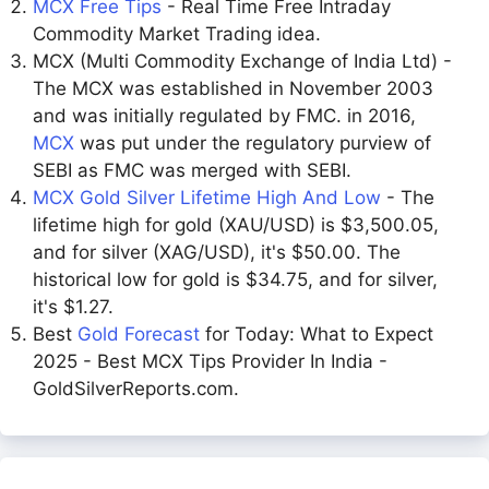
MCX Free Tips
- Real Time Free Intraday
Commodity Market Trading idea.
MCX (Multi Commodity Exchange of India Ltd) -
The MCX was established in November 2003
and was initially regulated by FMC. in 2016,
MCX
was put under the regulatory purview of
SEBI as FMC was merged with SEBI.
MCX Gold Silver Lifetime High And Low
- The
lifetime high for gold (XAU/USD) is $3,500.05,
and for silver (XAG/USD), it's $50.00. The
historical low for gold is $34.75, and for silver,
it's $1.27.
Best
Gold Forecast
for Today: What to Expect
2025 - Best MCX Tips Provider In India -
GoldSilverReports.com.