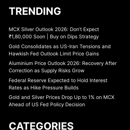
TRENDING
MCX Silver Outlook 2026: Don’t Expect
₹1,80,000 Soon | Buy on Dips Strategy
Gold Consolidates as US-Iran Tensions and
Hawkish Fed Outlook Limit Price Gains
Aluminium Price Outlook 2026: Recovery After
Correction as Supply Risks Grow
Federal Reserve Expected to Hold Interest
Rates as Hike Pressure Builds
Gold and Silver Prices Drop Up to 1% on MCX
Ahead of US Fed Policy Decision
CATEGORIES