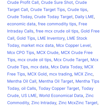
Crude Profit Call
,
Crude Sure Shot
,
Crude
Target Call
,
Crude Target Tips
,
Crude tips
,
Crude Today
,
Crude Today Target
,
Daily LME
,
economic data
,
free commodity tips
,
Free
Intraday Calls
,
free mcx crude oil tips
,
Gold Free
Call
,
Gold Tips
,
LME Inventory
,
LME Stock
Today
,
market mcx data
,
Mcx Copper Level
,
Mcx CPO Tips
,
MCX Crude
,
MCX Crude Free
Tips
,
mcx crude oil tips
,
Mcx Crude Target
,
Mcx
Crude Tips
,
mcx data
,
Mcx Data Today
,
MCX
Free Tips
,
MCX Gold
,
mcx trading
,
MCX Zinc
,
Mentha Oil Call
,
Mentha Oil Target
,
Mentha Tips
Today
,
oil Calls
,
Today Copper Target
,
Today
Crude
,
US LME
,
World Economical Data
,
Zinc
Commodity
,
Zinc Intraday
,
Zinc McxZinc Target
,