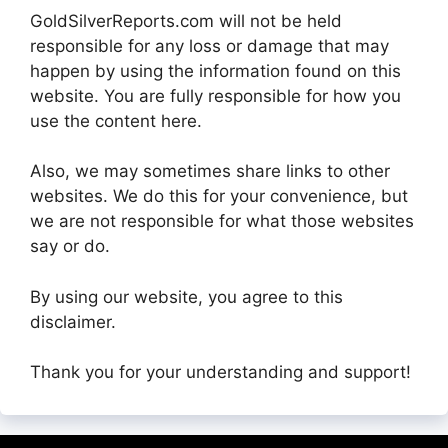
GoldSilverReports.com will not be held
responsible for any loss or damage that may
happen by using the information found on this
website. You are fully responsible for how you
use the content here.
Also, we may sometimes share links to other
websites. We do this for your convenience, but
we are not responsible for what those websites
say or do.
By using our website, you agree to this
disclaimer.
Thank you for your understanding and support!