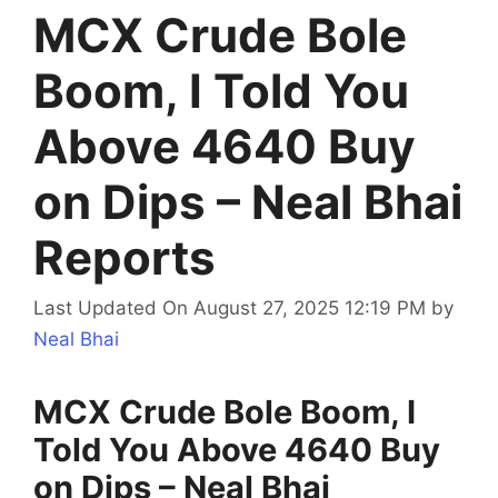
MCX Crude Bole
Boom, I Told You
Above 4640 Buy
on Dips – Neal Bhai
Reports
Last Updated On August 27, 2025 12:19 PM
by
Neal Bhai
MCX Crude Bole Boom, I
Told You Above 4640 Buy
on Dips – Neal Bhai