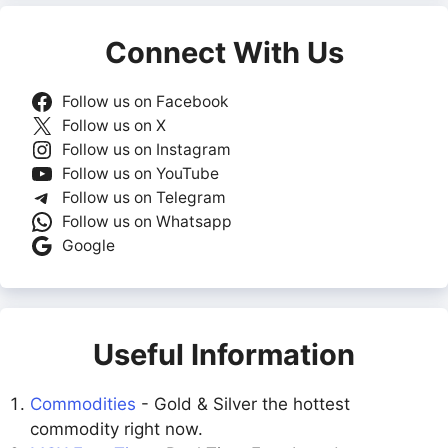
Connect With Us
Follow us on Facebook
Follow us on X
Follow us on Instagram
Follow us on YouTube
Follow us on Telegram
Follow us on Whatsapp
Google
Useful Information
Commodities
- Gold & Silver the hottest
commodity right now.