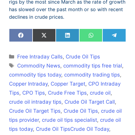
rigs by the most since March as the rate of growth
has slowed over the past month or so with recent
declines in crude prices.
Share
Share
Share
Share
Share
on
on
on
on
on
Facebook
X
LinkedIn
WhatsApp
Telegra
(Twitter)
Categories
Free Intraday Calls
,
Crude Oil Tips
Tags
Commodity News
,
commodity tips free trial
,
commodity tips today
,
commodity trading tips
,
Copper Intraday
,
Copper Target
,
CPO Intraday
Tips
,
CPO Tips
,
Crude Free Tips
,
crude oil
,
crude oil intraday tips
,
Crude Oil Target Call
,
Crude Oil Target Tips
,
Crude Oil Tips
,
crude oil
tips provider
,
crude oil tips specialist
,
crude oil
tips today
,
Crude Oil TipsCrude Oil Today
,