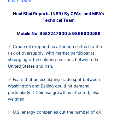
Key ₹ 4805
Neal Bhai Reports (NBR) By CFA’s and MFA’s
Technical Team
Mobile No. 9582247600 & 9899900589
✅ Crude oil dropped as attention shifted to the
risk of oversupply, with market participants
shrugging off escalating tensions between the
United States and Iran.
✅ Fears that an escalating trade spat between
Washington and Beijing could hit demand,
particularly if Chinese growth is affected, also
weighed.
✅ U.S. energy companies cut the number of oil