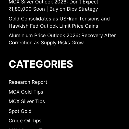
MCX Silver Outlook 2026: Don’t Expect
₹1,80,000 Soon | Buy on Dips Strategy
Gold Consolidates as US-Iran Tensions and
Hawkish Fed Outlook Limit Price Gains
Aluminium Price Outlook 2026: Recovery After
Correction as Supply Risks Grow
CATEGORIES
Research Report
MCX Gold Tips
MCX Silver Tips
Spot Gold
Crude Oil Tips