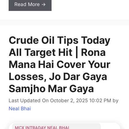
Read More →
Crude Oil Tips Today
All Target Hit | Rona
Mana Hai Cover Your
Losses, Jo Dar Gaya
Samjho Mar Gaya
Last Updated On October 2, 2025 10:02 PM
by
Neal Bhai