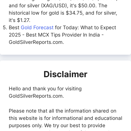
and for silver (XAG/USD), it's $50.00. The
historical low for gold is $34.75, and for silver,
it's $1.27.
Best
Gold Forecast
for Today: What to Expect
2025 - Best MCX Tips Provider In India -
GoldSilverReports.com.
Disclaimer
Hello and thank you for visiting
GoldSilverReports.com.
Please note that all the information shared on
this website is for informational and educational
purposes only. We try our best to provide