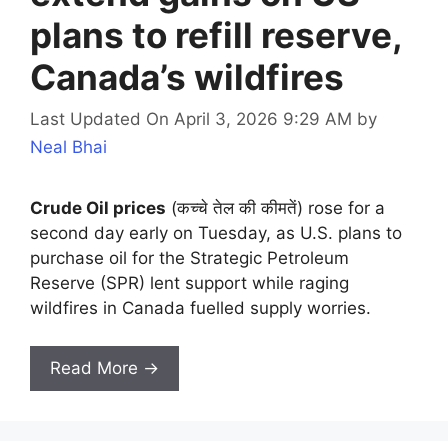
plans to refill reserve,
Canada’s wildfires
Last Updated On April 3, 2026 9:29 AM
by
Neal Bhai
Crude Oil prices
(कच्चे तेल की कीमतें) rose for a
second day early on Tuesday, as U.S. plans to
purchase oil for the Strategic Petroleum
Reserve (SPR) lent support while raging
wildfires in Canada fuelled supply worries.
Read More →