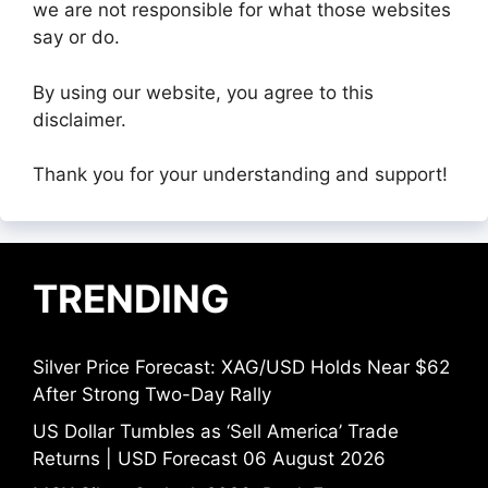
we are not responsible for what those websites
say or do.
By using our website, you agree to this
disclaimer.
Thank you for your understanding and support!
TRENDING
Silver Price Forecast: XAG/USD Holds Near $62
After Strong Two-Day Rally
US Dollar Tumbles as ‘Sell America’ Trade
Returns | USD Forecast 06 August 2026