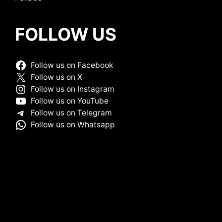
FOLLOW US
Follow us on Facebook
Follow us on X
Follow us on Instagram
Follow us on YouTube
Follow us on Telegram
Follow us on Whatsapp