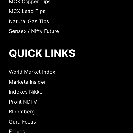
MCX Copper Tips
MCX Lead Tips
Natural Gas Tips
Sensex / Nifty Future
QUICK LINKS
World Market Index
Markets Insider
Indexes Nikkei
Profit NDTV
Bloomberg
Guru Focus
Forbes