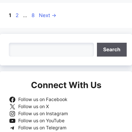
Page
Page
Page
1
2
…
8
Next
→
Search
Search
Connect With Us
Follow us on Facebook
Follow us on X
Follow us on Instagram
Follow us on YouTube
Follow us on Telegram