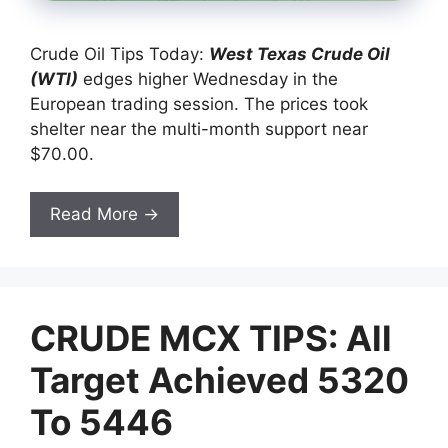
Crude Oil Tips Today:
West Texas Crude Oil
(W
TI)
edges higher Wednesday in the
European trading session. The prices took
shelter near the multi-month support near
$70.00.
Read More →
CRUDE MCX TIPS: All
Target Achieved 5320
To 5446