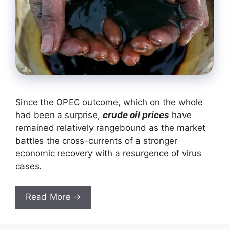
Since the OPEC outcome, which on the whole
had been a surprise,
crude oil prices
have
remained relatively rangebound as the market
battles the cross-currents of a stronger
economic recovery with a resurgence of virus
cases.
Read More →