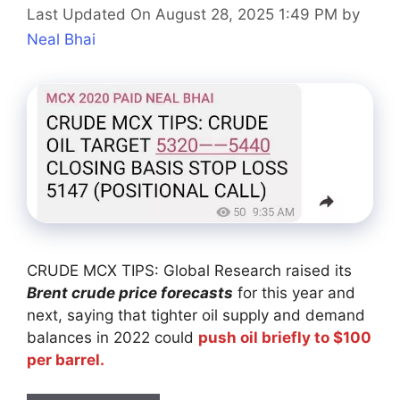
Last Updated On August 28, 2025 1:49 PM
by
Neal Bhai
CRUDE MCX TIPS: Global Research raised its
Brent crude price forecasts
for this year and
next, saying that tighter oil supply and demand
balances in 2022 could
push oil briefly to $100
per barrel.