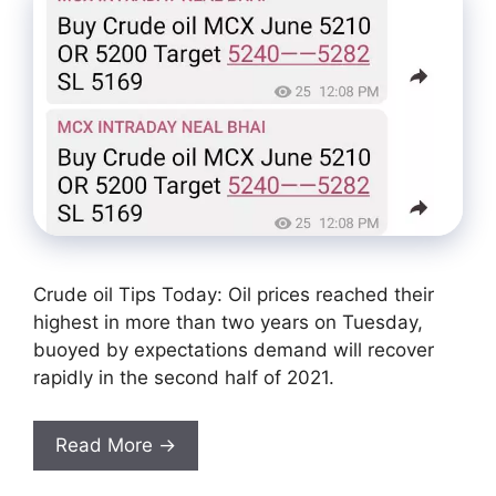
Crude oil Tips Today: Oil prices reached their
highest in more than two years on Tuesday,
buoyed by expectations demand will recover
rapidly in the second half of 2021.
Read More →