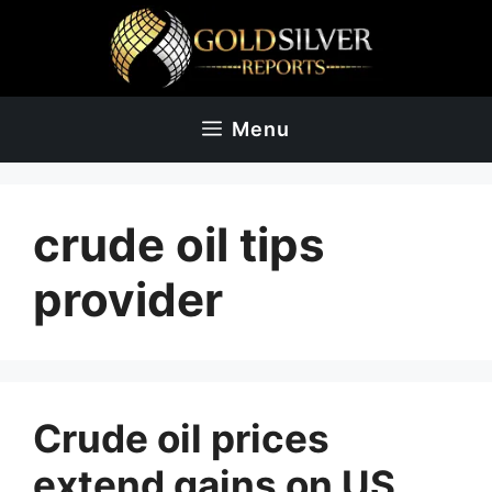
Skip
to
content
Menu
crude oil tips
provider
Crude oil prices
extend gains on US