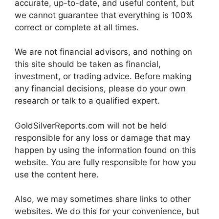
accurate, up-to-date, and useful content, but
we cannot guarantee that everything is 100%
correct or complete at all times.
We are not financial advisors, and nothing on
this site should be taken as financial,
investment, or trading advice. Before making
any financial decisions, please do your own
research or talk to a qualified expert.
GoldSilverReports.com will not be held
responsible for any loss or damage that may
happen by using the information found on this
website. You are fully responsible for how you
use the content here.
Also, we may sometimes share links to other
websites. We do this for your convenience, but