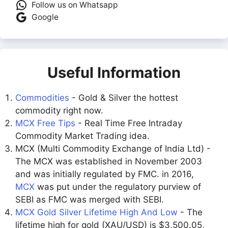
Follow us on Whatsapp
Google
Useful Information
Commodities
- Gold & Silver the hottest
commodity right now.
MCX Free Tips
- Real Time Free Intraday
Commodity Market Trading idea.
MCX (Multi Commodity Exchange of India Ltd) -
The MCX was established in November 2003
and was initially regulated by FMC. in 2016,
MCX
was put under the regulatory purview of
SEBI as FMC was merged with SEBI.
MCX Gold Silver Lifetime High And Low
- The
lifetime high for gold (XAU/USD) is $3,500.05,