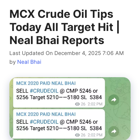
MCX Crude Oil Tips
Today All Target Hit |
Neal Bhai Reports
Last Updated On December 4, 2025 7:06 AM
by
Neal Bhai