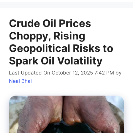
Crude Oil Prices
Choppy, Rising
Geopolitical Risks to
Spark Oil Volatility
Last Updated On October 12, 2025 7:42 PM
by
Neal Bhai