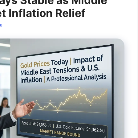
ays Stable as Middle
 Inflation Relief
a