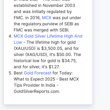
established in November 2003
and was initially regulated by
FMC. in 2016,
MCX
was put under
the regulatory purview of SEBI as
FMC was merged with SEBI.
MCX Gold Silver Lifetime High And
Low
- The lifetime high for gold
(XAU/USD) is $3,500.05, and for
silver (XAG/USD), it's $50.00. The
historical low for gold is $34.75,
and for silver, it's $1.27.
Best
Gold Forecast
for Today:
What to Expect 2025 - Best MCX
Tips Provider In India -
GoldSilverReports.com.