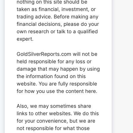
nothing on this site should be
taken as financial, investment, or
trading advice. Before making any
financial decisions, please do your
own research or talk to a qualified
expert.
GoldSilverReports.com will not be
held responsible for any loss or
damage that may happen by using
the information found on this
website. You are fully responsible
for how you use the content here.
Also, we may sometimes share
links to other websites. We do this
for your convenience, but we are
not responsible for what those