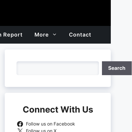
h Report
More
Contact
Search
Search
Connect With Us
Follow us on Facebook
Follow us on X