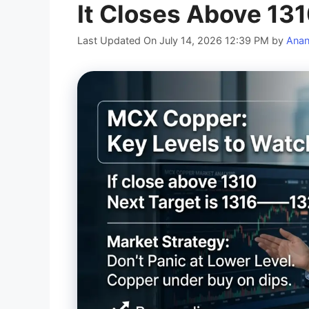
It Closes Above 13
Last Updated On July 14, 2026 12:39 PM
by
Ana