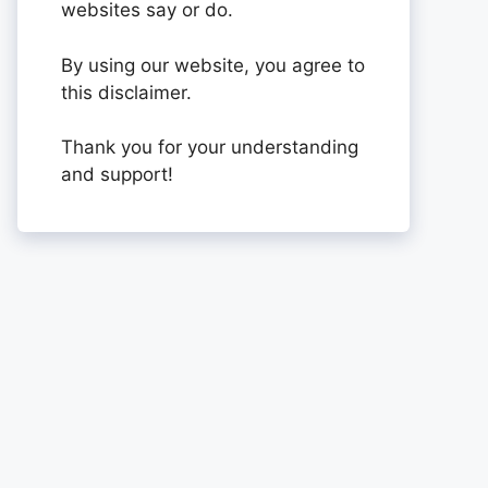
websites say or do.
By using our website, you agree to
this disclaimer.
Thank you for your understanding
and support!