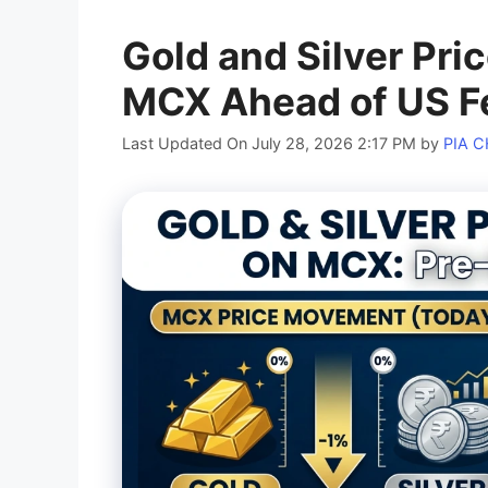
Gold and Silver Pri
MCX Ahead of US Fe
Last Updated On July 28, 2026 2:17 PM
by
PIA 