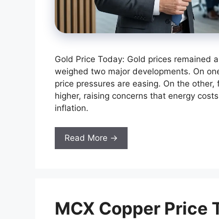
Gold Price Today: Gold prices remained 
weighed two major developments. On on
price pressures are easing. On the other, 
higher, raising concerns that energy costs
inflation.
Read More →
MCX Copper Price T