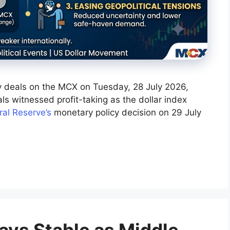
rly deals on the MCX on Tuesday, 28 July 2026,
ls witnessed profit-taking as the dollar index
al Reserve’s
monetary policy decision on 29 July