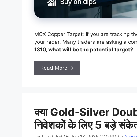
MCX Copper Target: If you are tracking th
your radar. Many traders are asking a c
1310, what will be the potential target?
Read More →
क्या Gold-Silver Doubl
निवेशकों के लिए 5 बड़े संके
Last Updated On July 13, 2026 1:40 PM
by
Anany