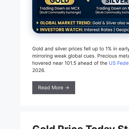
Gold and silver prices fell up to 1% in ea
mirroring weak global cues. Precious meta
hovered near 101.5 ahead of the
US Feder
2026.
Read More →