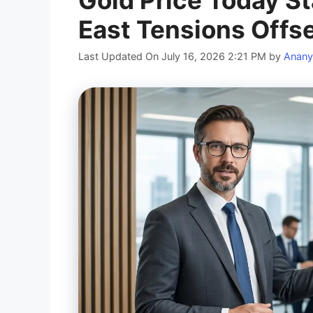
Gold Price Today St
East Tensions Offset
Last Updated On July 16, 2026 2:21 PM
by
Anany