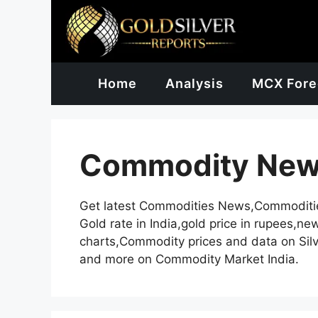
Skip
to
content
Home
Analysis
MCX Fore
Commodity Ne
Get latest Commodities News,Commoditi
Gold rate in India,gold price in rupees,n
charts,Commodity prices and data on Silv
and more on Commodity Market India.