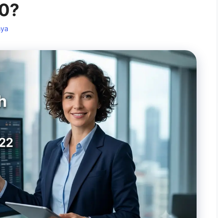
10?
nya