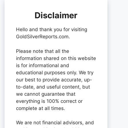
Disclaimer
Hello and thank you for visiting
GoldSilverReports.com.
Please note that all the
information shared on this website
is for informational and
educational purposes only. We try
our best to provide accurate, up-
to-date, and useful content, but
we cannot guarantee that
everything is 100% correct or
complete at all times.
We are not financial advisors, and