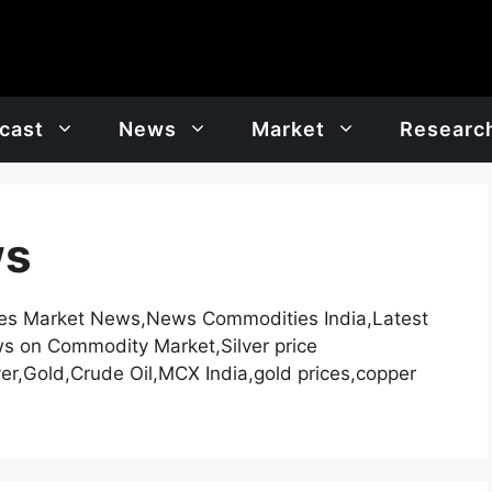
cast
News
Market
Researc
ws
es Market News,News Commodities India,Latest
ews on Commodity Market,Silver price
er,Gold,Crude Oil,MCX India,gold prices,copper