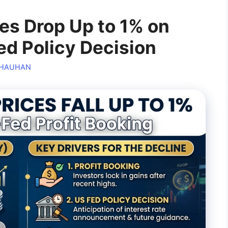
ces Drop Up to 1% on
d Policy Decision
CHAUHAN