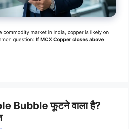
e commodity market in India, copper is likely on
ommon question:
If MCX Copper closes above
e Bubble फूटने वाला है?
त
a