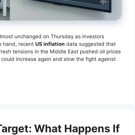
almost unchanged on Thursday as investors
e hand, recent
US inflation
data suggested that
fresh tensions in the Middle East pushed oil prices
 could increase again and slow the fight against
arget: What Happens If