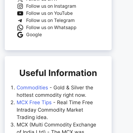
Follow us on Instagram
Follow us on YouTube
Follow us on Telegram
Follow us on Whatsapp
Google
Useful Information
Commodities
- Gold & Silver the
hottest commodity right now.
MCX Free Tips
- Real Time Free
Intraday Commodity Market
Trading idea.
MCX (Multi Commodity Exchange
of India Ltd) - The MCX was