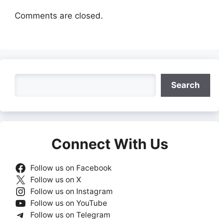
Comments are closed.
Search
Search
Connect With Us
Follow us on Facebook
Follow us on X
Follow us on Instagram
Follow us on YouTube
Follow us on Telegram