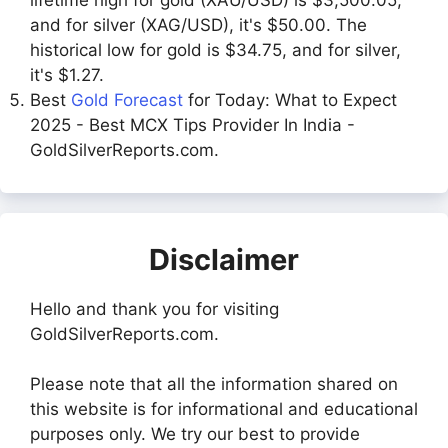
and for silver (XAG/USD), it's $50.00. The
historical low for gold is $34.75, and for silver,
it's $1.27.
Best
Gold Forecast
for Today: What to Expect
2025 - Best MCX Tips Provider In India -
GoldSilverReports.com.
Disclaimer
Hello and thank you for visiting
GoldSilverReports.com.
Please note that all the information shared on
this website is for informational and educational
purposes only. We try our best to provide