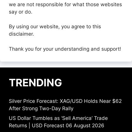
we are not responsible for what those websites
say or do.
By using our website, you agree to this
disclaimer.
Thank you for your understanding and support!
TRENDING
Silver Price Forecast: XAG/USD Holds Near $62
After Strong Two-Day Rally
US Dollar Tumbles as ‘Sell America’ Trade
Returns | USD Forecast 06 August 2026