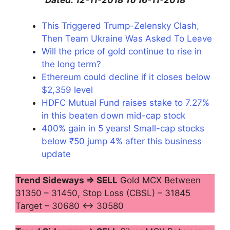
This Triggered Trump-Zelensky Clash,
Then Team Ukraine Was Asked To Leave
Will the price of gold continue to rise in
the long term?
Ethereum could decline if it closes below
$2,359 level
HDFC Mutual Fund raises stake to 7.27%
in this beaten down mid-cap stock
400% gain in 5 years! Small-cap stocks
below ₹50 jump 4% after this business
update
Trend Sideways ⇒ SELL
Gold MCX Between
31350 – 31450, Stop Loss (CBSL) – 31845
Target – 30680 ↔ 30580