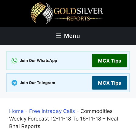
Skip
to
content
Menu
MCX Tips
Join Our WhatsApp
MCX Tips
Join Our Telegram
Home
-
Free Intraday Calls
-
Commodities
Weekly Forecast 12-11-18 To 16-11-18 – Neal
Bhai Reports