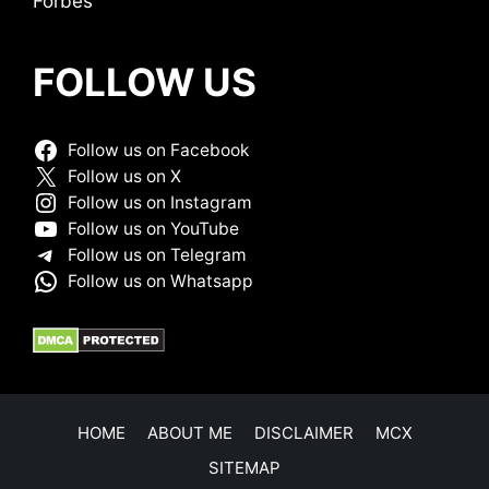
Forbes
FOLLOW US
Follow us on Facebook
Follow us on X
Follow us on Instagram
Follow us on YouTube
Follow us on Telegram
Follow us on Whatsapp
HOME
ABOUT ME
DISCLAIMER
MCX
SITEMAP