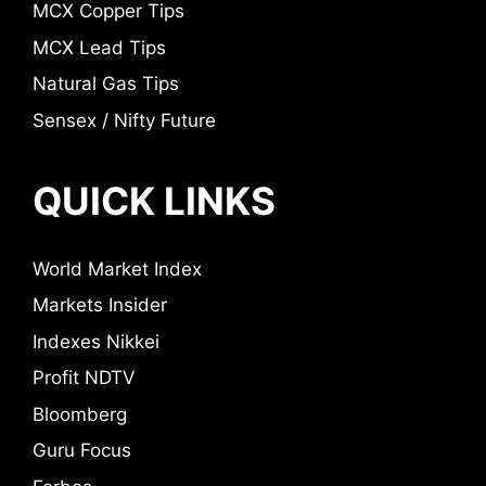
MCX Copper Tips
MCX Lead Tips
Natural Gas Tips
Sensex / Nifty Future
QUICK LINKS
World Market Index
Markets Insider
Indexes Nikkei
Profit NDTV
Bloomberg
Guru Focus