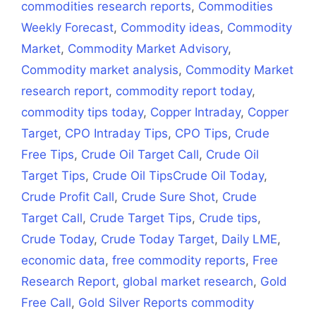
commodities research reports
,
Commodities
Weekly Forecast
,
Commodity ideas
,
Commodity
Market
,
Commodity Market Advisory
,
Commodity market analysis
,
Commodity Market
research report
,
commodity report today
,
commodity tips today
,
Copper Intraday
,
Copper
Target
,
CPO Intraday Tips
,
CPO Tips
,
Crude
Free Tips
,
Crude Oil Target Call
,
Crude Oil
Target Tips
,
Crude Oil TipsCrude Oil Today
,
Crude Profit Call
,
Crude Sure Shot
,
Crude
Target Call
,
Crude Target Tips
,
Crude tips
,
Crude Today
,
Crude Today Target
,
Daily LME
,
economic data
,
free commodity reports
,
Free
Research Report
,
global market research
,
Gold
Free Call
,
Gold Silver Reports commodity