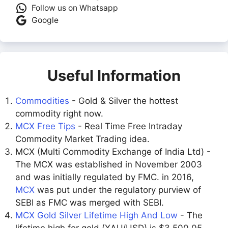
Follow us on Whatsapp
Google
Useful Information
Commodities
- Gold & Silver the hottest
commodity right now.
MCX Free Tips
- Real Time Free Intraday
Commodity Market Trading idea.
MCX (Multi Commodity Exchange of India Ltd) -
The MCX was established in November 2003
and was initially regulated by FMC. in 2016,
MCX
was put under the regulatory purview of
SEBI as FMC was merged with SEBI.
MCX Gold Silver Lifetime High And Low
- The
lifetime high for gold (XAU/USD) is $3,500.05,