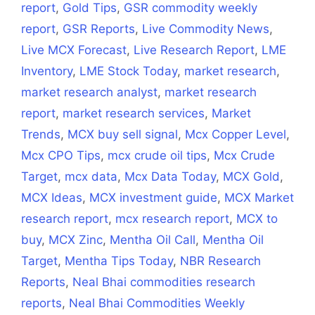
report
,
Gold Tips
,
GSR commodity weekly
report
,
GSR Reports
,
Live Commodity News
,
Live MCX Forecast
,
Live Research Report
,
LME
Inventory
,
LME Stock Today
,
market research
,
market research analyst
,
market research
report
,
market research services
,
Market
Trends
,
MCX buy sell signal
,
Mcx Copper Level
,
Mcx CPO Tips
,
mcx crude oil tips
,
Mcx Crude
Target
,
mcx data
,
Mcx Data Today
,
MCX Gold
,
MCX Ideas
,
MCX investment guide
,
MCX Market
research report
,
mcx research report
,
MCX to
buy
,
MCX Zinc
,
Mentha Oil Call
,
Mentha Oil
Target
,
Mentha Tips Today
,
NBR Research
Reports
,
Neal Bhai commodities research
reports
,
Neal Bhai Commodities Weekly