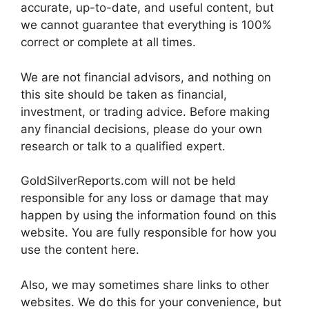
accurate, up-to-date, and useful content, but
we cannot guarantee that everything is 100%
correct or complete at all times.
We are not financial advisors, and nothing on
this site should be taken as financial,
investment, or trading advice. Before making
any financial decisions, please do your own
research or talk to a qualified expert.
GoldSilverReports.com will not be held
responsible for any loss or damage that may
happen by using the information found on this
website. You are fully responsible for how you
use the content here.
Also, we may sometimes share links to other
websites. We do this for your convenience, but