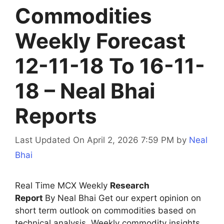
Commodities
Weekly Forecast
12-11-18 To 16-11-
18 – Neal Bhai
Reports
Last Updated On April 2, 2026 7:59 PM
by
Neal
Bhai
Real Time MCX Weekly
Research
Report
By Neal Bhai Get our expert opinion on
short term outlook on commodities based on
technical analysis. Weekly commodity insights