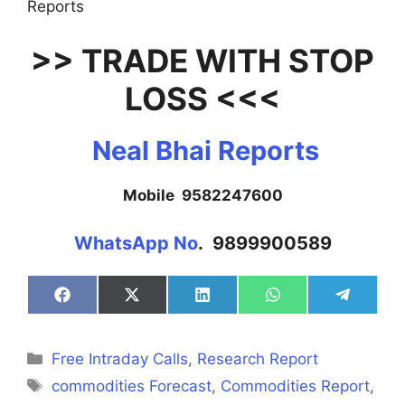
Reports
>> TRADE WITH STOP
LOSS <<<
Neal Bhai Reports
Mobile 9582247600
WhatsApp No
. 9899900589
Share
Share
Share
Share
Share
on
on
on
on
on
Facebook
X
LinkedIn
WhatsApp
Telegra
(Twitter)
Categories
Free Intraday Calls
,
Research Report
Tags
commodities Forecast
,
Commodities Report
,