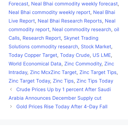
Forecast
,
Neal Bhai commodity weekly forecast
,
Neal Bhai commodity weekly report
,
Neal Bhai
Live Report
,
Neal Bhai Research Reports
,
Neal
commodity report
,
Neal commodity research
,
oil
Calls
,
Research Report
,
Skynet Trading
Solutions commodity research
,
Stock Market
,
Today Copper Target
,
Today Crude
,
US LME
,
World Economical Data
,
Zinc Commodity
,
Zinc
Intraday
,
Zinc McxZinc Target
,
Zinc Target Tips
,
Zinc Target Today
,
Zinc Tips
,
Zinc Tips Today
Crude Prices Up by 1 percent After Saudi
Arabia Announces December Supply cut
Gold Prices Rise Today After 4-Day Fall