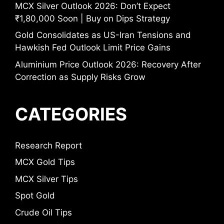
MCX Silver Outlook 2026: Don’t Expect
₹1,80,000 Soon | Buy on Dips Strategy
Gold Consolidates as US-Iran Tensions and
Hawkish Fed Outlook Limit Price Gains
Aluminium Price Outlook 2026: Recovery After
Correction as Supply Risks Grow
CATEGORIES
Research Report
MCX Gold Tips
MCX Silver Tips
Spot Gold
Crude Oil Tips