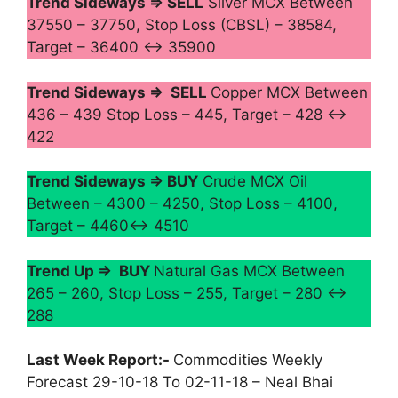
Trend Sideways ⇒ SELL
Silver MCX Between
37550 – 37750, Stop Loss (CBSL) – 38584,
Target – 36400 ↔ 35900
Trend Sideways ⇒ SELL
Copper MCX Between
436 – 439 Stop Loss – 445, Target – 428 ↔
422
Trend Sideways ⇒ BUY
Crude MCX Oil
Between – 4300 – 4250, Stop Loss – 4100,
Target – 4460↔ 4510
Trend Up ⇒ BUY
Natural Gas MCX Between
265 – 260, Stop Loss – 255, Target – 280 ↔
288
Last Week Report:-
Commodities Weekly
Forecast 29-10-18 To 02-11-18 – Neal Bhai