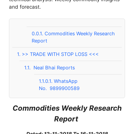
and forecast.
0.0.1.
Commodities Weekly Research
Report
1.
>> TRADE WITH STOP LOSS <<<
1.1.
Neal Bhai Reports
1.1.0.1.
WhatsApp
No. 9899900589
Commodities Weekly Research
Report
Dated: 12-11-2018 To 16-11-2018