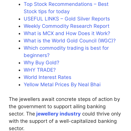
Top Stock Recommendations – Best
Stock tips for today
USEFUL LINKS – Gold Silver Reports
Weekly Commodity Research Report
What is MCX and How Does it Work?
What is the World Gold Council (WGC)?
Which commodity trading is best for
beginners?
Why Buy Gold?
WHY TRADE?
World Interest Rates
Yellow Metal Prices By Neal Bhai
The jewellers await concrete steps of action by
the government to support ailing banking
sector. The
jewellery industry
could thrive only
with the support of a well-capitalized banking
sector.