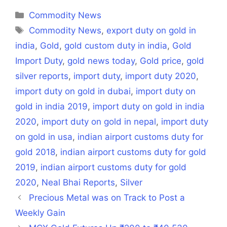
(Twitter)
Categories
Commodity News
Tags
Commodity News
,
export duty on gold in
india
,
Gold
,
gold custom duty in india
,
Gold
Import Duty
,
gold news today
,
Gold price
,
gold
silver reports
,
import duty
,
import duty 2020
,
import duty on gold in dubai
,
import duty on
gold in india 2019
,
import duty on gold in india
2020
,
import duty on gold in nepal
,
import duty
on gold in usa
,
indian airport customs duty for
gold 2018
,
indian airport customs duty for gold
2019
,
indian airport customs duty for gold
2020
,
Neal Bhai Reports
,
Silver
Precious Metal was on Track to Post a
Weekly Gain