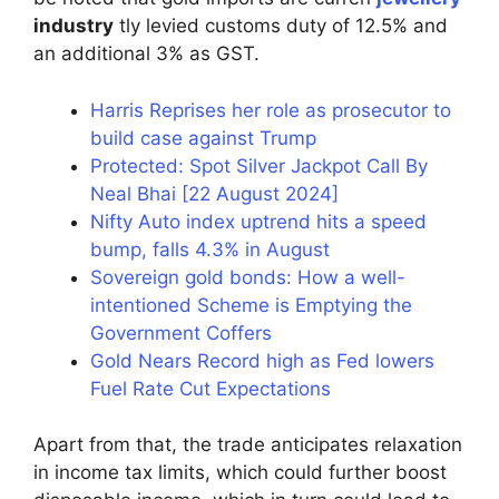
industry
tly levied customs duty of 12.5% and
an additional 3% as GST.
Harris Reprises her role as prosecutor to
build case against Trump
Protected: Spot Silver Jackpot Call By
Neal Bhai [22 August 2024]
Nifty Auto index uptrend hits a speed
bump, falls 4.3% in August
Sovereign gold bonds: How a well-
intentioned Scheme is Emptying the
Government Coffers
Gold Nears Record high as Fed lowers
Fuel Rate Cut Expectations
Apart from that, the trade anticipates relaxation
in income tax limits, which could further boost