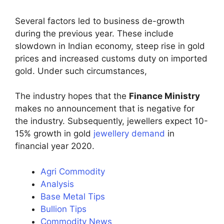
Several factors led to business de-growth
during the previous year. These include
slowdown in Indian economy, steep rise in gold
prices and increased customs duty on imported
gold. Under such circumstances,
The industry hopes that the
Finance Ministry
makes no announcement that is negative for
the industry. Subsequently, jewellers expect 10-
15% growth in gold
jewellery demand
in
financial year 2020.
Agri Commodity
Analysis
Base Metal Tips
Bullion Tips
Commodity News