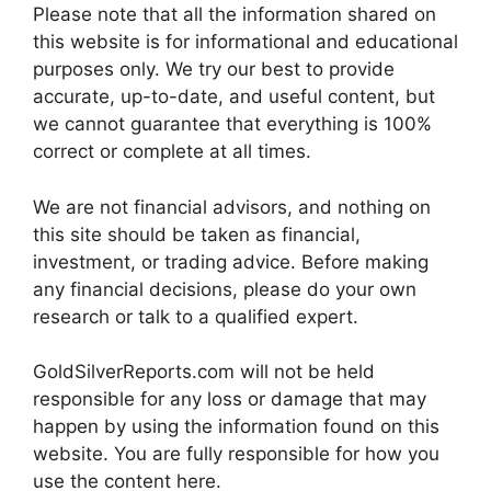
Please note that all the information shared on
this website is for informational and educational
purposes only. We try our best to provide
accurate, up-to-date, and useful content, but
we cannot guarantee that everything is 100%
correct or complete at all times.
We are not financial advisors, and nothing on
this site should be taken as financial,
investment, or trading advice. Before making
any financial decisions, please do your own
research or talk to a qualified expert.
GoldSilverReports.com will not be held
responsible for any loss or damage that may
happen by using the information found on this
website. You are fully responsible for how you
use the content here.