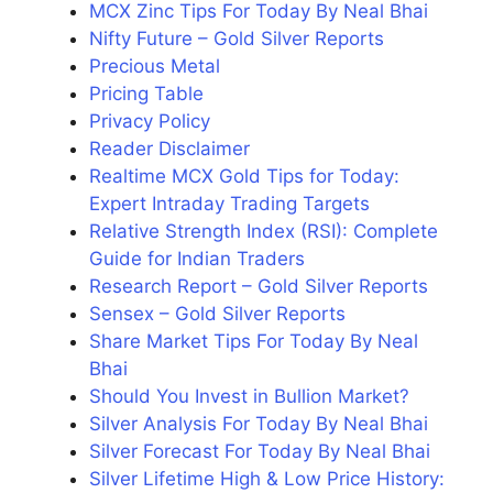
MCX Zinc Tips For Today By Neal Bhai
Nifty Future – Gold Silver Reports
Precious Metal
Pricing Table
Privacy Policy
Reader Disclaimer
Realtime MCX Gold Tips for Today:
Expert Intraday Trading Targets
Relative Strength Index (RSI): Complete
Guide for Indian Traders
Research Report – Gold Silver Reports
Sensex – Gold Silver Reports
Share Market Tips For Today By Neal
Bhai
Should You Invest in Bullion Market?
Silver Analysis For Today By Neal Bhai
Silver Forecast For Today By Neal Bhai
Silver Lifetime High & Low Price History: