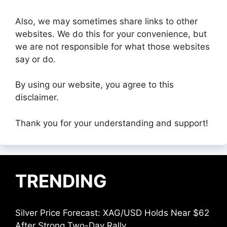
Also, we may sometimes share links to other
websites. We do this for your convenience, but
we are not responsible for what those websites
say or do.
By using our website, you agree to this
disclaimer.
Thank you for your understanding and support!
TRENDING
Silver Price Forecast: XAG/USD Holds Near $62
After Strong Two-Day Rally