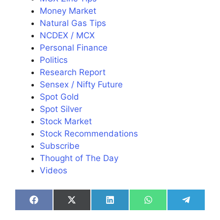
Money Market
Natural Gas Tips
NCDEX / MCX
Personal Finance
Politics
Research Report
Sensex / Nifty Future
Spot Gold
Spot Silver
Stock Market
Stock Recommendations
Subscribe
Thought of The Day
Videos
Share
Share
Share
Share
Share
on
on
on
on
on
Facebook
X
LinkedIn
WhatsApp
Telegra