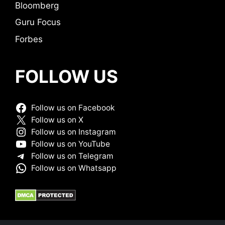
Bloomberg
Guru Focus
Forbes
FOLLOW US
Follow us on Facebook
Follow us on X
Follow us on Instagram
Follow us on YouTube
Follow us on Telegram
Follow us on Whatsapp