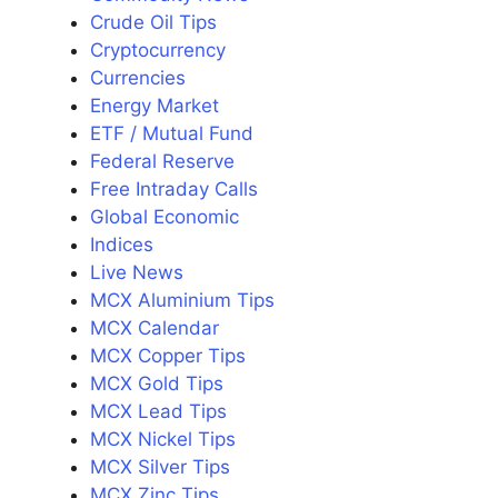
Crude Oil Tips
Cryptocurrency
Currencies
Energy Market
ETF / Mutual Fund
Federal Reserve
Free Intraday Calls
Global Economic
Indices
Live News
MCX Aluminium Tips
MCX Calendar
MCX Copper Tips
MCX Gold Tips
MCX Lead Tips
MCX Nickel Tips
MCX Silver Tips
MCX Zinc Tips