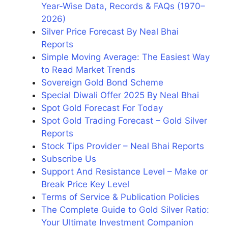
Year-Wise Data, Records & FAQs (1970–
2026)
Silver Price Forecast By Neal Bhai
Reports
Simple Moving Average: The Easiest Way
to Read Market Trends
Sovereign Gold Bond Scheme
Special Diwali Offer 2025 By Neal Bhai
Spot Gold Forecast For Today
Spot Gold Trading Forecast – Gold Silver
Reports
Stock Tips Provider – Neal Bhai Reports
Subscribe Us
Support And Resistance Level – Make or
Break Price Key Level
Terms of Service & Publication Policies
The Complete Guide to Gold Silver Ratio:
Your Ultimate Investment Companion