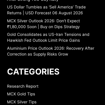
US Dollar Tumbles as ‘Sell America’ Trade
Returns | USD Forecast 06 August 2026
MCX Silver Outlook 2026: Don’t Expect
₹1,80,000 Soon | Buy on Dips Strategy
Gold Consolidates as US-Iran Tensions and
Hawkish Fed Outlook Limit Price Gains
Aluminium Price Outlook 2026: Recovery After
Correction as Supply Risks Grow
CATEGORIES
Research Report
MCX Gold Tips
MCX Silver Tips