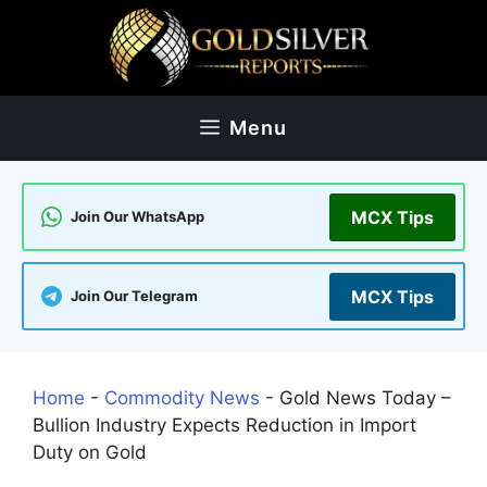
Skip
to
content
Menu
MCX Tips
Join Our WhatsApp
MCX Tips
Join Our Telegram
Home
-
Commodity News
-
Gold News Today –
Bullion Industry Expects Reduction in Import
Duty on Gold