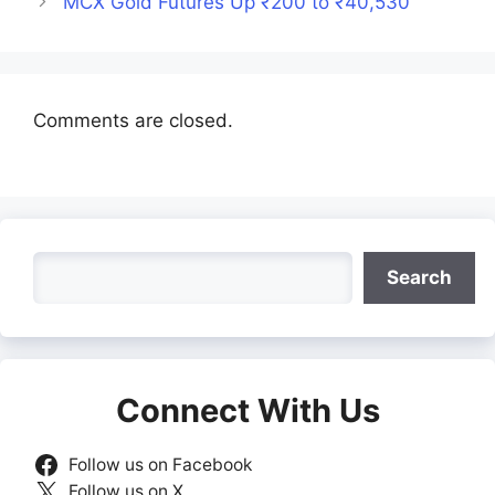
MCX Gold Futures Up ₹200 to ₹40,530
Comments are closed.
Search
Search
Connect With Us
Follow us on Facebook
Follow us on X