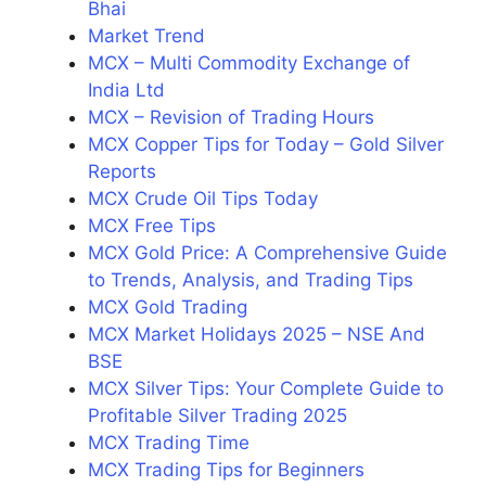
Bhai
Market Trend
MCX – Multi Commodity Exchange of
India Ltd
MCX – Revision of Trading Hours
MCX Copper Tips for Today – Gold Silver
Reports
MCX Crude Oil Tips Today
MCX Free Tips
MCX Gold Price: A Comprehensive Guide
to Trends, Analysis, and Trading Tips
MCX Gold Trading
MCX Market Holidays 2025 – NSE And
BSE
MCX Silver Tips: Your Complete Guide to
Profitable Silver Trading 2025
MCX Trading Time
MCX Trading Tips for Beginners