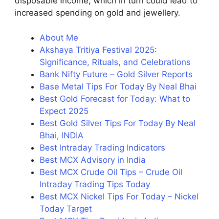
disposable income, which in turn could lead to
increased spending on gold and jewellery.
About Me
Akshaya Tritiya Festival 2025:
Significance, Rituals, and Celebrations
Bank Nifty Future – Gold Silver Reports
Base Metal Tips For Today By Neal Bhai
Best Gold Forecast for Today: What to
Expect 2025
Best Gold Silver Tips For Today By Neal
Bhai, INDIA
Best Intraday Trading Indicators
Best MCX Advisory in India
Best MCX Crude Oil Tips – Crude Oil
Intraday Trading Tips Today
Best MCX Nickel Tips For Today – Nickel
Today Target