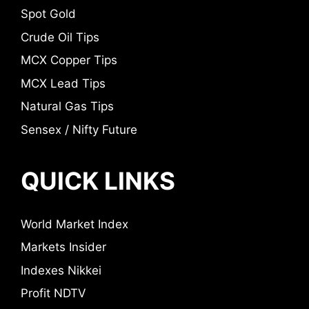
Spot Gold
Crude Oil Tips
MCX Copper Tips
MCX Lead Tips
Natural Gas Tips
Sensex / Nifty Future
QUICK LINKS
World Market Index
Markets Insider
Indexes Nikkei
Profit NDTV