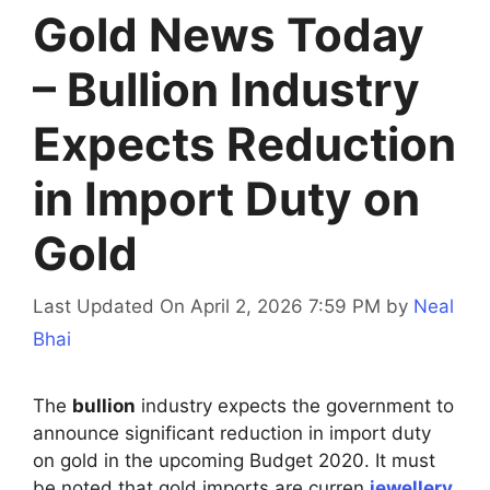
Gold News Today
– Bullion Industry
Expects Reduction
in Import Duty on
Gold
Last Updated On April 2, 2026 7:59 PM
by
Neal
Bhai
The
bullion
industry expects the government to
announce significant reduction in import duty
on gold in the upcoming Budget 2020. It must
be noted that gold imports are curren
jewellery