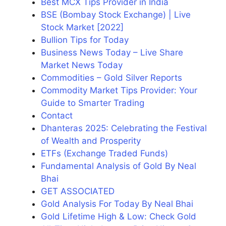
Best MCX Tips Provider in India
BSE (Bombay Stock Exchange) | Live
Stock Market [2022]
Bullion Tips for Today
Business News Today – Live Share
Market News Today
Commodities – Gold Silver Reports
Commodity Market Tips Provider: Your
Guide to Smarter Trading
Contact
Dhanteras 2025: Celebrating the Festival
of Wealth and Prosperity
ETFs (Exchange Traded Funds)
Fundamental Analysis of Gold By Neal
Bhai
GET ASSOCIATED
Gold Analysis For Today By Neal Bhai
Gold Lifetime High & Low: Check Gold