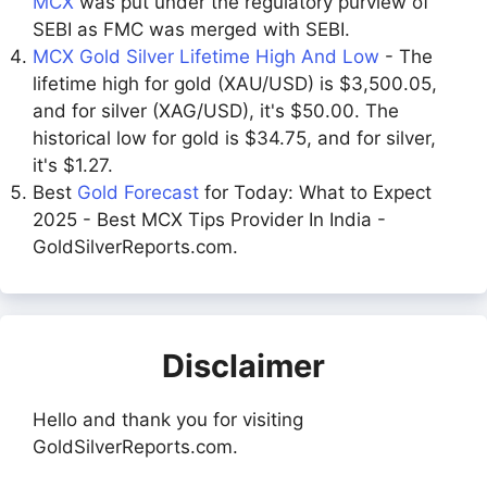
MCX
was put under the regulatory purview of
SEBI as FMC was merged with SEBI.
MCX Gold Silver Lifetime High And Low
- The
lifetime high for gold (XAU/USD) is $3,500.05,
and for silver (XAG/USD), it's $50.00. The
historical low for gold is $34.75, and for silver,
it's $1.27.
Best
Gold Forecast
for Today: What to Expect
2025 - Best MCX Tips Provider In India -
GoldSilverReports.com.
Disclaimer
Hello and thank you for visiting
GoldSilverReports.com.