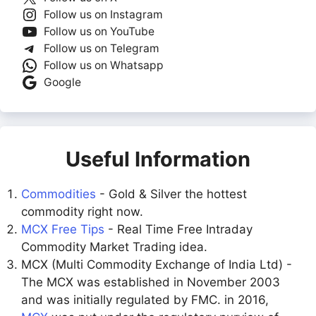
Follow us on Instagram
Follow us on YouTube
Follow us on Telegram
Follow us on Whatsapp
Google
Useful Information
Commodities
- Gold & Silver the hottest
commodity right now.
MCX Free Tips
- Real Time Free Intraday
Commodity Market Trading idea.
MCX (Multi Commodity Exchange of India Ltd) -
The MCX was established in November 2003
and was initially regulated by FMC. in 2016,