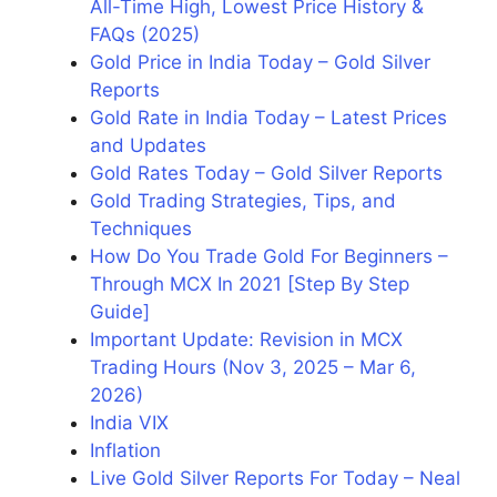
All-Time High, Lowest Price History &
FAQs (2025)
Gold Price in India Today – Gold Silver
Reports
Gold Rate in India Today – Latest Prices
and Updates
Gold Rates Today – Gold Silver Reports
Gold Trading Strategies, Tips, and
Techniques
How Do You Trade Gold For Beginners –
Through MCX In 2021 [Step By Step
Guide]
Important Update: Revision in MCX
Trading Hours (Nov 3, 2025 – Mar 6,
2026)
India VIX
Inflation
Live Gold Silver Reports For Today – Neal