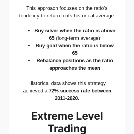
This approach focuses on the ratio’s
tendency to return to its historical average:
Buy silver when the ratio is above
65
(long-term average)
Buy gold when the ratio is below
65
Rebalance positions as the ratio
approaches the mean
Historical data shows this strategy
achieved a
72% success rate between
2011-2020
.
Extreme Level
Trading