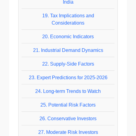
India
19.
Tax Implications and
Considerations
20.
Economic Indicators
21.
Industrial Demand Dynamics
22.
Supply-Side Factors
23.
Expert Predictions for 2025-2026
24.
Long-term Trends to Watch
25.
Potential Risk Factors
26.
Conservative Investors
27.
Moderate Risk Investors