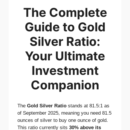
The Complete
Guide to Gold
Silver Ratio:
Your Ultimate
Investment
Companion
The
Gold Silver Ratio
stands at 81.5:1 as
of September 2025, meaning you need 81.5
ounces of silver to buy one ounce of gold.
This ratio currently sits
30% above its