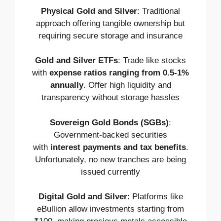
Physical Gold and Silver
: Traditional
approach offering tangible ownership but
requiring secure storage and insurance
Gold and Silver ETFs
: Trade like stocks
with
expense ratios ranging from 0.5-1%
annually
. Offer high liquidity and
transparency without storage hassles
Sovereign Gold Bonds (SGBs)
:
Government-backed securities
with
interest payments and tax benefits
.
Unfortunately, no new tranches are being
issued currently
Digital Gold and Silver
: Platforms like
eBullion allow investments starting from