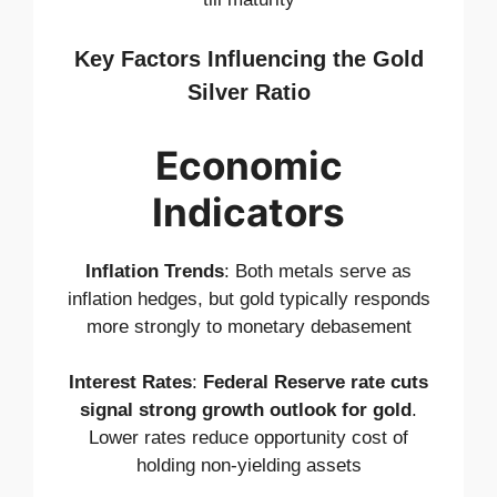
Key Factors Influencing the Gold
Silver Ratio
Economic
Indicators
Inflation Trends
: Both metals serve as
inflation hedges, but gold typically responds
more strongly to monetary debasement
Interest Rates
:
Federal Reserve rate cuts
signal strong growth outlook for gold
.
Lower rates reduce opportunity cost of
holding non-yielding assets