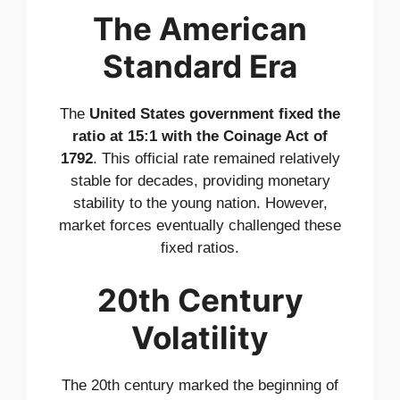
The American
Standard Era
The
United States government fixed the
ratio at 15:1 with the Coinage Act of
1792
. This official rate remained relatively
stable for decades, providing monetary
stability to the young nation. However,
market forces eventually challenged these
fixed ratios.
20th Century
Volatility
The 20th century marked the beginning of