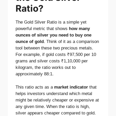
Ratio?
The Gold Silver Ratio is a simple yet
powerful metric that shows
how many
ounces of silver you need to buy one
ounce of gold
. Think of it as a comparison
tool between these two precious metals.
For example, if gold costs ₹97,500 per 10
grams and silver costs ₹1,10,000 per
kilogram, the ratio works out to
approximately 88:1.
This ratio acts as a
market indicator
that
helps investors understand which metal
might be relatively cheaper or expensive at
any given time. When the ratio is high,
silver appears cheaper compared to gold.