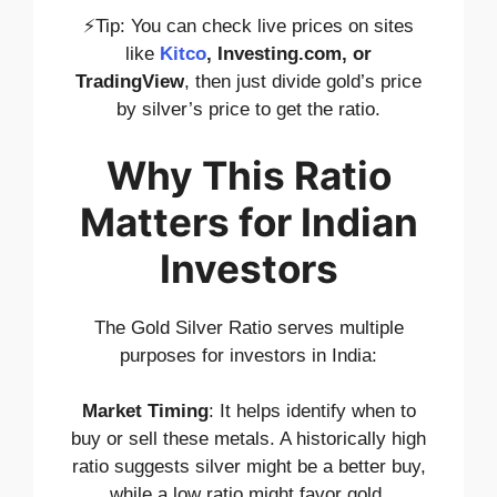
⚡Tip: You can check live prices on sites
like
Kitco
, Investing.com, or
TradingView
, then just divide gold’s price
by silver’s price to get the ratio.
Why This Ratio
Matters for Indian
Investors
The Gold Silver Ratio serves multiple
purposes for investors in India:
Market Timing
: It helps identify when to
buy or sell these metals. A historically high
ratio suggests silver might be a better buy,
while a low ratio might favor gold.