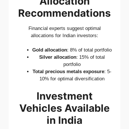
Allocation
Recommendations
Financial experts suggest optimal
allocations for Indian investors:
Gold allocation
: 8% of total portfolio
Silver allocation
: 15% of total
portfolio
Total precious metals exposure
: 5-
10% for optimal diversification
Investment
Vehicles Available
in India