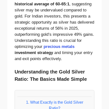
historical average of 60-65:1
, suggesting
silver may be undervalued compared to
gold. For Indian investors, this presents a
strategic opportunity as silver has delivered
exceptional returns of 56% in 2025,
outperforming gold’s impressive 49% gains.
Understanding this ratio is crucial for
optimizing your
precious metals
investment strategy
and timing your entry
and exit points effectively.
Understanding the Gold Silver
Ratio: The Basics Made Simple
1.
What Exactly is the Gold Silver
Ratio?