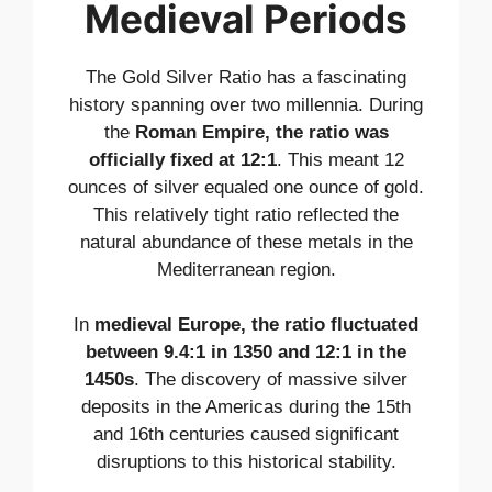
Medieval Periods
The Gold Silver Ratio has a fascinating
history spanning over two millennia. During
the
Roman Empire, the ratio was
officially fixed at 12:1
. This meant 12
ounces of silver equaled one ounce of gold.
This relatively tight ratio reflected the
natural abundance of these metals in the
Mediterranean region.
In
medieval Europe, the ratio fluctuated
between 9.4:1 in 1350 and 12:1 in the
1450s
. The discovery of massive silver
deposits in the Americas during the 15th
and 16th centuries caused significant
disruptions to this historical stability.