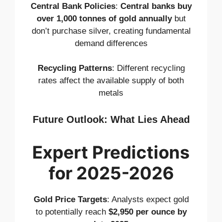
Central Bank Policies
:
Central banks buy
over 1,000 tonnes of gold annually
but
don’t purchase silver, creating fundamental
demand differences
Recycling Patterns
: Different recycling
rates affect the available supply of both
metals
Future Outlook: What Lies Ahead
Expert Predictions
for 2025-2026
Gold Price Targets
: Analysts expect gold
to potentially reach
$2,950 per ounce by