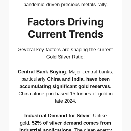
pandemic-driven precious metals rally.
Factors Driving
Current Trends
Several key factors are shaping the current
Gold Silver Ratio:
Central Bank Buying
: Major central banks,
particularly
China and India, have been
accumulating significant gold reserves
.
China alone purchased 15 tonnes of gold in
late 2024.
Industrial Demand for Silver
: Unlike
gold,
52% of silver demand comes from
industrial applications
. The clean energy