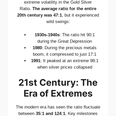
extreme volatility in the Gold Silver
Ratio.
The average ratio for the entire
20th century was 47:1
, but it experienced
wild swings:
1930s-1940s
: The ratio hit 90:1
during the Great Depression
1980
: During the precious metals
boom, it compressed to just 17:1
1991
: It peaked at an extreme 98:1
when silver prices collapsed
21st Century: The
Era of Extremes
The modern era has seen the ratio fluctuate
between
35:1 and 124:1
. Key milestones