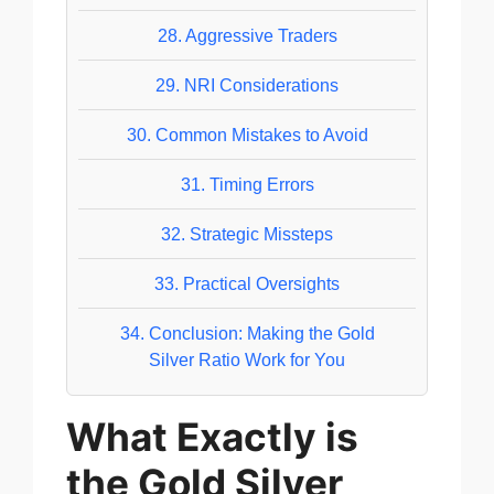
28.
Aggressive Traders
29.
NRI Considerations
30.
Common Mistakes to Avoid
31.
Timing Errors
32.
Strategic Missteps
33.
Practical Oversights
34.
Conclusion: Making the Gold
Silver Ratio Work for You
What Exactly is
the Gold Silver