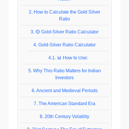
2.
How to Calculate the Gold Silver
Ratio
3.
🟡 Gold-Silver Ratio Calculator
4.
Gold-Silver Ratio Calculator
4.1.
📊 How to Use:
5.
Why This Ratio Matters for Indian
Investors
6.
Ancient and Medieval Periods
7.
The American Standard Era
8.
20th Century Volatility