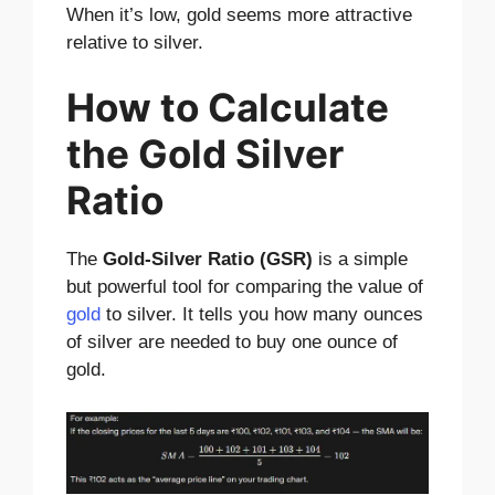
When it’s low, gold seems more attractive
relative to silver.
How to Calculate
the Gold Silver
Ratio
The
Gold-Silver Ratio (GSR)
is a simple
but powerful tool for comparing the value of
gold
to silver. It tells you how many ounces
of silver are needed to buy one ounce of
gold.