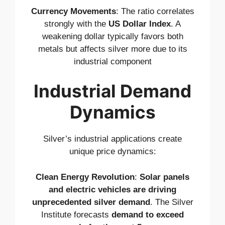
Currency Movements
: The ratio correlates
strongly with the
US Dollar Index
. A
weakening dollar typically favors both
metals but affects silver more due to its
industrial component
Industrial Demand
Dynamics
Silver’s industrial applications create
unique price dynamics:
Clean Energy Revolution
:
Solar panels
and electric vehicles are driving
unprecedented silver demand
. The Silver
Institute forecasts
demand to exceed