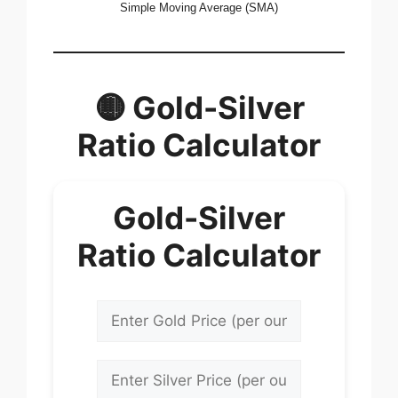
Simple Moving Average (SMA)
🟡 Gold-Silver
Ratio Calculator
Gold-Silver
Ratio Calculator