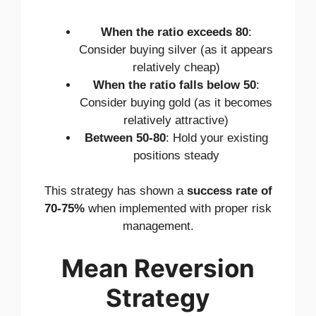
When the ratio exceeds 80
:
Consider buying silver (as it appears
relatively cheap)
When the ratio falls below 50
:
Consider buying gold (as it becomes
relatively attractive)
Between 50-80
: Hold your existing
positions steady
This strategy has shown a
success rate of
70-75%
when implemented with proper risk
management.
Mean Reversion
Strategy