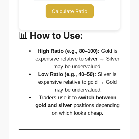
Calculate Ratio
📊 How to Use:
High Ratio (e.g., 80–100):
Gold is
expensive relative to silver → Silver
may be undervalued.
Low Ratio (e.g., 40–50):
Silver is
expensive relative to gold → Gold
may be undervalued.
Traders use it to
switch between
gold and silver
positions depending
on which looks cheap.