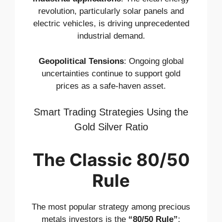
revolution, particularly solar panels and
electric vehicles, is driving unprecedented
industrial demand.
Geopolitical Tensions
: Ongoing global
uncertainties continue to support gold
prices as a safe-haven asset.
Smart Trading Strategies Using the
Gold Silver Ratio
The Classic 80/50
Rule
The most popular strategy among precious
metals investors is the
“80/50 Rule”
: