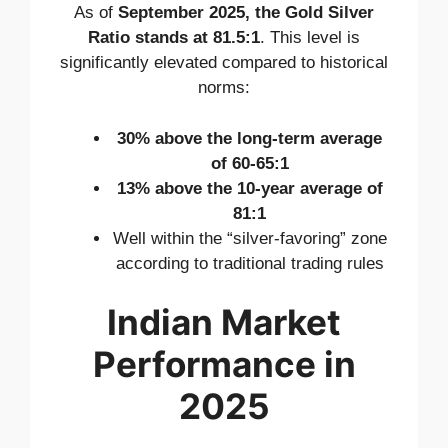
As of
September 2025, the Gold Silver
Ratio stands at 81.5:1
. This level is
significantly elevated compared to historical
norms:
30% above the long-term average
of 60-65:1
13% above the 10-year average of
81:1
Well within the “silver-favoring” zone
according to traditional trading rules
Indian Market
Performance in
2025