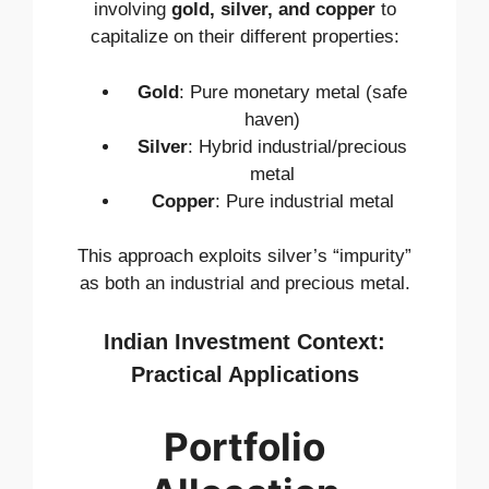
involving
gold, silver, and copper
to
capitalize on their different properties:
Gold
: Pure monetary metal (safe
haven)
Silver
: Hybrid industrial/precious
metal
Copper
: Pure industrial metal
This approach exploits silver’s “impurity”
as both an industrial and precious metal.
Indian Investment Context:
Practical Applications
Portfolio