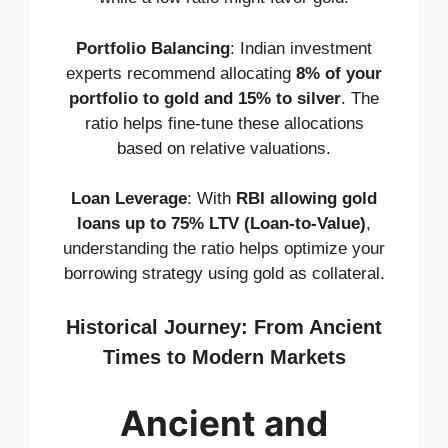
Portfolio Balancing
: Indian investment
experts recommend allocating
8% of your
portfolio to gold and 15% to silver
. The
ratio helps fine-tune these allocations
based on relative valuations.
Loan Leverage
: With
RBI allowing gold
loans up to 75% LTV (Loan-to-Value)
,
understanding the ratio helps optimize your
borrowing strategy using gold as collateral.
Historical Journey: From Ancient
Times to Modern Markets
Ancient and