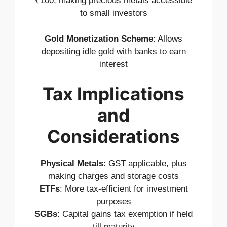
₹100, making precious metals accessible
to small investors
Gold Monetization Scheme
: Allows
depositing idle gold with banks to earn
interest
Tax Implications
and
Considerations
Physical Metals
: GST applicable, plus
making charges and storage costs
ETFs
: More tax-efficient for investment
purposes
SGBs
: Capital gains tax exemption if held
till maturity