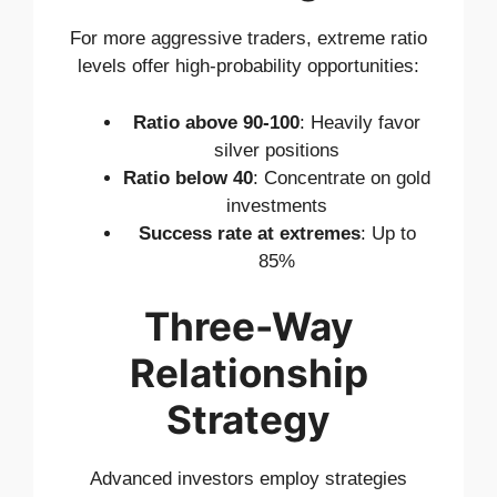
For more aggressive traders, extreme ratio
levels offer high-probability opportunities:
Ratio above 90-100
: Heavily favor
silver positions
Ratio below 40
: Concentrate on gold
investments
Success rate at extremes
: Up to
85%
Three-Way
Relationship
Strategy
Advanced investors employ strategies