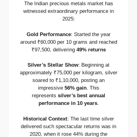
The Indian precious metals market has
witnessed extraordinary performance in
2025:
Gold Performance
: Started the year
around ₹60,000 per 10 grams and reached
₹97,500, delivering
49% returns
Silver’s Stellar Show
: Beginning at
approximately ₹75,000 per kilogram, silver
soared to ₹1,10,000, posting an
impressive
56% gain
. This
represents
silver’s best annual
performance in 10 years
.
Historical Context
: The last time silver
delivered such spectacular returns was in
2020, when it rose 44% during the