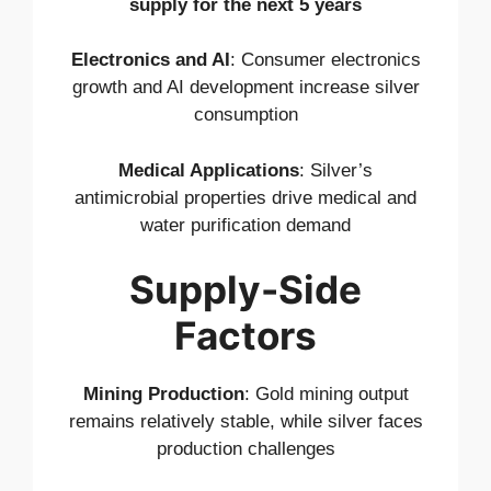
supply for the next 5 years
Electronics and AI
: Consumer electronics
growth and AI development increase silver
consumption
Medical Applications
: Silver’s
antimicrobial properties drive medical and
water purification demand
Supply-Side
Factors
Mining Production
: Gold mining output
remains relatively stable, while silver faces
production challenges