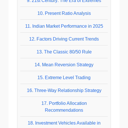
9.
21st Century: The Era of Extremes
10.
Present Ratio Analysis
11.
Indian Market Performance in 2025
12.
Factors Driving Current Trends
13.
The Classic 80/50 Rule
14.
Mean Reversion Strategy
15.
Extreme Level Trading
16.
Three-Way Relationship Strategy
17.
Portfolio Allocation
Recommendations
18.
Investment Vehicles Available in