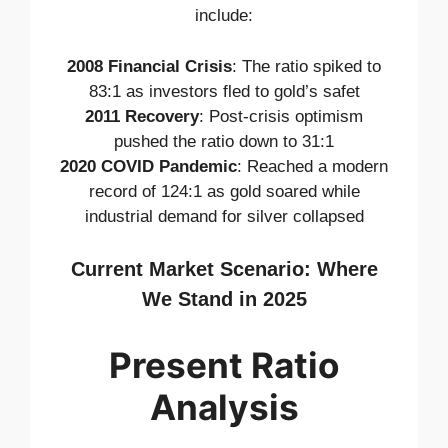
include:
2008 Financial Crisis
: The ratio spiked to
83:1 as investors fled to gold’s safet
2011 Recovery
: Post-crisis optimism
pushed the ratio down to 31:1
2020 COVID Pandemic
: Reached a modern
record of 124:1 as gold soared while
industrial demand for silver collapsed
Current Market Scenario: Where
We Stand in 2025
Present Ratio
Analysis