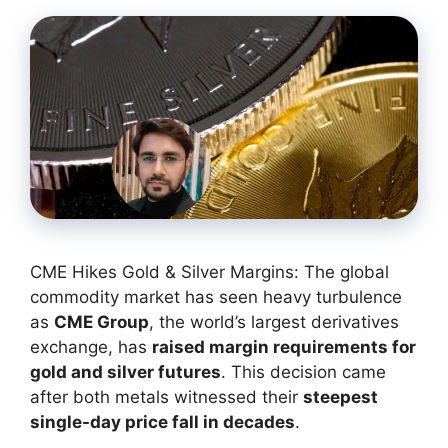
CME Hikes Gold & Silver Margins: The global
commodity market has seen heavy turbulence
as
CME Group
, the world’s largest derivatives
exchange, has
raised margin requirements for
gold and silver futures
. This decision came
after both metals witnessed their
steepest
single-day price fall in decades
.