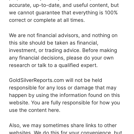
accurate, up-to-date, and useful content, but
we cannot guarantee that everything is 100%
correct or complete at all times.
We are not financial advisors, and nothing on
this site should be taken as financial,
investment, or trading advice. Before making
any financial decisions, please do your own
research or talk to a qualified expert.
GoldSilverReports.com will not be held
responsible for any loss or damage that may
happen by using the information found on this
website. You are fully responsible for how you
use the content here.
Also, we may sometimes share links to other
websites. We do this for your convenience, but