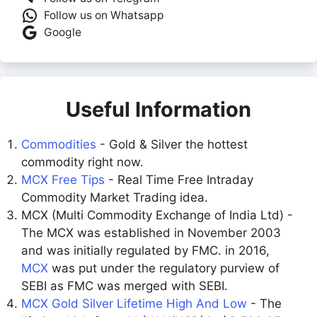
Follow us on Whatsapp
Google
Useful Information
Commodities
- Gold & Silver the hottest
commodity right now.
MCX Free Tips
- Real Time Free Intraday
Commodity Market Trading idea.
MCX (Multi Commodity Exchange of India Ltd) -
The MCX was established in November 2003
and was initially regulated by FMC. in 2016,
MCX
was put under the regulatory purview of
SEBI as FMC was merged with SEBI.
MCX Gold Silver Lifetime High And Low
- The