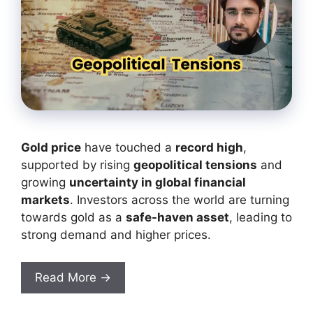
Gold price
have touched a
record high
,
supported by rising
geopolitical tensions
and
growing
uncertainty in global financial
markets
. Investors across the world are turning
towards gold as a
safe-haven asset
, leading to
strong demand and higher prices.
Read More →