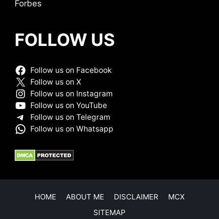
Forbes
FOLLOW US
Follow us on Facebook
Follow us on X
Follow us on Instagram
Follow us on YouTube
Follow us on Telegram
Follow us on Whatsapp
HOME
ABOUT ME
DISCLAIMER
MCX
SITEMAP