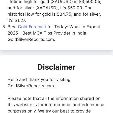
lifetime high for gold (XAU/USD) is $3,500.05,
and for silver (XAG/USD), it's $50.00. The
historical low for gold is $34.75, and for silver,
it's $1.27.
Best
Gold Forecast
for Today: What to Expect
2025 - Best MCX Tips Provider In India -
GoldSilverReports.com.
Disclaimer
Hello and thank you for visiting
GoldSilverReports.com.
Please note that all the information shared on
this website is for informational and educational
purposes only. We try our best to provide