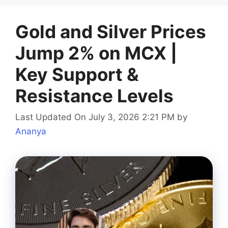
Gold and Silver Prices
Jump 2% on MCX |
Key Support &
Resistance Levels
Last Updated On July 3, 2026 2:21 PM
by
Ananya