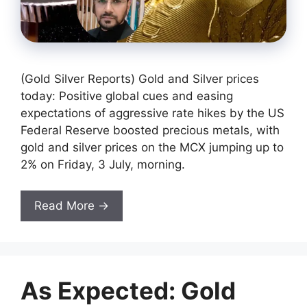
(Gold Silver Reports) Gold and Silver prices
today: Positive global cues and easing
expectations of aggressive rate hikes by the US
Federal Reserve boosted precious metals, with
gold and silver prices on the MCX jumping up to
2% on Friday, 3 July, morning.
Read More →
As Expected: Gold