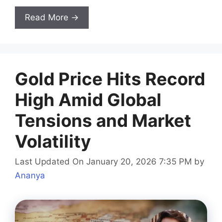
Read More →
Gold Price Hits Record
High Amid Global
Tensions and Market
Volatility
Last Updated On January 20, 2026 7:35 PM
by
Ananya