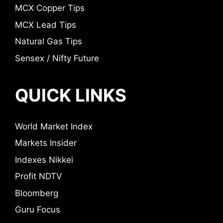
MCX Copper Tips
MCX Lead Tips
Natural Gas Tips
Sensex / Nifty Future
QUICK LINKS
World Market Index
Markets Insider
Indexes Nikkei
Profit NDTV
Bloomberg
Guru Focus