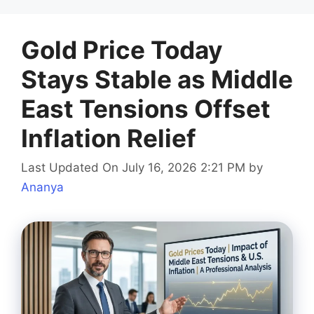
Gold Price Today
Stays Stable as Middle
East Tensions Offset
Inflation Relief
Last Updated On July 16, 2026 2:21 PM
by
Ananya