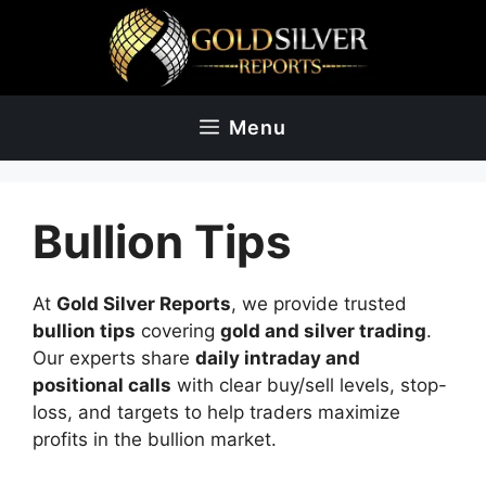
Skip
to
content
Menu
Bullion Tips
At
Gold Silver Reports
, we provide trusted
bullion tips
covering
gold and silver trading
.
Our experts share
daily intraday and
positional calls
with clear buy/sell levels, stop-
loss, and targets to help traders maximize
profits in the bullion market.