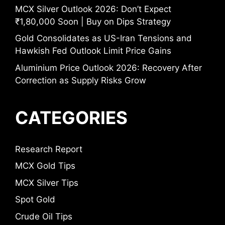
MCX Silver Outlook 2026: Don’t Expect
₹1,80,000 Soon | Buy on Dips Strategy
Gold Consolidates as US-Iran Tensions and
Hawkish Fed Outlook Limit Price Gains
Aluminium Price Outlook 2026: Recovery After
Correction as Supply Risks Grow
CATEGORIES
Research Report
MCX Gold Tips
MCX Silver Tips
Spot Gold
Crude Oil Tips