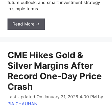
future outlook, and smart investment strategy
in simple terms.
Read More →
CME Hikes Gold &
Silver Margins After
Record One-Day Price
Crash
Last Updated On January 31, 2026 4:00 PM
by
PIA CHAUHAN