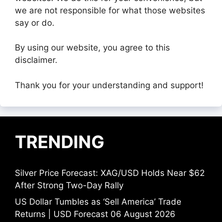
we are not responsible for what those websites
say or do.
By using our website, you agree to this
disclaimer.
Thank you for your understanding and support!
TRENDING
Silver Price Forecast: XAG/USD Holds Near $62
After Strong Two-Day Rally
US Dollar Tumbles as ‘Sell America’ Trade
Returns | USD Forecast 06 August 2026