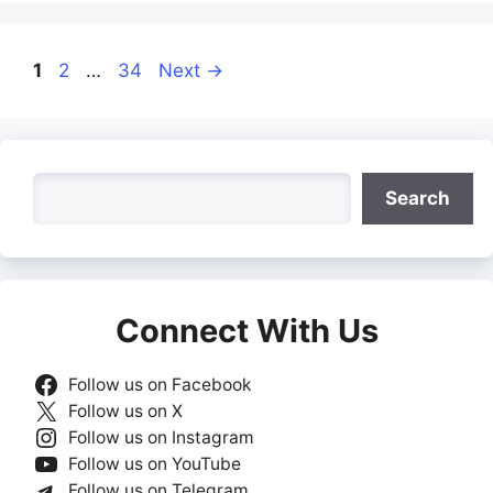
Page
Page
Page
1
2
…
34
Next
→
Search
Search
Connect With Us
Follow us on Facebook
Follow us on X
Follow us on Instagram
Follow us on YouTube
Follow us on Telegram