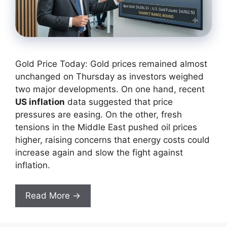
Gold Price Today: Gold prices remained almost
unchanged on Thursday as investors weighed
two major developments. On one hand, recent
US inflation
data suggested that price
pressures are easing. On the other, fresh
tensions in the Middle East pushed oil prices
higher, raising concerns that energy costs could
increase again and slow the fight against
inflation.
Read More →