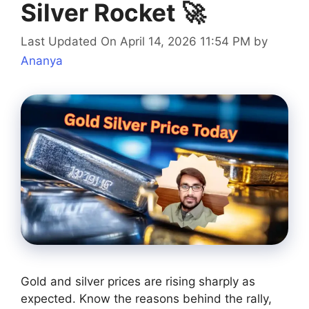
Silver Rocket 🚀
Last Updated On April 14, 2026 11:54 PM
by
Ananya
Gold and silver prices are rising sharply as
expected. Know the reasons behind the rally,