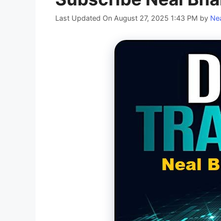
Last Updated On August 27, 2025 1:43 PM
by
Nea