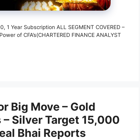
,000, 1 Year Subscription ALL SEGMENT COVERED –
l Power of CFA’s(CHARTERED FINANCE ANALYST
or Big Move – Gold
 – Silver Target 15,000
Neal Bhai Reports