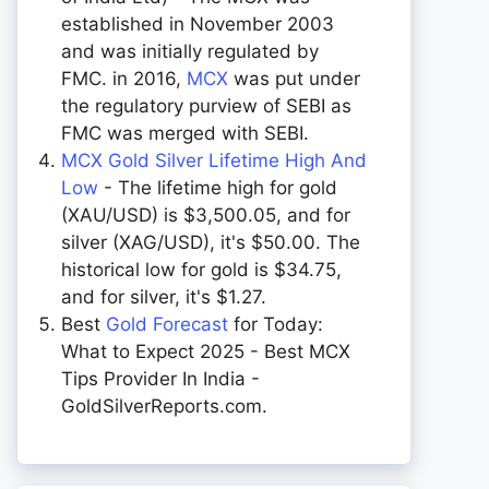
established in November 2003
and was initially regulated by
FMC. in 2016,
MCX
was put under
the regulatory purview of SEBI as
FMC was merged with SEBI.
MCX Gold Silver Lifetime High And
Low
- The lifetime high for gold
(XAU/USD) is $3,500.05, and for
silver (XAG/USD), it's $50.00. The
historical low for gold is $34.75,
and for silver, it's $1.27.
Best
Gold Forecast
for Today:
What to Expect 2025 - Best MCX
Tips Provider In India -
GoldSilverReports.com.