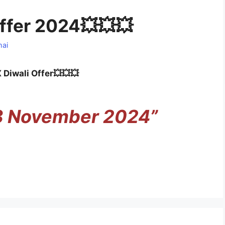
ffer 2024💥💥💥
hai
Diwali Offer💥💥💥
 3 November 2024”