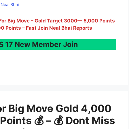
y
Neal Bhai
y For Big Move – Gold Target 3000— 5,000 Points
00 Points – Fast Join Neal Bhai Reports
 17 New Member Join
or Big Move Gold 4,000
Points 💰 – 💰 Dont Miss