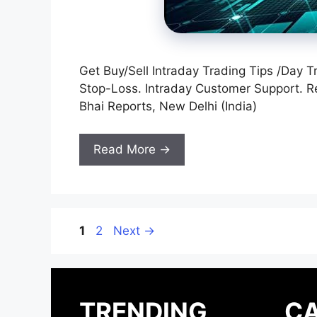
Get Buy/Sell Intraday Trading Tips /Day T
Stop-Loss. Intraday Customer Support. 
Bhai Reports, New Delhi (India)
Read More →
Page
Page
1
2
Next
→
TRENDING
CA