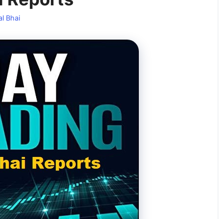
l Bhai