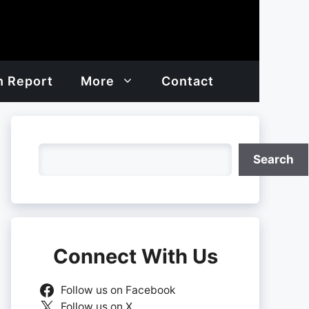
h Report
More
Contact
Search
Search
Connect With Us
Follow us on Facebook
Follow us on X