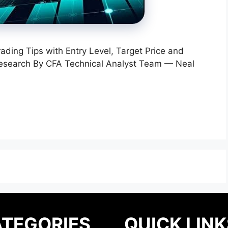
rading Tips with Entry Level, Target Price and
Research By CFA Technical Analyst Team — Neal
TEGORIES
QUICK LINK