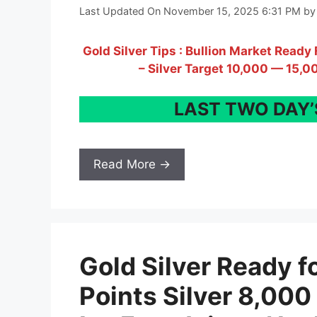
Last Updated On November 15, 2025 6:31 PM
b
Gold Silver Tips : Bullion Market Read
– Silver Target 10,000 — 15,0
LAST TWO DAY’S
Read More →
Gold Silver Ready f
Points Silver 8,000 