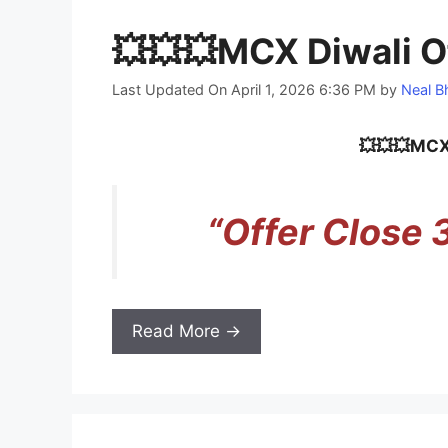
💥💥💥MCX Diwali O
Last Updated On April 1, 2026 6:36 PM
by
Neal B
💥💥💥MCX 
“Offer Close
Read More →