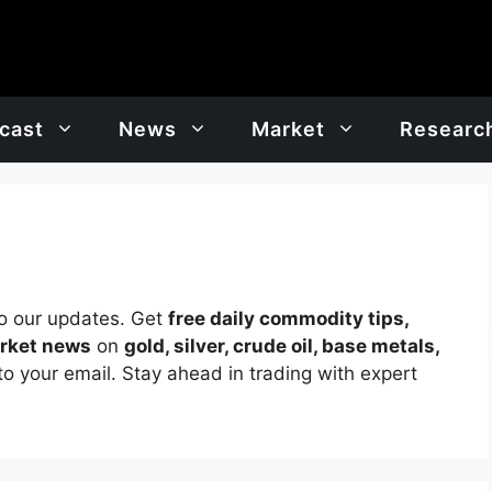
cast
News
Market
Researc
o our updates. Get
free daily commodity tips,
arket news
on
gold, silver, crude oil, base metals,
to your email. Stay ahead in trading with expert