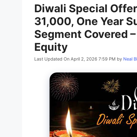
Diwali Special Offe
31,000, One Year Su
Segment Covered –
Equity
Last Updated On April 2, 2026 7:59 PM
by
Neal B