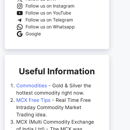
Follow us on Instagram
Follow us on YouTube
Follow us on Telegram
Follow us on Whatsapp
Google
Useful Information
Commodities
- Gold & Silver the
hottest commodity right now.
MCX Free Tips
- Real Time Free
Intraday Commodity Market
Trading idea.
MCX (Multi Commodity Exchange
of India Ltd) - The MCX was