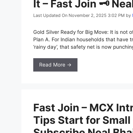
It – Fast Join 🗝️ Ne
Last Updated On November 2, 2025 3:02 PM
by
Gold Silver Ready for Big Move: It is not o
Plan A. For Indian households that have tr
‘rainy day’, that safety net is now punchin
Read More →
Fast Join – MCX Intr
Tips Start for Small
Subscribe Neal Bha