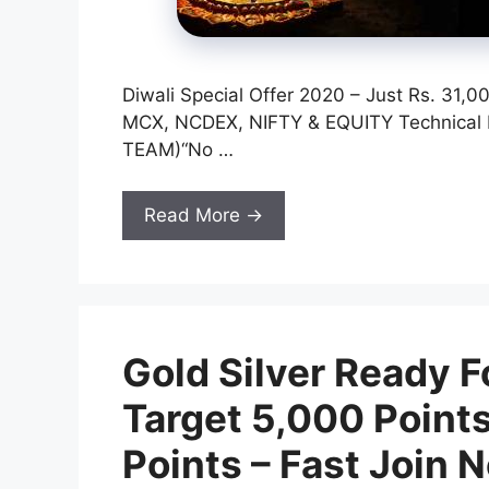
Diwali Special Offer 2020 – Just Rs. 31
MCX, NCDEX, NIFTY & EQUITY Technica
TEAM)“No …
Read More →
Gold Silver Ready F
Target 5,000 Points
Points – Fast Join 