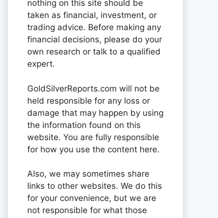
nothing on this site should be
taken as financial, investment, or
trading advice. Before making any
financial decisions, please do your
own research or talk to a qualified
expert.
GoldSilverReports.com will not be
held responsible for any loss or
damage that may happen by using
the information found on this
website. You are fully responsible
for how you use the content here.
Also, we may sometimes share
links to other websites. We do this
for your convenience, but we are
not responsible for what those