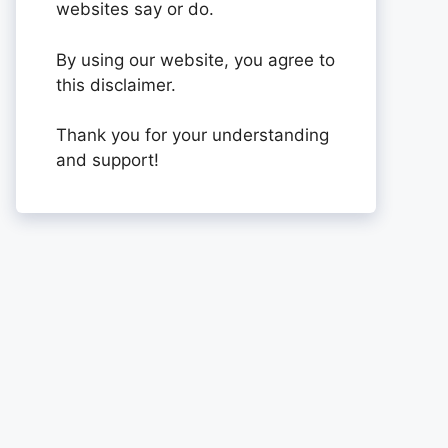
websites say or do.
By using our website, you agree to
this disclaimer.
Thank you for your understanding
and support!