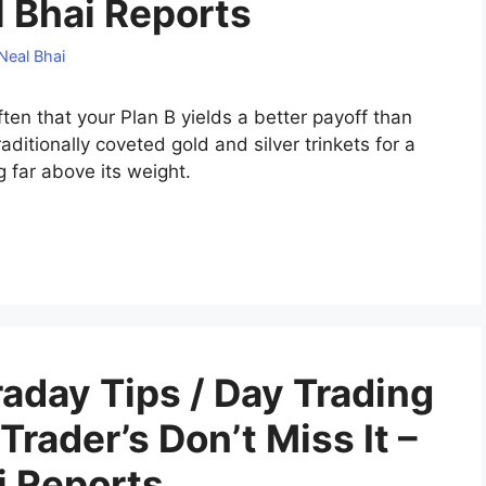
al Bhai Reports
Neal Bhai
ften that your Plan B yields a better payoff than
aditionally coveted gold and silver trinkets for a
g far above its weight.
aday Tips‎ / Day Trading
 Trader’s Don’t Miss It –
i Reports