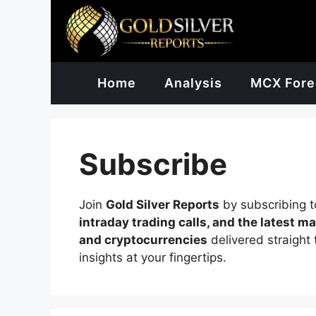
Skip
to
content
Home
Analysis
MCX Fore
Subscribe
Join
Gold Silver Reports
by subscribing t
intraday trading calls, and the latest m
and cryptocurrencies
delivered straight 
insights at your fingertips.