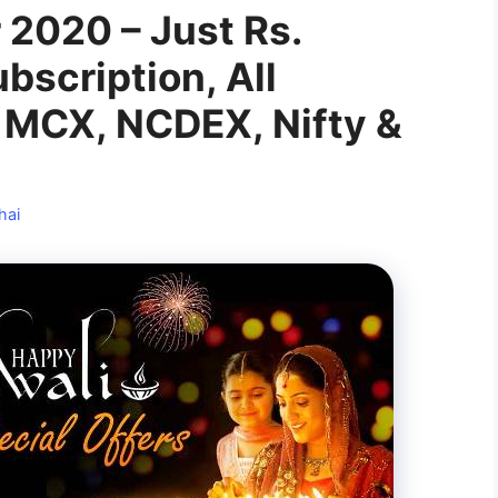
r 2020 – Just Rs.
bscription, All
 MCX, NCDEX, Nifty &
hai