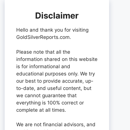
Disclaimer
Hello and thank you for visiting
GoldSilverReports.com.
Please note that all the
information shared on this website
is for informational and
educational purposes only. We try
our best to provide accurate, up-
to-date, and useful content, but
we cannot guarantee that
everything is 100% correct or
complete at all times.
We are not financial advisors, and