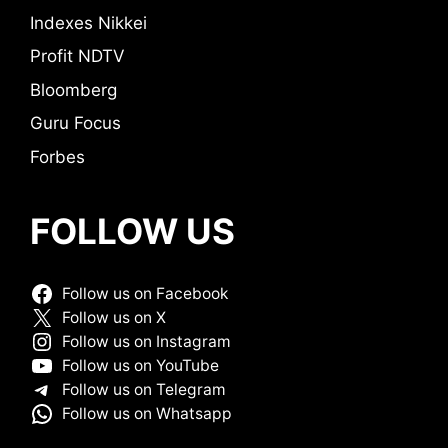
Indexes Nikkei
Profit NDTV
Bloomberg
Guru Focus
Forbes
FOLLOW US
Follow us on Facebook
Follow us on X
Follow us on Instagram
Follow us on YouTube
Follow us on Telegram
Follow us on Whatsapp