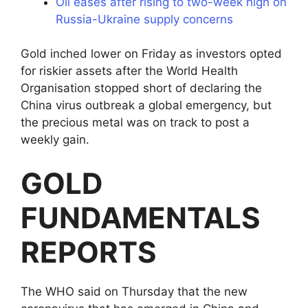
Oil eases after rising to two-week high on
Russia-Ukraine supply concerns
Gold inched lower on Friday as investors opted
for riskier assets after the World Health
Organisation stopped short of declaring the
China virus outbreak a global emergency, but
the precious metal was on track to post a
weekly gain.
GOLD
FUNDAMENTALS
REPORTS
The WHO said on Thursday that the new