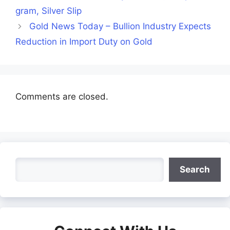
gram, Silver Slip
Gold News Today – Bullion Industry Expects
Reduction in Import Duty on Gold
Comments are closed.
Search
Search