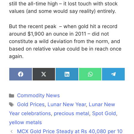
still the all-time high – it lost touch with stock
values (and some would say reality) entirely.
But the recent peak – when gold hit a record
around $1,900 an ounce in 2011 – did not
constitute a wild deviation from the norm, and
based on relative value could be in reach once
again.
Share
Share
Share
Share
Share
on
on
on
on
on
Facebook
X
LinkedIn
WhatsApp
Telegra
(Twitter)
Categories
Commodity News
Tags
Gold Prices
,
Lunar New Year
,
Lunar New
Year celebrations
,
precious metal
,
Spot Gold
,
yellow metals
MCX Gold Price Steady at Rs 40,080 per 10