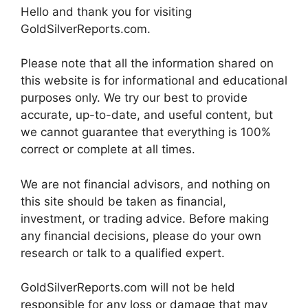
Hello and thank you for visiting
GoldSilverReports.com.
Please note that all the information shared on
this website is for informational and educational
purposes only. We try our best to provide
accurate, up-to-date, and useful content, but
we cannot guarantee that everything is 100%
correct or complete at all times.
We are not financial advisors, and nothing on
this site should be taken as financial,
investment, or trading advice. Before making
any financial decisions, please do your own
research or talk to a qualified expert.
GoldSilverReports.com will not be held
responsible for any loss or damage that may