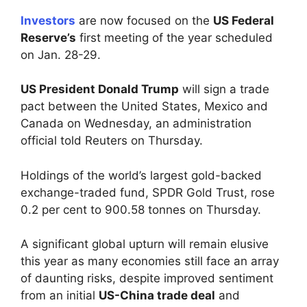
Investors
are now focused on the
US Federal
Reserve’s
first meeting of the year scheduled
on Jan. 28-29.
US President Donald Trump
will sign a trade
pact between the United States, Mexico and
Canada on Wednesday, an administration
official told Reuters on Thursday.
Holdings of the world’s largest gold-backed
exchange-traded fund, SPDR Gold Trust, rose
0.2 per cent to 900.58 tonnes on Thursday.
A significant global upturn will remain elusive
this year as many economies still face an array
of daunting risks, despite improved sentiment
from an initial
US-China trade deal
and