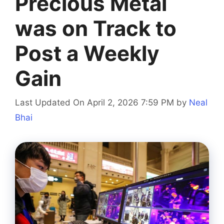
Precious Metal
was on Track to
Post a Weekly
Gain
Last Updated On April 2, 2026 7:59 PM
by
Neal
Bhai