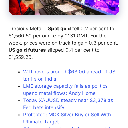
Precious Metal –
Spot gold
fell 0.2 per cent to
$1,560.50 per ounce by 0131 GMT. For the
week, prices were on track to gain 0.3 per cent.
US gold futures
slipped 0.4 per cent to
$1,559.20.
WTI hovers around $63.00 ahead of US
tariffs on India
LME storage capacity falls as politics
upend metal flows: Andy Home
Today XAUUSD steady near $3,378 as
Fed bets intensify
Protected: MCX Silver Buy or Sell With
Ultimate Target