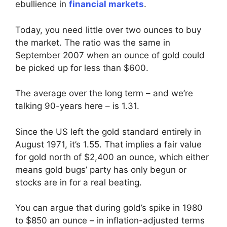
ebullience in
financial markets
.
Today, you need little over two ounces to buy
the market. The ratio was the same in
September 2007 when an ounce of gold could
be picked up for less than $600.
The average over the long term – and we’re
talking 90-years here – is 1.31.
Since the US left the gold standard entirely in
August 1971, it’s 1.55. That implies a fair value
for gold north of $2,400 an ounce, which either
means gold bugs’ party has only begun or
stocks are in for a real beating.
You can argue that during gold’s spike in 1980
to $850 an ounce – in inflation-adjusted terms