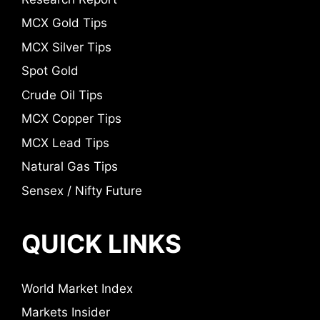
MCX Gold Tips
MCX Silver Tips
Spot Gold
Crude Oil Tips
MCX Copper Tips
MCX Lead Tips
Natural Gas Tips
Sensex / Nifty Future
QUICK LINKS
World Market Index
Markets Insider