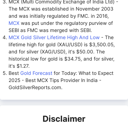
MCX (Multi Commodity Exchange of India Ltd) -
The MCX was established in November 2003
and was initially regulated by FMC. in 2016,
MCX
was put under the regulatory purview of
SEBI as FMC was merged with SEBI.
MCX Gold Silver Lifetime High And Low
- The
lifetime high for gold (XAU/USD) is $3,500.05,
and for silver (XAG/USD), it's $50.00. The
historical low for gold is $34.75, and for silver,
it's $1.27.
Best
Gold Forecast
for Today: What to Expect
2025 - Best MCX Tips Provider In India -
GoldSilverReports.com.
Disclaimer