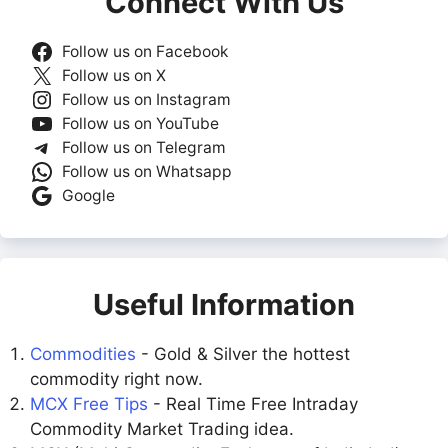
Connect With Us
Follow us on Facebook
Follow us on X
Follow us on Instagram
Follow us on YouTube
Follow us on Telegram
Follow us on Whatsapp
Google
Useful Information
Commodities
- Gold & Silver the hottest
commodity right now.
MCX Free Tips
- Real Time Free Intraday
Commodity Market Trading idea.