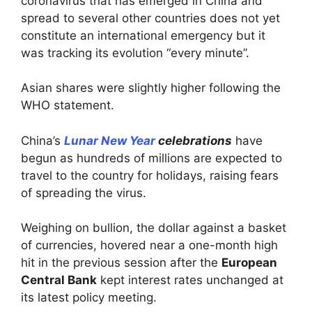
coronavirus that has emerged in China and
spread to several other countries does not yet
constitute an international emergency but it
was tracking its evolution “every minute”.
Asian shares were slightly higher following the
WHO statement.
China’s
Lunar New Year
celebrations
have
begun as hundreds of millions are expected to
travel to the country for holidays, raising fears
of spreading the virus.
Weighing on bullion, the dollar against a basket
of currencies, hovered near a one-month high
hit in the previous session after the
European
Central Bank
kept interest rates unchanged at
its latest policy meeting.