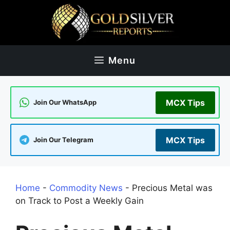
Skip
to
content
Menu
MCX Tips
Join Our WhatsApp
MCX Tips
Join Our Telegram
Home
-
Commodity News
-
Precious Metal was
on Track to Post a Weekly Gain