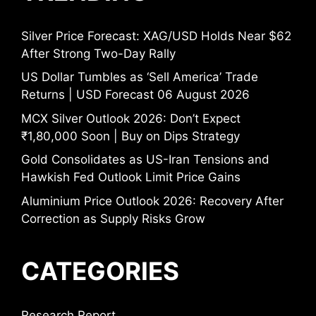
Silver Price Forecast: XAG/USD Holds Near $62
After Strong Two-Day Rally
US Dollar Tumbles as ‘Sell America’ Trade
Returns | USD Forecast 06 August 2026
MCX Silver Outlook 2026: Don’t Expect
₹1,80,000 Soon | Buy on Dips Strategy
Gold Consolidates as US-Iran Tensions and
Hawkish Fed Outlook Limit Price Gains
Aluminium Price Outlook 2026: Recovery After
Correction as Supply Risks Grow
CATEGORIES
Research Report