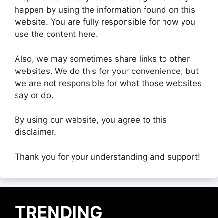
happen by using the information found on this
website. You are fully responsible for how you
use the content here.
Also, we may sometimes share links to other
websites. We do this for your convenience, but
we are not responsible for what those websites
say or do.
By using our website, you agree to this
disclaimer.
Thank you for your understanding and support!
TRENDING