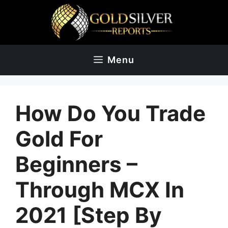
Skip
to
content
Menu
How Do You Trade
Gold For
Beginners –
Through MCX In
2021 [Step By