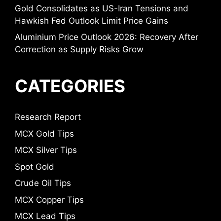
Gold Consolidates as US-Iran Tensions and
Hawkish Fed Outlook Limit Price Gains
Aluminium Price Outlook 2026: Recovery After
Correction as Supply Risks Grow
CATEGORIES
Research Report
MCX Gold Tips
MCX Silver Tips
Spot Gold
Crude Oil Tips
MCX Copper Tips
MCX Lead Tips