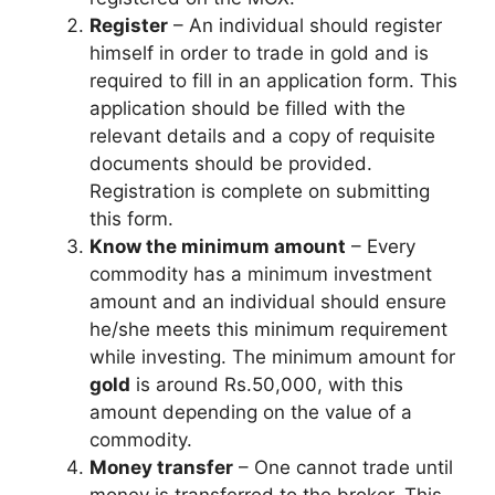
Register
– An individual should register
himself in order to trade in gold and is
required to fill in an application form. This
application should be filled with the
relevant details and a copy of requisite
documents should be provided.
Registration is complete on submitting
this form.
Know the minimum amount
– Every
commodity has a minimum investment
amount and an individual should ensure
he/she meets this minimum requirement
while investing. The minimum amount for
gold
is around Rs.50,000, with this
amount depending on the value of a
commodity.
Money transfer
– One cannot trade until
money is transferred to the broker. This