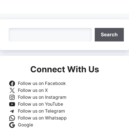
on
on
on
on
on
Facebook
X
LinkedIn
WhatsApp
Telegra
(Twitter)
Search
Search
Connect With Us
Follow us on Facebook
Follow us on X
Follow us on Instagram
Follow us on YouTube
Follow us on Telegram
Follow us on Whatsapp
Google