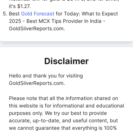
it's $1.27.
Best
Gold Forecast
for Today: What to Expect
2025 - Best MCX Tips Provider In India -
GoldSilverReports.com.
Disclaimer
Hello and thank you for visiting
GoldSilverReports.com.
Please note that all the information shared on
this website is for informational and educational
purposes only. We try our best to provide
accurate, up-to-date, and useful content, but
we cannot guarantee that everything is 100%