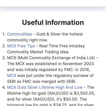
Useful Information
Commodities
- Gold & Silver the hottest
commodity right now.
MCX Free Tips
- Real Time Free Intraday
Commodity Market Trading idea.
MCX (Multi Commodity Exchange of India Ltd) -
The MCX was established in November 2003
and was initially regulated by FMC. in 2016,
MCX
was put under the regulatory purview of
SEBI as FMC was merged with SEBI.
MCX Gold Silver Lifetime High And Low
- The
lifetime high for gold (XAU/USD) is $3,500.05,
and for silver (XAG/USD), it's $50.00. The
historical low for gold is $34.75, and for silver,