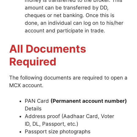
amount can be transferred by DD,
cheques or net banking. Once this is
done, an individual can log on to his/her
account and participate in trade.
All Documents
Required
The following documents are required to open a
MCX account.
PAN Card
(Permanent account number)
Details
Address proof (Aadhaar Card, Voter
ID, DL, Passport, etc.)
Passport size photographs