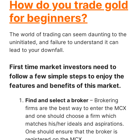
How do you trade gold
for beginners?
The world of trading can seem daunting to the
uninitiated, and failure to understand it can
lead to your downfall.
First time market investors need to
follow a few simple steps to enjoy the
features and benefits of this market.
Find and select a broker
– Brokering
firms are the best way to enter the MCX
and one should choose a firm which
matches his/her ideals and aspirations.
One should ensure that the broker is
registered on the MCX.