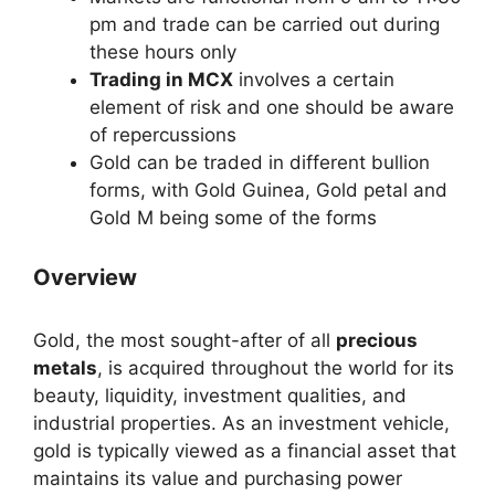
pm and trade can be carried out during
these hours only
Trading in MCX
involves a certain
element of risk and one should be aware
of repercussions
Gold can be traded in different bullion
forms, with Gold Guinea, Gold petal and
Gold M being some of the forms
Overview
Gold, the most sought-after of all
precious
metals
, is acquired throughout the world for its
beauty, liquidity, investment qualities, and
industrial properties. As an investment vehicle,
gold is typically viewed as a financial asset that
maintains its value and purchasing power