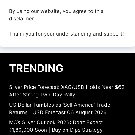
By using our website, you agree to this
disclaimer.
Thank you for your understanding and support!
TRENDING
Silver Price Forecast: XAG/USD Holds Near $62
After Strong Two-Day Rally
US Dollar Tumbles as ‘Sell America’ Trade
Returns | USD Forecast 06 August 2026
MCX Silver Outlook 2026: Don’t Expect
₹1,80,000 Soon | Buy on Dips Strategy