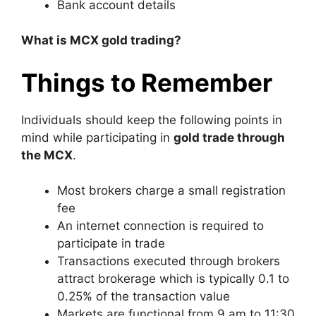
Bank account details
What is MCX gold trading?
Things to Remember
Individuals should keep the following points in
mind while participating in
gold trade through
the MCX
.
Most brokers charge a small registration
fee
An internet connection is required to
participate in trade
Transactions executed through brokers
attract brokerage which is typically 0.1 to
0.25% of the transaction value
Markets are functional from 9 am to 11:30