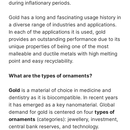
during inflationary periods.
Gold has a long and fascinating usage history in
a diverse range of industries and applications.
In each of the applications it is used, gold
provides an outstanding performance due to its
unique properties of being one of the most
malleable and ductile metals with high melting
point and easy recyclability.
What are the types of ornaments?
Gold
is a material of choice in medicine and
dentistry as it is biocompatible. In recent years
it has emerged as a key nanomaterial. Global
demand for gold is centered on four
types of
ornaments
(categories): jewellery, investment,
central bank reserves, and technology.