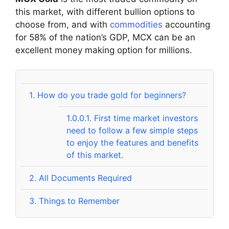
this market, with different bullion options to
choose from, and with
commodities
accounting
for 58% of the nation’s GDP, MCX can be an
excellent money making option for millions.
1.
How do you trade gold for beginners?
1.0.0.1.
First time market investors
need to follow a few simple steps
to enjoy the features and benefits
of this market.
2.
All Documents Required
3.
Things to Remember