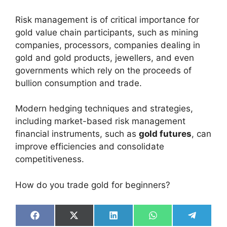
Risk management is of critical importance for
gold value chain participants, such as mining
companies, processors, companies dealing in
gold and gold products, jewellers, and even
governments which rely on the proceeds of
bullion consumption and trade.
Modern hedging techniques and strategies,
including market-based risk management
financial instruments, such as
gold futures
, can
improve efficiencies and consolidate
competitiveness.
How do you trade gold for beginners?
Share
Share
Share
Share
Share