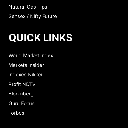
Natural Gas Tips
Sensex / Nifty Future
QUICK LINKS
World Market Index
Markets Insider
Indexes Nikkei
Profit NDTV
Bloomberg
Guru Focus
Forbes