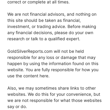
correct or complete at all times.
We are not financial advisors, and nothing on
this site should be taken as financial,
investment, or trading advice. Before making
any financial decisions, please do your own
research or talk to a qualified expert.
GoldSilverReports.com will not be held
responsible for any loss or damage that may
happen by using the information found on this
website. You are fully responsible for how you
use the content here.
Also, we may sometimes share links to other
websites. We do this for your convenience, but
we are not responsible for what those websites
say or do.