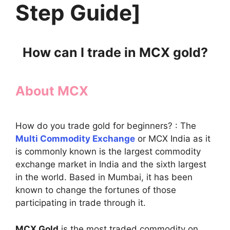
Step Guide]
How can I trade in MCX gold?
About MCX
How do you trade gold for beginners? : The
Multi Commodity Exchange
or MCX India as it
is commonly known is the largest commodity
exchange market in India and the sixth largest
in the world. Based in Mumbai, it has been
known to change the fortunes of those
participating in trade through it.
MCX Gold
is the most traded commodity on